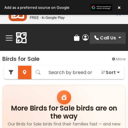
Please
×
Petland
Add as a preferred source on Google
note:
View App
Petland, Inc.
This
FREE - In Google Play
Find Your Perfect Match At Petland STL Today!
website
includes
an
Call Us
Review Order
My Account
accessibility
system.
Birds for Sale
More
Sort
More Birds for Sale birds are on
the way
Our Birds for Sale birds find their families fast — and new