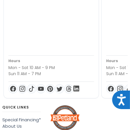
Hours
Hours
Mon - Sat 10 AM - 9 PM
Mon - Sat 1
Sun 11 AM - 7 PM
Sun 11 AM -
Acce
QUICK LINKS
Special Financing*
About Us