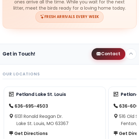
ones arrive all the time. While you wait for the next
litter, meet the birds ready for a loving home today.
FRESH ARRIVALS EVERY WEEK
Get in Touch!
Contact
OUR LOCATIONS
Petland Lake St. Louis
Petland
636-695-4503
636-600
6131 Ronald Reagan Dr.
516 Old S
Lake St. Louis, MO 63367
Fenton,
Get Directions
Get Dire