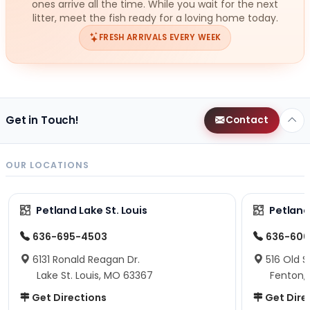
ones arrive all the time. While you wait for the next
litter, meet the fish ready for a loving home today.
FRESH ARRIVALS EVERY WEEK
Get in Touch!
Contact
OUR LOCATIONS
Petland Lake St. Louis
Petland
636-695-4503
636-600
6131 Ronald Reagan Dr.
516 Old S
Lake St. Louis, MO 63367
Fenton,
Get Directions
Get Dire