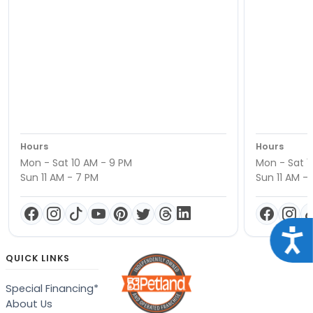
Hours
Hours
Mon - Sat 10 AM - 9 PM
Mon - Sat 1
Sun 11 AM - 7 PM
Sun 11 AM -
Acce
QUICK LINKS
Special Financing*
About Us