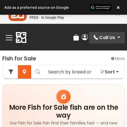
Please
×
Petland
Add as a preferred source on Google
note:
View App
Petland, Inc.
This
FREE - In Google Play
Find Your Perfect Match At Petland STL Today!
website
includes
an
Call Us
Review Order
My Account
accessibility
system.
Fish for Sale
More
Sort
More Fish for Sale fish are on the
way
Our Fish for Sale fish find their families fast — and new