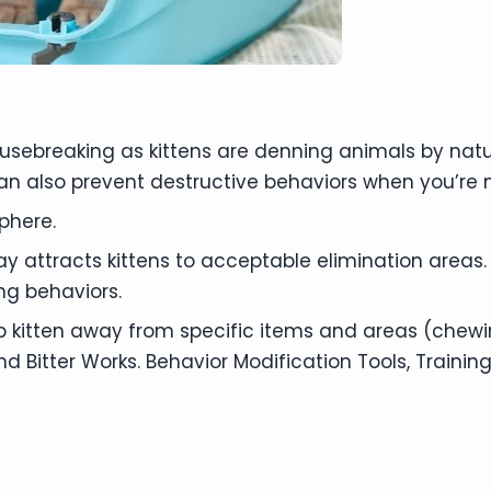
housebreaking as kittens are denning animals by na
an also prevent destructive behaviors when you’re
phere.
y attracts kittens to acceptable elimination areas.
ng behaviors.
p kitten away from specific items and areas (chewin
itter Works. Behavior Modification Tools, Training