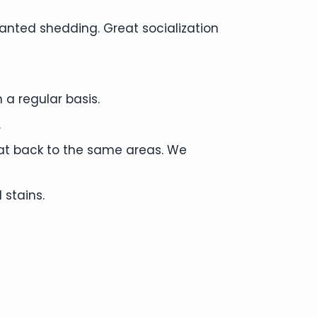
anted shedding. Great socialization
 a regular basis.
.
cat back to the same areas. We
 stains.