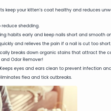
s keep your kitten’s coat healthy and reduces unw
 reduce shedding.
mming habits early and keep nails short and smooth on
ickly and relieves the pain if a nail is cut too short
ally breaks down organic stains that attract the 
 and Odor Remover!
Keeps eyes and ears clean to prevent infection and
liminates flea and tick outbreaks.