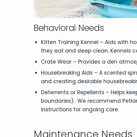
Behavioral Needs
Kitten Training Kennel – Aids with 
they eat and sleep clean. Kennels c
Crate Wear – Provides a den atmos
Housebreaking Aids – A scented spra
and creating desirable housebreaki
Deterrents or Repellents – Helps kee
boundaries). We recommend Petland B
instructions for ongoing care.
Maintenance Needs