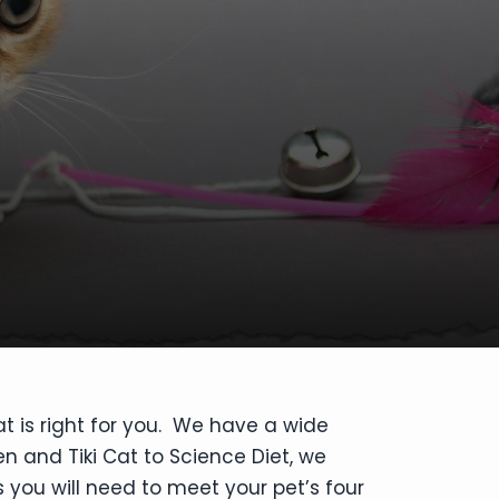
at is right for you. We have a wide
en and Tiki Cat to Science Diet, we
 you will need to meet your pet’s four