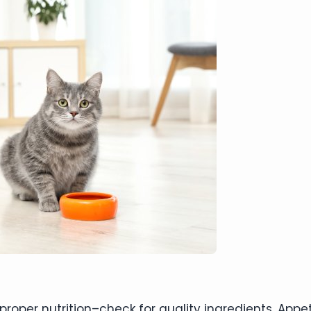
oper nutrition–check for quality ingredients. Appet