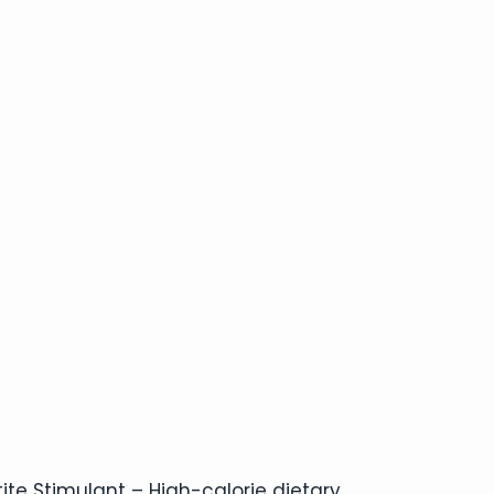
ite Stimulant – High-calorie dietary