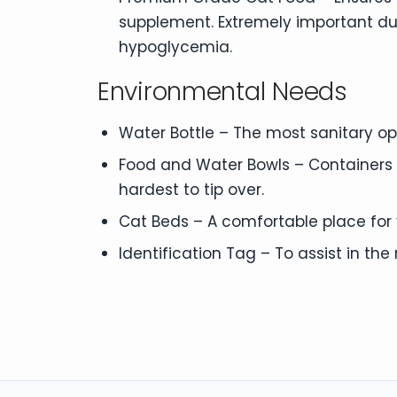
supplement. Extremely important d
hypoglycemia.
Environmental Needs
Water Bottle – The most sanitary opti
Food and Water Bowls – Containers f
hardest to tip over.
Cat Beds – A comfortable place for y
Identification Tag – To assist in the r