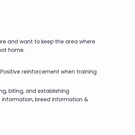
ture and want to keep the area where
 not home.
 Positive reinforcement when training
g, biting, and establishing
 information, breed information &