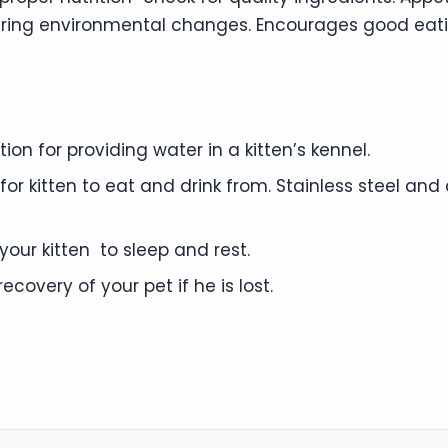
uring environmental changes. Encourages good eat
on for providing water in a kitten’s kennel.
or kitten to eat and drink from. Stainless steel an
our kitten to sleep and rest.
ecovery of your pet if he is lost.