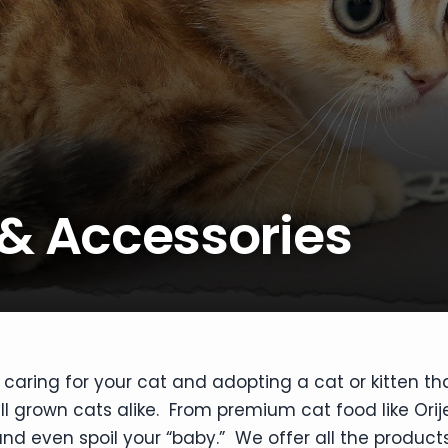
 & Accessories
caring for your cat and adopting a cat or kitten th
ull grown cats alike. From premium cat food like Orij
nd even spoil your “baby.” We offer all the products