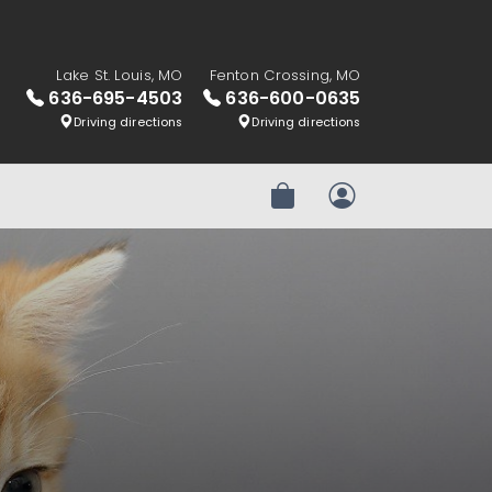
Lake St. Louis, MO
Fenton Crossing, MO
636-695-4503
636-600-0635
Driving directions
Driving directions
Review Order
My Account