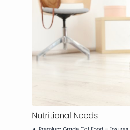
Nutritional Needs
Premium Grade Cat Food – Ensures pr