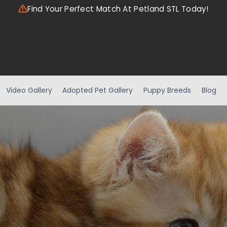
Find Your Perfect Match At Petland STL Today!
Video Gallery
Adopted Pet Gallery
Puppy Breeds
Blog