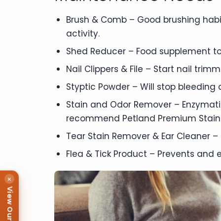
Brush & Comb – Good brushing habit
activity.
Shed Reducer – Food supplement to
Nail Clippers & File – Start nail tri
Styptic Powder – Will stop bleeding qu
Stain and Odor Remover – Enzymatic
recommend Petland Premium Stain
Tear Stain Remover & Ear Cleaner – 
Flea & Tick Product – Prevents and e
×
View Our Puppies