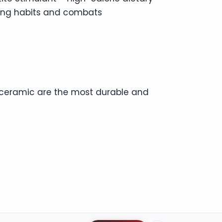
ing habits and combats
d ceramic are the most durable and