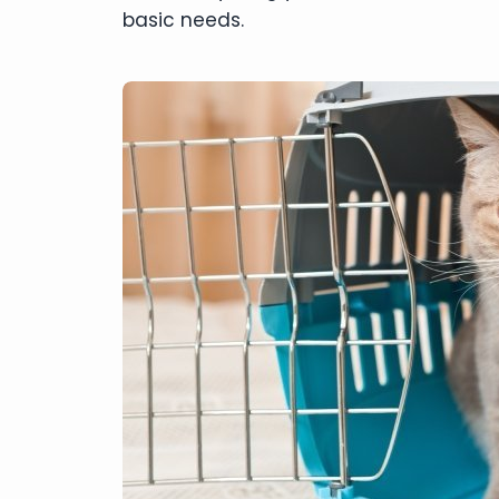
basic needs.