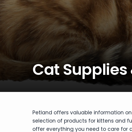
disabilities
who
are
using
a
screen
reader;
Press
Cat Supplies
Control-
F10
to
open
an
accessibility
menu.
Petland offers valuable information on 
selection of products for kittens and f
offer everything you need to care for a