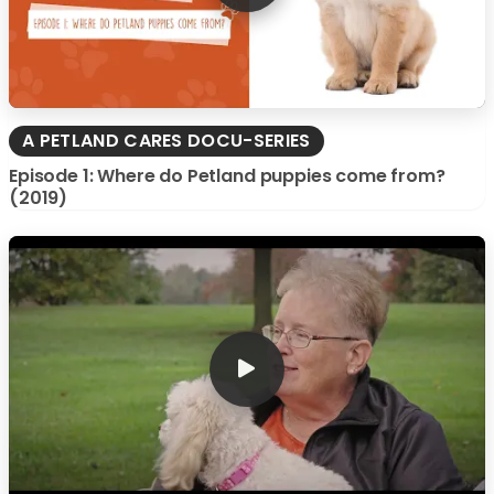
A PETLAND CARES DOCU-SERIES
Episode 1: Where do Petland puppies come from?
(2019)