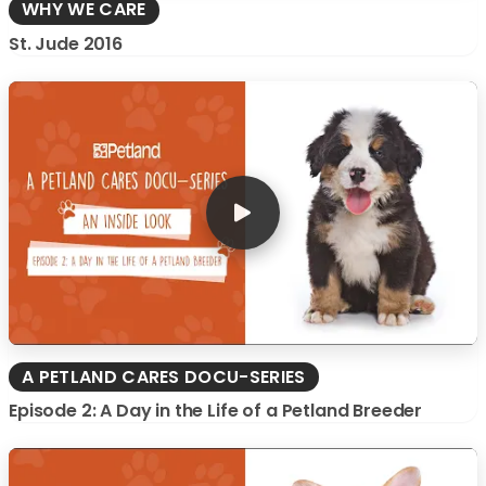
WHY WE CARE
St. Jude 2016
A PETLAND CARES DOCU-SERIES
Episode 2: A Day in the Life of a Petland Breeder