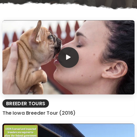
BREEDER TOURS
The Iowa Breeder Tour (2016)