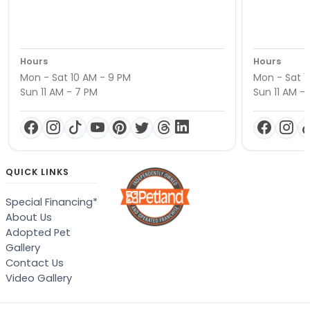
Hours
Hours
Mon - Sat 10 AM - 9 PM
Mon - Sat 1
Sun 11 AM - 7 PM
Sun 11 AM -
QUICK LINKS
Special Financing*
About Us
Adopted Pet
Gallery
Contact Us
Video Gallery