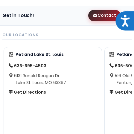
Get in Touch!
Contact
Acce
OUR LOCATIONS
Petland Lake St. Louis
Petland
636-695-4503
636-600
6131 Ronald Reagan Dr.
516 Old S
Lake St. Louis, MO 63367
Fenton,
Get Directions
Get Dire