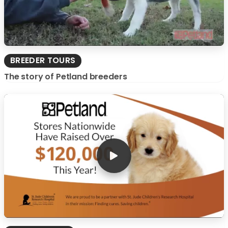
BREEDER TOURS
The story of Petland breeders