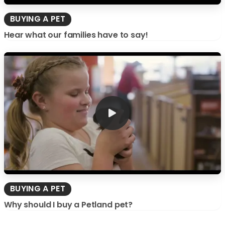
BUYING A PET
Hear what our families have to say!
BUYING A PET
Why should I buy a Petland pet?