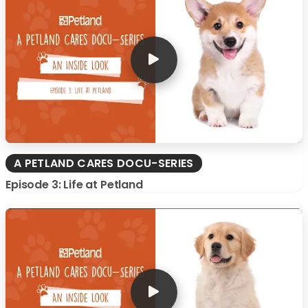
A PETLAND CARES DOCU-SERIES
Episode 3: Life at Petland