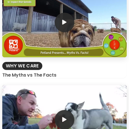
WHY WE CARE
The Myths vs The Facts