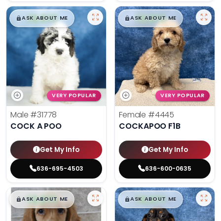
$
,
99
$
,
99
█
█
█
█
ASK ABOUT ME
ASK ABOUT ME
VERY POPULAR
VERY POPULAR
Male
#31778
Female
#4445
COCK A POO
COCKAPOO F1B
Get My Info
Get My Info
636-695-4503
636-600-0635
$
,
99
$
,
99
█
█
█
█
ASK ABOUT ME
ASK ABOUT ME