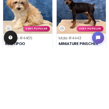
VERY POPULAR
VERY POPULAR
Female
#4465
Male
#4443
MALTIPOO
MINIATURE PINSCHER
Get My Info
Get My Info
636-600-0635
636-600-0635
$
,
99
$
,
99
█
█
█
█
ASK ABOUT ME
ASK ABOUT ME