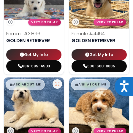
VERY POPULAR
VERY POPULAR
Female
#31896
Female
#4464
GOLDEN RETRIEVER
GOLDEN RETRIEVER
Get My Info
Get My Info
636-695-4503
636-600-0635
$
,
99
$
,
99
Acce
█
█
█
█
ASK ABOUT ME
ASK ABOUT ME
VERY POPULAR
VERY POPULAR