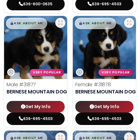
636-600-0635
636-695-4503
$
,
99
$
,
99
█
█
█
█
ASK ABOUT ME
ASK ABOUT ME
VERY POPULAR
VERY POPULAR
Male
#31877
Female
#31878
BERNESE MOUNTAIN DOG
BERNESE MOUNTAIN DOG
Get My Info
Get My Info
636-695-4503
636-695-4503
$
,
99
$
,
99
█
█
█
█
ASK ABOUT ME
ASK ABOUT ME