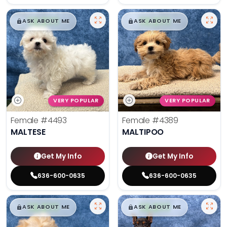
$
,
99
$
,
99
█
█
█
█
ASK ABOUT ME
ASK ABOUT ME
VERY POPULAR
VERY POPULAR
Female
#4493
Female
#4389
MALTESE
MALTIPOO
Get My Info
Get My Info
636-600-0635
636-600-0635
$
,
99
$
,
99
█
█
█
█
ASK ABOUT ME
ASK ABOUT ME