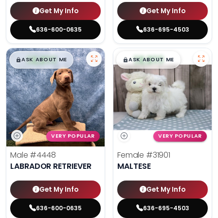
Get My Info
Get My Info
636-600-0635
636-695-4503
$
,
99
$
,
99
█
█
█
█
ASK ABOUT ME
ASK ABOUT ME
VERY POPULAR
VERY POPULAR
Male
#4448
Female
#31901
LABRADOR RETRIEVER
MALTESE
Get My Info
Get My Info
636-600-0635
636-695-4503