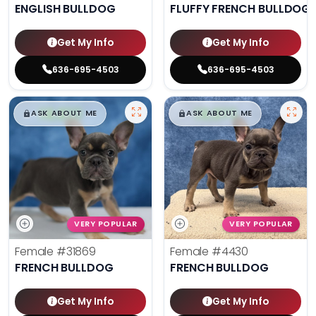
ENGLISH BULLDOG
FLUFFY FRENCH BULLDOG
Get My Info
Get My Info
636-695-4503
636-695-4503
$
,
99
$
,
99
█
█
█
█
ASK ABOUT ME
ASK ABOUT ME
VERY POPULAR
VERY POPULAR
Female
#31869
Female
#4430
FRENCH BULLDOG
FRENCH BULLDOG
Get My Info
Get My Info