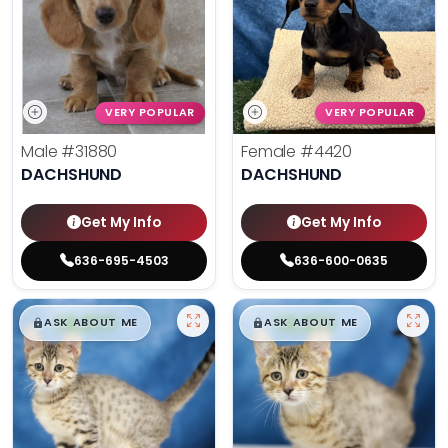
VERY POPULAR
VERY POPULAR
Male
#31880
Female
#4420
DACHSHUND
DACHSHUND
Get My Info
Get My Info
636-695-4503
636-600-0635
$
,
99
$
,
99
█
█
█
█
ASK ABOUT ME
ASK ABOUT ME