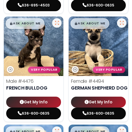
636-695-4503
636-600-0635
$
,
99
$
,
99
█
█
█
█
ASK ABOUT ME
ASK ABOUT ME
VERY POPULAR
VERY POPULAR
Male
#4476
Female
#4494
FRENCH BULLDOG
GERMAN SHEPHERD DOG
Get My Info
Get My Info
636-600-0635
636-600-0635
$
,
99
$
,
99
█
█
█
█
ASK ABOUT ME
ASK ABOUT ME