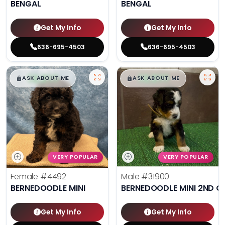
BENGAL
BENGAL
Get My Info
Get My Info
636-695-4503
636-695-4503
$
,
99
$
,
99
█
█
█
█
ASK ABOUT ME
ASK ABOUT ME
VERY POPULAR
VERY POPULAR
Female
#4492
Male
#31900
BERNEDOODLE MINI
BERNEDOODLE MINI 2ND G
Get My Info
Get My Info