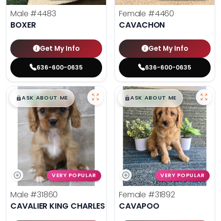
Male
#4483
Female
#4460
BOXER
CAVACHON
Get My Info
Get My Info
636-600-0635
636-600-0635
$
,
99
$
,
99
█
█
█
█
ASK ABOUT ME
ASK ABOUT ME
VERY POPULAR
VERY POPULAR
Male
#31860
Female
#31892
CAVALIER KING CHARLES SPANIEL
CAVAPOO