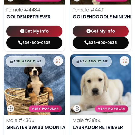
Female
#4484
Female
#4491
GOLDEN RETRIEVER
GOLDENDOODLE MINI 2ND
Get My Info
Get My Info
636-600-0635
636-600-0635
$
,
99
$
,
99
█
█
█
█
ASK ABOUT ME
ASK ABOUT ME
VERY POPULAR
VERY POPULAR
Male
#4365
Male
#31855
GREATER SWISS MOUNTAIN DOG
LABRADOR RETRIEVER