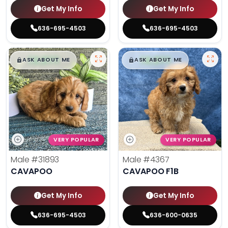
Get My Info
Get My Info
636-695-4503
636-695-4503
$
,
99
$
,
99
█
█
█
█
ASK ABOUT ME
ASK ABOUT ME
VERY POPULAR
VERY POPULAR
Male
#31893
Male
#4367
CAVAPOO
CAVAPOO F1B
Get My Info
Get My Info
636-695-4503
636-600-0635