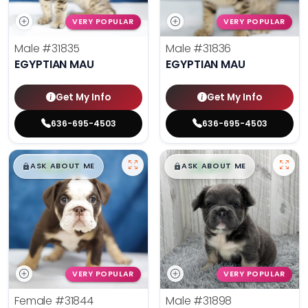
VERY POPULAR
VERY POPULAR
Male
#31835
Male
#31836
EGYPTIAN MAU
EGYPTIAN MAU
Get My Info
Get My Info
636-695-4503
636-695-4503
$
,
99
$
,
99
█
█
█
█
ASK ABOUT ME
ASK ABOUT ME
VERY POPULAR
VERY POPULAR
Female
#31844
Male
#31898