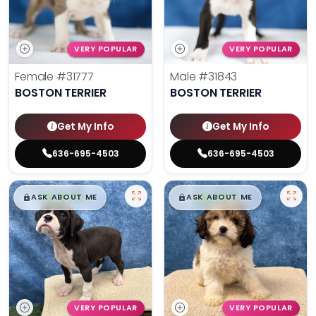
VERY POPULAR
VERY POPULAR
Female
#31777
Male
#31843
BOSTON TERRIER
BOSTON TERRIER
Get My Info
Get My Info
636-695-4503
636-695-4503
$
,
99
$
,
99
█
█
█
█
ASK ABOUT ME
ASK ABOUT ME
VERY POPULAR
VERY POPULAR