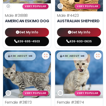
VERY POPULAR
VERY POPULAR
Male
#31888
Male
#4423
AMERICAN ESKIMO DOG
AUSTRALIAN SHEPHERD
Get My Info
Get My Info
636-695-4503
636-600-0635
$
,
99
$
,
99
█
█
█
█
ASK ABOUT ME
ASK ABOUT ME
VERY POPULAR
VERY POPULAR
Female
#31873
Female
#31874