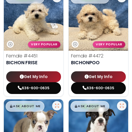
VERY POPULAR
VERY POPULAR
Female
#4451
Female
#4472
BICHON FRISE
BICHONPOO
Get My Info
Get My Info
636-600-0635
636-600-0635
$
,
99
$
,
99
█
█
█
█
ASK ABOUT ME
ASK ABOUT ME