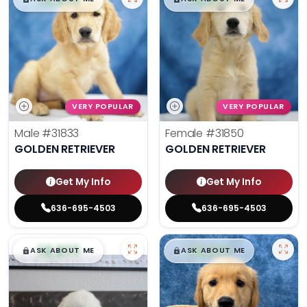
VERY POPULAR
VERY POPULAR
Male
#31833
Female
#31850
GOLDEN RETRIEVER
GOLDEN RETRIEVER
Get My Info
Get My Info
636-695-4503
636-695-4503
$
,
99
$
,
99
█
█
█
█
ASK ABOUT ME
ASK ABOUT ME