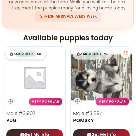
new ones arrive all the time. While you wait for the next
litter, meet the puppies ready for a loving home today.
FRESH ARRIVALS EVERY WEEK
Available puppies today
$
,
99
$
,
99
█
█
█
█
ASK ABOUT ME
ASK ABOUT ME
VERY POPULAR
VERY POPULAR
Male
#31902
Male
#31897
PUG
POMSKY
Get My Info
Get My Info