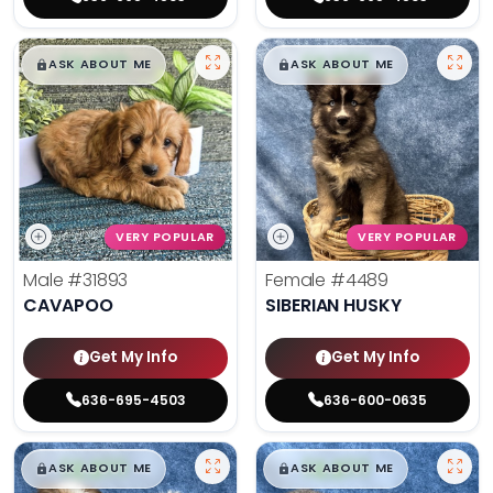
$
,
99
$
,
99
█
█
█
█
ASK ABOUT ME
ASK ABOUT ME
VERY POPULAR
VERY POPULAR
Male
#31893
Female
#4489
CAVAPOO
SIBERIAN HUSKY
Get My Info
Get My Info
636-695-4503
636-600-0635
$
,
99
$
,
99
█
█
█
█
ASK ABOUT ME
ASK ABOUT ME