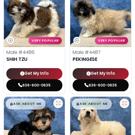
VERY POPULAR
VERY POPULAR
Male
#4486
Male
#4487
SHIH TZU
PEKINGESE
Get My Info
Get My Info
636-600-0635
636-600-0635
$
,
99
$
,
99
█
█
█
█
ASK ABOUT ME
ASK ABOUT ME