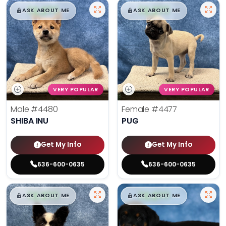
$
,
99
$
,
99
█
█
█
█
ASK ABOUT ME
ASK ABOUT ME
VERY POPULAR
VERY POPULAR
Male
#4480
Female
#4477
SHIBA INU
PUG
Get My Info
Get My Info
636-600-0635
636-600-0635
$
,
99
$
,
99
█
█
█
█
ASK ABOUT ME
ASK ABOUT ME