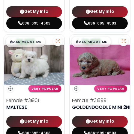
Get My Info
Get My Info
636-695-4503
636-695-4503
$
,
99
$
,
99
█
█
█
█
ASK ABOUT ME
ASK ABOUT ME
VERY POPULAR
VERY POPULAR
Female
#31901
Female
#31899
MALTESE
GOLDENDOODLE MINI 2ND
Get My Info
Get My Info
636-695-4503
636-695-4503