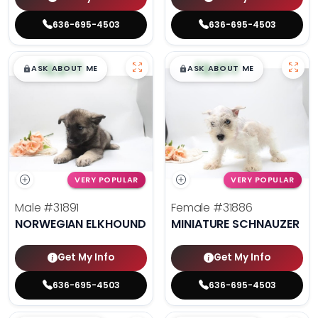
636-695-4503
636-695-4503
$
,
99
$
,
99
█
█
█
█
ASK ABOUT ME
ASK ABOUT ME
VERY POPULAR
VERY POPULAR
Male
#31891
Female
#31886
NORWEGIAN ELKHOUND
MINIATURE SCHNAUZER
Get My Info
Get My Info
636-695-4503
636-695-4503