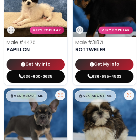
VERY POPULAR
VERY POPULAR
Male
#4475
Male
#31871
PAPILLON
ROTTWEILER
Get My Info
Get My Info
636-600-0635
636-695-4503
$
,
99
$
,
99
█
█
█
█
ASK ABOUT ME
ASK ABOUT ME