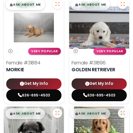
$
,
99
$
,
99
█
█
█
█
ASK ABOUT ME
ASK ABOUT ME
VERY POPULAR
VERY POPULAR
Female
#31884
Female
#31896
MORKIE
GOLDEN RETRIEVER
Get My Info
Get My Info
636-695-4503
636-695-4503
$
,
99
$
,
99
█
█
█
█
ASK ABOUT ME
ASK ABOUT ME