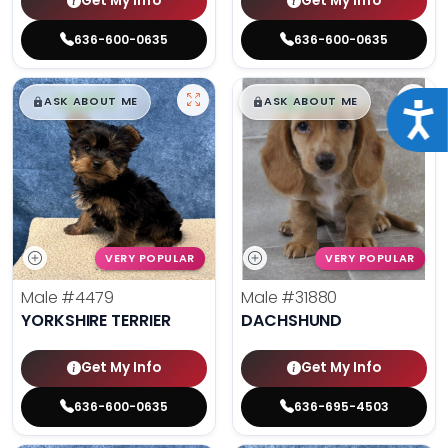
Get My Info
Get My Info
636-600-0635
636-600-0635
$
,
99
$
,
99
█
█
█
█
ASK ABOUT ME
ASK ABOUT ME
Acce
VERY POPULAR
VERY POPULAR
Male
#4479
Male
#31880
YORKSHIRE TERRIER
DACHSHUND
Get My Info
Get My Info
636-600-0635
636-695-4503