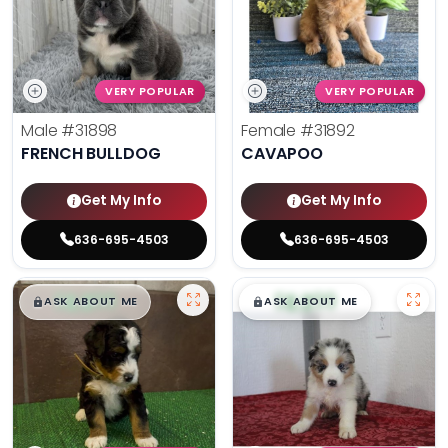
VERY POPULAR
VERY POPULAR
Male
#31898
Female
#31892
FRENCH BULLDOG
CAVAPOO
Get My Info
Get My Info
636-695-4503
636-695-4503
$
,
99
$
,
99
█
█
█
█
ASK ABOUT ME
ASK ABOUT ME