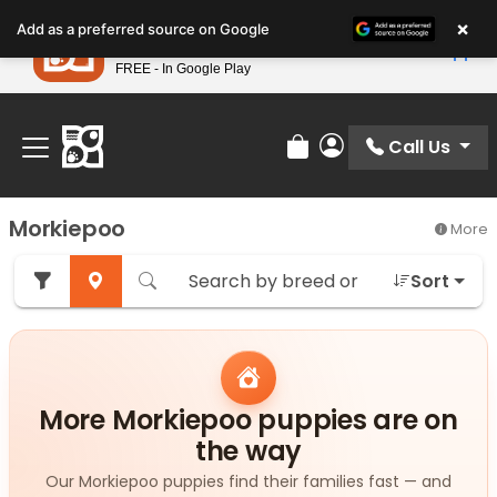
Please
×
Petland
Add as a preferred source on Google
note:
View App
Petland, Inc.
This
FREE - In Google Play
Find Your Perfect Match At Petland STL Today!
website
includes
an
Call Us
Review Order
My Account
accessibility
system.
Morkiepoo
More
Sort
More Morkiepoo puppies are on
the way
Our Morkiepoo puppies find their families fast — and