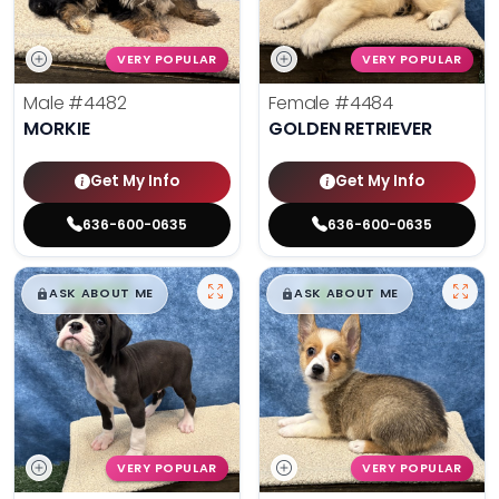
VERY POPULAR
VERY POPULAR
Male
#4482
Female
#4484
MORKIE
GOLDEN RETRIEVER
Get My Info
Get My Info
636-600-0635
636-600-0635
$
,
99
$
,
99
█
█
█
█
ASK ABOUT ME
ASK ABOUT ME
VERY POPULAR
VERY POPULAR