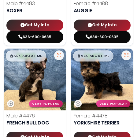
Male
#4483
Female
#4488
BOXER
AUGGIE
Get My Info
Get My Info
636-600-0635
636-600-0635
$
,
99
$
,
99
█
█
█
█
ASK ABOUT ME
ASK ABOUT ME
VERY POPULAR
VERY POPULAR
Male
#4476
Female
#4478
FRENCH BULLDOG
YORKSHIRE TERRIER