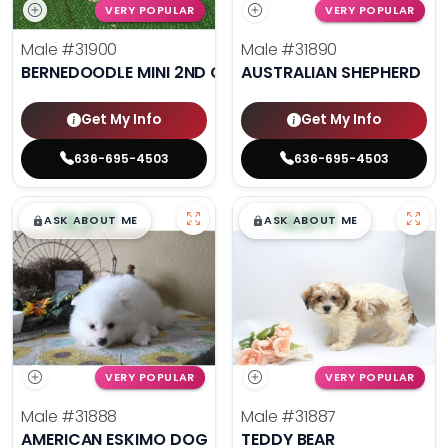
VERY POPULAR
VERY POPULAR
Male
#31900
Male
#31890
BERNEDOODLE MINI 2ND GEN
AUSTRALIAN SHEPHERD
Get My Info
Get My Info
636-695-4503
636-695-4503
$
,
99
$
,
99
█
█
█
█
ASK ABOUT ME
ASK ABOUT ME
VERY POPULAR
VERY POPULAR
Male
#31888
Male
#31887
AMERICAN ESKIMO DOG
TEDDY BEAR