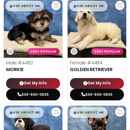
$
,
99
$
,
99
█
█
█
█
ASK ABOUT ME
ASK ABOUT ME
VERY POPULAR
VERY POPULAR
Male
#4482
Female
#4484
MORKIE
GOLDEN RETRIEVER
Get My Info
Get My Info
636-600-0635
636-600-0635
$
,
99
$
,
99
█
█
█
█
ASK ABOUT ME
ASK ABOUT ME