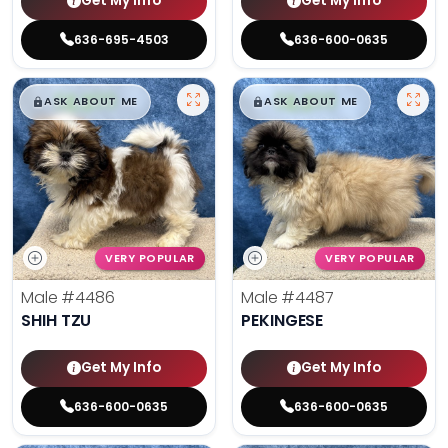
Get My Info
Get My Info
636-695-4503
636-600-0635
$
,
99
$
,
99
█
█
█
█
ASK ABOUT ME
ASK ABOUT ME
VERY POPULAR
VERY POPULAR
Male
#4486
Male
#4487
SHIH TZU
PEKINGESE
Get My Info
Get My Info
636-600-0635
636-600-0635