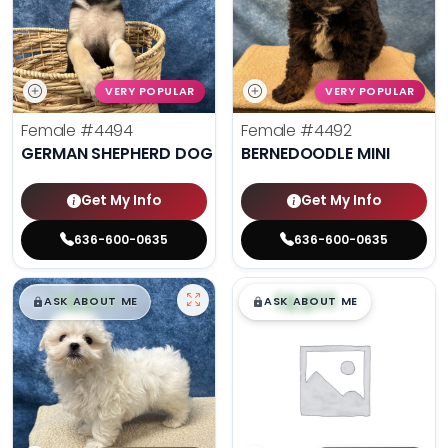
VERY POPULAR
VERY POPULAR
Female
#4494
Female
#4492
GERMAN SHEPHERD DOG
BERNEDOODLE MINI
Get My Info
Get My Info
636-600-0635
636-600-0635
$
,
99
$
,
99
█
█
█
█
ASK ABOUT ME
ASK ABOUT ME