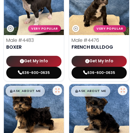
VERY POPULAR
VERY POPULAR
Male
#4483
Male
#4476
BOXER
FRENCH BULLDOG
Get My Info
Get My Info
636-600-0635
636-600-0635
$
,
99
$
,
99
█
█
█
█
ASK ABOUT ME
ASK ABOUT ME