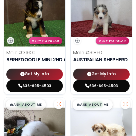
VERY POPULAR
VERY POPULAR
Male
#31900
Male
#31890
BERNEDOODLE MINI 2ND GEN
AUSTRALIAN SHEPHERD
Get My Info
Get My Info
636-695-4503
636-695-4503
$
,
99
$
,
99
█
█
█
█
ASK ABOUT ME
ASK ABOUT ME