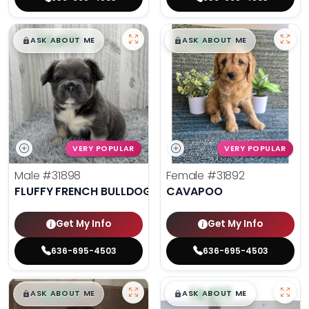
$
,
99
$
,
99
█
█
█
█
ASK ABOUT ME
ASK ABOUT ME
VERY POPULAR
VERY POPULAR
Male
#31898
Female
#31892
FLUFFY FRENCH BULLDOG
CAVAPOO
Get My Info
Get My Info
636-695-4503
636-695-4503
$
,
99
$
,
99
█
█
█
█
ASK ABOUT ME
ASK ABOUT ME