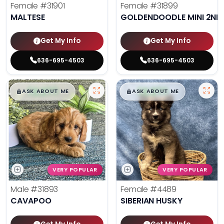
Female
#31901
Female
#31899
MALTESE
GOLDENDOODLE MINI 2ND
Get My Info
Get My Info
636-695-4503
636-695-4503
$
,
99
$
,
99
█
█
█
█
ASK ABOUT ME
ASK ABOUT ME
VERY POPULAR
VERY POPULAR
Male
#31893
Female
#4489
CAVAPOO
SIBERIAN HUSKY