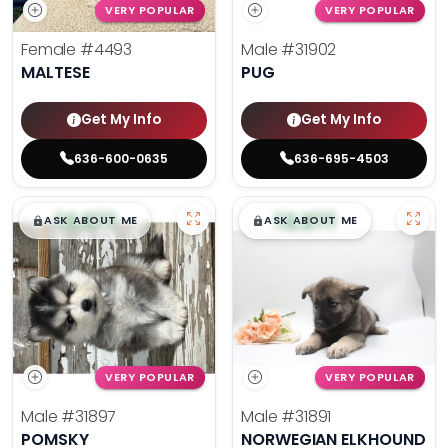
VERY POPULAR
VERY POPULAR
Female
#4493
Male
#31902
MALTESE
PUG
Get My Info
Get My Info
636-600-0635
636-695-4503
$
,
99
$
,
99
█
█
█
█
ASK ABOUT ME
ASK ABOUT ME
VERY POPULAR
VERY POPULAR
Male
#31897
Male
#31891
POMSKY
NORWEGIAN ELKHOUND