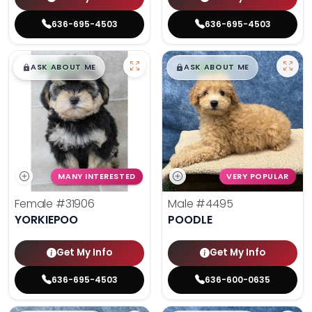
636-695-4503
636-695-4503
$
,
99
$
,
99
█
█
█
█
ASK ABOUT ME
ASK ABOUT ME
MANY INTERESTED
VERY POPULAR
Female
#31906
Male
#4495
YORKIEPOO
POODLE
Get My Info
Get My Info
636-695-4503
636-600-0635