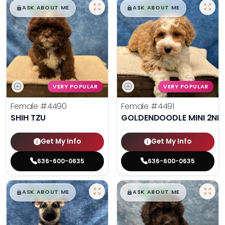
$
,
99
$
,
99
█
█
█
█
ASK ABOUT ME
ASK ABOUT ME
VERY POPULAR
VERY POPULAR
Female
#4490
Female
#4491
SHIH TZU
GOLDENDOODLE MINI 2ND
Get My Info
Get My Info
636-600-0635
636-600-0635
$
,
99
$
,
99
█
█
█
█
ASK ABOUT ME
ASK ABOUT ME