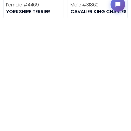
Female
#4469
Male
#31860
YORKSHIRE TERRIER
CAVALIER KING CHARLES S
Get My Info
Get My Info
636-600-0635
636-695-4503
$
,
99
$
,
99
█
█
█
█
ASK ABOUT ME
ASK ABOUT ME
VERY POPULAR
VERY POPULAR
Male
#31855
Female
#31850
LABRADOR RETRIEVER
GOLDEN RETRIEVER