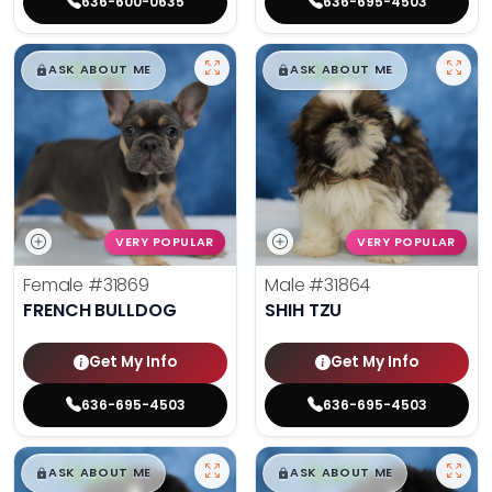
636-600-0635
636-695-4503
$
,
99
$
,
99
█
█
█
█
ASK ABOUT ME
ASK ABOUT ME
VERY POPULAR
VERY POPULAR
Female
#31869
Male
#31864
FRENCH BULLDOG
SHIH TZU
Get My Info
Get My Info
636-695-4503
636-695-4503
$
,
99
$
,
99
█
█
█
█
ASK ABOUT ME
ASK ABOUT ME