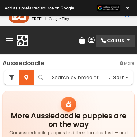
Please
×
Petland
Add as a preferred source on Google
note:
View App
Petland, Inc.
This
FREE - In Google Play
Find Your Perfect Match At Petland STL Today!
website
includes
an
Call Us
Review Order
My Account
accessibility
system.
Aussiedoodle
More
Sort
More Aussiedoodle puppies are
on the way
Our Aussiedoodle puppies find their families fast — and