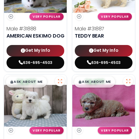
VERY POPULAR
VERY POPULAR
Male
#31888
Male
#31887
AMERICAN ESKIMO DOG
TEDDY BEAR
Get My Info
Get My Info
636-695-4503
636-695-4503
$
,
99
$
,
99
█
█
█
█
ASK ABOUT ME
ASK ABOUT ME
VERY POPULAR
VERY POPULAR