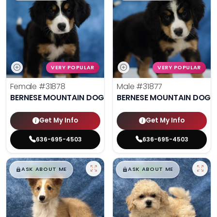
VERY POPULAR
VERY POPULAR
Female
#31878
Male
#31877
BERNESE MOUNTAIN DOG
BERNESE MOUNTAIN DOG
Get My Info
Get My Info
636-695-4503
636-695-4503
$
,
99
$
,
99
█
█
█
█
ASK ABOUT ME
ASK ABOUT ME