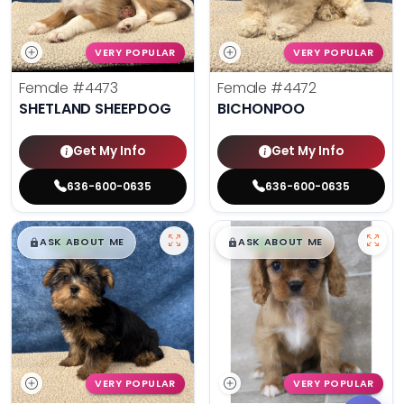
VERY POPULAR
VERY POPULAR
Female
#4473
Female
#4472
SHETLAND SHEEPDOG
BICHONPOO
Get My Info
Get My Info
636-600-0635
636-600-0635
$
,
99
$
,
99
█
█
█
█
ASK ABOUT ME
ASK ABOUT ME
VERY POPULAR
VERY POPULAR