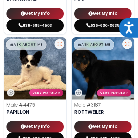
Get My Info
Get My Info
Acce
636-695-4503
636-600-0635
$
,
99
$
,
99
█
█
█
█
ASK ABOUT ME
ASK ABOUT ME
VERY POPULAR
VERY POPULAR
Male
#4475
Male
#31871
PAPILLON
ROTTWEILER
Get My Info
Get My Info