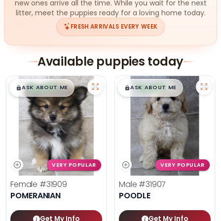
new ones arrive all the time. While you wait for the next
litter, meet the puppies ready for a loving home today.
FRESH ARRIVALS EVERY WEEK
Available puppies today
$
,
99
$
,
99
█
█
█
█
ASK ABOUT ME
ASK ABOUT ME
VERY POPULAR
VERY POPULAR
Female
#31909
Male
#31907
POMERANIAN
POODLE
Get My Info
Get My Info