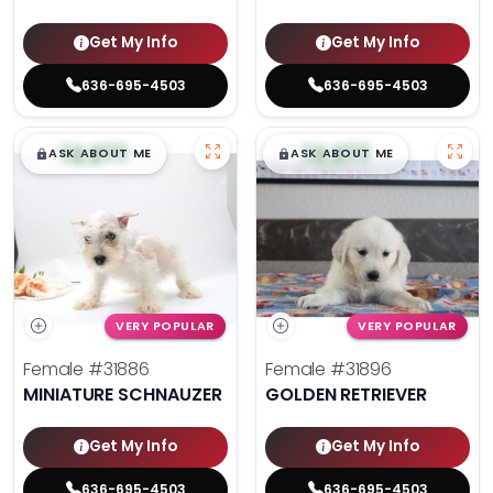
Get My Info
Get My Info
636-695-4503
636-695-4503
$
,
99
$
,
99
█
█
█
█
ASK ABOUT ME
ASK ABOUT ME
VERY POPULAR
VERY POPULAR
Female
#31886
Female
#31896
MINIATURE SCHNAUZER
GOLDEN RETRIEVER
Get My Info
Get My Info
636-695-4503
636-695-4503