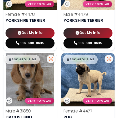
VERY POPULAR
VERY POPULAR
Female
#4478
Male
#4479
YORKSHIRE TERRIER
YORKSHIRE TERRIER
Get My Info
Get My Info
636-600-0635
636-600-0635
$
,
99
$
,
99
█
█
█
█
ASK ABOUT ME
ASK ABOUT ME
VERY POPULAR
VERY POPULAR
Male
#31880
Female
#4477
DACHSHUND
PUG