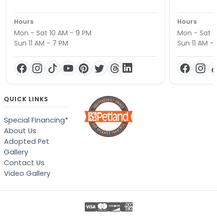
Hours
Hours
Mon - Sat 10 AM - 9 PM
Mon - Sat 1
Sun 11 AM - 7 PM
Sun 11 AM -
QUICK LINKS
Special Financing*
About Us
Adopted Pet
Gallery
Contact Us
Video Gallery