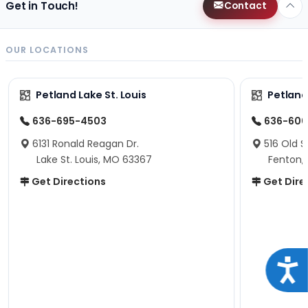
Get in Touch!
Contact
OUR LOCATIONS
Petland Lake St. Louis
Petland
636-695-4503
636-600
6131 Ronald Reagan Dr.
516 Old S
Lake St. Louis, MO 63367
Fenton,
Get Directions
Get Dire
Acce