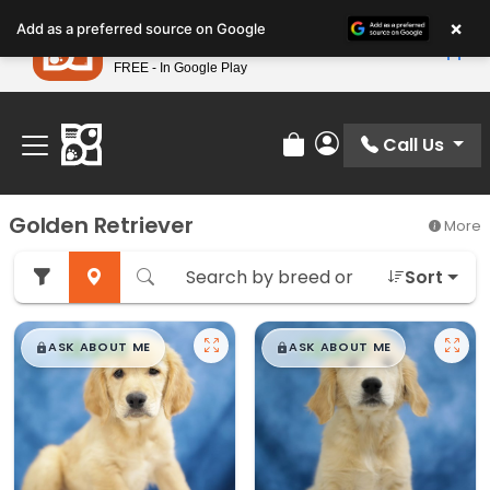
Please
×
Petland
Add as a preferred source on Google
note:
View App
Petland, Inc.
This
FREE - In Google Play
Find Your Perfect Match At Petland STL Today!
website
includes
an
Call Us
Review Order
My Account
accessibility
system.
Golden Retriever
More
Sort
$
,
99
$
,
99
█
█
█
█
ASK ABOUT ME
ASK ABOUT ME