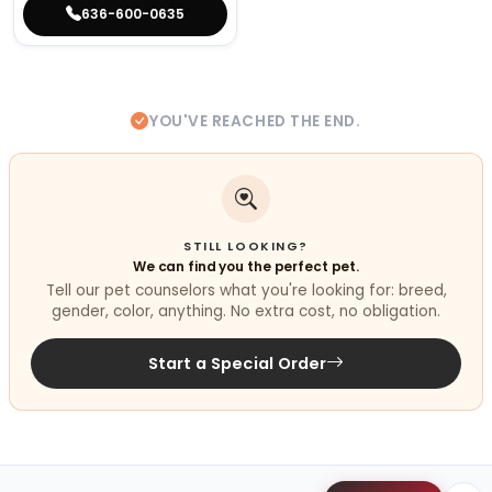
636-600-0635
YOU'VE REACHED THE END.
STILL LOOKING?
We can find you the perfect pet.
Tell our pet counselors what you're looking for: breed,
gender, color, anything. No extra cost, no obligation.
Start a Special Order