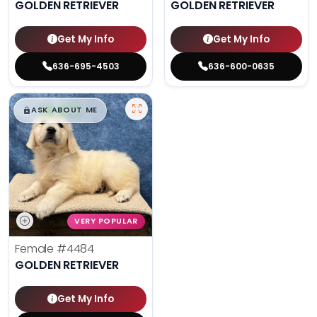
GOLDEN RETRIEVER
GOLDEN RETRIEVER
Get My Info
Get My Info
636-695-4503
636-600-0635
$
,
99
█
█
ASK ABOUT ME
VERY POPULAR
Female
#4484
GOLDEN RETRIEVER
Get My Info