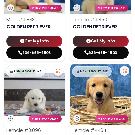
VERY POPULAR
VERY POPULAR
Male
#31833
Female
#31850
GOLDEN RETRIEVER
GOLDEN RETRIEVER
Get My Info
Get My Info
636-695-4503
636-695-4503
$
,
99
$
,
99
█
█
█
█
ASK ABOUT ME
ASK ABOUT ME
VERY POPULAR
VERY POPULAR
Female
#31896
Female
#4464