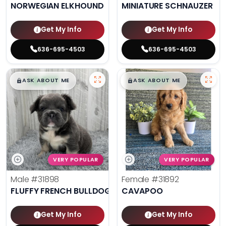
NORWEGIAN ELKHOUND
MINIATURE SCHNAUZER
Get My Info
Get My Info
636-695-4503
636-695-4503
$
,
99
$
,
99
█
█
█
█
ASK ABOUT ME
ASK ABOUT ME
VERY POPULAR
VERY POPULAR
Male
#31898
Female
#31892
FLUFFY FRENCH BULLDOG
CAVAPOO
Get My Info
Get My Info