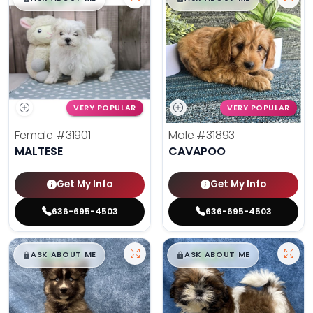
VERY POPULAR
VERY POPULAR
Female
#31901
Male
#31893
MALTESE
CAVAPOO
Get My Info
Get My Info
636-695-4503
636-695-4503
$
,
99
$
,
99
█
█
█
█
ASK ABOUT ME
ASK ABOUT ME