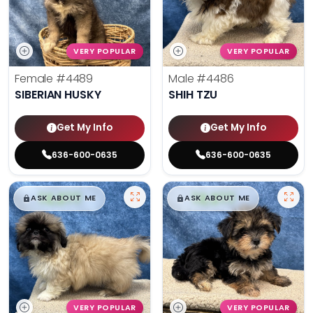
VERY POPULAR
VERY POPULAR
Female
#4489
Male
#4486
SIBERIAN HUSKY
SHIH TZU
Get My Info
Get My Info
636-600-0635
636-600-0635
$
,
99
$
,
99
█
█
█
█
ASK ABOUT ME
ASK ABOUT ME
VERY POPULAR
VERY POPULAR