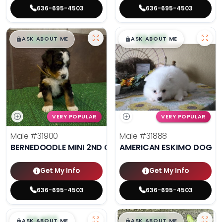
636-695-4503
636-695-4503
$
,
99
$
,
99
█
█
█
█
ASK ABOUT ME
ASK ABOUT ME
VERY POPULAR
VERY POPULAR
Male
#31900
Male
#31888
BERNEDOODLE MINI 2ND GEN
AMERICAN ESKIMO DOG
Get My Info
Get My Info
636-695-4503
636-695-4503
$
,
99
$
,
99
█
█
█
█
ASK ABOUT ME
ASK ABOUT ME