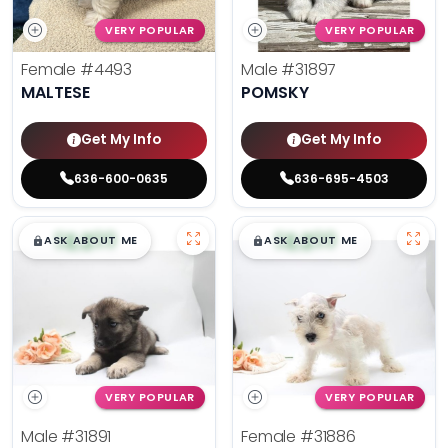
VERY POPULAR
VERY POPULAR
Female
#4493
Male
#31897
MALTESE
POMSKY
Get My Info
Get My Info
636-600-0635
636-695-4503
$
,
99
$
,
99
█
█
█
█
ASK ABOUT ME
ASK ABOUT ME
VERY POPULAR
VERY POPULAR
Male
#31891
Female
#31886