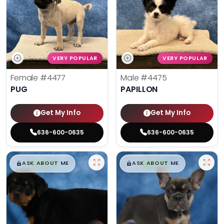
VERY POPULAR
VERY POPULAR
Female
#4477
Male
#4475
PUG
PAPILLON
Get My Info
Get My Info
636-600-0635
636-600-0635
$
,
99
$
,
99
█
█
█
█
ASK ABOUT ME
ASK ABOUT ME