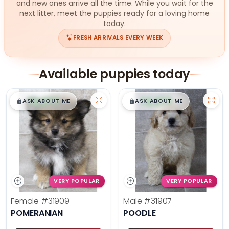
and new ones arrive all the time. While you wait for the
next litter, meet the puppies ready for a loving home
today.
FRESH ARRIVALS EVERY WEEK
Available puppies today
$
,
99
$
,
99
█
█
█
█
ASK ABOUT ME
ASK ABOUT ME
VERY POPULAR
VERY POPULAR
Female
#31909
Male
#31907
POMERANIAN
POODLE