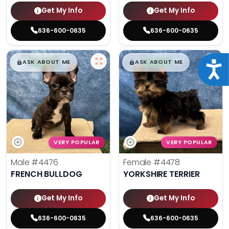
Get My Info
Get My Info
636-600-0635
636-600-0635
$
,
99
$
,
99
█
█
█
█
ASK ABOUT ME
ASK ABOUT ME
Acce
VERY POPULAR
VERY POPULAR
Male
#4476
Female
#4478
FRENCH BULLDOG
YORKSHIRE TERRIER
Get My Info
Get My Info
636-600-0635
636-600-0635