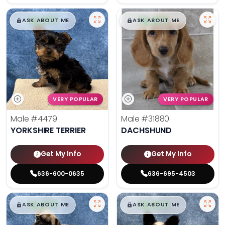
$
,
99
$
,
99
█
█
█
█
ASK ABOUT ME
ASK ABOUT ME
VERY POPULAR
VERY POPULAR
Male
#4479
Male
#31880
YORKSHIRE TERRIER
DACHSHUND
Get My Info
Get My Info
636-600-0635
636-695-4503
$
,
99
$
,
99
█
█
█
█
ASK ABOUT ME
ASK ABOUT ME