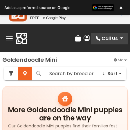
Please
×
Petland
Add as a preferred source on Google
note:
View App
Petland, Inc.
This
FREE - In Google Play
Find Your Perfect Match At Petland STL Today!
website
includes
an
Call Us
Review Order
My Account
accessibility
system.
Goldendoodle Mini
More
Sort
More Goldendoodle Mini puppies
are on the way
Our Goldendoodle Mini puppies find their families fast —