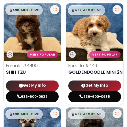
$
,
99
$
,
99
█
█
█
█
ASK ABOUT ME
ASK ABOUT ME
VERY POPULAR
VERY POPULAR
Female
#4490
Female
#4491
SHIH TZU
GOLDENDOODLE MINI 2ND
Get My Info
Get My Info
636-600-0635
636-600-0635
$
,
99
$
,
99
█
█
█
█
ASK ABOUT ME
ASK ABOUT ME