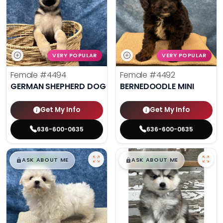
VERY POPULAR
VERY POPULAR
Female
#4494
Female
#4492
GERMAN SHEPHERD DOG
BERNEDOODLE MINI
Get My Info
Get My Info
636-600-0635
636-600-0635
$
,
99
$
,
99
█
█
█
█
ASK ABOUT ME
ASK ABOUT ME