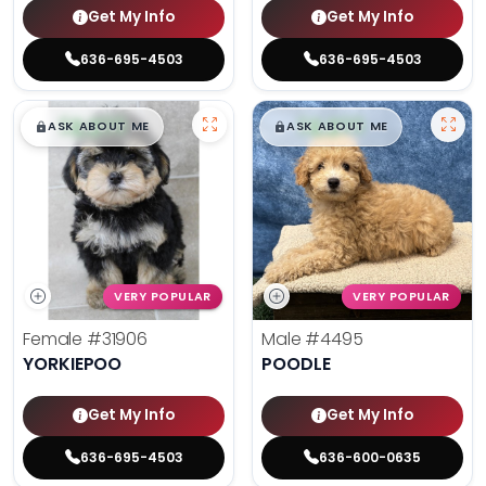
Get My Info
Get My Info
636-695-4503
636-695-4503
$
,
99
$
,
99
█
█
█
█
ASK ABOUT ME
ASK ABOUT ME
VERY POPULAR
VERY POPULAR
Female
#31906
Male
#4495
YORKIEPOO
POODLE
Get My Info
Get My Info
636-695-4503
636-600-0635