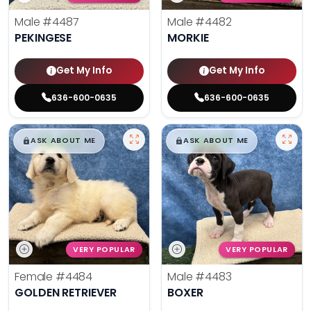
Male
#4487
Male
#4482
PEKINGESE
MORKIE
Get My Info
Get My Info
636-600-0635
636-600-0635
$
,
99
$
,
99
█
█
█
█
ASK ABOUT ME
ASK ABOUT ME
VERY POPULAR
VERY POPULAR
Female
#4484
Male
#4483
GOLDEN RETRIEVER
BOXER