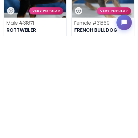
VERY POPULAR
VERY POPULAR
Male
#31871
Female
#31869
ROTTWEILER
FRENCH BULLDOG
Get My Info
Get My Info
636-695-4503
636-695-4503
$
,
99
$
,
99
█
█
█
█
ASK ABOUT ME
ASK ABOUT ME
VERY POPULAR
VERY POPULAR
Male
#31864
Male
#31877