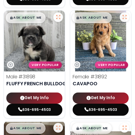
$
,
99
$
,
99
█
█
█
█
ASK ABOUT ME
ASK ABOUT ME
VERY POPULAR
VERY POPULAR
Male
#31898
Female
#31892
FLUFFY FRENCH BULLDOG
CAVAPOO
Get My Info
Get My Info
636-695-4503
636-695-4503
$
,
99
$
,
99
█
█
█
█
ASK ABOUT ME
ASK ABOUT ME