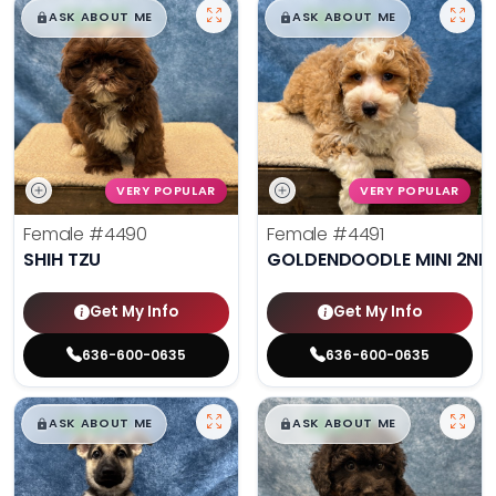
$
,
99
$
,
99
█
█
█
█
ASK ABOUT ME
ASK ABOUT ME
VERY POPULAR
VERY POPULAR
Female
#4490
Female
#4491
SHIH TZU
GOLDENDOODLE MINI 2ND
Get My Info
Get My Info
636-600-0635
636-600-0635
$
,
99
$
,
99
█
█
█
█
ASK ABOUT ME
ASK ABOUT ME