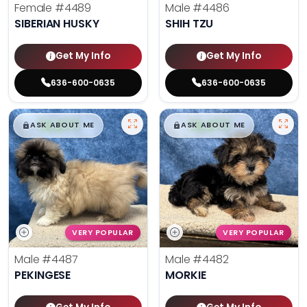
Female
#4489
Male
#4486
SIBERIAN HUSKY
SHIH TZU
Get My Info
Get My Info
636-600-0635
636-600-0635
$
,
99
$
,
99
█
█
█
█
ASK ABOUT ME
ASK ABOUT ME
VERY POPULAR
VERY POPULAR
Male
#4487
Male
#4482
PEKINGESE
MORKIE