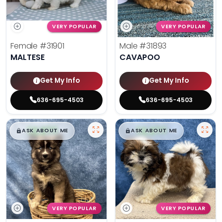
VERY POPULAR
VERY POPULAR
Female
#31901
Male
#31893
MALTESE
CAVAPOO
Get My Info
Get My Info
636-695-4503
636-695-4503
$
,
99
$
,
99
█
█
█
█
ASK ABOUT ME
ASK ABOUT ME
VERY POPULAR
VERY POPULAR