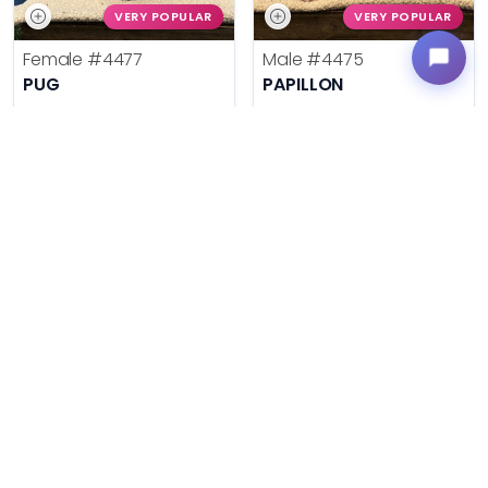
VERY POPULAR
VERY POPULAR
Female
#4477
Male
#4475
PUG
PAPILLON
Get My Info
Get My Info
636-600-0635
636-600-0635
$
,
99
$
,
99
█
█
█
█
ASK ABOUT ME
ASK ABOUT ME
VERY POPULAR
VERY POPULAR
Male
#31871
Female
#31869
ROTTWEILER
FRENCH BULLDOG