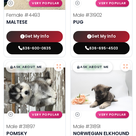
VERY POPULAR
VERY POPULAR
Female
#4493
Male
#31902
MALTESE
PUG
Get My Info
Get My Info
636-600-0635
636-695-4503
$
,
99
$
,
99
█
█
█
█
ASK ABOUT ME
ASK ABOUT ME
VERY POPULAR
VERY POPULAR
Male
#31897
Male
#31891
POMSKY
NORWEGIAN ELKHOUND