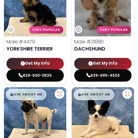
VERY POPULAR
VERY POPULAR
Male
#4479
Male
#31880
YORKSHIRE TERRIER
DACHSHUND
Get My Info
Get My Info
636-600-0635
636-695-4503
$
,
99
$
,
99
█
█
█
█
ASK ABOUT ME
ASK ABOUT ME