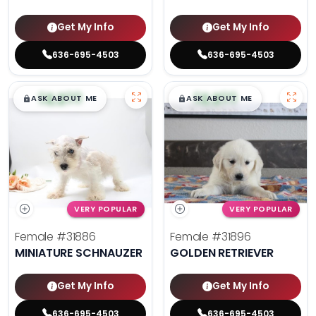
Get My Info
Get My Info
636-695-4503
636-695-4503
$
,
99
$
,
99
█
█
█
█
ASK ABOUT ME
ASK ABOUT ME
VERY POPULAR
VERY POPULAR
Female
#31886
Female
#31896
MINIATURE SCHNAUZER
GOLDEN RETRIEVER
Get My Info
Get My Info
636-695-4503
636-695-4503