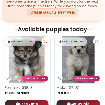
new ones arrive all the time. While you wait for the next
litter, meet the puppies ready for a loving home today.
FRESH ARRIVALS EVERY WEEK
Available puppies today
$
,
99
$
,
99
█
█
█
█
ASK ABOUT ME
ASK ABOUT ME
VERY POPULAR
VERY POPULAR
Female
#31909
Male
#31907
POMERANIAN
POODLE
Get My Info
Get My Info