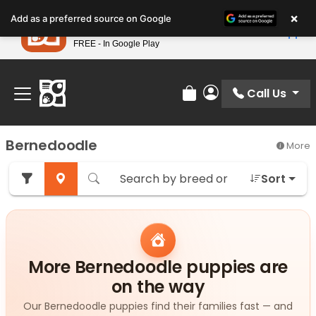
Please
×
Petland
Add as a preferred source on Google
note:
View App
Petland, Inc.
This
FREE - In Google Play
Find Your Perfect Match At Petland STL Today!
website
includes
an
Call Us
Review Order
My Account
accessibility
system.
Bernedoodle
More
Sort
More Bernedoodle puppies are
on the way
Our Bernedoodle puppies find their families fast — and