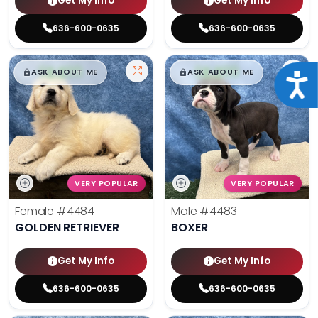
Get My Info
Get My Info
636-600-0635
636-600-0635
$
,
99
$
,
99
█
█
█
█
ASK ABOUT ME
ASK ABOUT ME
Acce
VERY POPULAR
VERY POPULAR
Female
#4484
Male
#4483
GOLDEN RETRIEVER
BOXER
Get My Info
Get My Info
636-600-0635
636-600-0635