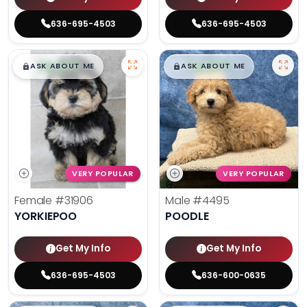
636-695-4503
636-695-4503
$
,
99
$
,
99
█
█
█
█
ASK ABOUT ME
ASK ABOUT ME
VERY POPULAR
VERY POPULAR
Female
#31906
Male
#4495
YORKIEPOO
POODLE
Get My Info
Get My Info
636-695-4503
636-600-0635