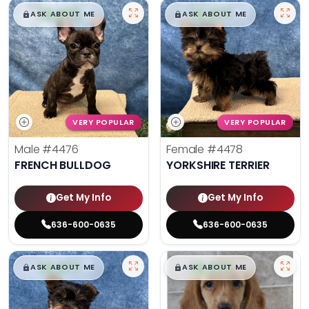
$
,
99
$
,
99
█
█
█
█
ASK ABOUT ME
ASK ABOUT ME
VERY POPULAR
VERY POPULAR
Male
#4476
Female
#4478
FRENCH BULLDOG
YORKSHIRE TERRIER
Get My Info
Get My Info
636-600-0635
636-600-0635
$
,
99
$
,
99
█
█
█
█
ASK ABOUT ME
ASK ABOUT ME