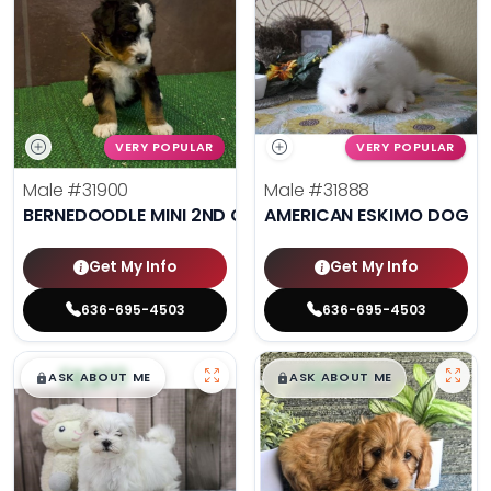
VERY POPULAR
VERY POPULAR
Male
#31900
Male
#31888
BERNEDOODLE MINI 2ND GEN
AMERICAN ESKIMO DOG
Get My Info
Get My Info
636-695-4503
636-695-4503
$
,
99
$
,
99
█
█
█
█
ASK ABOUT ME
ASK ABOUT ME