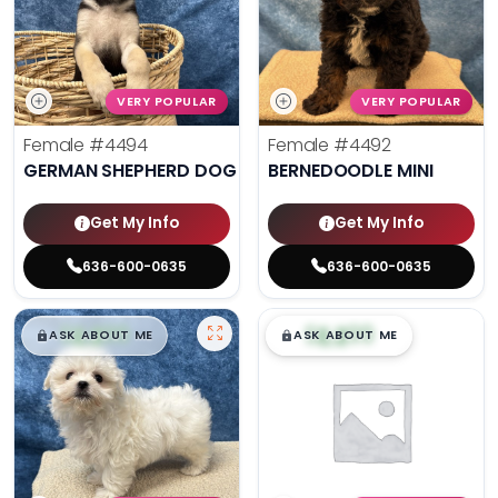
VERY POPULAR
VERY POPULAR
Female
#4494
Female
#4492
GERMAN SHEPHERD DOG
BERNEDOODLE MINI
Get My Info
Get My Info
636-600-0635
636-600-0635
$
,
99
$
,
99
█
█
█
█
ASK ABOUT ME
ASK ABOUT ME