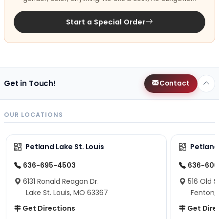
Start a Special Order
Get in Touch!
Contact
OUR LOCATIONS
Petland Lake St. Louis
Petland
636-695-4503
636-600
6131 Ronald Reagan Dr.
516 Old S
Lake St. Louis, MO 63367
Fenton,
Get Directions
Get Dire