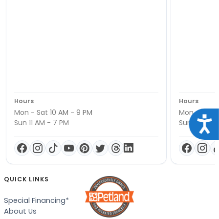
Hours
Hours
Mon - Sat 10 AM - 9 PM
Mon - Sat 1
Acce
Sun 11 AM - 7 PM
Sun 11 AM -
QUICK LINKS
Special Financing*
About Us