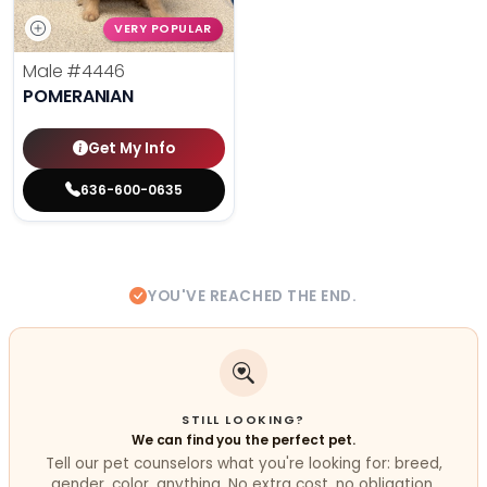
VERY POPULAR
Male
#4446
POMERANIAN
Get My Info
636-600-0635
YOU'VE REACHED THE END.
STILL LOOKING?
We can find you the perfect pet.
Tell our pet counselors what you're looking for: breed,
gender, color, anything. No extra cost, no obligation.