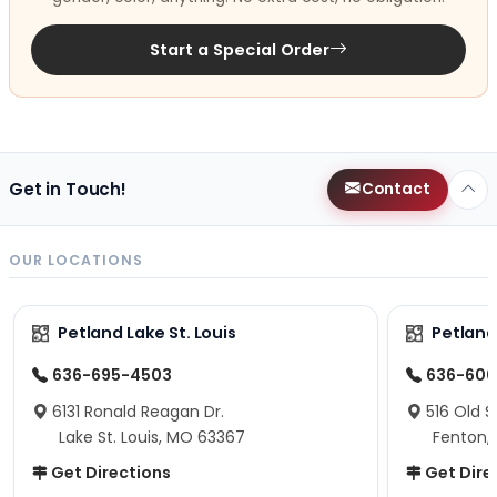
Start a Special Order
Get in Touch!
Contact
OUR LOCATIONS
Petland Lake St. Louis
Petland
636-695-4503
636-600
6131 Ronald Reagan Dr.
516 Old S
Lake St. Louis, MO 63367
Fenton,
Get Directions
Get Dire