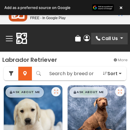
Please
×
Petland
Add as a preferred source on Google
note:
View App
Petland, Inc.
This
FREE - In Google Play
Find Your Perfect Match At Petland STL Today!
website
includes
an
Call Us
Review Order
My Account
accessibility
system.
Labrador Retriever
More
Sort
$
,
99
$
,
99
█
█
█
█
ASK ABOUT ME
ASK ABOUT ME