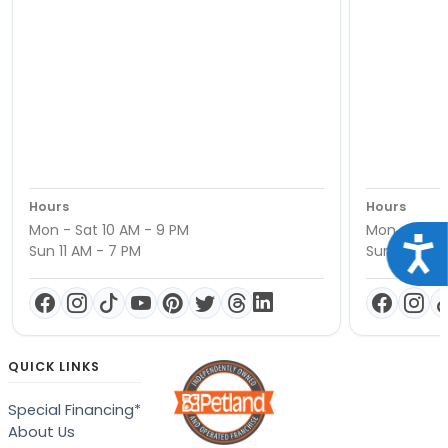
Hours
Hours
Mon - Sat 10 AM - 9 PM
Mon - Sat 1
Acce
Sun 11 AM - 7 PM
Sun 11 AM -
QUICK LINKS
Special Financing*
About Us