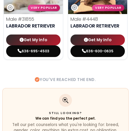
VERY POPULAR
VERY POPULAR
Male
#31855
Male
#4448
LABRADOR RETRIEVER
LABRADOR RETRIEVER
Get My Info
Get My Info
636-695-4503
636-600-0635
YOU'VE REACHED THE END.
STILL LOOKING?
We can find you the perfect pet.
Tell our pet counselors what you're looking for: breed,
gender, color, anything. No extra cost, no obligation.