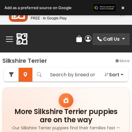
Please
×
Petland
Add as a preferred source on Google
note:
View App
Petland, Inc.
This
FREE - In Google Play
Find Your Perfect Match At Petland STL Today!
website
includes
an
Call Us
Review Order
My Account
accessibility
system.
Silkshire Terrier
More
Sort
More Silkshire Terrier puppies
are on the way
Our Silkshire Terrier puppies find their families fast —