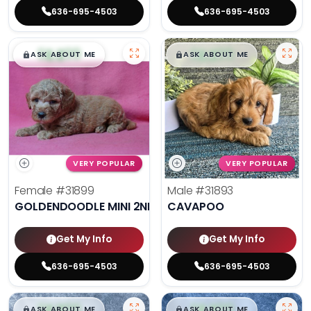
636-695-4503
636-695-4503
$
,
99
$
,
99
█
█
█
█
ASK ABOUT ME
ASK ABOUT ME
VERY POPULAR
VERY POPULAR
Female
#31899
Male
#31893
GOLDENDOODLE MINI 2ND GEN
CAVAPOO
Get My Info
Get My Info
636-695-4503
636-695-4503
$
,
99
$
,
99
█
█
█
█
ASK ABOUT ME
ASK ABOUT ME