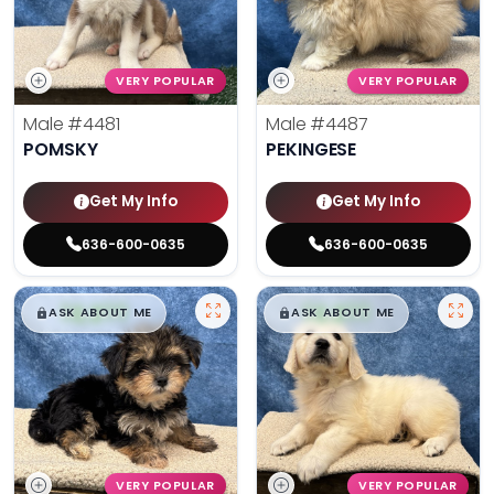
VERY POPULAR
VERY POPULAR
Male
#4481
Male
#4487
POMSKY
PEKINGESE
Get My Info
Get My Info
636-600-0635
636-600-0635
$
,
99
$
,
99
█
█
█
█
ASK ABOUT ME
ASK ABOUT ME
VERY POPULAR
VERY POPULAR