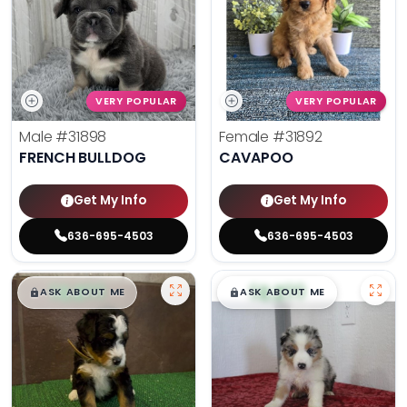
VERY POPULAR
VERY POPULAR
Male
#31898
Female
#31892
FRENCH BULLDOG
CAVAPOO
Get My Info
Get My Info
636-695-4503
636-695-4503
$
,
99
$
,
99
█
█
█
█
ASK ABOUT ME
ASK ABOUT ME