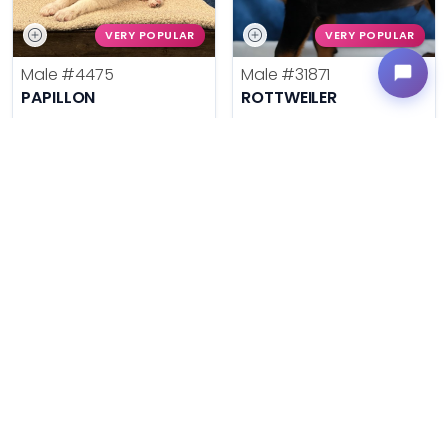
VERY POPULAR
VERY POPULAR
Male
#4475
Male
#31871
PAPILLON
ROTTWEILER
Get My Info
Get My Info
636-600-0635
636-695-4503
$
,
99
$
,
99
█
█
█
█
ASK ABOUT ME
ASK ABOUT ME
VERY POPULAR
VERY POPULAR
Female
#31869
Male
#31864