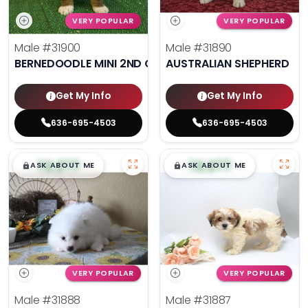
VERY POPULAR
VERY POPULAR
Male
#31900
Male
#31890
BERNEDOODLE MINI 2ND GEN
AUSTRALIAN SHEPHERD
Get My Info
Get My Info
636-695-4503
636-695-4503
$
,
99
$
,
99
█
█
█
█
ASK ABOUT ME
ASK ABOUT ME
VERY POPULAR
VERY POPULAR
Male
#31888
Male
#31887