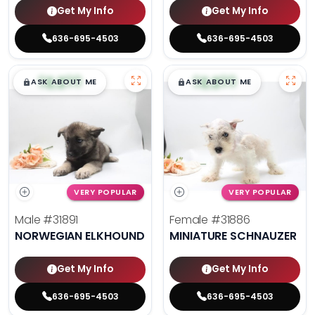
Get My Info
Get My Info
636-695-4503
636-695-4503
$
,
99
$
,
99
█
█
█
█
ASK ABOUT ME
ASK ABOUT ME
VERY POPULAR
VERY POPULAR
Male
#31891
Female
#31886
NORWEGIAN ELKHOUND
MINIATURE SCHNAUZER
Get My Info
Get My Info
636-695-4503
636-695-4503