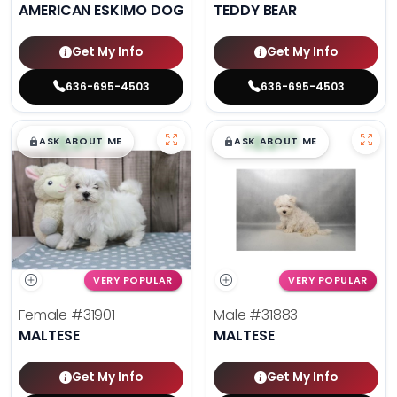
AMERICAN ESKIMO DOG
TEDDY BEAR
Get My Info
Get My Info
636-695-4503
636-695-4503
$
,
99
$
,
99
█
█
█
█
ASK ABOUT ME
ASK ABOUT ME
VERY POPULAR
VERY POPULAR
Female
#31901
Male
#31883
MALTESE
MALTESE
Get My Info
Get My Info