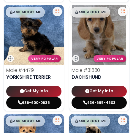
$
,
99
$
,
99
█
█
█
█
ASK ABOUT ME
ASK ABOUT ME
VERY POPULAR
VERY POPULAR
Male
#4479
Male
#31880
YORKSHIRE TERRIER
DACHSHUND
Get My Info
Get My Info
636-600-0635
636-695-4503
$
,
99
$
,
99
█
█
█
█
ASK ABOUT ME
ASK ABOUT ME