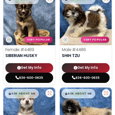
VERY POPULAR
VERY POPULAR
Female
#4489
Male
#4486
SIBERIAN HUSKY
SHIH TZU
Get My Info
Get My Info
636-600-0635
636-600-0635
$
,
99
$
,
99
█
█
█
█
ASK ABOUT ME
ASK ABOUT ME