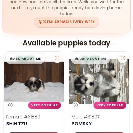
and new ones arrive all the time. While you wait for the
next litter, meet the puppies ready for a loving home
today.
FRESH ARRIVALS EVERY WEEK
Available puppies today
$
,
99
$
,
99
█
█
█
█
ASK ABOUT ME
ASK ABOUT ME
VERY POPULAR
VERY POPULAR
Female
#31889
Male
#31897
SHIH TZU
POMSKY