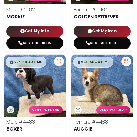
Male
#4482
Female
#4484
MORKIE
GOLDEN RETRIEVER
Get My Info
Get My Info
636-600-0635
636-600-0635
$
,
99
$
,
99
█
█
█
█
ASK ABOUT ME
ASK ABOUT ME
VERY POPULAR
VERY POPULAR
Male
#4483
Female
#4488
BOXER
AUGGIE