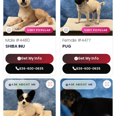
VERY POPULAR
VERY POPULAR
Male
#4480
Female
#4477
SHIBA INU
PUG
Get My Info
Get My Info
636-600-0635
636-600-0635
$
,
99
$
,
99
█
█
█
█
ASK ABOUT ME
ASK ABOUT ME