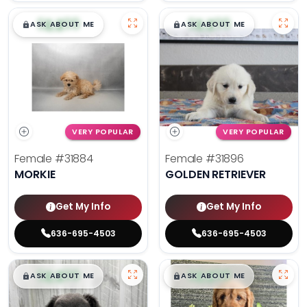
$
,
99
$
,
99
█
█
█
█
ASK ABOUT ME
ASK ABOUT ME
VERY POPULAR
VERY POPULAR
Female
#31884
Female
#31896
MORKIE
GOLDEN RETRIEVER
Get My Info
Get My Info
636-695-4503
636-695-4503
$
,
99
$
,
99
█
█
█
█
ASK ABOUT ME
ASK ABOUT ME