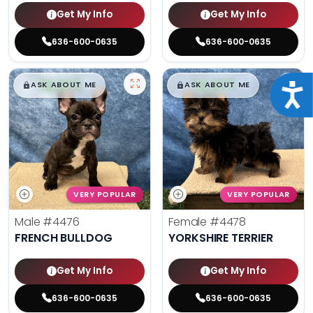
Get My Info
Get My Info
636-600-0635
636-600-0635
$
,
99
$
,
99
█
█
█
█
ASK ABOUT ME
ASK ABOUT ME
Acce
VERY POPULAR
VERY POPULAR
Male
#4476
Female
#4478
FRENCH BULLDOG
YORKSHIRE TERRIER
Get My Info
Get My Info
636-600-0635
636-600-0635