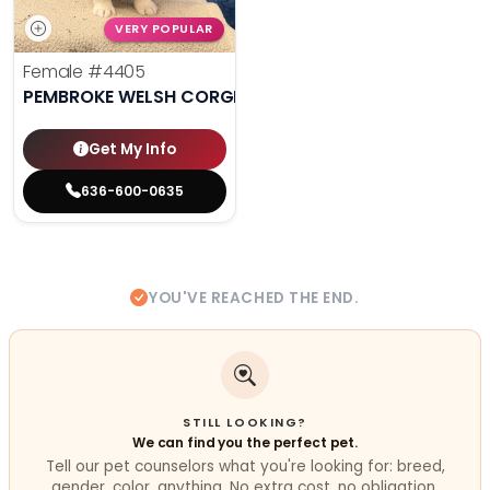
VERY POPULAR
Female
#4405
PEMBROKE WELSH CORGI
Get My Info
636-600-0635
YOU'VE REACHED THE END.
STILL LOOKING?
We can find you the perfect pet.
Tell our pet counselors what you're looking for: breed,
gender, color, anything. No extra cost, no obligation.