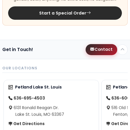
Start a Special Order
Get in Touch!
Contact
OUR LOCATIONS
Petland Lake St. Louis
Petland
636-695-4503
636-600
6131 Ronald Reagan Dr.
516 Old S
Lake St. Louis, MO 63367
Fenton,
Get Directions
Get Dire