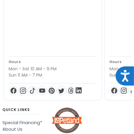
Hours
Hours
Mon - Sat 10 AM - 9 PM
Mon - Sat 1
Acce
Sun 11 AM - 7 PM
Sun 11 AM -
QUICK LINKS
Special Financing*
About Us