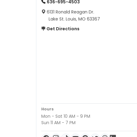
636-695-4503
6131 Ronald Reagan Dr.
Lake St. Louis, MO 63367
Get Directions
Hours
Mon - Sat 10 AM - 9 PM
Sun 11 AM - 7 PM