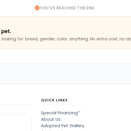
YOU'VE REACHED THE END.
 pet.
looking for: breed, gender, color, anything. No extra cost, no ob
QUICK LINKS
Special Financing*
About Us
Adopted Pet Gallery