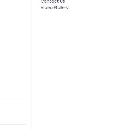
Contact Us
Video Gallery