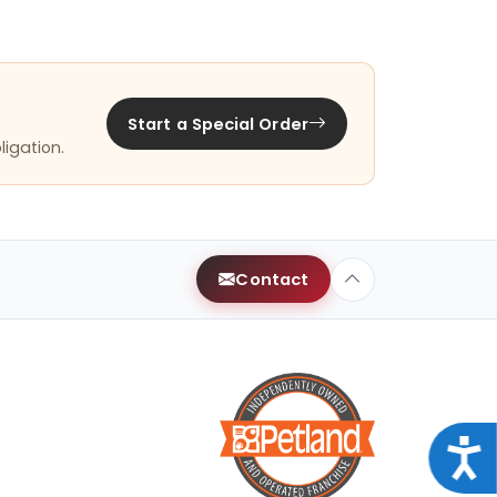
Start a Special Order
ligation.
Contact
Acce