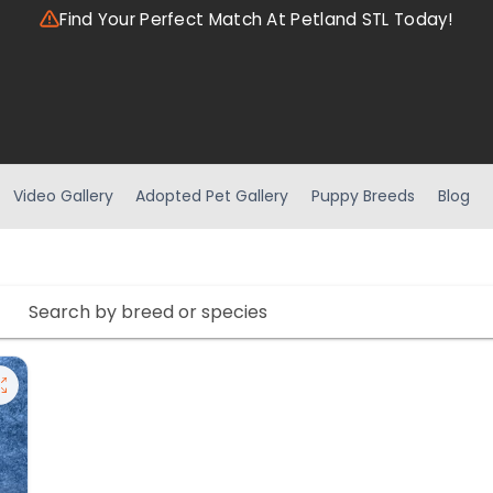
Find Your Perfect Match At Petland STL Today!
Video Gallery
Adopted Pet Gallery
Puppy Breeds
Blog