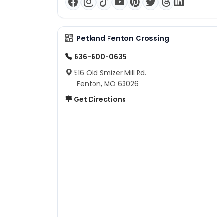
Petland Fenton Crossing
636-600-0635
516 Old Smizer Mill Rd.
Fenton, MO 63026
Get Directions