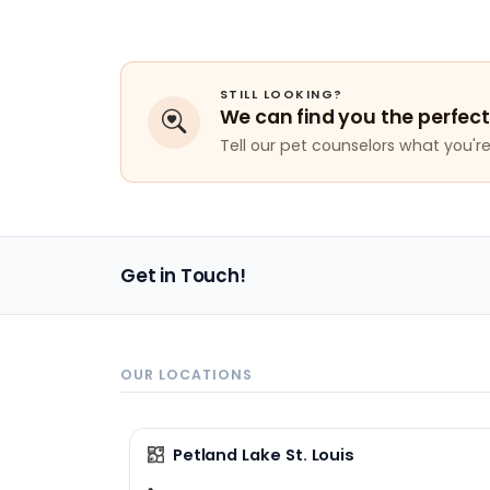
STILL LOOKING?
We can find you the perfect
Tell our pet counselors what you're 
Get in Touch!
OUR LOCATIONS
Petland Lake St. Louis