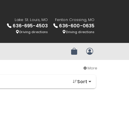
Lake St. Louis, MO
Fenton Crossing, MO
636-695-4503
636-600-0635
Driving directions
Driving directions
Review Order
My Account
More
Sort