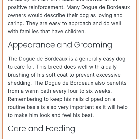
positive reinforcement. Many Dogue de Bordeaux
owners would describe their dog as loving and
caring. They are easy to approach and do well
with families that have children.
Appearance and Grooming
The Dogue de Bordeaux is a generally easy dog
to care for. This breed does well with a daily
brushing of his soft coat to prevent excessive
shedding. The Dogue de Bordeaux also benefits
from a warm bath every four to six weeks.
Remembering to keep his nails clipped on a
routine basis is also very important as it will help
to make him look and feel his best.
Care and Feeding