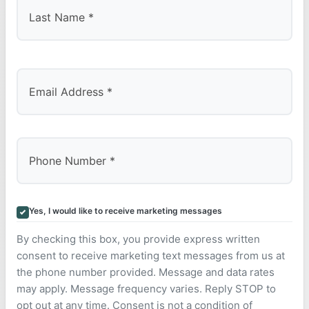
Last
Yes, I would like to receive marketing messages
By checking this box, you provide express written
consent to receive marketing text messages from us at
the phone number provided. Message and data rates
may apply. Message frequency varies. Reply STOP to
opt out at any time. Consent is not a condition of