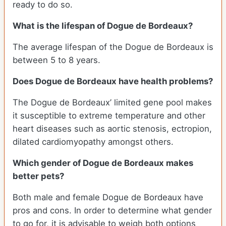
ready to do so.
What is the lifespan of Dogue de Bordeaux?
The average lifespan of the Dogue de Bordeaux is
between 5 to 8 years.
Does Dogue de Bordeaux have health problems?
The Dogue de Bordeaux’ limited gene pool makes
it susceptible to extreme temperature and other
heart diseases such as aortic stenosis, ectropion,
dilated cardiomyopathy amongst others.
Which gender of Dogue de Bordeaux makes
better pets?
Both male and female Dogue de Bordeaux have
pros and cons. In order to determine what gender
to go for, it is advisable to weigh both options