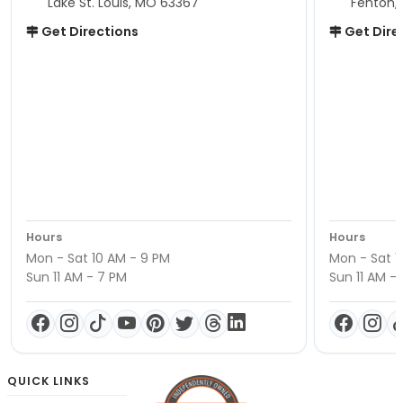
Lake St. Louis, MO 63367
Fenton,
Get Directions
Get Dire
Hours
Hours
Mon - Sat 10 AM - 9 PM
Mon - Sat 1
Sun 11 AM - 7 PM
Sun 11 AM -
QUICK LINKS