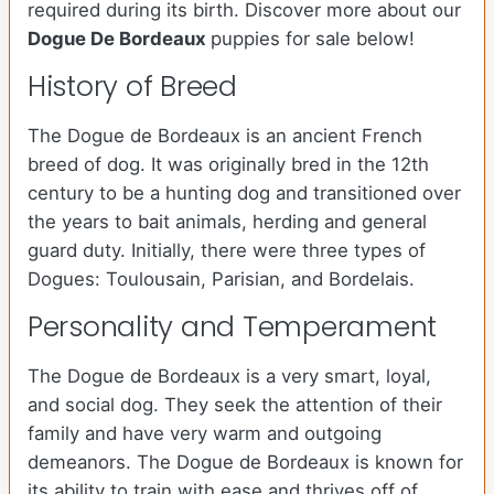
required during its birth. Discover more about our
Dogue De Bordeaux
puppies for sale below!
History of Breed
The Dogue de Bordeaux is an ancient French
breed of dog. It was originally bred in the 12th
century to be a hunting dog and transitioned over
the years to bait animals, herding and general
guard duty. Initially, there were three types of
Dogues: Toulousain, Parisian, and Bordelais.
Personality and Temperament
The Dogue de Bordeaux is a very smart, loyal,
and social dog. They seek the attention of their
family and have very warm and outgoing
demeanors. The Dogue de Bordeaux is known for
its ability to train with ease and thrives off of