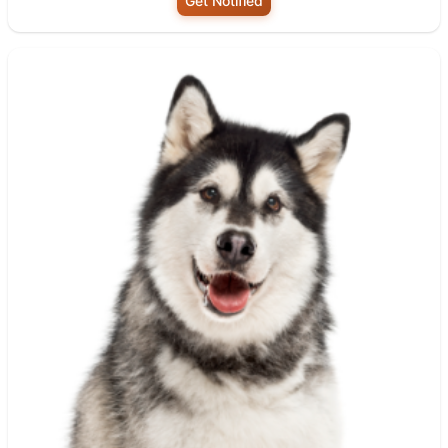
Get Notified