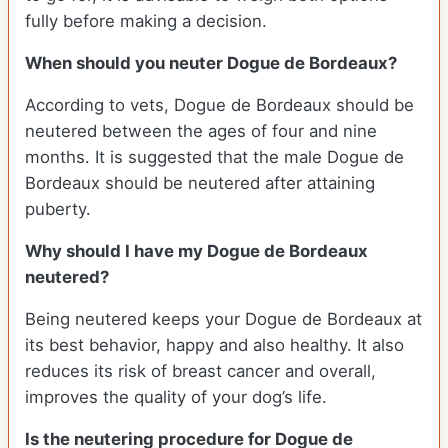
fully before making a decision.
When should you neuter Dogue de Bordeaux?
According to vets, Dogue de Bordeaux should be
neutered between the ages of four and nine
months. It is suggested that the male Dogue de
Bordeaux should be neutered after attaining
puberty.
Why should I have my Dogue de Bordeaux
neutered?
Being neutered keeps your Dogue de Bordeaux at
its best behavior, happy and also healthy. It also
reduces its risk of breast cancer and overall,
improves the quality of your dog’s life.
Is the neutering procedure for Dogue de