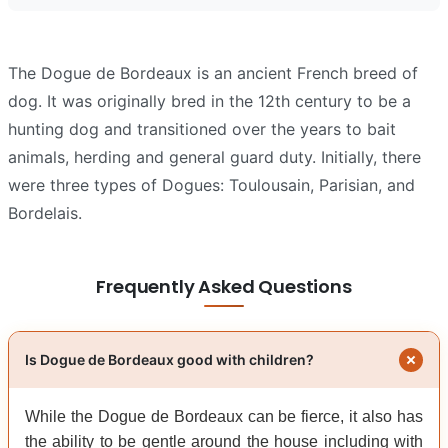
The Dogue de Bordeaux is an ancient French breed of
dog. It was originally bred in the 12th century to be a
hunting dog and transitioned over the years to bait
animals, herding and general guard duty. Initially, there
were three types of Dogues: Toulousain, Parisian, and
Bordelais.
Frequently Asked Questions
Is Dogue de Bordeaux good with children?
While the Dogue de Bordeaux can be fierce, it also has
the ability to be gentle around the house including with