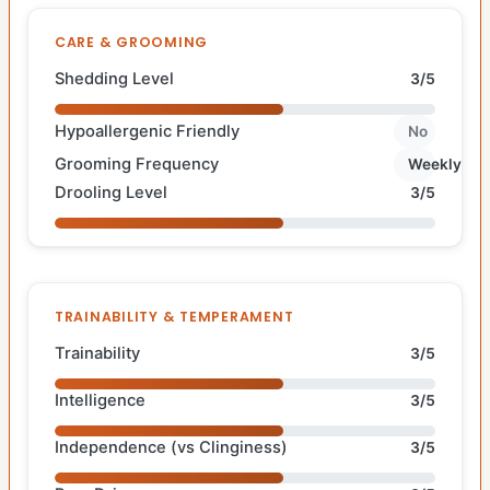
CARE & GROOMING
Shedding Level
3/5
Hypoallergenic Friendly
No
Grooming Frequency
Weekly
Drooling Level
3/5
TRAINABILITY & TEMPERAMENT
Trainability
3/5
Intelligence
3/5
Independence (vs Clinginess)
3/5