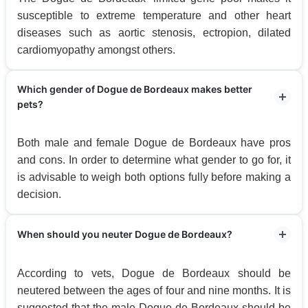
susceptible to extreme temperature and other heart
diseases such as aortic stenosis, ectropion, dilated
cardiomyopathy amongst others.
Which gender of Dogue de Bordeaux makes better
pets?
Both male and female Dogue de Bordeaux have pros
and cons. In order to determine what gender to go for, it
is advisable to weigh both options fully before making a
decision.
When should you neuter Dogue de Bordeaux?
According to vets, Dogue de Bordeaux should be
neutered between the ages of four and nine months. It is
suggested that the male Dogue de Bordeaux should be