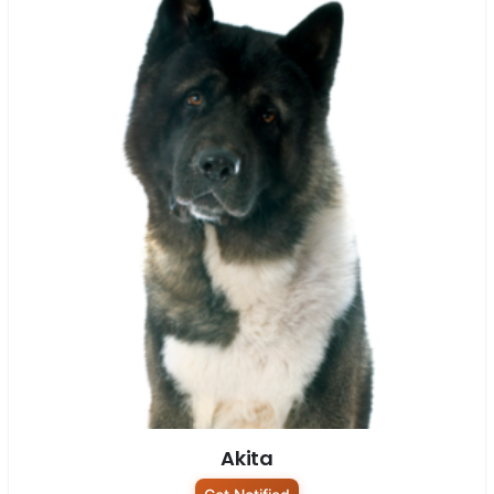
Akita