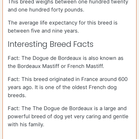
This breed weighs between one hundred twenty
and one hundred forty pounds.
The average life expectancy for this breed is
between five and nine years.
Interesting Breed Facts
Fact: The Dogue de Bordeaux is also known as
the Bordeaux Mastiff or French Mastiff.
Fact: This breed originated in France around 600
years ago. It is one of the oldest French dog
breeds.
Fact: The The Dogue de Bordeaux is a large and
powerful breed of dog yet very caring and gentle
with his family.