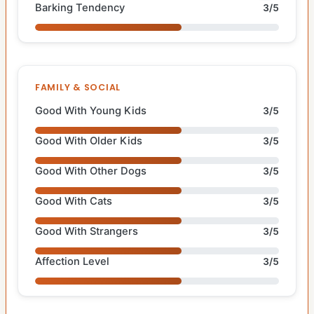
Barking Tendency
3/5
FAMILY & SOCIAL
Good With Young Kids
3/5
Good With Older Kids
3/5
Good With Other Dogs
3/5
Good With Cats
3/5
Good With Strangers
3/5
Affection Level
3/5