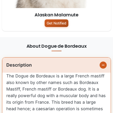
Alaskan Malamute
Get Notified
About Dogue de Bordeaux
Description
The Dogue de Bordeaux is a large French mastiff
also known by other names such as Bordeaux
Mastiff, French mastiff or Bordeaux dog. It is a
really powerful dog with a muscular body and has
its origin from France. This breed has a large
head hence; a caesarian operation is sometimes