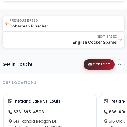
PREVIOUS BREED
←
Doberman Pinscher
NEXT BREED
→
English Cocker Spaniel
Get in Touch!
Contact
OUR LOCATIONS
Petland Lake St. Louis
Petland
636-695-4503
636-600
6131 Ronald Reagan Dr.
516 Old S