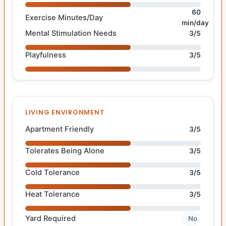
60
Exercise Minutes/Day
min/day
Mental Stimulation Needs
3/5
Playfulness
3/5
LIVING ENVIRONMENT
Apartment Friendly
3/5
Tolerates Being Alone
3/5
Cold Tolerance
3/5
Heat Tolerance
3/5
Yard Required
No