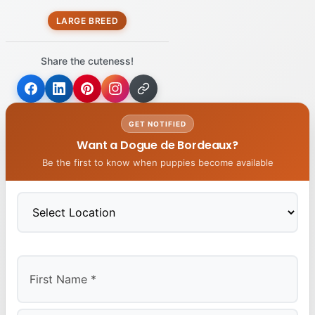
LARGE BREED
Share the cuteness!
GET NOTIFIED
Want a Dogue de Bordeaux?
Be the first to know when puppies become available
First