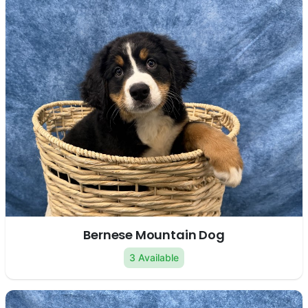
Bernese Mountain Dog
3 Available