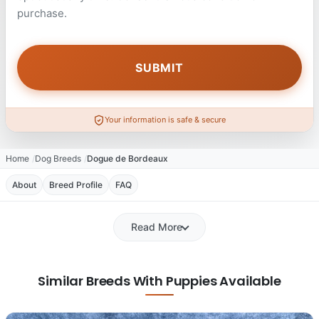
purchase.
Your information is safe & secure
Home
Dog Breeds
Dogue de Bordeaux
About
Breed Profile
FAQ
Read More
Similar Breeds With Puppies Available