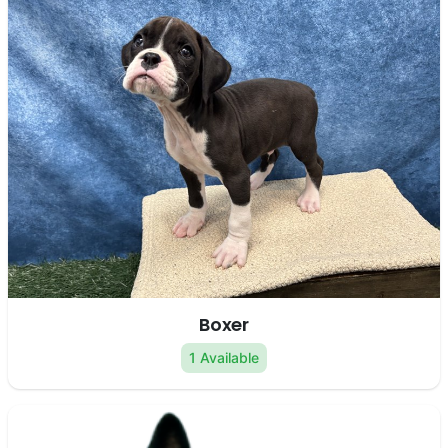
Boxer
1 Available