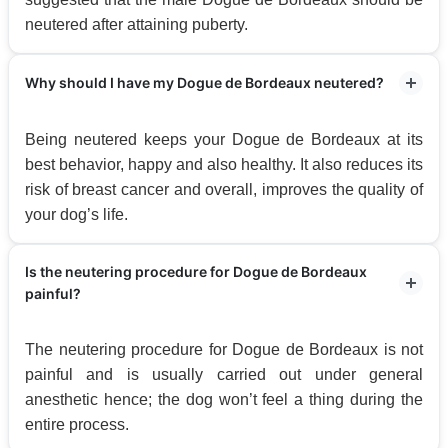
neutered after attaining puberty.
Why should I have my Dogue de Bordeaux neutered?
Being neutered keeps your Dogue de Bordeaux at its
best behavior, happy and also healthy. It also reduces its
risk of breast cancer and overall, improves the quality of
your dog’s life.
Is the neutering procedure for Dogue de Bordeaux
painful?
The neutering procedure for Dogue de Bordeaux is not
painful and is usually carried out under general
anesthetic hence; the dog won’t feel a thing during the
entire process.