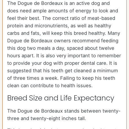
The Dogue de Bordeaux is an active dog and
does need ample amounts of energy to look and
feel their best. The correct ratio of meat-based
protein and micronutrients, as well as healthy
carbs and fats, will keep this breed healthy. Many
Dogue de Bordeaux owners recommend feeding
this dog two meals a day, spaced about twelve
hours apart. It is also very important to remember
to provide your dog with proper dental care. It is
suggested that his teeth get cleaned a minimum
of three times a week. Failing to keep his teeth
clean can contribute to health issues.
Breed Size and Life Expectancy
The Dogue de Bordeaux stands between twenty-
three and twenty-eight inches tall.