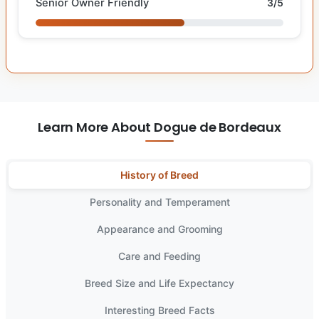
Senior Owner Friendly
3/5
Learn More About Dogue de Bordeaux
History of Breed
Personality and Temperament
Appearance and Grooming
Care and Feeding
Breed Size and Life Expectancy
Interesting Breed Facts