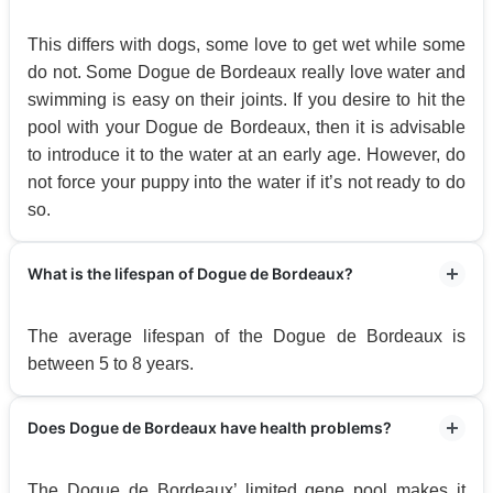
This differs with dogs, some love to get wet while some
do not. Some Dogue de Bordeaux really love water and
swimming is easy on their joints. If you desire to hit the
pool with your Dogue de Bordeaux, then it is advisable
to introduce it to the water at an early age. However, do
not force your puppy into the water if it’s not ready to do
so.
What is the lifespan of Dogue de Bordeaux?
The average lifespan of the Dogue de Bordeaux is
between 5 to 8 years.
Does Dogue de Bordeaux have health problems?
The Dogue de Bordeaux’ limited gene pool makes it