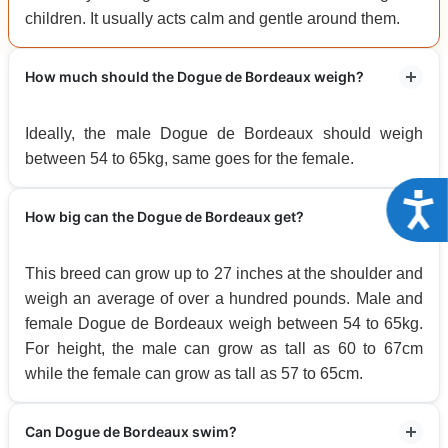
children. It usually acts calm and gentle around them.
How much should the Dogue de Bordeaux weigh?
Ideally, the male Dogue de Bordeaux should weigh
between 54 to 65kg, same goes for the female.
Acce
How big can the Dogue de Bordeaux get?
This breed can grow up to 27 inches at the shoulder and
weigh an average of over a hundred pounds. Male and
female Dogue de Bordeaux weigh between 54 to 65kg.
For height, the male can grow as tall as 60 to 67cm
while the female can grow as tall as 57 to 65cm.
Can Dogue de Bordeaux swim?