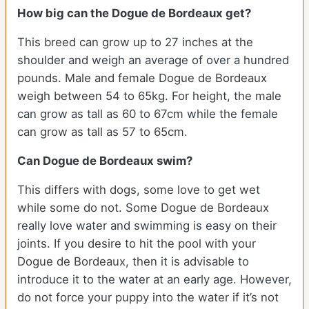
How big can the Dogue de Bordeaux get?
This breed can grow up to 27 inches at the
shoulder and weigh an average of over a hundred
pounds. Male and female Dogue de Bordeaux
weigh between 54 to 65kg. For height, the male
can grow as tall as 60 to 67cm while the female
can grow as tall as 57 to 65cm.
Can Dogue de Bordeaux swim?
This differs with dogs, some love to get wet
while some do not. Some Dogue de Bordeaux
really love water and swimming is easy on their
joints. If you desire to hit the pool with your
Dogue de Bordeaux, then it is advisable to
introduce it to the water at an early age. However,
do not force your puppy into the water if it’s not