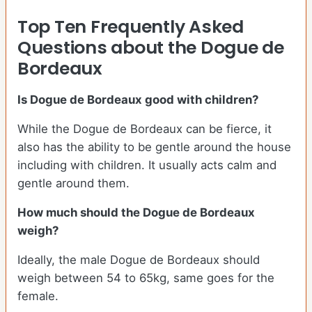
Top Ten Frequently Asked
Questions about the Dogue de
Bordeaux
Is Dogue de Bordeaux good with children?
While the Dogue de Bordeaux can be fierce, it
also has the ability to be gentle around the house
including with children. It usually acts calm and
gentle around them.
How much should the Dogue de Bordeaux
weigh?
Ideally, the male Dogue de Bordeaux should
weigh between 54 to 65kg, same goes for the
female.