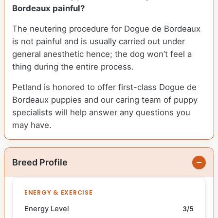
Bordeaux painful?
The neutering procedure for Dogue de Bordeaux
is not painful and is usually carried out under
general anesthetic hence; the dog won’t feel a
thing during the entire process.
Petland is honored to offer first-class Dogue de
Bordeaux puppies and our caring team of puppy
specialists will help answer any questions you
may have.
Breed Profile
ENERGY & EXERCISE
Energy Level
3/5