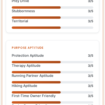
Prey Drive
3/5
Stubbornness
3/5
Territorial
3/5
PURPOSE APTITUDE
Protection Aptitude
3/5
Therapy Aptitude
3/5
Running Partner Aptitude
3/5
Hiking Aptitude
3/5
First-Time Owner Friendly
3/5