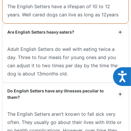
The English Setters have a lifespan of 10 to 12
years. Well cared dogs can live as long as 12years
Are English Setters heavy eaters?
Adult English Setters do well with eating twice a
day. Three to four meals for young ones and you
can adjust it to two times per day by the time the
Acce
dog is about 13months old.
Do English Setters have any illnesses peculiar to
them?
The English Setters aren’t known to fall sick very
often. They usually go about their lives with little or
no health complications, However, over time they