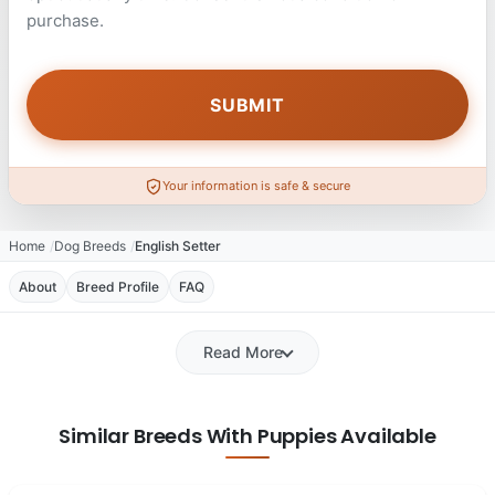
purchase.
Your information is safe & secure
Home
Dog Breeds
English Setter
About
Breed Profile
FAQ
Read More
Similar Breeds With Puppies Available