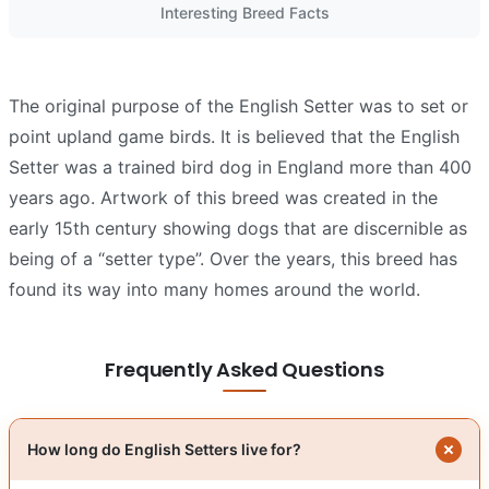
Interesting Breed Facts
The original purpose of the English Setter was to set or
point upland game birds. It is believed that the English
Setter was a trained bird dog in England more than 400
years ago. Artwork of this breed was created in the
early 15th century showing dogs that are discernible as
being of a “setter type”. Over the years, this breed has
found its way into many homes around the world.
Frequently Asked Questions
How long do English Setters live for?