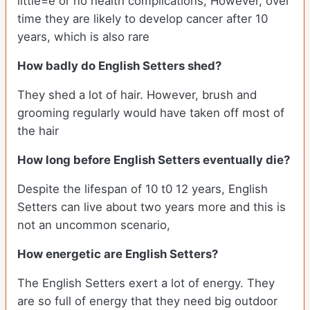
little=e or no health complications, However, over
time they are likely to develop cancer after 10
years, which is also rare
How badly do English Setters shed?
They shed a lot of hair. However, brush and
grooming regularly would have taken off most of
the hair
How long before English Setters eventually die?
Despite the lifespan of 10 t0 12 years, English
Setters can live about two years more and this is
not an uncommon scenario,
How energetic are English Setters?
The English Setters exert a lot of energy. They
are so full of energy that they need big outdoor