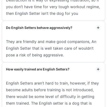
you don’t have time for very tough workout regime,
then English Setter isn’t the dog for you
Do English Setters behave aggressively?
They are friendly and make good companions, An
English Setter that is well taken care of wouldn’t
pose a risk of being aggressive.
How easily trained are English Setters?
English Setters aren’t hard to train, however, if they
become adults before training is not introduced,
there would be some level of difficulty in getting
them trained. The English setter is a dog that is