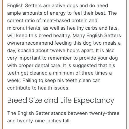
English Setters are active dogs and do need
ample amounts of energy to feel their best. The
correct ratio of meat-based protein and
micronutrients, as well as healthy carbs and fats,
will keep this breed healthy. Many English Setters
owners recommend feeding this dog two meals a
day, spaced about twelve hours apart. It is also
very important to remember to provide your dog
with proper dental care. It is suggested that his
teeth get cleaned a minimum of three times a
week. Failing to keep his teeth clean can
contribute to health issues.
Breed Size and Life Expectancy
The English Setter stands between twenty-three
and twenty-nine inches tall.