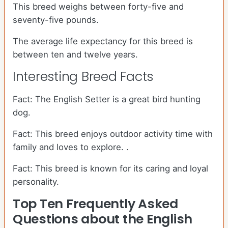
This breed weighs between forty-five and
seventy-five pounds.
The average life expectancy for this breed is
between ten and twelve years.
Interesting Breed Facts
Fact: The English Setter is a great bird hunting
dog.
Fact: This breed enjoys outdoor activity time with
family and loves to explore. .
Fact: This breed is known for its caring and loyal
personality.
Top Ten Frequently Asked
Questions about the English