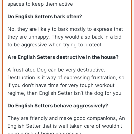
spaces to keep them active
Do English Setters bark often?
No, they are likely to bark mostly to express that
they are unhappy. They would also back in a bid
to be aggressive when trying to protect
Are English Setters destructive in the house?
A frustrated Dog can be very destructive.
Destruction is it way of expressing frustration, so
if you don’t have time for very tough workout
regime, then English Setter isn’t the dog for you
Do English Setters behave aggressively?
They are friendly and make good companions, An
English Setter that is well taken care of wouldn’t
pose a risk of being aggressive.