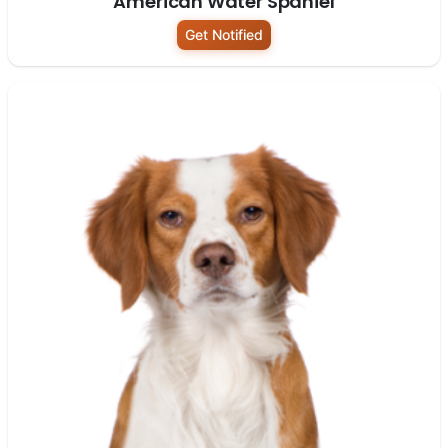
American Water Spaniel
Get Notified