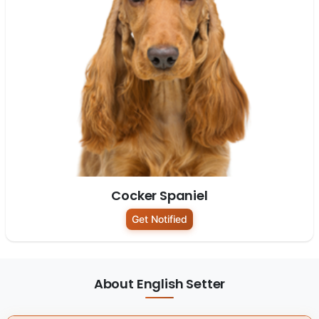
Cocker Spaniel
Get Notified
About English Setter