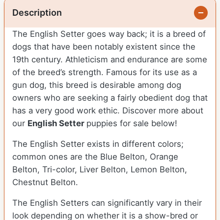
Description
The English Setter goes way back; it is a breed of
dogs that have been notably existent since the
19th century. Athleticism and endurance are some
of the breed’s strength. Famous for its use as a
gun dog, this breed is desirable among dog
owners who are seeking a fairly obedient dog that
has a very good work ethic.
Discover more about
our
English Setter
puppies for sale below!
The English Setter exists in different colors;
common ones are the Blue Belton, Orange
Belton, Tri-color, Liver Belton, Lemon Belton,
Chestnut Belton.
The English Setters can significantly vary in their
look depending on whether it is a show-bred or