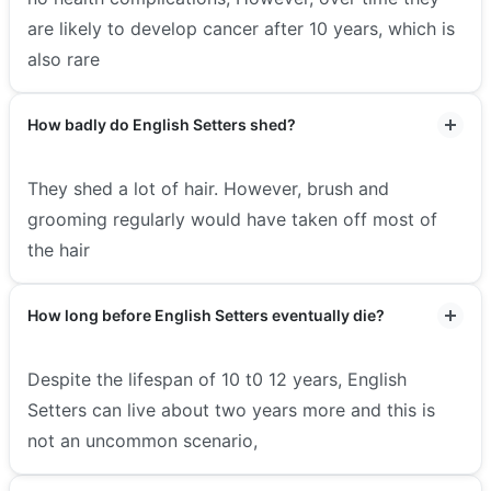
are likely to develop cancer after 10 years, which is
also rare
How badly do English Setters shed?
They shed a lot of hair. However, brush and
grooming regularly would have taken off most of
the hair
How long before English Setters eventually die?
Despite the lifespan of 10 t0 12 years, English
Setters can live about two years more and this is
not an uncommon scenario,