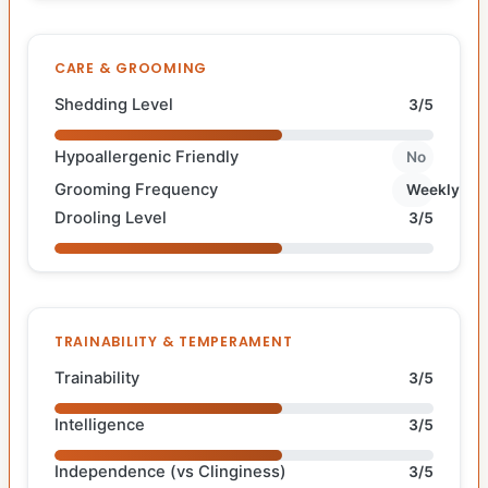
CARE & GROOMING
Shedding Level
3/5
Hypoallergenic Friendly
No
Grooming Frequency
Weekly
Drooling Level
3/5
TRAINABILITY & TEMPERAMENT
Trainability
3/5
Intelligence
3/5
Independence (vs Clinginess)
3/5