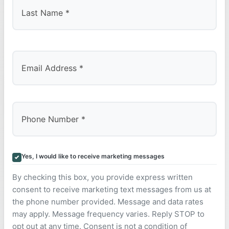
Last
Yes, I would like to receive marketing messages
By checking this box, you provide express written
consent to receive marketing text messages from us at
the phone number provided. Message and data rates
may apply. Message frequency varies. Reply STOP to
opt out at any time. Consent is not a condition of