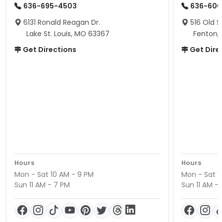
636-695-4503
636-600
6131 Ronald Reagan Dr.
516 Old S
Lake St. Louis, MO 63367
Fenton,
Get Directions
Get Dire
Hours
Hours
Mon - Sat 10 AM - 9 PM
Mon - Sat 1
Sun 11 AM - 7 PM
Sun 11 AM -