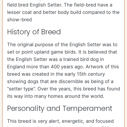
field bred English Setter. The field-bred have a
lesser coat and better body build compared to the
show-bred
History of Breed
The original purpose of the English Setter was to
set or point upland game birds. It is believed that
the English Setter was a trained bird dog in
England more than 400 years ago. Artwork of this
breed was created in the early 15th century
showing dogs that are discernible as being of a
“setter type”. Over the years, this breed has found
its way into many homes around the world.
Personality and Temperament
This breed is very alert, energetic, and focused