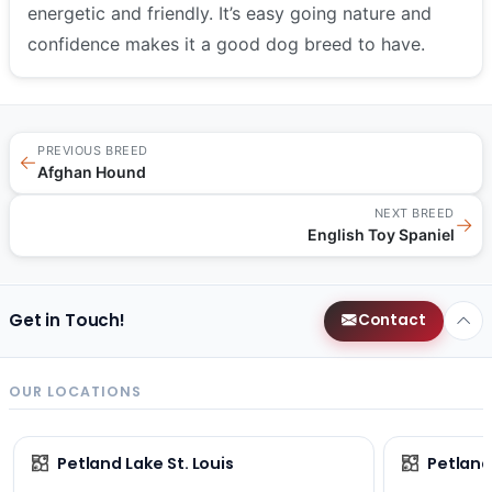
energetic and friendly. It’s easy going nature and
confidence makes it a good dog breed to have.
PREVIOUS BREED
←
Afghan Hound
NEXT BREED
→
English Toy Spaniel
Get in Touch!
Contact
OUR LOCATIONS
Petland Lake St. Louis
Petland