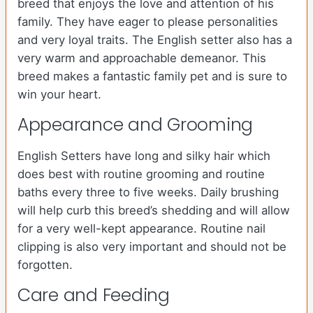
breed that enjoys the love and attention of his
family. They have eager to please personalities
and very loyal traits. The English setter also has a
very warm and approachable demeanor. This
breed makes a fantastic family pet and is sure to
win your heart.
Appearance and Grooming
English Setters have long and silky hair which
does best with routine grooming and routine
baths every three to five weeks. Daily brushing
will help curb this breed’s shedding and will allow
for a very well-kept appearance. Routine nail
clipping is also very important and should not be
forgotten.
Care and Feeding