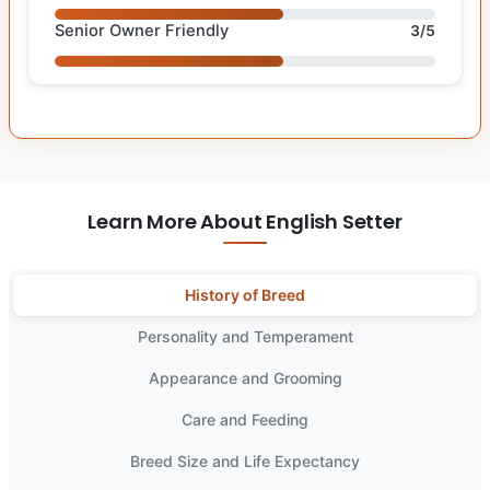
Senior Owner Friendly
3/5
Learn More About English Setter
History of Breed
Personality and Temperament
Appearance and Grooming
Care and Feeding
Breed Size and Life Expectancy