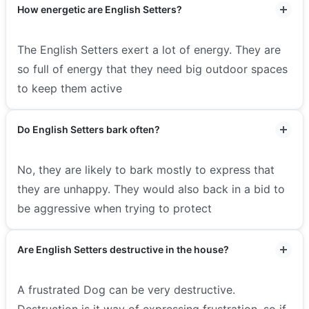
How energetic are English Setters?
The English Setters exert a lot of energy. They are
so full of energy that they need big outdoor spaces
to keep them active
Do English Setters bark often?
No, they are likely to bark mostly to express that
they are unhappy. They would also back in a bid to
be aggressive when trying to protect
Are English Setters destructive in the house?
A frustrated Dog can be very destructive.
Destruction is it way of expressing frustration, so if