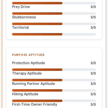
Prey Drive
3/5
Stubbornness
3/5
Territorial
3/5
PURPOSE APTITUDE
Protection Aptitude
3/5
Therapy Aptitude
3/5
Running Partner Aptitude
3/5
Hiking Aptitude
3/5
First-Time Owner Friendly
3/5