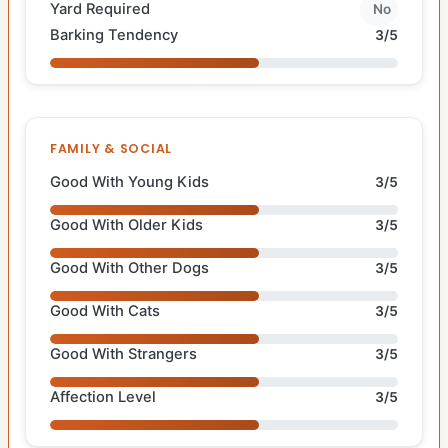
Yard Required
No
Barking Tendency
3/5
FAMILY & SOCIAL
Good With Young Kids
3/5
Good With Older Kids
3/5
Good With Other Dogs
3/5
Good With Cats
3/5
Good With Strangers
3/5
Affection Level
3/5