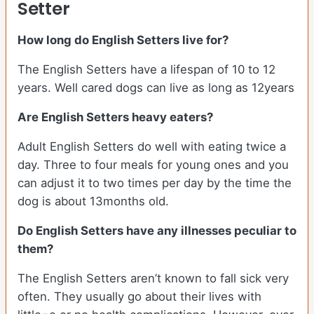
Setter
How long do English Setters live for?
The English Setters have a lifespan of 10 to 12
years. Well cared dogs can live as long as 12years
Are English Setters heavy eaters?
Adult English Setters do well with eating twice a
day. Three to four meals for young ones and you
can adjust it to two times per day by the time the
dog is about 13months old.
Do English Setters have any illnesses peculiar to
them?
The English Setters aren’t known to fall sick very
often. They usually go about their lives with