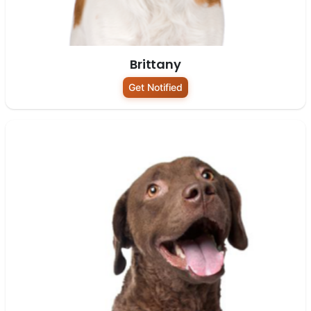
Brittany
Get Notified