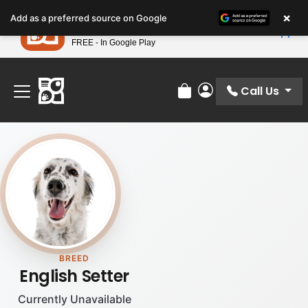
Please
×
Petland
Add as a preferred source on Google
note:
View App
Petland, Inc.
This
FREE - In Google Play
Find Your Perfect Match At Petland STL Today!
website
includes
an
Call Us
Review Order
My Account
accessibility
system.
BREED
English Setter
Currently Unavailable