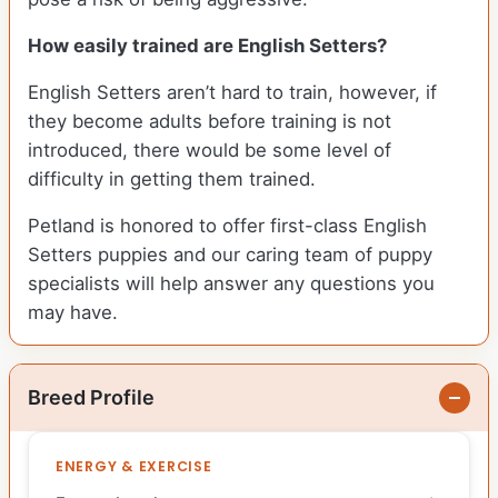
How easily trained are English Setters?
English Setters aren’t hard to train, however, if
they become adults before training is not
introduced, there would be some level of
difficulty in getting them trained.
Petland is honored to offer first-class English
Setters puppies and our caring team of puppy
specialists will help answer any questions you
may have.
Breed Profile
ENERGY & EXERCISE