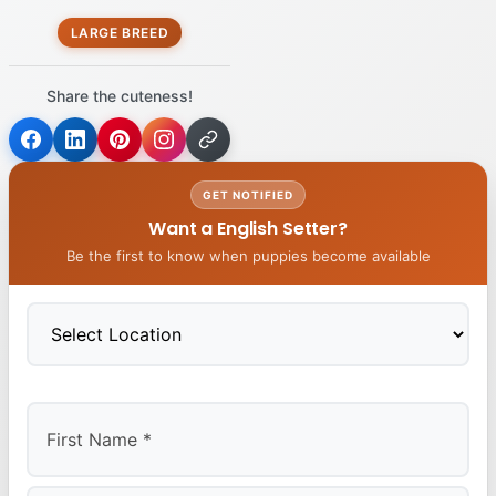
LARGE BREED
Share the cuteness!
GET NOTIFIED
Want a English Setter?
Be the first to know when puppies become available
First