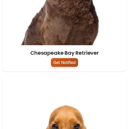
Chesapeake Bay Retriever
Get Notified