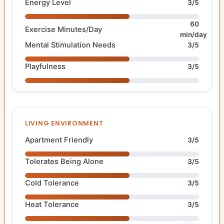
Energy Level
3/5
60
Exercise Minutes/Day
min/day
Mental Stimulation Needs
3/5
Playfulness
3/5
LIVING ENVIRONMENT
Apartment Friendly
3/5
Tolerates Being Alone
3/5
Cold Tolerance
3/5
Heat Tolerance
3/5