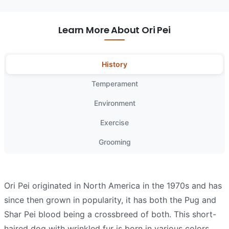
Learn More About Ori Pei
History
Temperament
Environment
Exercise
Grooming
Ori Pei originated in North America in the 1970s and has
since then grown in popularity, it has both the Pug and
Shar Pei blood being a crossbreed of both. This short-
haired dog with wrinkled fur is born in various colors