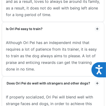
and as a result, loves to always be around its family,
as a result, it does not do well with being left alone
for a long period of time.
Is Ori Pei easy to train?
Although Ori Pei has an independent mind that
requires a lot of patience from its trainer, it is easy
to train as the dog always aims to please. A lot of
praise and enticing rewards can get the training
Acce
done in no time.
Does Ori Pei do well with strangers and other dogs?
If properly socialized, Ori Pei will blend well with
strange faces and dogs, in order to achieve this