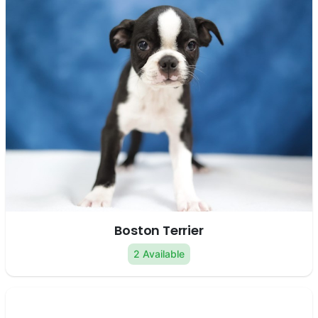
Boston Terrier
2 Available