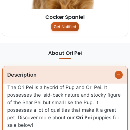
Cocker Spaniel
Get Notified
About Ori Pei
Description
The Ori Pei is a hybrid of Pug and Ori Pei. It
possesses the laid-back nature and stocky figure
of the Shar Pei but small like the Pug. It
possesses a lot of qualities that make it a great
pet. Discover more about our
Ori Pei
puppies for
sale below!