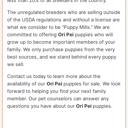
less than 20% of all breeders in the country.
The unregulated breeders who are selling outside
of the USDA regulations and without a license are
what we consider to be “Puppy Mills.” We are
committed to offering
Ori Pei
puppies who will
grow up to become important members of your
family. We only purchase puppies from the very
best sources, and we stand behind every puppy
we sell.
Contact us today to learn more about the
availability of our
Ori Pei
puppies for sale. We look
forward to helping you find your next family
member. Our pet counselors can answer any
questions you have about our
Ori Pei
puppies.