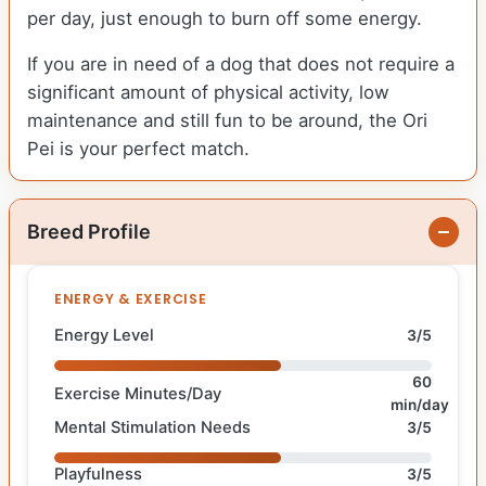
per day, just enough to burn off some energy.
If you are in need of a dog that does not require a
significant amount of physical activity, low
maintenance and still fun to be around, the Ori
Pei is your perfect match.
Breed Profile
ENERGY & EXERCISE
Energy Level
3/5
60
Exercise Minutes/Day
min/day
Mental Stimulation Needs
3/5
Playfulness
3/5