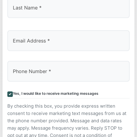
Last
Yes, I would like to receive marketing messages
By checking this box, you provide express written
consent to receive marketing text messages from us at
the phone number provided. Message and data rates
may apply. Message frequency varies. Reply STOP to
opt out at any time. Consent is not a condition of