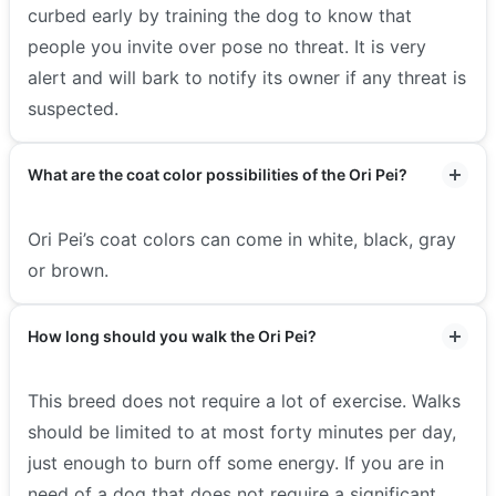
curbed early by training the dog to know that
people you invite over pose no threat. It is very
alert and will bark to notify its owner if any threat is
suspected.
What are the coat color possibilities of the Ori Pei?
Ori Pei’s coat colors can come in white, black, gray
or brown.
How long should you walk the Ori Pei?
This breed does not require a lot of exercise. Walks
should be limited to at most forty minutes per day,
just enough to burn off some energy.
If you are in
need of a dog that does not require a significant