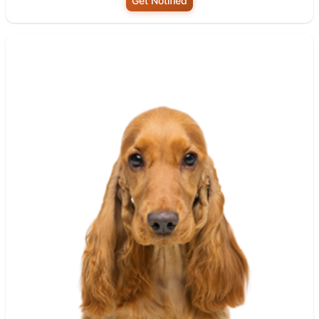
Get Notified