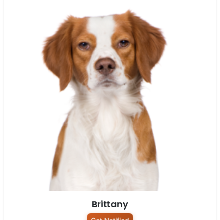
Brittany