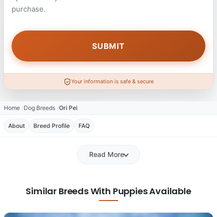
purchase.
Your information is safe & secure
Home
Dog Breeds
Ori Pei
About
Breed Profile
FAQ
Read More
Similar Breeds With Puppies Available