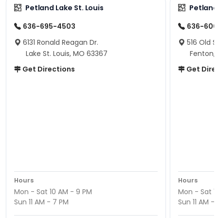
Petland Lake St. Louis
Petland
636-695-4503
636-600
6131 Ronald Reagan Dr.
516 Old S
Lake St. Louis, MO 63367
Fenton,
Get Directions
Get Dire
Hours
Hours
Mon - Sat 10 AM - 9 PM
Mon - Sat 1
Sun 11 AM - 7 PM
Sun 11 AM -