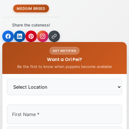
MEDIUM BREED
Share the cuteness!
GET NOTIFIED
Want a Ori Pei?
Be the first to know when puppies become available
First