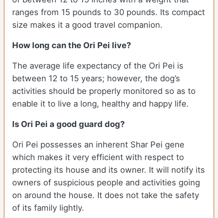
ranges from 15 pounds to 30 pounds. Its compact
size makes it a good travel companion.
How long can the Ori Pei live?
The average life expectancy of the Ori Pei is
between 12 to 15 years; however, the dog’s
activities should be properly monitored so as to
enable it to live a long, healthy and happy life.
Is Ori Pei a good guard dog?
Ori Pei possesses an inherent Shar Pei gene
which makes it very efficient with respect to
protecting its house and its owner. It will notify its
owners of suspicious people and activities going
on around the house. It does not take the safety
of its family lightly.