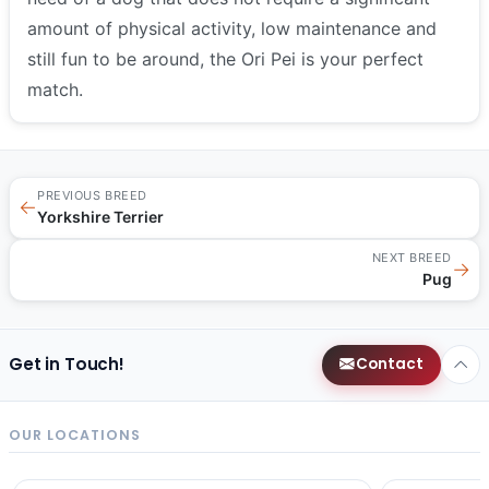
amount of physical activity, low maintenance and
still fun to be around, the Ori Pei is your perfect
match.
PREVIOUS BREED
←
Yorkshire Terrier
NEXT BREED
→
Pug
Get in Touch!
Contact
OUR LOCATIONS