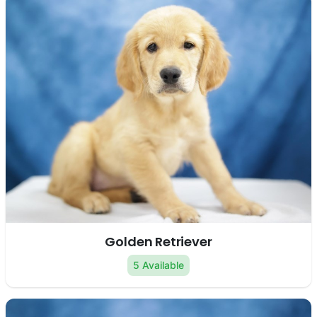
Golden Retriever
5 Available