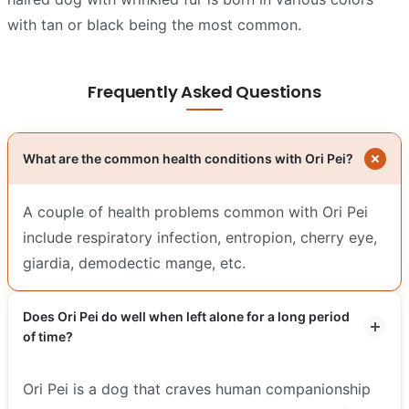
with tan or black being the most common.
Frequently Asked Questions
What are the common health conditions with Ori Pei?
A couple of health problems common with Ori Pei
include respiratory infection, entropion, cherry eye,
giardia, demodectic mange, etc.
Does Ori Pei do well when left alone for a long period
of time?
Ori Pei is a dog that craves human companionship