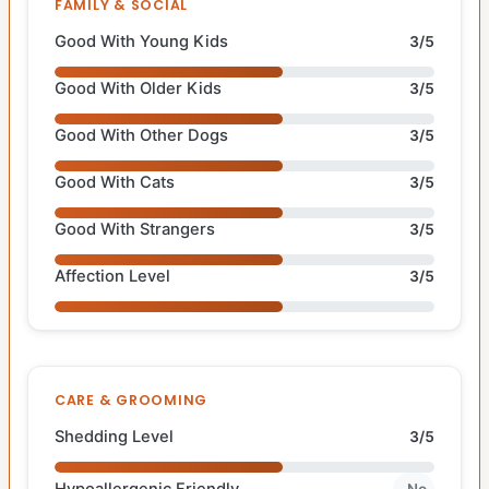
FAMILY & SOCIAL
Good With Young Kids
3/5
Good With Older Kids
3/5
Good With Other Dogs
3/5
Good With Cats
3/5
Good With Strangers
3/5
Affection Level
3/5
CARE & GROOMING
Shedding Level
3/5
Hypoallergenic Friendly
No