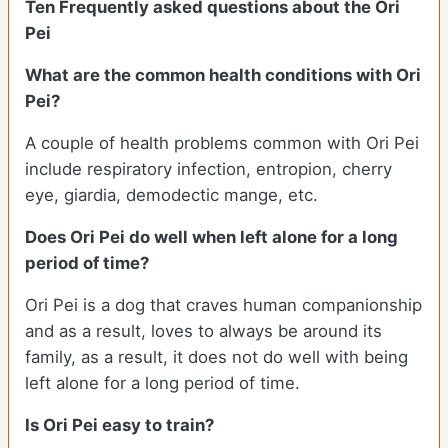
Ten Frequently asked questions about the Ori
Pei
What are the common health conditions with Ori
Pei?
A couple of health problems common with Ori Pei
include respiratory infection, entropion, cherry
eye, giardia, demodectic mange, etc.
Does Ori Pei do well when left alone for a long
period of time?
Ori Pei is a dog that craves human companionship
and as a result, loves to always be around its
family, as a result, it does not do well with being
left alone for a long period of time.
Is Ori Pei easy to train?