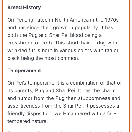
Breed History
Ori Pei originated in North America in the 1970s
and has since then grown in popularity, it has
both the Pug and Shar Pei blood being a
crossbreed of both. This short-haired dog with
wrinkled fur is born in various colors with tan or
black being the most common.
Temperament
Ori Pei’s temperament is a combination of that of
its parents; Pug and Shar Pei. It has the charm
and humor from the Pug then stubbornness and
assertiveness from the Shar Pei. It possesses a
friendly disposition, well-mannered with a fair-
tempered nature.