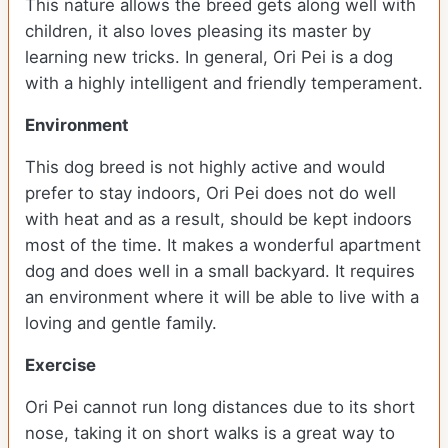
This nature allows the breed gets along well with
children, it also loves pleasing its master by
learning new tricks. In general, Ori Pei is a dog
with a highly intelligent and friendly temperament.
Environment
This dog breed is not highly active and would
prefer to stay indoors, Ori Pei does not do well
with heat and as a result, should be kept indoors
most of the time. It makes a wonderful apartment
dog and does well in a small backyard. It requires
an environment where it will be able to live with a
loving and gentle family.
Exercise
Ori Pei cannot run long distances due to its short
nose, taking it on short walks is a great way to