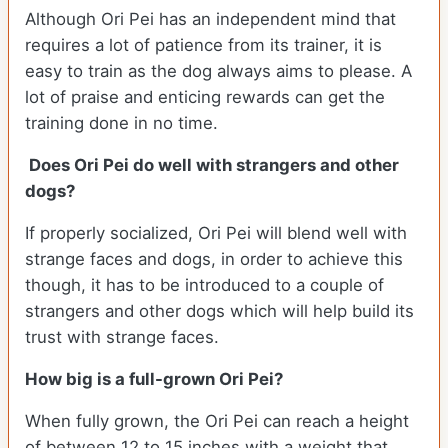
Although Ori Pei has an independent mind that
requires a lot of patience from its trainer, it is
easy to train as the dog always aims to please. A
lot of praise and enticing rewards can get the
training done in no time.
Does Ori Pei do well with strangers and other
dogs?
If properly socialized, Ori Pei will blend well with
strange faces and dogs, in order to achieve this
though, it has to be introduced to a couple of
strangers and other dogs which will help build its
trust with strange faces.
How big is a full-grown Ori Pei?
When fully grown, the Ori Pei can reach a height
of between 12 to 15 inches with a weight that