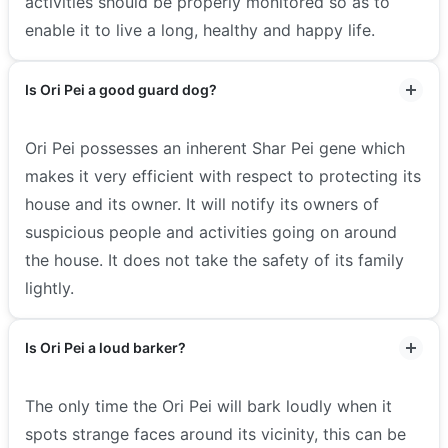
activities should be properly monitored so as to
enable it to live a long, healthy and happy life.
Is Ori Pei a good guard dog?
Ori Pei possesses an inherent Shar Pei gene which
makes it very efficient with respect to protecting its
house and its owner. It will notify its owners of
suspicious people and activities going on around
the house. It does not take the safety of its family
lightly.
Is Ori Pei a loud barker?
The only time the Ori Pei will bark loudly when it
spots strange faces around its vicinity, this can be