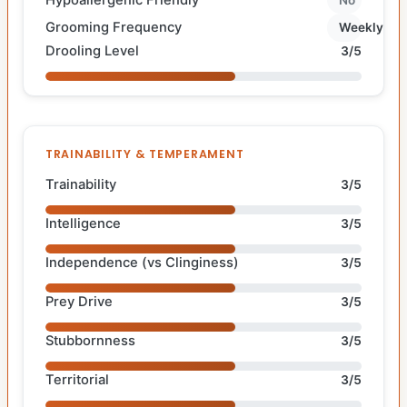
Grooming Frequency
Weekly
Drooling Level
3/5
TRAINABILITY & TEMPERAMENT
Trainability
3/5
Intelligence
3/5
Independence (vs Clinginess)
3/5
Prey Drive
3/5
Stubbornness
3/5
Territorial
3/5