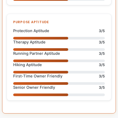
PURPOSE APTITUDE
Protection Aptitude
3/5
Therapy Aptitude
3/5
Running Partner Aptitude
3/5
Hiking Aptitude
3/5
First-Time Owner Friendly
3/5
Senior Owner Friendly
3/5