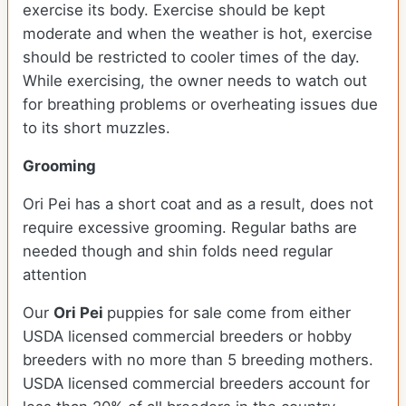
exercise its body. Exercise should be kept
moderate and when the weather is hot, exercise
should be restricted to cooler times of the day.
While exercising, the owner needs to watch out
for breathing problems or overheating issues due
to its short muzzles.
Grooming
Ori Pei has a short coat and as a result, does not
require excessive grooming. Regular baths are
needed though and shin folds need regular
attention
Our
Ori Pei
puppies for sale come from either
USDA licensed commercial breeders or hobby
breeders with no more than 5 breeding mothers.
USDA licensed commercial breeders account for