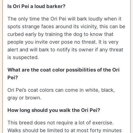
Is Ori Pei a loud barker?
The only time the Ori Pei will bark loudly when it
spots strange faces around its vicinity, this can be
curbed early by training the dog to know that
people you invite over pose no threat. It is very
alert and will bark to notify its owner if any threat
is suspected.
What are the coat color possibilities of the Ori
Pei?
Ori Pei’s coat colors can come in white, black,
gray or brown.
How long should you walk the Ori Pei?
This breed does not require a lot of exercise.
Walks should be limited to at most forty minutes