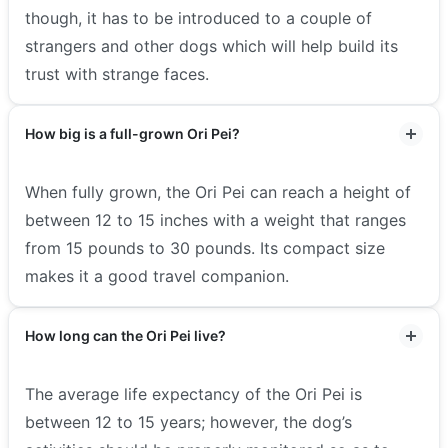
though, it has to be introduced to a couple of
strangers and other dogs which will help build its
trust with strange faces.
How big is a full-grown Ori Pei?
When fully grown, the Ori Pei can reach a height of
between 12 to 15 inches with a weight that ranges
from 15 pounds to 30 pounds. Its compact size
makes it a good travel companion.
How long can the Ori Pei live?
The average life expectancy of the Ori Pei is
between 12 to 15 years; however, the dog’s