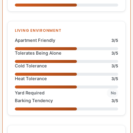
LIVING ENVIRONMENT
Apartment Friendly
3/5
Tolerates Being Alone
3/5
Cold Tolerance
3/5
Heat Tolerance
3/5
Yard Required
No
Barking Tendency
3/5