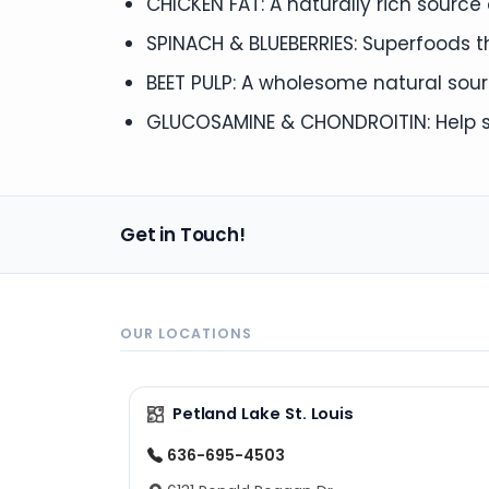
CHICKEN FAT: A naturally rich sourc
SPINACH & BLUEBERRIES: Superfoods 
BEET PULP: A wholesome natural sourc
GLUCOSAMINE & CHONDROITIN: Help su
Get in Touch!
OUR LOCATIONS
Petland Lake St. Louis
636-695-4503