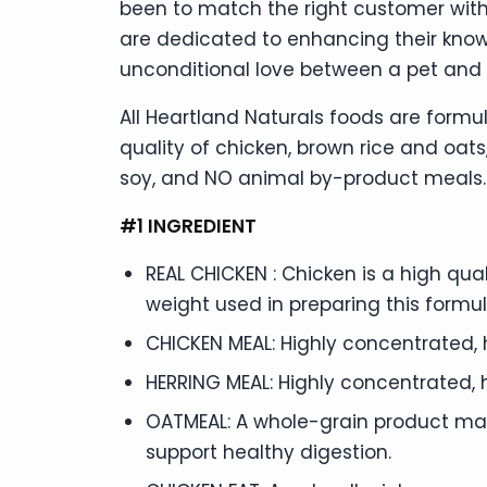
been to match the right customer with
are dedicated to enhancing their kno
unconditional love between a pet and 
All Heartland Naturals foods are formul
quality of chicken, brown rice and oats,
soy, and NO animal by-product meals. J
#1 INGREDIENT
REAL CHICKEN : Chicken is a high qual
weight used in preparing this formul
CHICKEN MEAL: Highly concentrated, 
HERRING MEAL: Highly concentrated, 
OATMEAL: A whole-grain product made
support healthy digestion.