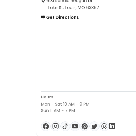
6131 Ronald Reagan Dr.
Lake St. Louis, MO 63367
Get Directions
Hours
Mon - Sat 10 AM - 9 PM
Sun 11 AM - 7 PM