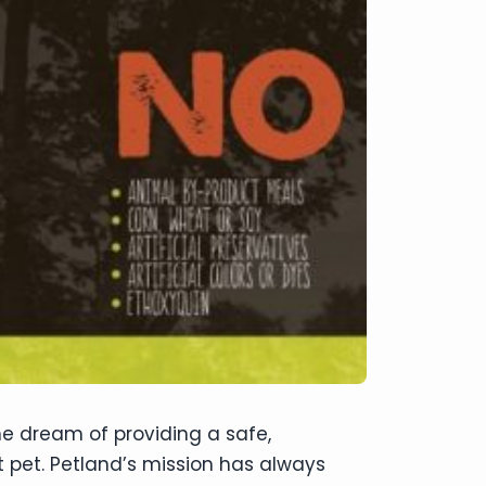
he dream of providing a safe,
st pet. Petland’s mission has always