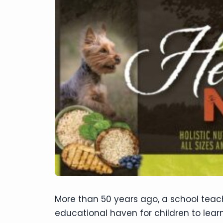
disabilities
who
are
using
a
screen
reader;
Press
Control-
F10
to
open
an
accessibility
menu.
More than 50 years ago, a school teach
educational haven for children to learn