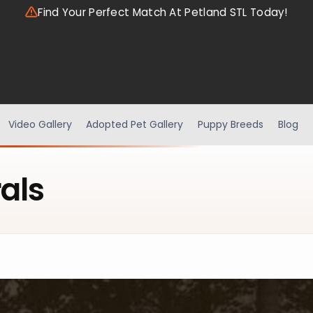
Find Your Perfect Match At Petland STL Today!
Video Gallery
Adopted Pet Gallery
Puppy Breeds
Blog
als