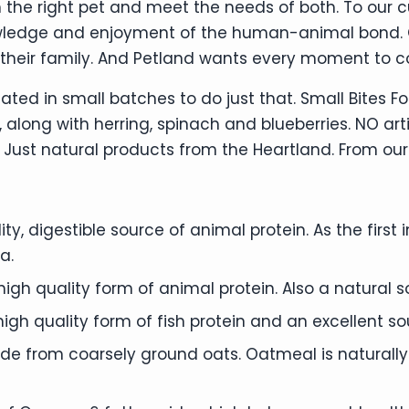
 the right pet and meet the needs of both. To our 
wledge and enjoyment of the human-animal bond. Qu
their family. And Petland wants every moment to c
ated in small batches to do just that. Small Bites F
 along with herring, spinach and blueberries. NO arti
ust natural products from the Heartland. From our 
ity, digestible source of animal protein. As the firs
a.
high quality form of animal protein. Also a natural
high quality form of fish protein and an excellent 
 from coarsely ground oats. Oatmeal is naturally ri