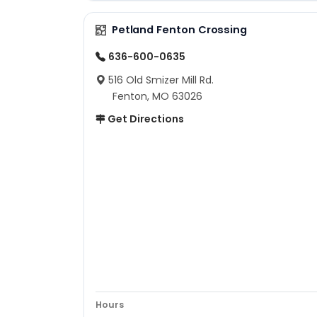
Petland Fenton Crossing
636-600-0635
516 Old Smizer Mill Rd.
Fenton, MO 63026
Get Directions
Hours