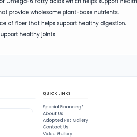
e of Omega-6 fatty acids which helps support health
that provide wholesome plant-base nutrients.
e of fiber that helps support healthy digestion.
pport healthy joints.
QUICK LINKS
Special Financing*
About Us
Adopted Pet Gallery
Contact Us
Video Gallery