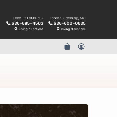
Lake St. Louis, MO
Fenton Crossing, MO
636-695-4503
636-600-0635
Driving directions
Driving directions
Review Order
My Account