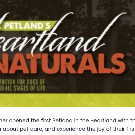
er opened the first Petland in the Heartland with t
 about pet care, and experience the joy of their fir