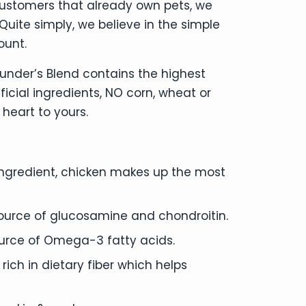
customers that already own pets, we
ite simply, we believe in the simple
ount.
ounder’s Blend contains the highest
ficial ingredients, NO corn, wheat or
heart to yours.
t ingredient, chicken makes up the most
 source of glucosamine and chondroitin.
source of Omega-3 fatty acids.
ch in dietary fiber which helps