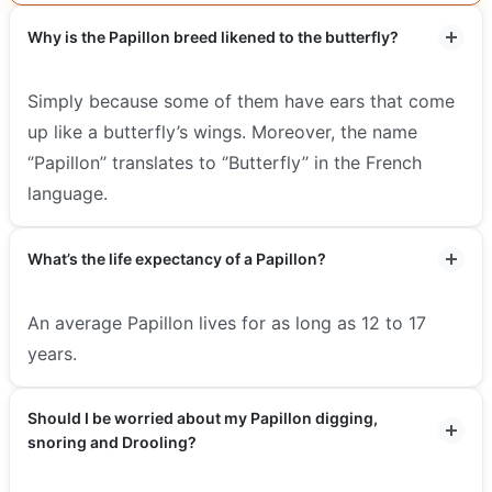
Why is the Papillon breed likened to the butterfly?
Simply because some of them have ears that come
up like a butterfly’s wings. Moreover, the name
‘’Papillon’’ translates to ‘’Butterfly’’ in the French
language.
What’s the life expectancy of a Papillon?
An average Papillon lives for as long as 12 to 17
years.
Should I be worried about my Papillon digging,
snoring and Drooling?