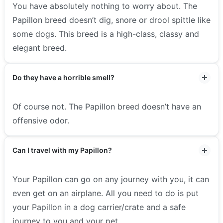
You have absolutely nothing to worry about. The
Papillon breed doesn’t dig, snore or drool spittle like
some dogs. This breed is a high-class, classy and
elegant breed.
Do they have a horrible smell?
Of course not. The Papillon breed doesn’t have an
offensive odor.
Can I travel with my Papillon?
Your Papillon can go on any journey with you, it can
even get on an airplane. All you need to do is put
your Papillon in a dog carrier/crate and a safe
journey to you and your pet.