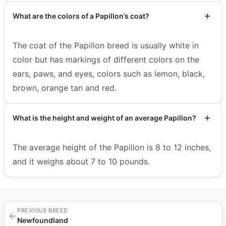
What are the colors of a Papillon’s coat?
The coat of the Papillon breed is usually white in
color but has markings of different colors on the
ears, paws, and eyes, colors such as lemon, black,
brown, orange tan and red.
What is the height and weight of an average Papillon?
The average height of the Papillon is 8 to 12 inches,
and it weighs about 7 to 10 pounds.
PREVIOUS BREED
←
Newfoundland