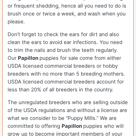
or frequent shedding, hence all you need to do is
brush once or twice a week, and wash when you
please.
Don’t forget to check the ears for dirt and also
clean the ears to avoid ear infections. You need
to trim the nails and brush the teeth regularly.
Our
Papillon
puppies for sale come from either
USDA licensed commercial breeders or hobby
breeders with no more than 5 breeding mothers.
USDA licensed commercial breeders account for
less than 20% of all breeders in the country.
The unregulated breeders who are selling outside
of the USDA regulations and without a license are
what we consider to be “Puppy Mills.” We are
committed to offering
Papillon
puppies who will
grow up to become important members of your