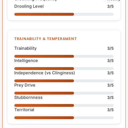
Drooling Level
3/5
TRAINABILITY & TEMPERAMENT
Trainability
3/5
Intelligence
3/5
Independence (vs Clinginess)
3/5
Prey Drive
3/5
Stubbornness
3/5
Territorial
3/5