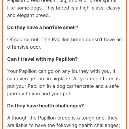
Papillon breed doesn’t dig, snore or drool spittle
like some dogs. This breed is a high-class, classy
and elegant breed.
Do they have a horrible smell?
Of course not. The Papillon breed doesn’t have an
offensive odor.
Can I travel with my Papillon?
Your Papillon can go on any journey with you, it
can even get on an airplane. All you need to do is
put your Papillon in a dog carrier/crate and a safe
journey to you and your pet.
Do they have health challenges?
Although the Papillon breed is a tough one, they
are liable to have the following health challenges;