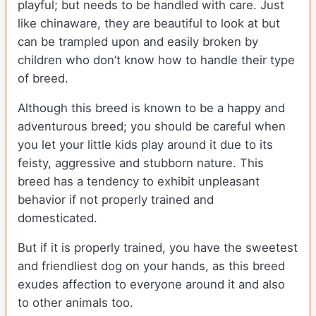
playful; but needs to be handled with care. Just
like chinaware, they are beautiful to look at but
can be trampled upon and easily broken by
children who don’t know how to handle their type
of breed.
Although this breed is known to be a happy and
adventurous breed; you should be careful when
you let your little kids play around it due to its
feisty, aggressive and stubborn nature. This
breed has a tendency to exhibit unpleasant
behavior if not properly trained and
domesticated.
But if it is properly trained, you have the sweetest
and friendliest dog on your hands, as this breed
exudes affection to everyone around it and also
to other animals too.