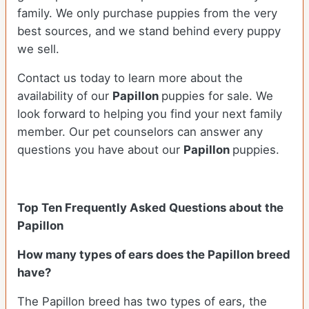
family. We only purchase puppies from the very
best sources, and we stand behind every puppy
we sell.
Contact us today to learn more about the
availability of our
Papillon
puppies for sale. We
look forward to helping you find your next family
member. Our pet counselors can answer any
questions you have about our
Papillon
puppies.
Top Ten Frequently Asked Questions about the
Papillon
How many types of ears does the Papillon breed
have?
The Papillon breed has two types of ears, the