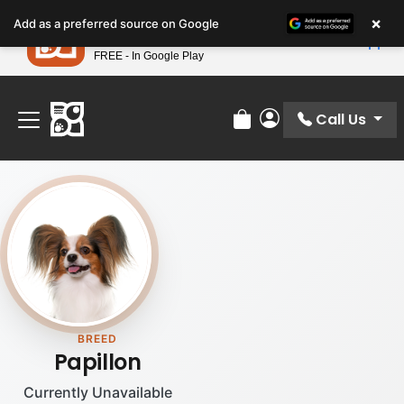
Please
×
Petland
Add as a preferred source on Google
note:
View App
Petland, Inc.
This
FREE - In Google Play
Find Your Perfect Match At Petland STL Today!
website
includes
an
Call Us
Review Order
My Account
accessibility
system.
BREED
Papillon
Currently Unavailable