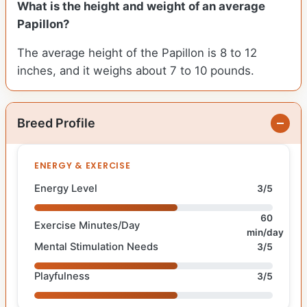
What is the height and weight of an average
Papillon?
The average height of the Papillon is 8 to 12
inches, and it weighs about 7 to 10 pounds.
Breed Profile
ENERGY & EXERCISE
Energy Level
3/5
60
Exercise Minutes/Day
min/day
Mental Stimulation Needs
3/5
Playfulness
3/5