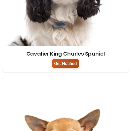
Cavalier King Charles Spaniel
Get Notified