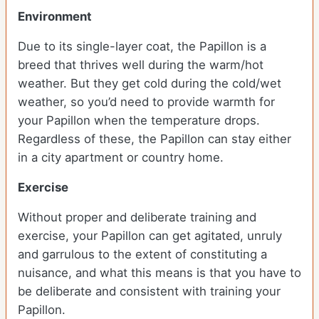
Environment
Due to its single-layer coat, the Papillon is a
breed that thrives well during the warm/hot
weather. But they get cold during the cold/wet
weather, so you’d need to provide warmth for
your Papillon when the temperature drops.
Regardless of these, the Papillon can stay either
in a city apartment or country home.
Exercise
Without proper and deliberate training and
exercise, your Papillon can get agitated, unruly
and garrulous to the extent of constituting a
nuisance, and what this means is that you have to
be deliberate and consistent with training your
Papillon.