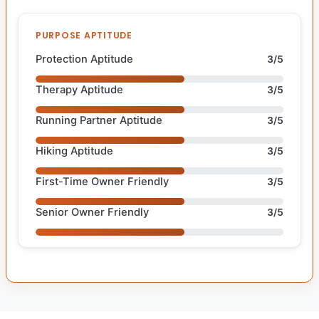
PURPOSE APTITUDE
Protection Aptitude
3/5
Therapy Aptitude
3/5
Running Partner Aptitude
3/5
Hiking Aptitude
3/5
First-Time Owner Friendly
3/5
Senior Owner Friendly
3/5