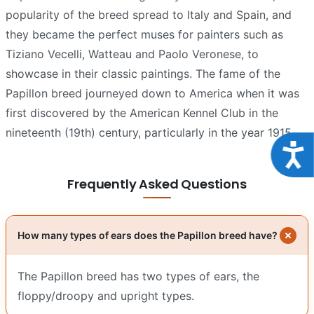
popularity of the breed spread to Italy and Spain, and
they became the perfect muses for painters such as
Tiziano Vecelli, Watteau and Paolo Veronese, to
showcase in their classic paintings. The fame of the
Papillon breed journeyed down to America when it was
first discovered by the American Kennel Club in the
nineteenth (19th) century, particularly in the year 1915.
Acce
Frequently Asked Questions
How many types of ears does the Papillon breed have?
The Papillon breed has two types of ears, the
floppy/droopy and upright types.