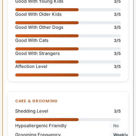
Good With Young Kids
3/5
Good With Older Kids
3/5
Good With Other Dogs
3/5
Good With Cats
3/5
Good With Strangers
3/5
Affection Level
3/5
CARE & GROOMING
Shedding Level
3/5
Hypoallergenic Friendly
No
Grooming Frequency
Weekly