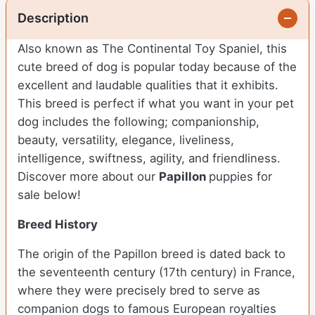
Description
Also known as The Continental Toy Spaniel, this
cute breed of dog is popular today because of the
excellent and laudable qualities that it exhibits.
This breed is perfect if what you want in your pet
dog includes the following; companionship,
beauty, versatility, elegance, liveliness,
intelligence, swiftness, agility, and friendliness.
Discover more about our
Papillon
puppies for
sale below!
Breed History
The origin of the Papillon breed is dated back to
the seventeenth century (17th century) in France,
where they were precisely bred to serve as
companion dogs to famous European royalties