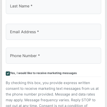
Last
Yes, I would like to receive marketing messages
By checking this box, you provide express written
consent to receive marketing text messages from us at
the phone number provided. Message and data rates
may apply. Message frequency varies. Reply STOP to
opt out at any time. Consent is not a condition of