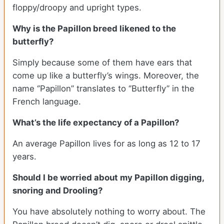
floppy/droopy and upright types.
Why is the Papillon breed likened to the
butterfly?
Simply because some of them have ears that
come up like a butterfly’s wings. Moreover, the
name ‘’Papillon’’ translates to ‘’Butterfly’’ in the
French language.
What’s the life expectancy of a Papillon?
An average Papillon lives for as long as 12 to 17
years.
Should I be worried about my Papillon digging,
snoring and Drooling?
You have absolutely nothing to worry about. The