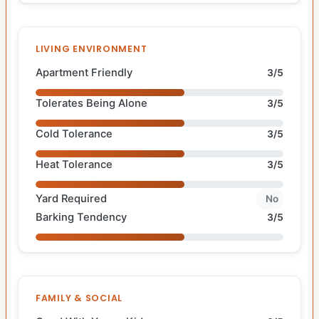
LIVING ENVIRONMENT
Apartment Friendly
3/5
Tolerates Being Alone
3/5
Cold Tolerance
3/5
Heat Tolerance
3/5
Yard Required
No
Barking Tendency
3/5
FAMILY & SOCIAL