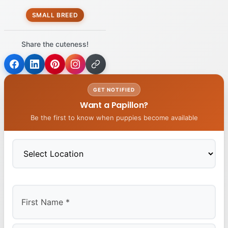
SMALL BREED
Share the cuteness!
GET NOTIFIED
Want a Papillon?
Be the first to know when puppies become available
First