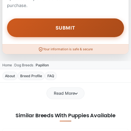
purchase.
Your information is safe & secure
Home
Dog Breeds
Papillon
About
Breed Profile
FAQ
Read More
Similar Breeds With Puppies Available