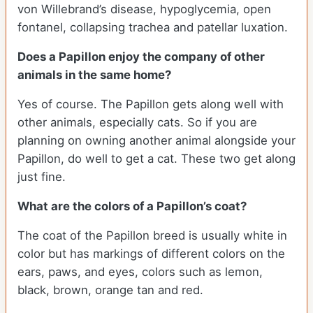
von Willebrand’s disease, hypoglycemia, open
fontanel, collapsing trachea and patellar luxation.
Does a Papillon enjoy the company of other
animals in the same home?
Yes of course. The Papillon gets along well with
other animals, especially cats. So if you are
planning on owning another animal alongside your
Papillon, do well to get a cat. These two get along
just fine.
What are the colors of a Papillon’s coat?
The coat of the Papillon breed is usually white in
color but has markings of different colors on the
ears, paws, and eyes, colors such as lemon,
black, brown, orange tan and red.