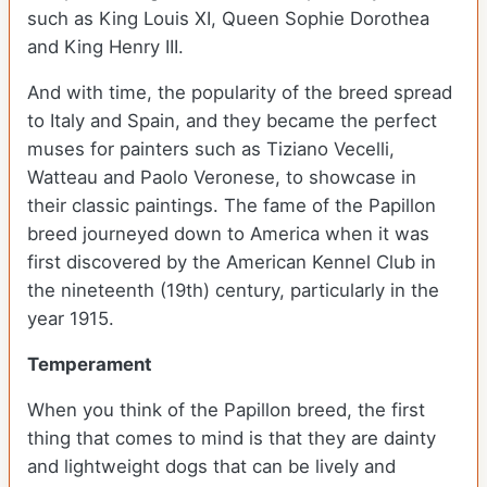
such as King Louis XI, Queen Sophie Dorothea
and King Henry III.
And with time, the popularity of the breed spread
to Italy and Spain, and they became the perfect
muses for painters such as Tiziano Vecelli,
Watteau and Paolo Veronese, to showcase in
their classic paintings. The fame of the Papillon
breed journeyed down to America when it was
first discovered by the American Kennel Club in
the nineteenth (19th) century, particularly in the
year 1915.
Temperament
When you think of the Papillon breed, the first
thing that comes to mind is that they are dainty
and lightweight dogs that can be lively and