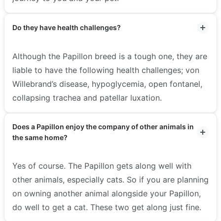
Do they have health challenges?
Although the Papillon breed is a tough one, they are
liable to have the following health challenges; von
Willebrand’s disease, hypoglycemia, open fontanel,
collapsing trachea and patellar luxation.
Does a Papillon enjoy the company of other animals in
the same home?
Yes of course. The Papillon gets along well with
other animals, especially cats. So if you are planning
on owning another animal alongside your Papillon,
do well to get a cat. These two get along just fine.