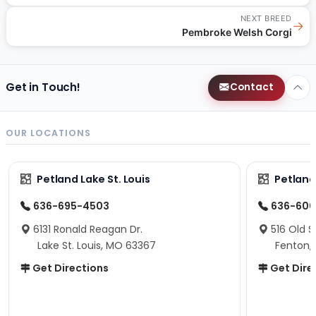
NEXT BREED
→
Pembroke Welsh Corgi
Get in Touch!
Contact
OUR LOCATIONS
Petland Lake St. Louis
Petland
636-695-4503
636-600
6131 Ronald Reagan Dr.
516 Old S
Lake St. Louis, MO 63367
Fenton,
Get Directions
Get Dire