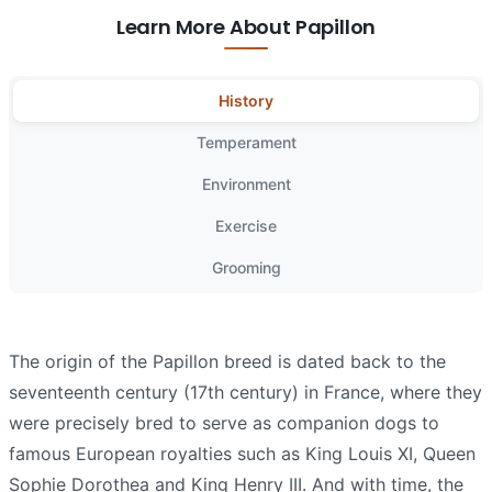
Learn More About Papillon
History
Temperament
Environment
Exercise
Grooming
The origin of the Papillon breed is dated back to the
seventeenth century (17th century) in France, where they
were precisely bred to serve as companion dogs to
famous European royalties such as King Louis XI, Queen
Sophie Dorothea and King Henry III. And with time, the