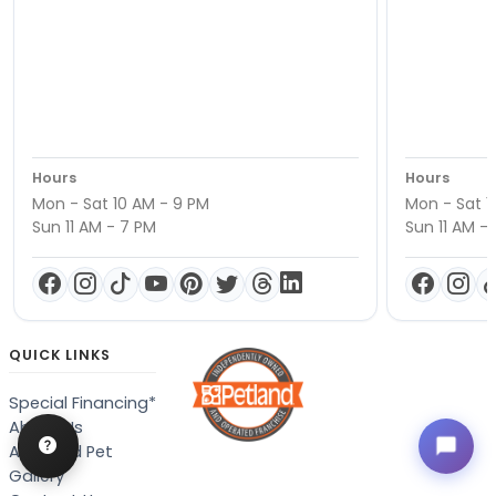
Hours
Hours
Mon - Sat 10 AM - 9 PM
Mon - Sat 1
Sun 11 AM - 7 PM
Sun 11 AM -
QUICK LINKS
Special Financing*
About Us
Adopted Pet
Gallery