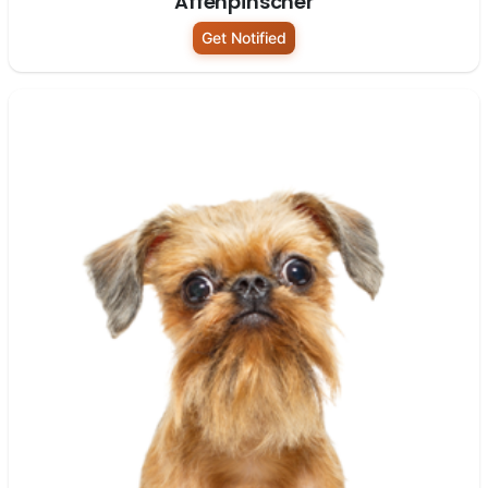
Affenpinscher
Get Notified