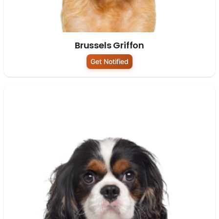
Brussels Griffon
Get Notified