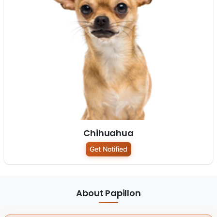
Chihuahua
Get Notified
About Papillon