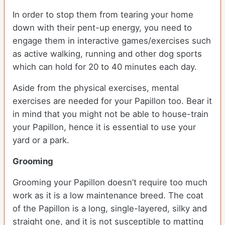
In order to stop them from tearing your home
down with their pent-up energy, you need to
engage them in interactive games/exercises such
as active walking, running and other dog sports
which can hold for 20 to 40 minutes each day.
Aside from the physical exercises, mental
exercises are needed for your Papillon too. Bear it
in mind that you might not be able to house-train
your Papillon, hence it is essential to use your
yard or a park.
Grooming
Grooming your Papillon doesn’t require too much
work as it is a low maintenance breed. The coat
of the Papillon is a long, single-layered, silky and
straight one, and it is not susceptible to matting