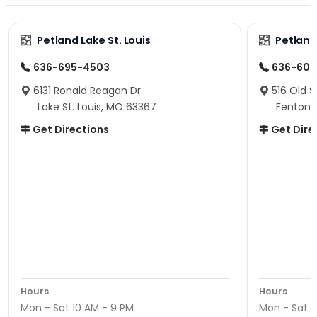
Petland Lake St. Louis
Petland
636-695-4503
636-600
6131 Ronald Reagan Dr.
516 Old S
Lake St. Louis, MO 63367
Fenton,
Get Directions
Get Dire
Hours
Hours
Mon - Sat 10 AM - 9 PM
Mon - Sat 1