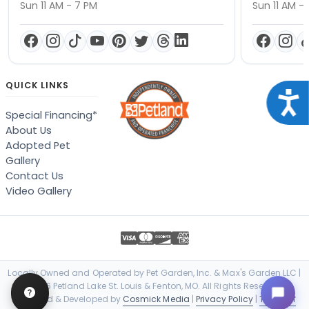
Sun 11 AM - 7 PM
Sun 11 AM -
QUICK LINKS
Acce
Special Financing*
About Us
Adopted Pet
Gallery
Contact Us
Video Gallery
Locally Owned and Operated by Pet Garden, Inc. & Max's Garden LLC |
© 2026 Petland Lake St. Louis & Fenton, MO. All Rights Reserved. |
Designed & Developed by
Cosmick Media
|
Privacy Policy
|
Terms of