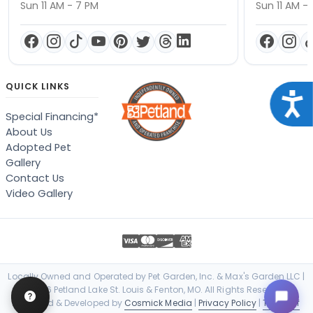
Sun 11 AM - 7 PM
Sun 11 AM -
QUICK LINKS
Acce
Special Financing*
About Us
Adopted Pet
Gallery
Contact Us
Video Gallery
Locally Owned and Operated by Pet Garden, Inc. & Max's Garden LLC |
© 2026 Petland Lake St. Louis & Fenton, MO. All Rights Reserved. |
Designed & Developed by
Cosmick Media
|
Privacy Policy
|
Terms of