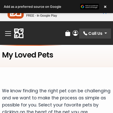
Please
×
Petland
Add as a preferred source on Google
note:
View App
Petland, Inc.
This
FREE - In Google Play
Find Your Perfect Match At Petland STL Today!
website
includes
an
Call Us
Review Order
My Account
accessibility
system.
My Loved Pets
We know finding the right pet can be challenging
and we want to make the process as simple as
possible for you. Select your favorite pets by
clicking on the heart of the pet you are