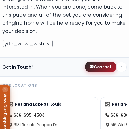
interested in. When you are done, come back to
this page and all of the pet you are considering
bringing home will be here ready for you to make
your decision.
[yith_wcwl_wishlist]
Get in Touch!
Contact
OUR LOCATIONS
×
View Our Puppies
Petland Lake St. Louis
Petland
636-695-4503
636-600
6131 Ronald Reagan Dr.
516 Old S