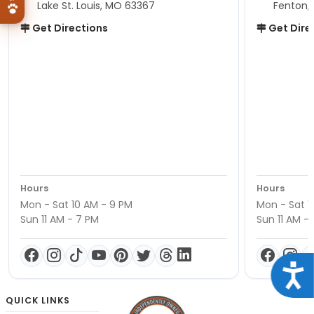
Lake St. Louis, MO 63367
Fenton,
Get Directions
Get Dire
Hours
Hours
Mon - Sat 10 AM - 9 PM
Mon - Sat 1
Sun 11 AM - 7 PM
Sun 11 AM -
Acce
QUICK LINKS