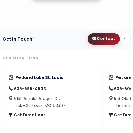
Get in Touch!
Contact
OUR LOCATIONS
Petland Lake St. Louis
Petland
636-695-4503
636-600
6131 Ronald Reagan Dr.
516 Old S
Lake St. Louis, MO 63367
Fenton,
Get Directions
Get Dire