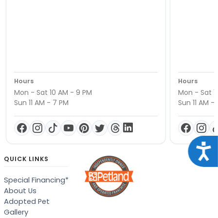
Hours
Hours
Mon - Sat 10 AM - 9 PM
Mon - Sat 1
Sun 11 AM - 7 PM
Sun 11 AM -
Acce
QUICK LINKS
Special Financing*
About Us
Adopted Pet
Gallery