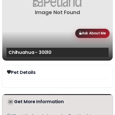
Image Not Found
Ask About Me
Chihuahua - 30010
Pet Details
Get More Information