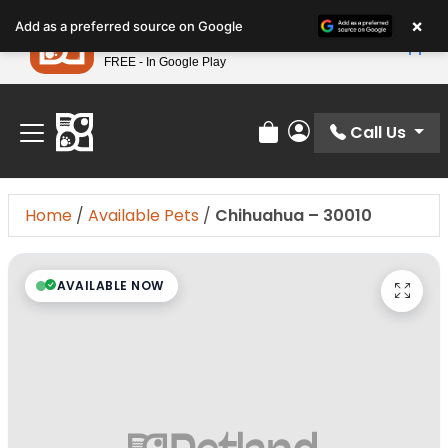
Please
×
Petland
Add as a preferred source on Google
note:
View App
Petland, Inc.
This
FREE - In Google Play
Find Your Perfect Match At Petland STL Today!
website
includes
an
Call Us
Review Order
My Account
accessibility
system.
Home
/
Available Pets
/
Chihuahua – 30010
AVAILABLE NOW