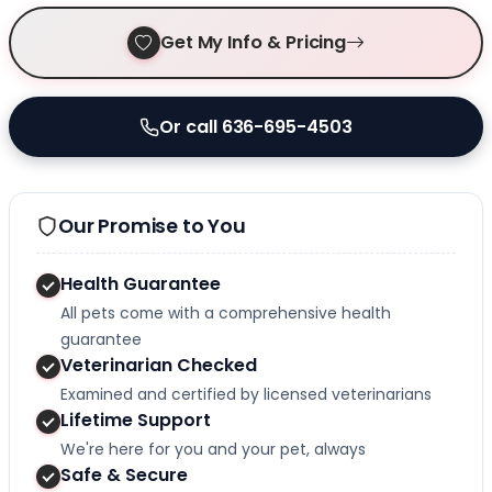
Get My Info & Pricing
Or call 636-695-4503
Our Promise to You
Health Guarantee
All pets come with a comprehensive health
guarantee
Veterinarian Checked
Examined and certified by licensed veterinarians
Lifetime Support
We're here for you and your pet, always
Safe & Secure