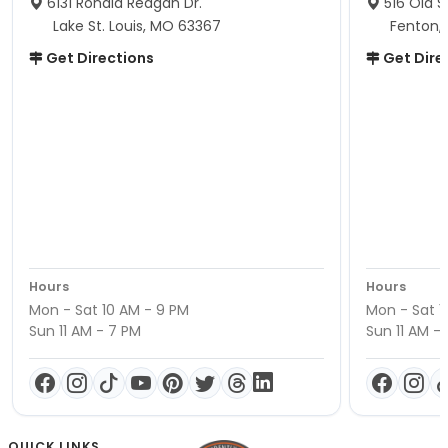
6131 Ronald Reagan Dr.
516 Old S
Lake St. Louis, MO 63367
Fenton,
Get Directions
Get Dire
Hours
Hours
Mon - Sat 10 AM - 9 PM
Mon - Sat 1
Sun 11 AM - 7 PM
Sun 11 AM -
QUICK LINKS