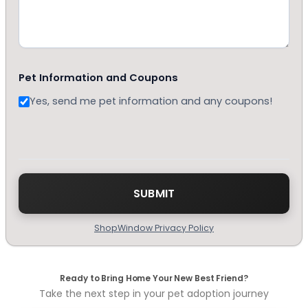
Pet Information and Coupons
Yes, send me pet information and any coupons!
ShopWindow Privacy Policy
Ready to Bring Home Your New Best Friend?
Take the next step in your pet adoption journey