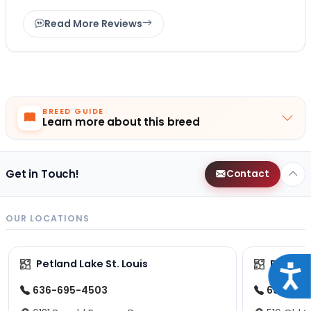
Read More Reviews
BREED GUIDE
Learn more about this breed
Get in Touch!
Contact
OUR LOCATIONS
Petland Lake St. Louis
Petland
Acce
636-695-4503
636-600