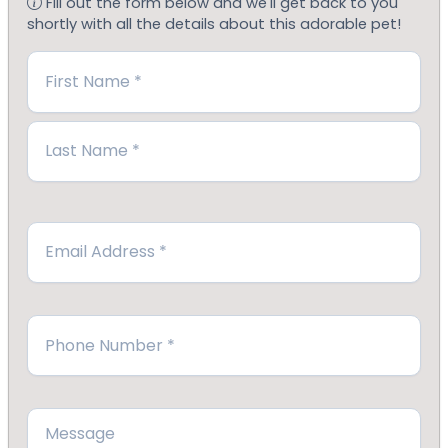
Fill out the form below and we'll get back to you
shortly with all the details about this adorable pet!
Name
(Required)
First
Last
Email
(Required)
Phone
(Required)
Message