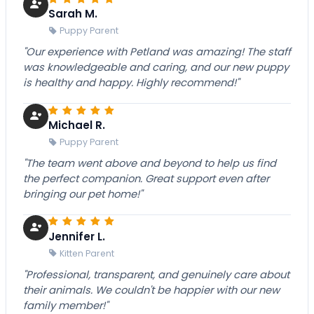
Sarah M.
Puppy Parent
"Our experience with Petland was amazing! The staff
was knowledgeable and caring, and our new puppy
is healthy and happy. Highly recommend!"
Michael R.
Puppy Parent
"The team went above and beyond to help us find
the perfect companion. Great support even after
bringing our pet home!"
Jennifer L.
Kitten Parent
"Professional, transparent, and genuinely care about
their animals. We couldn't be happier with our new
family member!"