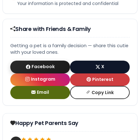
Your information is protected and confidential
Share with Friends & Family
Getting a pet is a family decision — share this cutie
with your loved ones.
Facebook
X
Instagram
Pinterest
Email
Copy Link
Happy Pet Parents Say