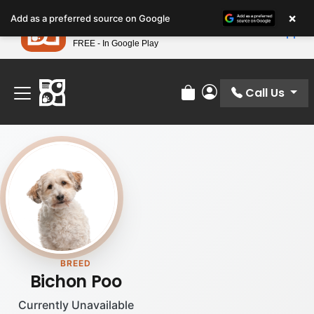
Please
×
Petland
Add as a preferred source on Google
note:
View App
Petland, Inc.
This
FREE - In Google Play
Find Your Perfect Match At Petland STL Today!
website
includes
an
Call Us
Review Order
My Account
accessibility
system.
BREED
Bichon Poo
Currently Unavailable