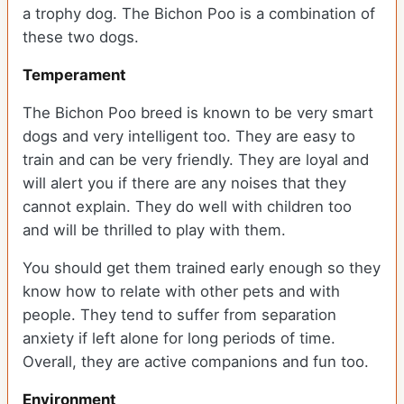
a trophy dog. The Bichon Poo is a combination of
these two dogs.
Temperament
The Bichon Poo breed is known to be very smart
dogs and very intelligent too. They are easy to
train and can be very friendly. They are loyal and
will alert you if there are any noises that they
cannot explain. They do well with children too
and will be thrilled to play with them.
You should get them trained early enough so they
know how to relate with other pets and with
people. They tend to suffer from separation
anxiety if left alone for long periods of time.
Overall, they are active companions and fun too.
Environment