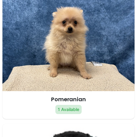
Pomeranian
1 Available