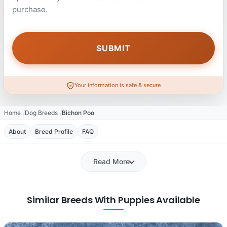
purchase.
Your information is safe & secure
Home
Dog Breeds
Bichon Poo
About
Breed Profile
FAQ
Read More
Similar Breeds With Puppies Available