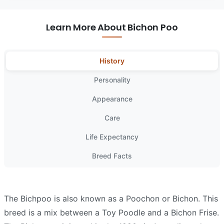
Learn More About Bichon Poo
History
Personality
Appearance
Care
Life Expectancy
Breed Facts
The Bichpoo is also known as a Poochon or Bichon. This
breed is a mix between a Toy Poodle and a Bichon Frise.