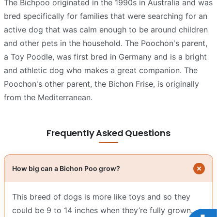
The Bichpoo originated in the 1990s in Australia and was
bred specifically for families that were searching for an
active dog that was calm enough to be around children
and other pets in the household. The Poochon's parent,
a Toy Poodle, was first bred in Germany and is a bright
and athletic dog who makes a great companion. The
Poochon's other parent, the Bichon Frise, is originally
from the Mediterranean.
Frequently Asked Questions
How big can a Bichon Poo grow?
This breed of dogs is more like toys and so they
could be 9 to 14 inches when they’re fully grown.