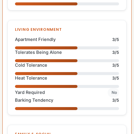
LIVING ENVIRONMENT
Apartment Friendly
3/5
Tolerates Being Alone
3/5
Cold Tolerance
3/5
Heat Tolerance
3/5
Yard Required
No
Barking Tendency
3/5