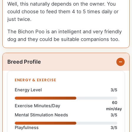
Well, this naturally depends on the owner. You
could choose to feed them 4 to 5 times daily or
just twice.
The Bichon Poo is an intelligent and very friendly
dog and they could be suitable companions too.
Breed Profile
ENERGY & EXERCISE
Energy Level
3/5
60
Exercise Minutes/Day
min/day
Mental Stimulation Needs
3/5
Playfulness
3/5