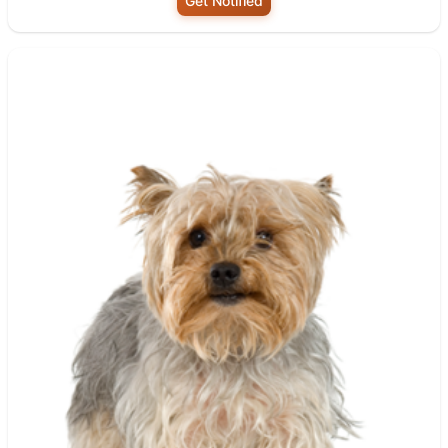
Get Notified