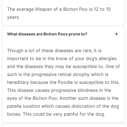
The average lifespan of a Bichon Poo is 12 to 15
years.
What diseases are Bichon Poos prone to?
Though a lot of these diseases are rare, it is
important to be in the know of your dog’s allergies
and the diseases they may be susceptible to. One of
such is the progressive retinal atrophy which is
hereditary because the Poodle is susceptible to this.
This disease causes progressive blindness in the
eyes of the Bichon Poo. Another such disease is the
patella luxation which causes dislocation of the dog
bones. This could be very painful for the dog.