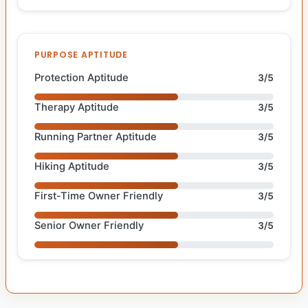
PURPOSE APTITUDE
Protection Aptitude
3/5
Therapy Aptitude
3/5
Running Partner Aptitude
3/5
Hiking Aptitude
3/5
First-Time Owner Friendly
3/5
Senior Owner Friendly
3/5