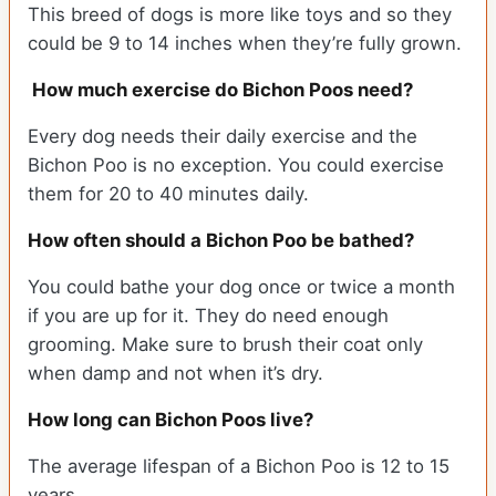
This breed of dogs is more like toys and so they
could be 9 to 14 inches when they’re fully grown.
How much exercise do Bichon Poos need?
Every dog needs their daily exercise and the
Bichon Poo is no exception. You could exercise
them for 20 to 40 minutes daily.
How often should a Bichon Poo be bathed?
You could bathe your dog once or twice a month
if you are up for it. They do need enough
grooming. Make sure to brush their coat only
when damp and not when it’s dry.
How long can Bichon Poos live?
The average lifespan of a Bichon Poo is 12 to 15
years.