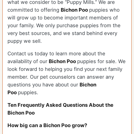
what we consider to be “Puppy Mills.” We are
committed to offering
Bichon Poo
puppies who
will grow up to become important members of
your family. We only purchase puppies from the
very best sources, and we stand behind every
puppy we sell.
Contact us today to learn more about the
availability of our
Bichon Poo
puppies for sale. We
look forward to helping you find your next family
member. Our pet counselors can answer any
questions you have about our
Bichon
Poo
puppies.
Ten Frequently Asked Questions About the
Bichon Poo
How big can a Bichon Poo grow?