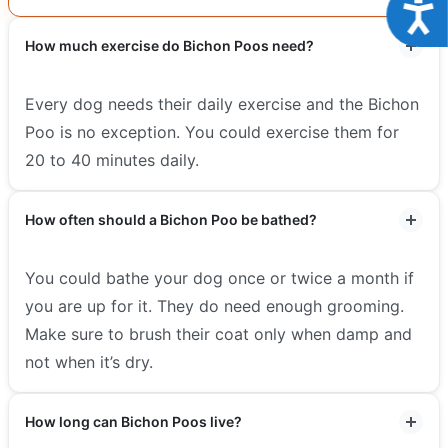
Acce
How much exercise do Bichon Poos need?
Every dog needs their daily exercise and the Bichon
Poo is no exception. You could exercise them for
20 to 40 minutes daily.
How often should a Bichon Poo be bathed?
You could bathe your dog once or twice a month if
you are up for it. They do need enough grooming.
Make sure to brush their coat only when damp and
not when it’s dry.
How long can Bichon Poos live?