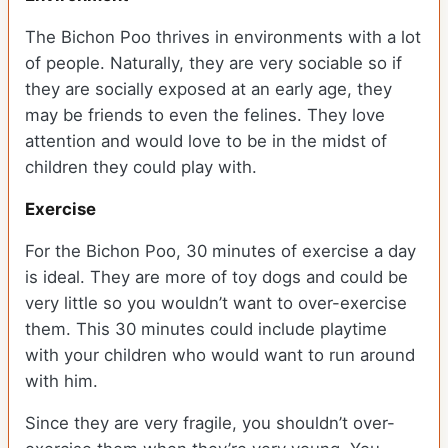
The Bichon Poo thrives in environments with a lot
of people. Naturally, they are very sociable so if
they are socially exposed at an early age, they
may be friends to even the felines. They love
attention and would love to be in the midst of
children they could play with.
Exercise
For the Bichon Poo, 30 minutes of exercise a day
is ideal. They are more of toy dogs and could be
very little so you wouldn’t want to over-exercise
them. This 30 minutes could include playtime
with your children who would want to run around
with him.
Since they are very fragile, you shouldn’t over-