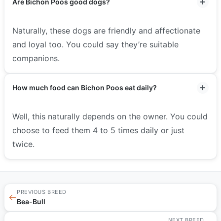
Are Bichon Poos good dogs?
Naturally, these dogs are friendly and affectionate
and loyal too. You could say they’re suitable
companions.
How much food can Bichon Poos eat daily?
Well, this naturally depends on the owner. You could
choose to feed them 4 to 5 times daily or just
twice.
PREVIOUS BREED
←
Bea-Bull
NEXT BREED