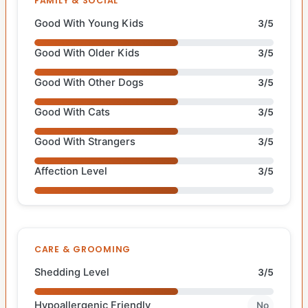
FAMILY & SOCIAL
Good With Young Kids
3/5
Good With Older Kids
3/5
Good With Other Dogs
3/5
Good With Cats
3/5
Good With Strangers
3/5
Affection Level
3/5
CARE & GROOMING
Shedding Level
3/5
Hypoallergenic Friendly
No