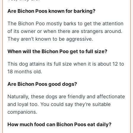
Are Bichon Poos known for barking?
The Bichon Poo mostly barks to get the attention
of its owner or when there are strangers around.
They aren’t known to be aggressive.
When will the Bichon Poo get to full size?
This dog attains its full size when it is about 12 to
18 months old.
Are Bichon Poos good dogs?
Naturally, these dogs are friendly and affectionate
and loyal too. You could say they’re suitable
companions.
How much food can Bichon Poos eat daily?