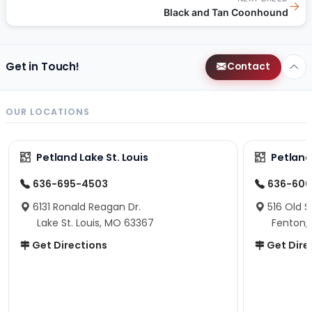
→
Black and Tan Coonhound
Get in Touch!
Contact
OUR LOCATIONS
Petland Lake St. Louis
Petland
636-695-4503
636-600
6131 Ronald Reagan Dr.
516 Old S
Lake St. Louis, MO 63367
Fenton,
Get Directions
Get Dire