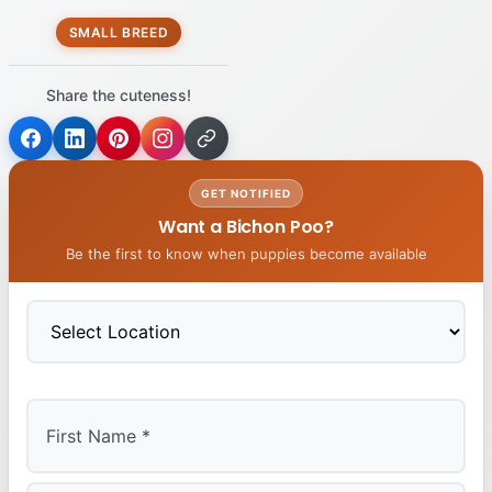
SMALL BREED
Share the cuteness!
GET NOTIFIED
Want a Bichon Poo?
Be the first to know when puppies become available
First