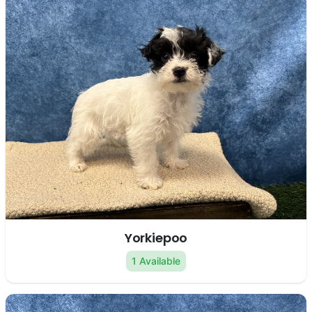
Yorkiepoo
1 Available