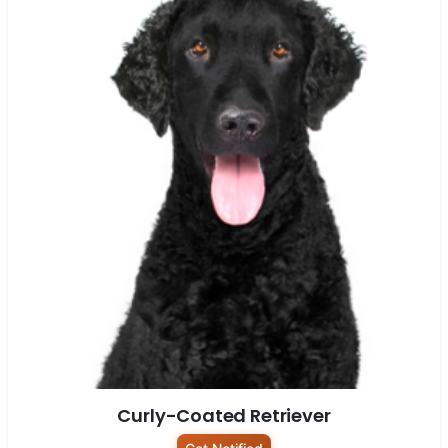
Curly-Coated Retriever