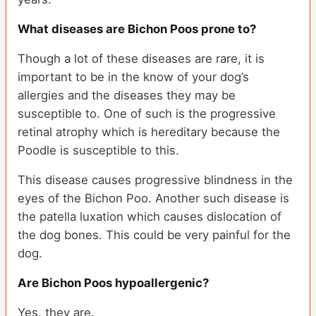
What diseases are Bichon Poos prone to?
Though a lot of these diseases are rare, it is
important to be in the know of your dog’s
allergies and the diseases they may be
susceptible to. One of such is the progressive
retinal atrophy which is hereditary because the
Poodle is susceptible to this.
This disease causes progressive blindness in the
eyes of the Bichon Poo. Another such disease is
the patella luxation which causes dislocation of
the dog bones. This could be very painful for the
dog.
Are Bichon Poos hypoallergenic?
Yes, they are.