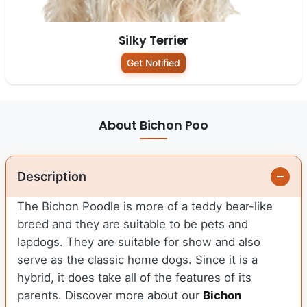
Silky Terrier
Get Notified
About Bichon Poo
Description
The Bichon Poodle is more of a teddy bear-like
breed and they are suitable to be pets and
lapdogs. They are suitable for show and also
serve as the classic home dogs. Since it is a
hybrid, it does take all of the features of its
parents. Discover more about our
Bichon