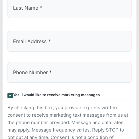
Last
Yes, I would like to receive marketing messages
By checking this box, you provide express written
consent to receive marketing text messages from us at
the phone number provided. Message and data rates
may apply. Message frequency varies. Reply STOP to
opt out at any time. Consent is not a condition of