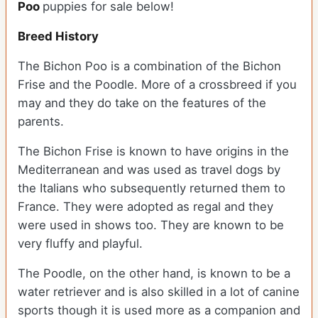
Poo
puppies for sale below!
Breed History
The Bichon Poo is a combination of the Bichon
Frise and the Poodle. More of a crossbreed if you
may and they do take on the features of the
parents.
The Bichon Frise is known to have origins in the
Mediterranean and was used as travel dogs by
the Italians who subsequently returned them to
France. They were adopted as regal and they
were used in shows too. They are known to be
very fluffy and playful.
The Poodle, on the other hand, is known to be a
water retriever and is also skilled in a lot of canine
sports though it is used more as a companion and