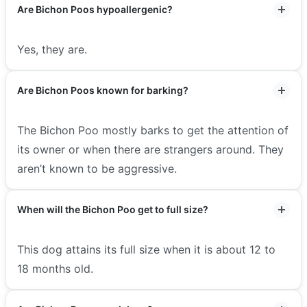
Are Bichon Poos hypoallergenic?
Yes, they are.
Are Bichon Poos known for barking?
The Bichon Poo mostly barks to get the attention of
its owner or when there are strangers around. They
aren’t known to be aggressive.
When will the Bichon Poo get to full size?
This dog attains its full size when it is about 12 to
18 months old.