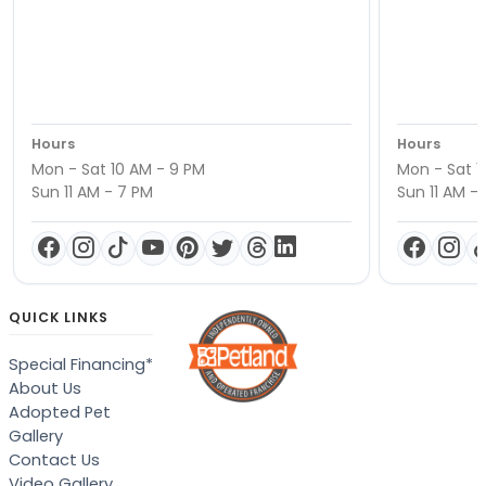
Hours
Hours
Mon - Sat 10 AM - 9 PM
Mon - Sat 1
Sun 11 AM - 7 PM
Sun 11 AM -
QUICK LINKS
Special Financing*
About Us
Adopted Pet
Gallery
Contact Us
Video Gallery