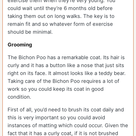
exercise them when they’re very young. You
could wait until they’re 6 months old before
taking them out on long walks. The key is to
remain fit and so whatever form of exercise
should be minimal.
Grooming
The Bichon Poo has a remarkable coat. Its hair is
curly and it has a button like a nose that just sits
right on its face. It almost looks like a teddy bear.
Taking care of the Bichon Poo requires a lot of
work so you could keep its coat in good
condition.
First of all, you’d need to brush its coat daily and
this is very important so you could avoid
instances of matting which could occur. Given the
fact that it has a curly coat, if it is not brushed