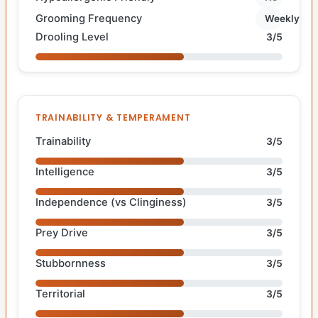
Grooming Frequency
Weekly
Drooling Level
3/5
TRAINABILITY & TEMPERAMENT
Trainability
3/5
Intelligence
3/5
Independence (vs Clinginess)
3/5
Prey Drive
3/5
Stubbornness
3/5
Territorial
3/5