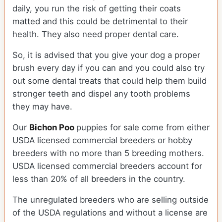
daily, you run the risk of getting their coats
matted and this could be detrimental to their
health. They also need proper dental care.
So, it is advised that you give your dog a proper
brush every day if you can and you could also try
out some dental treats that could help them build
stronger teeth and dispel any tooth problems
they may have.
Our
Bichon Poo
puppies for sale come from either
USDA licensed commercial breeders or hobby
breeders with no more than 5 breeding mothers.
USDA licensed commercial breeders account for
less than 20% of all breeders in the country.
The unregulated breeders who are selling outside
of the USDA regulations and without a license are