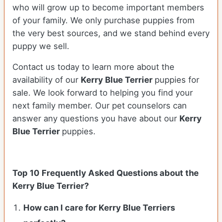
who will grow up to become important members
of your family. We only purchase puppies from
the very best sources, and we stand behind every
puppy we sell.
Contact us today to learn more about the
availability of our
Kerry Blue Terrier
puppies for
sale. We look forward to helping you find your
next family member. Our pet counselors can
answer any questions you have about our
Kerry
Blue Terrier
puppies.
Top 10 Frequently Asked Questions about the
Kerry Blue Terrier?
How can I care for Kerry Blue Terriers