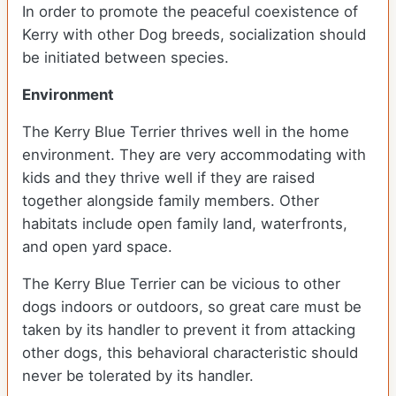
In order to promote the peaceful coexistence of
Kerry with other Dog breeds, socialization should
be initiated between species.
Environment
The Kerry Blue Terrier thrives well in the home
environment. They are very accommodating with
kids and they thrive well if they are raised
together alongside family members. Other
habitats include open family land, waterfronts,
and open yard space.
The Kerry Blue Terrier can be vicious to other
dogs indoors or outdoors, so great care must be
taken by its handler to prevent it from attacking
other dogs, this behavioral characteristic should
never be tolerated by its handler.