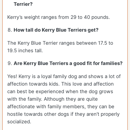
Terrier?
Kerry’s weight ranges from 29 to 40 pounds.
How tall do Kerry Blue Terriers get?
The Kerry Blue Terrier ranges between 17.5 to
19.5 inches tall.
Are Kerry Blue Terriers a good fit for families?
Yes! Kerry is a loyal family dog and shows a lot of
affection towards kids. This love and affection
can best be experienced when the dog grows
with the family. Although they are quite
affectionate with family members, they can be
hostile towards other dogs if they aren’t properly
socialized.