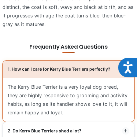
distinct, the coat is soft, wavy and black at birth, and as
it progresses with age the coat turns blue, then blue-
gray as it matures.
Frequently Asked Questions
Acce
1. How can I care for Kerry Blue Terriers perfectly?
The Kerry Blue Terrier is a very loyal dog breed,
they are highly responsive to grooming and activity
habits, as long as its handler shows love to it, it will
remain happy and loyal.
2. Do Kerry Blue Terriers shed a lot?