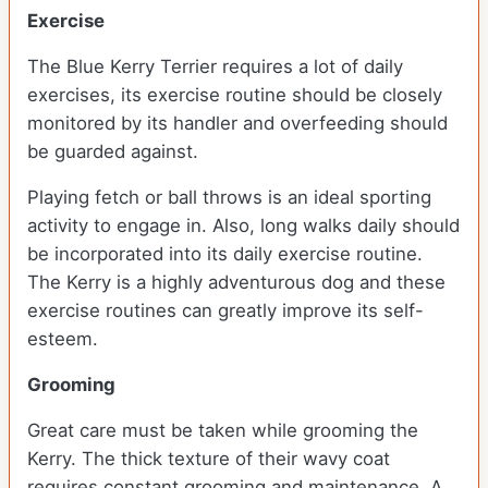
Exercise
The Blue Kerry Terrier requires a lot of daily
exercises, its exercise routine should be closely
monitored by its handler and overfeeding should
be guarded against.
Playing fetch or ball throws is an ideal sporting
activity to engage in. Also, long walks daily should
be incorporated into its daily exercise routine.
The Kerry is a highly adventurous dog and these
exercise routines can greatly improve its self-
esteem.
Grooming
Great care must be taken while grooming the
Kerry. The thick texture of their wavy coat
requires constant grooming and maintenance. A