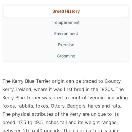
Breed History
Temperament
Environment
Exercise
Grooming
The Kerry Blue Terrier origin can be traced to County
Kerry, Ireland, where it was first bred in the 1820s. The
Kerry Blue Terrier was bred to control “vermin” including
foxes, rabbits, foxes, Otters, Badgers, hares and rats.
The physical attributes of the Kerry are unique to its
breed, 17.5 to 19.5 inches tall and its weight ranges
between 29 to 40 pounds. The color pattern is quite