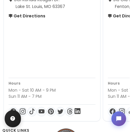
Lake St. Louis, MO 63367
Fenton,
Get Directions
Get Dire
Hours
Hours
Mon - Sat 10 AM - 9 PM
Mon - Sat 1
Sun 11 AM - 7 PM
Sun 11 AM -
QUICK LINKS