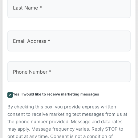
Last
Yes, I would like to receive marketing messages
By checking this box, you provide express written
consent to receive marketing text messages from us at
the phone number provided. Message and data rates
may apply. Message frequency varies. Reply STOP to
opt out at any time. Consent is not a condition of