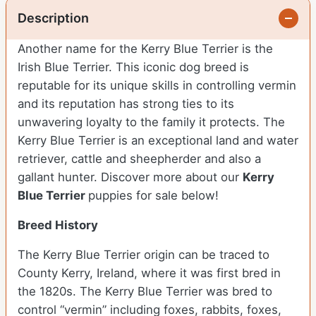
Description
Another name for the Kerry Blue Terrier is the
Irish Blue Terrier. This iconic dog breed is
reputable for its unique skills in controlling vermin
and its reputation has strong ties to its
unwavering loyalty to the family it protects. The
Kerry Blue Terrier is an exceptional land and water
retriever, cattle and sheepherder and also a
gallant hunter.
Discover more about our
Kerry
Blue Terrier
puppies for sale below!
Breed History
The Kerry Blue Terrier origin can be traced to
County Kerry, Ireland, where it was first bred in
the 1820s. The Kerry Blue Terrier was bred to
control “vermin” including foxes, rabbits, foxes,