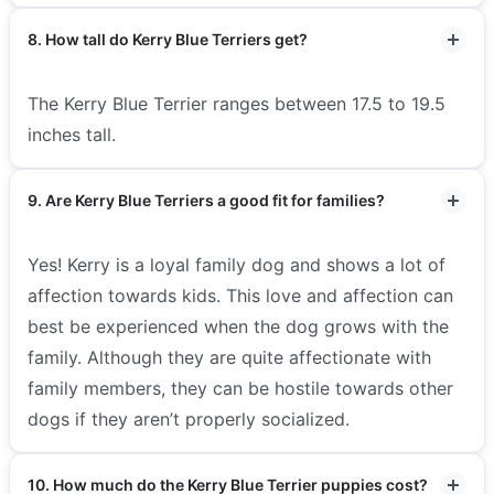
8. How tall do Kerry Blue Terriers get?
The Kerry Blue Terrier ranges between 17.5 to 19.5
inches tall.
9. Are Kerry Blue Terriers a good fit for families?
Yes! Kerry is a loyal family dog and shows a lot of
affection towards kids. This love and affection can
best be experienced when the dog grows with the
family. Although they are quite affectionate with
family members, they can be hostile towards other
dogs if they aren’t properly socialized.
10. How much do the Kerry Blue Terrier puppies cost?