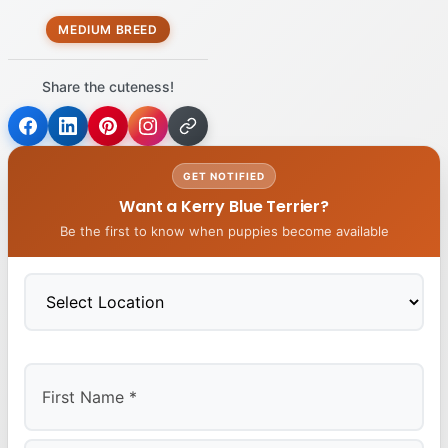
MEDIUM BREED
Share the cuteness!
GET NOTIFIED
Want a Kerry Blue Terrier?
Be the first to know when puppies become available
First