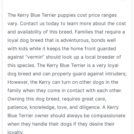
The Kerry Blue Terrier puppies cost price ranges
vary. Contact us today to learn more about the cost
and availability of this breed. Families that require a
loyal dog breed that is adventurous, bonds well
with kids while it keeps the home front guarded
against “vermin” should look up a local breeder of
this species. The Kerry Blue Terrier is a very loyal
dog breed and can properly guard against intruders;
However, the Kerry can turn on other dogs in the
family when they come in contact with each other.
Owning this dog breed, requires great care,
patience, knowledge, love, and diligence. A Kerry
Blue Terrier owner should always be compassionate
when they handle their dogs if they desire their
loyalty.