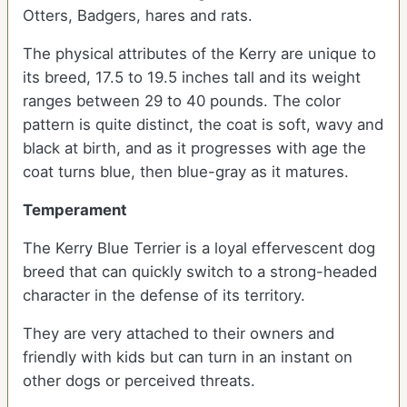
Otters, Badgers, hares and rats.
The physical attributes of the Kerry are unique to
its breed, 17.5 to 19.5 inches tall and its weight
ranges between 29 to 40 pounds. The color
pattern is quite distinct, the coat is soft, wavy and
black at birth, and as it progresses with age the
coat turns blue, then blue-gray as it matures.
Temperament
The Kerry Blue Terrier is a loyal effervescent dog
breed that can quickly switch to a strong-headed
character in the defense of its territory.
They are very attached to their owners and
friendly with kids but can turn in an instant on
other dogs or perceived threats.