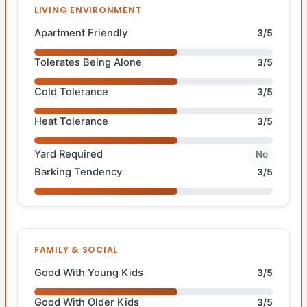
LIVING ENVIRONMENT
Apartment Friendly
3/5
Tolerates Being Alone
3/5
Cold Tolerance
3/5
Heat Tolerance
3/5
Yard Required
No
Barking Tendency
3/5
FAMILY & SOCIAL
Good With Young Kids
3/5
Good With Older Kids
3/5