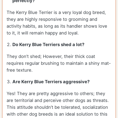
perfectly?
The Kerry Blue Terrier is a very loyal dog breed,
they are highly responsive to grooming and
activity habits, as long as its handler shows love
to it, it will remain happy and loyal.
Do Kerry Blue Terriers shed a lot?
They don’t shed; However, their thick coat
requires regular brushing to maintain a shiny mat-
free texture.
Are Kerry Blue Terriers aggressive?
Yes! They are pretty aggressive to others; they
are territorial and perceive other dogs as threats.
This attitude shouldn’t be tolerated, socialization
with other dog breeds is an ideal solution to this