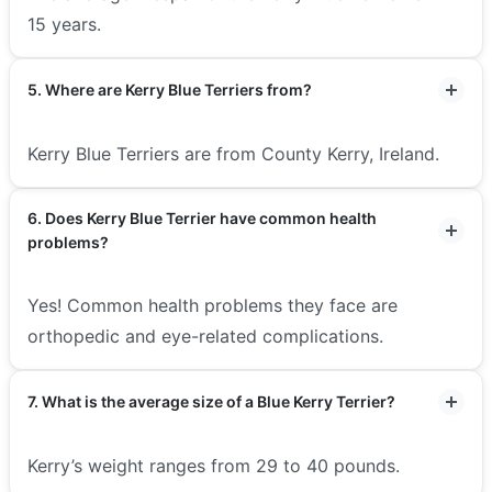
15 years.
5. Where are Kerry Blue Terriers from?
Kerry Blue Terriers are from County Kerry, Ireland.
6. Does Kerry Blue Terrier have common health
problems?
Yes! Common health problems they face are
orthopedic and eye-related complications.
7. What is the average size of a Blue Kerry Terrier?
Kerry’s weight ranges from 29 to 40 pounds.