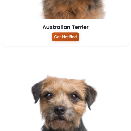
Australian Terrier
Get Notified