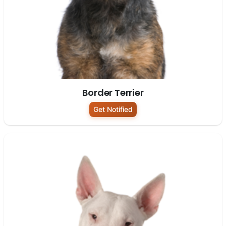
Border Terrier
Get Notified