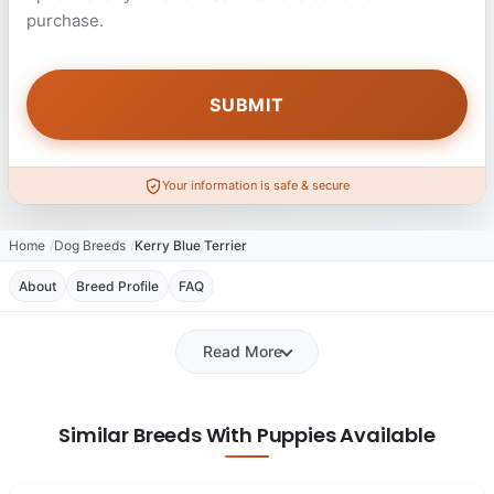
purchase.
Your information is safe & secure
Home
Dog Breeds
Kerry Blue Terrier
About
Breed Profile
FAQ
Read More
Similar Breeds With Puppies Available