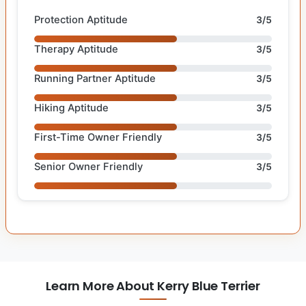
Protection Aptitude
3/5
Therapy Aptitude
3/5
Running Partner Aptitude
3/5
Hiking Aptitude
3/5
First-Time Owner Friendly
3/5
Senior Owner Friendly
3/5
Learn More About Kerry Blue Terrier