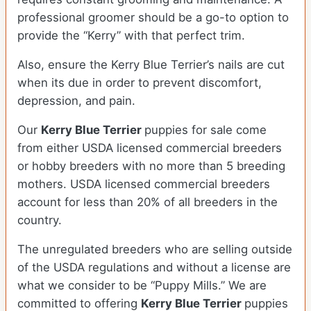
professional groomer should be a go-to option to
provide the “Kerry” with that perfect trim.
Also, ensure the Kerry Blue Terrier’s nails are cut
when its due in order to prevent discomfort,
depression, and pain.
Our
Kerry Blue Terrier
puppies for sale come
from either USDA licensed commercial breeders
or hobby breeders with no more than 5 breeding
mothers. USDA licensed commercial breeders
account for less than 20% of all breeders in the
country.
The unregulated breeders who are selling outside
of the USDA regulations and without a license are
what we consider to be “Puppy Mills.” We are
committed to offering
Kerry Blue Terrier
puppies