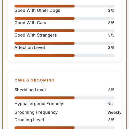
Good With Other Dogs
3/5
Good With Cats
3/5
Good With Strangers
3/5
Affection Level
3/5
CARE & GROOMING
Shedding Level
3/5
Hypoallergenic Friendly
No
Grooming Frequency
Weekly
Drooling Level
3/5