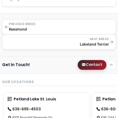
PREVIOUS BREED
←
Keeshond
NEXT BREED
→
Lakeland Terrier
Get in Touch!
Contact
OUR LOCATIONS
Petland Lake St. Louis
Petland
636-695-4503
636-600
6131 Ronald Reagan Dr.
516 Old S