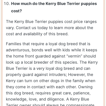
How much do the Kerry Blue Terrier puppies
cost?
The Kerry Blue Terrier puppies cost price ranges
vary. Contact us today to learn more about the
cost and availability of this breed.
Families that require a loyal dog breed that is
adventurous, bonds well with kids while it keeps
the home front guarded against “vermin” should
look up a local breeder of this species. The Kerry
Blue Terrier is a very loyal dog breed and can
properly guard against intruders; However, the
Kerry can turn on other dogs in the family when
they come in contact with each other. Owning
this dog breed, requires great care, patience,
knowledge, love, and diligence. A Kerry Blue
Terrier owner should always be compassionate