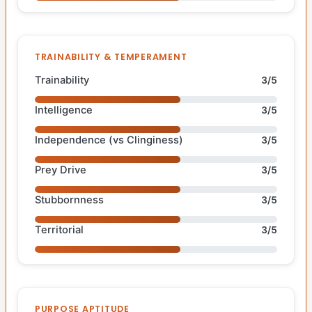
TRAINABILITY & TEMPERAMENT
Trainability
3/5
Intelligence
3/5
Independence (vs Clinginess)
3/5
Prey Drive
3/5
Stubbornness
3/5
Territorial
3/5
PURPOSE APTITUDE