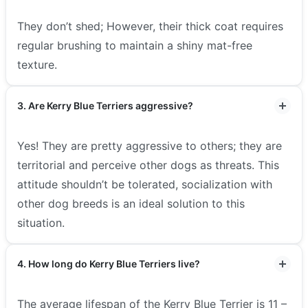
They don’t shed; However, their thick coat requires
regular brushing to maintain a shiny mat-free
texture.
3. Are Kerry Blue Terriers aggressive?
Yes! They are pretty aggressive to others; they are
territorial and perceive other dogs as threats. This
attitude shouldn’t be tolerated, socialization with
other dog breeds is an ideal solution to this
situation.
4. How long do Kerry Blue Terriers live?
The average lifespan of the Kerry Blue Terrier is 11 –