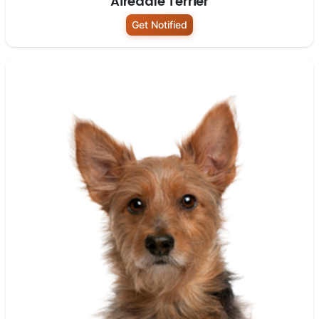
Airedale Terrier
Get Notified