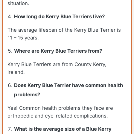
situation.
How long do Kerry Blue Terriers live?
The average lifespan of the Kerry Blue Terrier is
11 – 15 years.
Where are Kerry Blue Terriers from?
Kerry Blue Terriers are from County Kerry,
Ireland.
Does Kerry Blue Terrier have common health
problems?
Yes! Common health problems they face are
orthopedic and eye-related complications.
What is the average size of a Blue Kerry