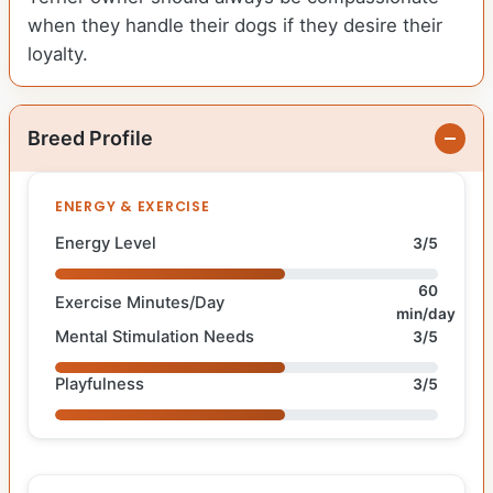
when they handle their dogs if they desire their
loyalty.
Breed Profile
ENERGY & EXERCISE
Energy Level
3/5
60
Exercise Minutes/Day
min/day
Mental Stimulation Needs
3/5
Playfulness
3/5