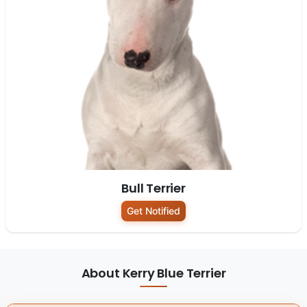
Bull Terrier
Get Notified
About Kerry Blue Terrier