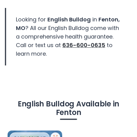
Looking for
English Bulldog
in
Fenton,
MO
? All our English Bulldog come with
a comprehensive health guarantee.
Call or text us at
636-600-0635
to
learn more.
English Bulldog Available in
Fenton