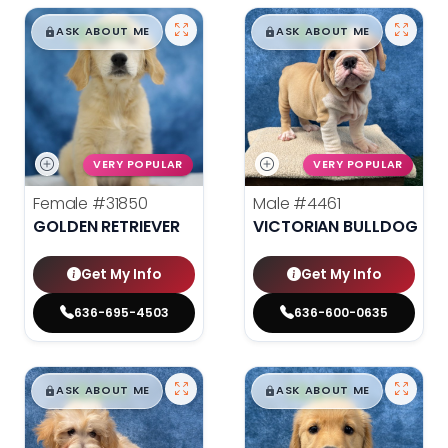
$
,
99
$
,
99
█
█
█
█
ASK ABOUT ME
ASK ABOUT ME
VERY POPULAR
VERY POPULAR
Female
#31850
Male
#4461
GOLDEN RETRIEVER
VICTORIAN BULLDOG
Get My Info
Get My Info
636-695-4503
636-600-0635
$
,
99
$
,
99
█
█
█
█
ASK ABOUT ME
ASK ABOUT ME