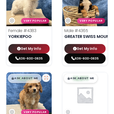
VERY POPULAR
VERY POPULAR
Female
#4383
Male
#4365
YORKIEPOO
GREATER SWISS MOUNTA
Get My Info
Get My Info
636-600-0635
636-600-0635
$
,
99
$
,
99
█
█
█
█
ASK ABOUT ME
ASK ABOUT ME
VERY POPULAR