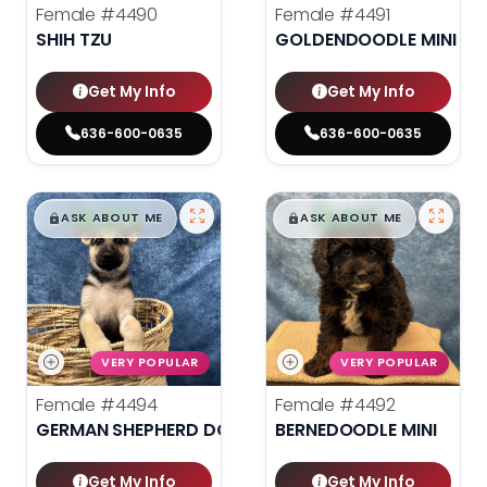
Female
#4490
Female
#4491
SHIH TZU
GOLDENDOODLE MINI 2N
Get My Info
Get My Info
636-600-0635
636-600-0635
$
,
99
$
,
99
█
█
█
█
ASK ABOUT ME
ASK ABOUT ME
VERY POPULAR
VERY POPULAR
Female
#4494
Female
#4492
GERMAN SHEPHERD DOG
BERNEDOODLE MINI
Get My Info
Get My Info