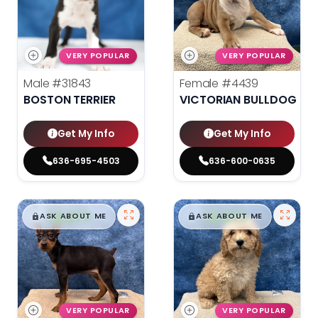
VERY POPULAR
VERY POPULAR
Male
#31843
Female
#4439
BOSTON TERRIER
VICTORIAN BULLDOG
Get My Info
Get My Info
636-695-4503
636-600-0635
$
,
99
$
,
99
█
█
█
█
ASK ABOUT ME
ASK ABOUT ME
VERY POPULAR
VERY POPULAR