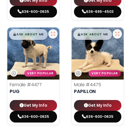
Get My Info
Get My Info
636-600-0635
636-695-4503
$
,
99
$
,
99
█
█
█
█
ASK ABOUT ME
ASK ABOUT ME
VERY POPULAR
VERY POPULAR
Female
#4477
Male
#4475
PUG
PAPILLON
Get My Info
Get My Info
636-600-0635
636-600-0635