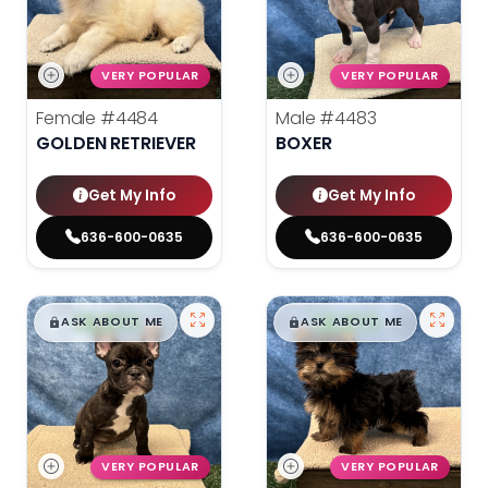
VERY POPULAR
VERY POPULAR
Female
#4484
Male
#4483
GOLDEN RETRIEVER
BOXER
Get My Info
Get My Info
636-600-0635
636-600-0635
$
,
99
$
,
99
█
█
█
█
ASK ABOUT ME
ASK ABOUT ME
VERY POPULAR
VERY POPULAR