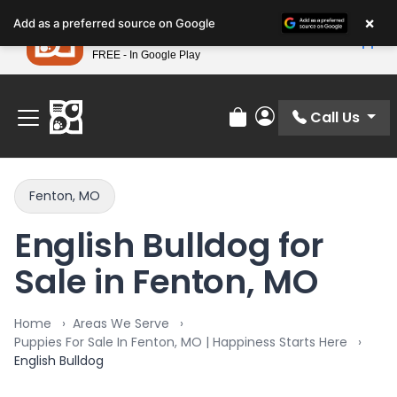
Please
×
Petland
Add as a preferred source on Google
note:
View App
Petland, Inc.
This
FREE - In Google Play
Find Your Perfect Match At Petland STL Today!
website
includes
an
Call Us
Review Order
My Account
accessibility
system.
Fenton, MO
English Bulldog for
Sale in Fenton, MO
Home
Areas We Serve
Puppies For Sale In Fenton, MO | Happiness Starts Here
English Bulldog