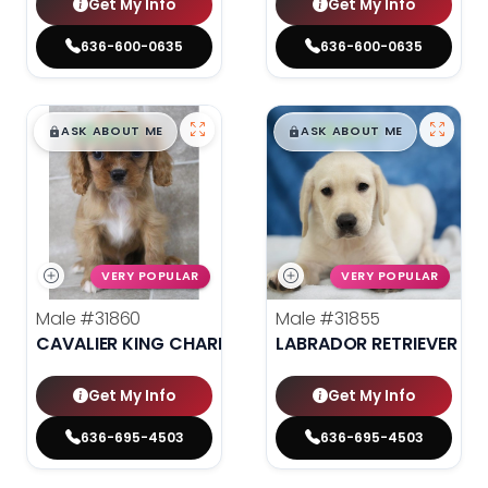
Get My Info
Get My Info
636-600-0635
636-600-0635
$
,
99
$
,
99
█
█
█
█
ASK ABOUT ME
ASK ABOUT ME
VERY POPULAR
VERY POPULAR
Male
#31860
Male
#31855
CAVALIER KING CHARLES SPANIEL
LABRADOR RETRIEVER
Get My Info
Get My Info
636-695-4503
636-695-4503