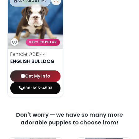
$
,
99
█
█
ASK ABOUT ME
VERY POPULAR
Female
#31844
ENGLISH BULLDOG
Get My Info
636-695-4503
Don't worry — we have so many more
adorable puppies to choose from!