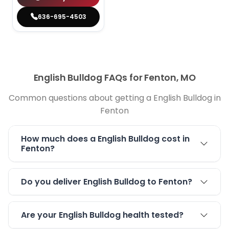
636-695-4503
English Bulldog FAQs for Fenton, MO
Common questions about getting a English Bulldog in
Fenton
How much does a English Bulldog cost in
Fenton?
Do you deliver English Bulldog to Fenton?
Are your English Bulldog health tested?