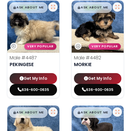
$
,
99
$
,
99
█
█
█
█
ASK ABOUT ME
ASK ABOUT ME
VERY POPULAR
VERY POPULAR
Male
#4487
Male
#4482
PEKINGESE
MORKIE
Get My Info
Get My Info
636-600-0635
636-600-0635
$
,
99
$
,
99
█
█
█
█
ASK ABOUT ME
ASK ABOUT ME