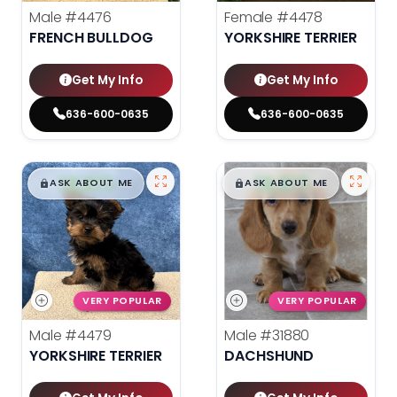
Male
#4476
Female
#4478
FRENCH BULLDOG
YORKSHIRE TERRIER
Get My Info
Get My Info
636-600-0635
636-600-0635
$
,
99
$
,
99
█
█
█
█
ASK ABOUT ME
ASK ABOUT ME
VERY POPULAR
VERY POPULAR
Male
#4479
Male
#31880
YORKSHIRE TERRIER
DACHSHUND