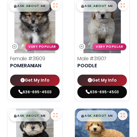
$
,
99
$
,
99
█
█
█
█
ASK ABOUT ME
ASK ABOUT ME
VERY POPULAR
VERY POPULAR
Female
#31909
Male
#31907
POMERANIAN
POODLE
Get My Info
Get My Info
636-695-4503
636-695-4503
$
,
99
$
,
99
█
█
█
█
ASK ABOUT ME
ASK ABOUT ME