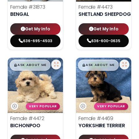
Female
#31873
Female
#4473
BENGAL
SHETLAND SHEEPDOG
Get My Info
Get My Info
636-695-4503
636-600-0635
$
,
99
$
,
99
█
█
█
█
ASK ABOUT ME
ASK ABOUT ME
VERY POPULAR
VERY POPULAR
Female
#4472
Female
#4469
BICHONPOO
YORKSHIRE TERRIER