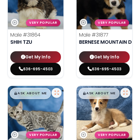
VERY POPULAR
VERY POPULAR
Male
#31864
Male
#31877
SHIH TZU
BERNESE MOUNTAIN DOG
Get My Info
Get My Info
636-695-4503
636-695-4503
$
,
99
$
,
99
█
█
█
█
ASK ABOUT ME
ASK ABOUT ME
VERY POPULAR
VERY POPULAR