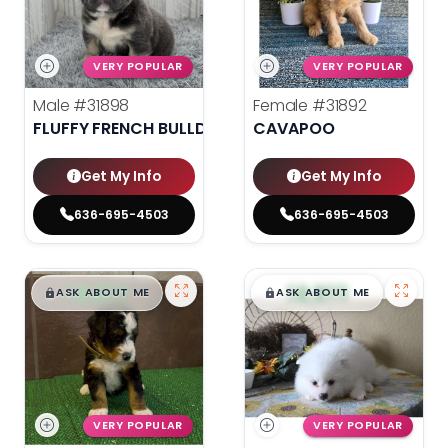
VERY POPULAR
VERY POPULAR
Male
#31898
Female
#31892
FLUFFY FRENCH BULLDOG
CAVAPOO
Get My Info
Get My Info
636-695-4503
636-695-4503
$
,
99
$
,
99
█
█
█
█
ASK ABOUT ME
ASK ABOUT ME
VERY POPULAR
VERY POPULAR