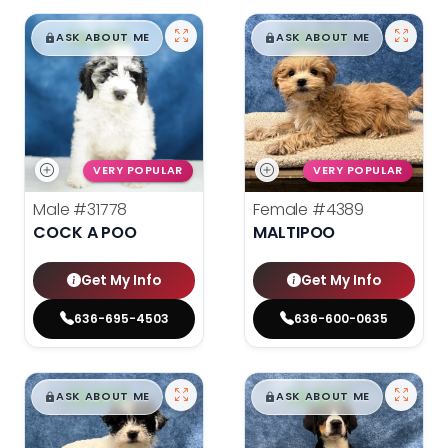
$
,
99
$
,
99
█
█
█
█
ASK ABOUT ME
ASK ABOUT ME
VERY POPULAR
VERY POPULAR
Male
#31778
Female
#4389
COCK A POO
MALTIPOO
Get My Info
Get My Info
636-695-4503
636-600-0635
$
,
99
$
,
99
█
█
█
█
ASK ABOUT ME
ASK ABOUT ME