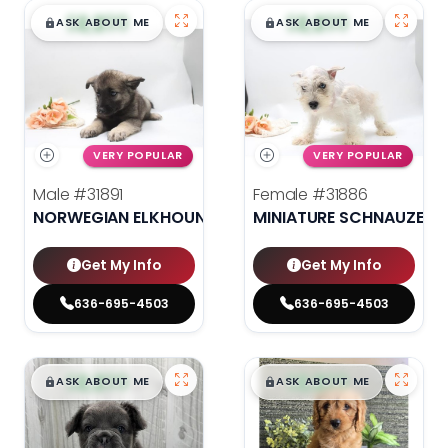
$
,
99
$
,
99
█
█
█
█
ASK ABOUT ME
ASK ABOUT ME
VERY POPULAR
VERY POPULAR
Male
#31891
Female
#31886
NORWEGIAN ELKHOUND
MINIATURE SCHNAUZER
Get My Info
Get My Info
636-695-4503
636-695-4503
$
,
99
$
,
99
█
█
█
█
ASK ABOUT ME
ASK ABOUT ME