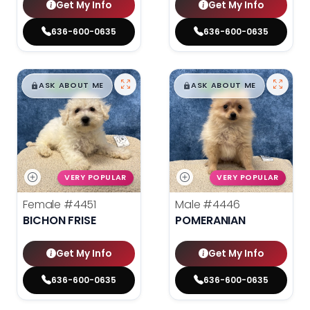
Get My Info
Get My Info
636-600-0635
636-600-0635
$
,
99
$
,
99
█
█
█
█
ASK ABOUT ME
ASK ABOUT ME
VERY POPULAR
VERY POPULAR
Female
#4451
Male
#4446
BICHON FRISE
POMERANIAN
Get My Info
Get My Info
636-600-0635
636-600-0635