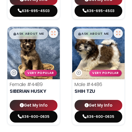
636-695-4503
636-695-4503
$
,
99
$
,
99
█
█
█
█
ASK ABOUT ME
ASK ABOUT ME
VERY POPULAR
VERY POPULAR
Female
#4489
Male
#4486
SIBERIAN HUSKY
SHIH TZU
Get My Info
Get My Info
636-600-0635
636-600-0635