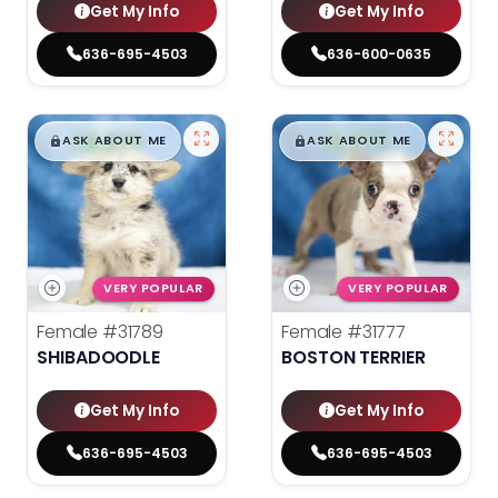
Get My Info
Get My Info
636-695-4503
636-600-0635
$
,
99
$
,
99
█
█
█
█
ASK ABOUT ME
ASK ABOUT ME
VERY POPULAR
VERY POPULAR
Female
#31789
Female
#31777
SHIBADOODLE
BOSTON TERRIER
Get My Info
Get My Info
636-695-4503
636-695-4503