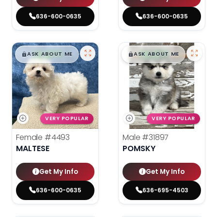
636-600-0635
636-600-0635
$
,
99
$
,
99
█
█
█
█
ASK ABOUT ME
ASK ABOUT ME
VERY POPULAR
VERY POPULAR
Female
#4493
Male
#31897
MALTESE
POMSKY
Get My Info
Get My Info
636-600-0635
636-695-4503