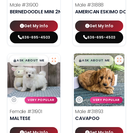
Male
#31900
Male
#31888
BERNEDOODLE MINI 2ND GEN
AMERICAN ESKIMO DOG
Get My Info
Get My Info
636-695-4503
636-695-4503
$
,
99
$
,
99
█
█
█
█
ASK ABOUT ME
ASK ABOUT ME
VERY POPULAR
VERY POPULAR
Female
#31901
Male
#31893
MALTESE
CAVAPOO
Get My Info
Get My Info