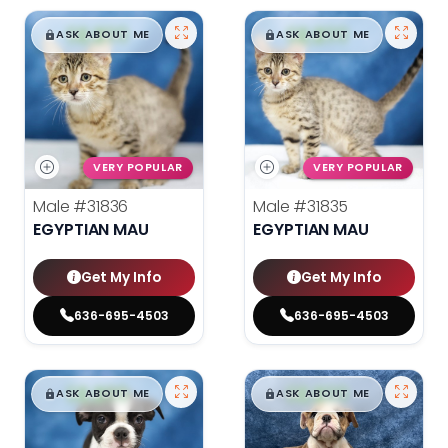
$
,
99
$
,
99
█
█
█
█
ASK ABOUT ME
ASK ABOUT ME
VERY POPULAR
VERY POPULAR
Male
#31836
Male
#31835
EGYPTIAN MAU
EGYPTIAN MAU
Get My Info
Get My Info
636-695-4503
636-695-4503
$
,
99
$
,
99
█
█
█
█
ASK ABOUT ME
ASK ABOUT ME