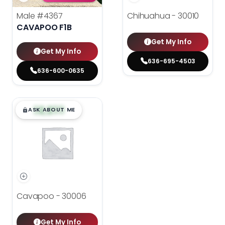
Male
#4367
Chihuahua - 30010
CAVAPOO F1B
Get My Info
Get My Info
636-695-4503
636-600-0635
$
,
99
█
█
ASK ABOUT ME
Cavapoo - 30006
Get My Info