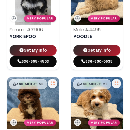
VERY POPULAR
VERY POPULAR
Female
#31906
Male
#4495
YORKIEPOO
POODLE
Get My Info
Get My Info
636-695-4503
636-600-0635
$
,
99
$
,
99
█
█
█
█
ASK ABOUT ME
ASK ABOUT ME
VERY POPULAR
VERY POPULAR