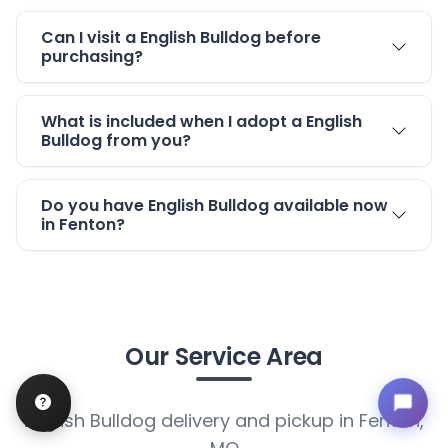
Can I visit a English Bulldog before
purchasing?
What is included when I adopt a English
Bulldog from you?
Do you have English Bulldog available now
in Fenton?
Our Service Area
English Bulldog delivery and pickup in Fenton,