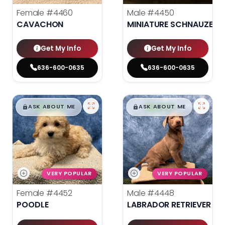
Female
#4460
Male
#4450
CAVACHON
MINIATURE SCHNAUZER
Get My Info
Get My Info
636-600-0635
636-600-0635
$
,
99
$
,
99
█
█
█
█
ASK ABOUT ME
ASK ABOUT ME
VERY POPULAR
VERY POPULAR
Female
#4452
Male
#4448
POODLE
LABRADOR RETRIEVER