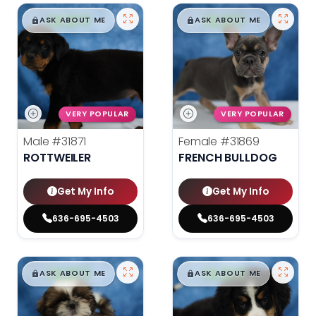
$
,
99
$
,
99
█
█
█
█
ASK ABOUT ME
ASK ABOUT ME
VERY POPULAR
VERY POPULAR
Male
#31871
Female
#31869
ROTTWEILER
FRENCH BULLDOG
Get My Info
Get My Info
636-695-4503
636-695-4503
$
,
99
$
,
99
█
█
█
█
ASK ABOUT ME
ASK ABOUT ME