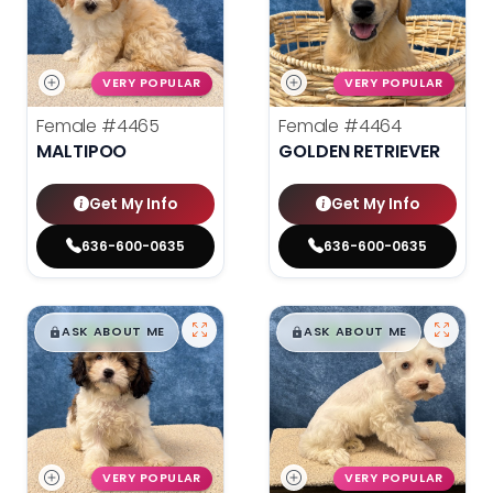
VERY POPULAR
VERY POPULAR
Female
#4465
Female
#4464
MALTIPOO
GOLDEN RETRIEVER
Get My Info
Get My Info
636-600-0635
636-600-0635
$
,
99
$
,
99
█
█
█
█
ASK ABOUT ME
ASK ABOUT ME
VERY POPULAR
VERY POPULAR