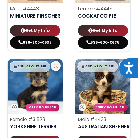
Male
#4443
Female
#4445
MINIATURE PINSCHER
COCKAPOO F1B
Get My Info
Get My Info
636-600-0635
636-600-0635
$
,
99
$
,
99
Acce
█
█
█
█
ASK ABOUT ME
ASK ABOUT ME
VERY POPULAR
VERY POPULAR
Female
#31828
Male
#4423
YORKSHIRE TERRIER
AUSTRALIAN SHEPHERD