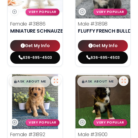
VERY POPULAR
VERY POPULAR
Female
#31886
Male
#31898
MINIATURE SCHNAUZER
FLUFFY FRENCH BULLDO
Get My Info
Get My Info
636-695-4503
636-695-4503
$
,
99
$
,
99
█
█
█
█
ASK ABOUT ME
ASK ABOUT ME
VERY POPULAR
VERY POPULAR
Female
#31892
Male
#31900