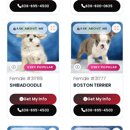
636-695-4503
636-600-0635
$
,
99
$
,
99
█
█
█
█
ASK ABOUT ME
ASK ABOUT ME
VERY POPULAR
VERY POPULAR
Female
#31789
Female
#31777
SHIBADOODLE
BOSTON TERRIER
Get My Info
Get My Info
636-695-4503
636-695-4503