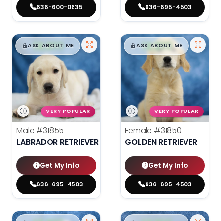
636-600-0635
636-695-4503
$
,
99
$
,
99
█
█
█
█
ASK ABOUT ME
ASK ABOUT ME
VERY POPULAR
VERY POPULAR
Male
#31855
Female
#31850
LABRADOR RETRIEVER
GOLDEN RETRIEVER
Get My Info
Get My Info
636-695-4503
636-695-4503