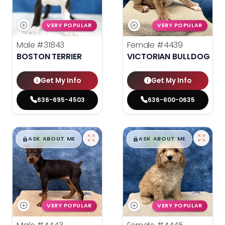
VERY POPULAR
VERY POPULAR
Male
#31843
Female
#4439
BOSTON TERRIER
VICTORIAN BULLDOG
Get My Info
Get My Info
636-695-4503
636-600-0635
$
,
99
$
,
99
█
█
█
█
ASK ABOUT ME
ASK ABOUT ME
VERY POPULAR
VERY POPULAR