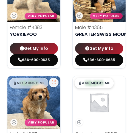
VERY POPULAR
VERY POPULAR
Female
#4383
Male
#4365
YORKIEPOO
GREATER SWISS MOUNTA
Get My Info
Get My Info
636-600-0635
636-600-0635
$
,
99
$
,
99
█
█
█
█
ASK ABOUT ME
ASK ABOUT ME
VERY POPULAR