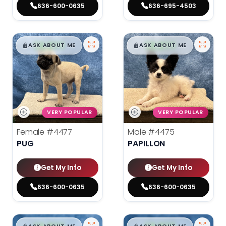
636-600-0635
636-695-4503
$
,
99
$
,
99
█
█
█
█
ASK ABOUT ME
ASK ABOUT ME
VERY POPULAR
VERY POPULAR
Female
#4477
Male
#4475
PUG
PAPILLON
Get My Info
Get My Info
636-600-0635
636-600-0635