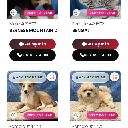
VERY POPULAR
VERY POPULAR
Male
#31877
Female
#31873
BERNESE MOUNTAIN DOG
BENGAL
Get My Info
Get My Info
636-695-4503
636-695-4503
$
,
99
$
,
99
█
█
█
█
ASK ABOUT ME
ASK ABOUT ME
VERY POPULAR
VERY POPULAR
Female
#4473
Female
#4472