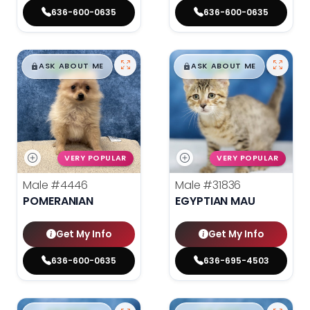
636-600-0635
636-600-0635
$
,
99
$
,
99
█
█
█
█
ASK ABOUT ME
ASK ABOUT ME
VERY POPULAR
VERY POPULAR
Male
#4446
Male
#31836
POMERANIAN
EGYPTIAN MAU
Get My Info
Get My Info
636-600-0635
636-695-4503