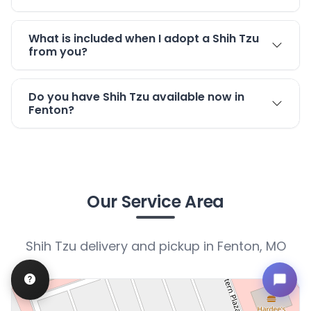
What is included when I adopt a Shih Tzu
from you?
Do you have Shih Tzu available now in
Fenton?
Our Service Area
Shih Tzu delivery and pickup in Fenton, MO