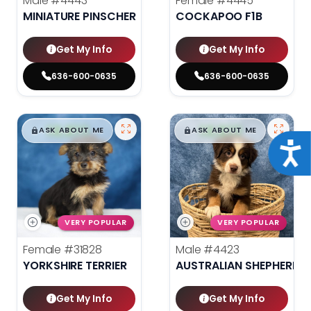
Male
#4443
Female
#4445
MINIATURE PINSCHER
COCKAPOO F1B
Get My Info
Get My Info
636-600-0635
636-600-0635
$
,
99
$
,
99
█
█
█
█
ASK ABOUT ME
ASK ABOUT ME
Acce
VERY POPULAR
VERY POPULAR
Female
#31828
Male
#4423
YORKSHIRE TERRIER
AUSTRALIAN SHEPHERD
Get My Info
Get My Info