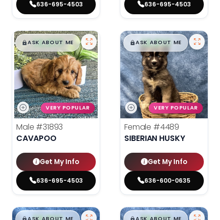
636-695-4503
636-695-4503
$
,
99
$
,
99
█
█
█
█
ASK ABOUT ME
ASK ABOUT ME
VERY POPULAR
VERY POPULAR
Male
#31893
Female
#4489
CAVAPOO
SIBERIAN HUSKY
Get My Info
Get My Info
636-695-4503
636-600-0635
$
,
99
$
,
99
█
█
█
█
ASK ABOUT ME
ASK ABOUT ME