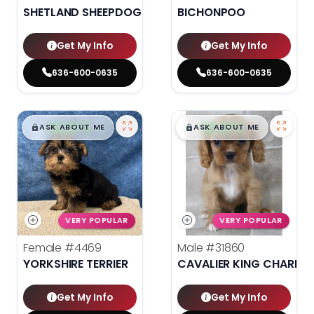
SHETLAND SHEEPDOG
BICHONPOO
Get My Info
Get My Info
636-600-0635
636-600-0635
$
,
99
$
,
99
█
█
█
█
ASK ABOUT ME
ASK ABOUT ME
VERY POPULAR
VERY POPULAR
Female
#4469
Male
#31860
YORKSHIRE TERRIER
CAVALIER KING CHARLES
Get My Info
Get My Info