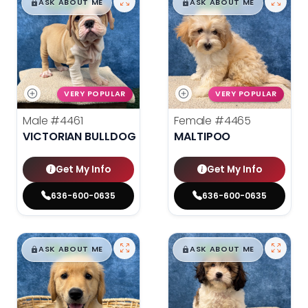
$
,
99
$
,
99
█
█
█
█
ASK ABOUT ME
ASK ABOUT ME
VERY POPULAR
VERY POPULAR
Male
#4461
Female
#4465
VICTORIAN BULLDOG
MALTIPOO
Get My Info
Get My Info
636-600-0635
636-600-0635
$
,
99
$
,
99
█
█
█
█
ASK ABOUT ME
ASK ABOUT ME