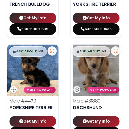
FRENCH BULLDOG
YORKSHIRE TERRIER
Get My Info
Get My Info
636-600-0635
636-600-0635
$
,
99
$
,
99
█
█
█
█
ASK ABOUT ME
ASK ABOUT ME
VERY POPULAR
VERY POPULAR
Male
#4479
Male
#31880
YORKSHIRE TERRIER
DACHSHUND
Get My Info
Get My Info