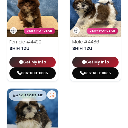
VERY POPULAR
VERY POPULAR
Female
#4490
Male
#4486
SHIH TZU
SHIH TZU
Get My Info
Get My Info
636-600-0635
636-600-0635
$
,
99
█
█
ASK ABOUT ME