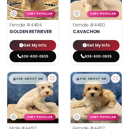
VERY POPULAR
VERY POPULAR
Female
#4464
Female
#4460
GOLDEN RETRIEVER
CAVACHON
Get My Info
Get My Info
636-600-0635
636-600-0635
$
,
99
$
,
99
█
█
█
█
ASK ABOUT ME
ASK ABOUT ME
VERY POPULAR
VERY POPULAR
Male
#4450
Female
#4452