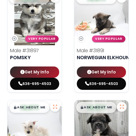
VERY POPULAR
VERY POPULAR
Male
#31897
Male
#31891
POMSKY
NORWEGIAN ELKHOUND
Get My Info
Get My Info
636-695-4503
636-695-4503
$
,
99
$
,
99
█
█
█
█
ASK ABOUT ME
ASK ABOUT ME