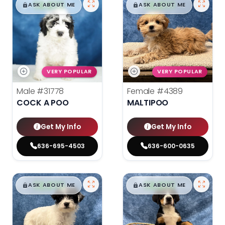
$
,
99
$
,
99
█
█
█
█
ASK ABOUT ME
ASK ABOUT ME
VERY POPULAR
VERY POPULAR
Male
#31778
Female
#4389
COCK A POO
MALTIPOO
Get My Info
Get My Info
636-695-4503
636-600-0635
$
,
99
$
,
99
█
█
█
█
ASK ABOUT ME
ASK ABOUT ME