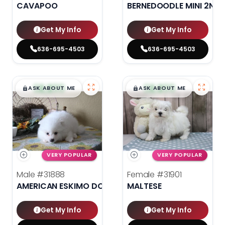
CAVAPOO
BERNEDOODLE MINI 2ND 
Get My Info
Get My Info
636-695-4503
636-695-4503
$
,
99
$
,
99
█
█
█
█
ASK ABOUT ME
ASK ABOUT ME
VERY POPULAR
VERY POPULAR
Male
#31888
Female
#31901
AMERICAN ESKIMO DOG
MALTESE
Get My Info
Get My Info