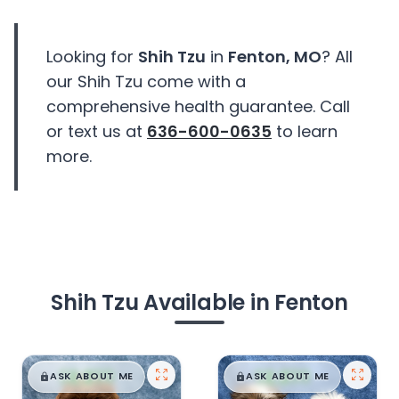
Looking for
Shih Tzu
in
Fenton, MO
? All
our Shih Tzu come with a
comprehensive health guarantee. Call
or text us at
636-600-0635
to learn
more.
Shih Tzu Available in Fenton
$
,
99
$
,
99
█
█
█
█
ASK ABOUT ME
ASK ABOUT ME