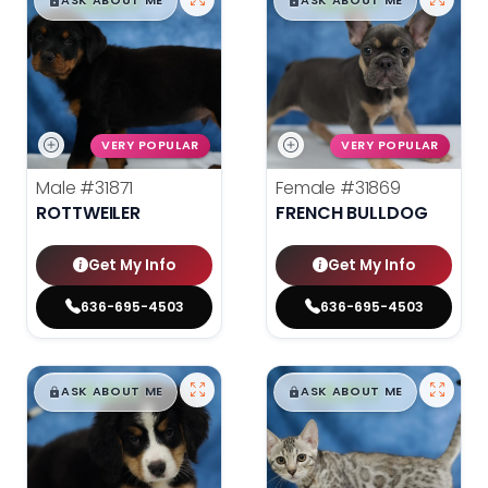
$
,
99
$
,
99
█
█
█
█
ASK ABOUT ME
ASK ABOUT ME
VERY POPULAR
VERY POPULAR
Male
#31871
Female
#31869
ROTTWEILER
FRENCH BULLDOG
Get My Info
Get My Info
636-695-4503
636-695-4503
$
,
99
$
,
99
█
█
█
█
ASK ABOUT ME
ASK ABOUT ME