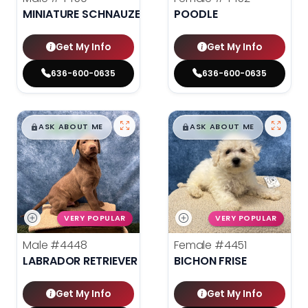
MINIATURE SCHNAUZER
POODLE
Get My Info
Get My Info
636-600-0635
636-600-0635
$
,
99
$
,
99
█
█
█
█
ASK ABOUT ME
ASK ABOUT ME
VERY POPULAR
VERY POPULAR
Male
#4448
Female
#4451
LABRADOR RETRIEVER
BICHON FRISE
Get My Info
Get My Info