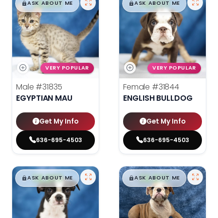
$
,
99
$
,
99
█
█
█
█
ASK ABOUT ME
ASK ABOUT ME
VERY POPULAR
VERY POPULAR
Male
#31835
Female
#31844
EGYPTIAN MAU
ENGLISH BULLDOG
Get My Info
Get My Info
636-695-4503
636-695-4503
$
,
99
$
,
99
█
█
█
█
ASK ABOUT ME
ASK ABOUT ME