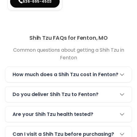
636-695-4503
Shih Tzu FAQs for Fenton, MO
Common questions about getting a Shih Tzu in
Fenton
How much does a Shih Tzu cost in Fenton?
Do you deliver Shih Tzu to Fenton?
Are your Shih Tzu health tested?
Can I visit a Shih Tzu before purchasing?