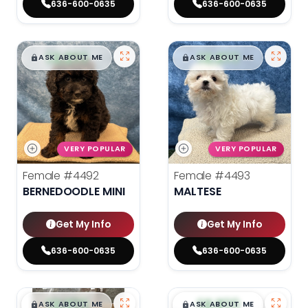
636-600-0635
636-600-0635
$
,
99
$
,
99
█
█
█
█
ASK ABOUT ME
ASK ABOUT ME
VERY POPULAR
VERY POPULAR
Female
#4492
Female
#4493
BERNEDOODLE MINI
MALTESE
Get My Info
Get My Info
636-600-0635
636-600-0635
$
,
99
$
,
99
█
█
█
█
ASK ABOUT ME
ASK ABOUT ME