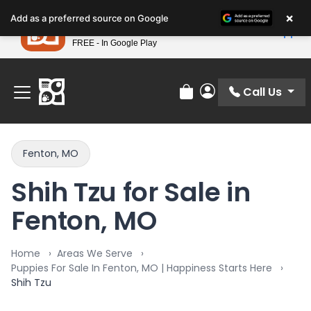
Please
×
Petland
Add as a preferred source on Google
note:
View App
Petland, Inc.
This
FREE - In Google Play
Find Your Perfect Match At Petland STL Today!
website
includes
an
Call Us
Review Order
My Account
accessibility
system.
Fenton, MO
Shih Tzu for Sale in
Fenton, MO
Home
Areas We Serve
Puppies For Sale In Fenton, MO | Happiness Starts Here
Shih Tzu