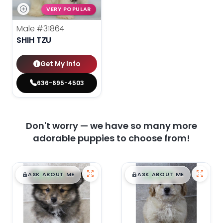
VERY POPULAR
Male
#31864
SHIH TZU
Get My Info
636-695-4503
Don't worry — we have so many more
adorable puppies to choose from!
$
,
99
$
,
99
█
█
█
█
ASK ABOUT ME
ASK ABOUT ME