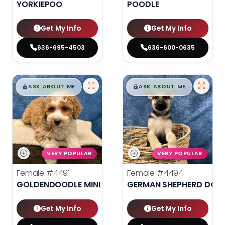
YORKIEPOO
POODLE
Get My Info
Get My Info
636-695-4503
636-600-0635
$
,
99
$
,
99
█
█
█
█
ASK ABOUT ME
ASK ABOUT ME
VERY POPULAR
VERY POPULAR
Female
#4491
Female
#4494
GOLDENDOODLE MINI 2ND GEN
GERMAN SHEPHERD DOG
Get My Info
Get My Info