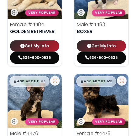
VERY POPULAR
VERY POPULAR
Female
#4484
Male
#4483
GOLDEN RETRIEVER
BOXER
Get My Info
Get My Info
636-600-0635
636-600-0635
$
,
99
$
,
99
█
█
█
█
ASK ABOUT ME
ASK ABOUT ME
VERY POPULAR
VERY POPULAR
Male
#4476
Female
#4478