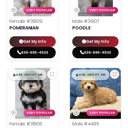
VERY POPULAR
VERY POPULAR
Female
#31909
Male
#31907
POMERANIAN
POODLE
Get My Info
Get My Info
636-695-4503
636-695-4503
$
,
99
$
,
99
█
█
█
█
ASK ABOUT ME
ASK ABOUT ME
VERY POPULAR
VERY POPULAR
Female
#31906
Male
#4495