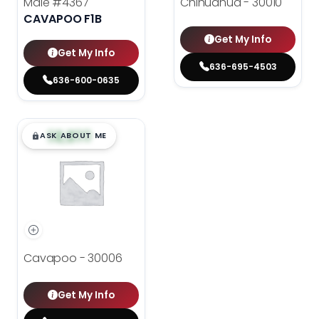
Male
#4367
Chihuahua - 30010
CAVAPOO F1B
Get My Info
Get My Info
636-695-4503
636-600-0635
$
,
99
█
█
ASK ABOUT ME
Cavapoo - 30006
Get My Info