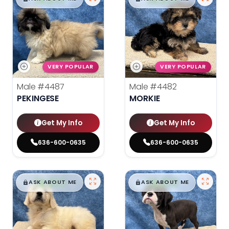
VERY POPULAR
VERY POPULAR
Male
#4487
Male
#4482
PEKINGESE
MORKIE
Get My Info
Get My Info
636-600-0635
636-600-0635
$
,
99
$
,
99
█
█
█
█
ASK ABOUT ME
ASK ABOUT ME