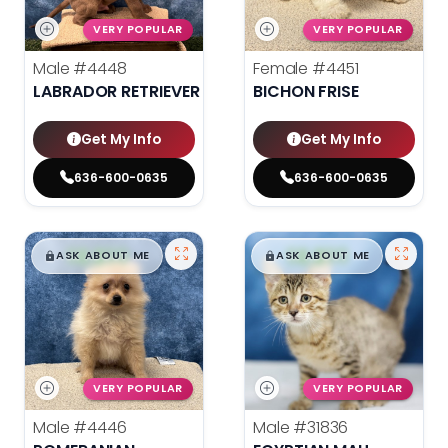
VERY POPULAR
VERY POPULAR
Male
#4448
Female
#4451
LABRADOR RETRIEVER
BICHON FRISE
Get My Info
Get My Info
636-600-0635
636-600-0635
$
,
99
$
,
99
█
█
█
█
ASK ABOUT ME
ASK ABOUT ME
VERY POPULAR
VERY POPULAR
Male
#4446
Male
#31836