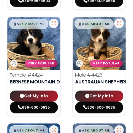
636-695-4503
636-600-0635
$
,
99
$
,
99
█
█
█
█
ASK ABOUT ME
ASK ABOUT ME
VERY POPULAR
VERY POPULAR
Female
#4424
Male
#4423
BERNESE MOUNTAIN DOG
AUSTRALIAN SHEPHERD
Get My Info
Get My Info
636-600-0635
636-600-0635
$
,
99
$
,
99
█
█
█
█
ASK ABOUT ME
ASK ABOUT ME