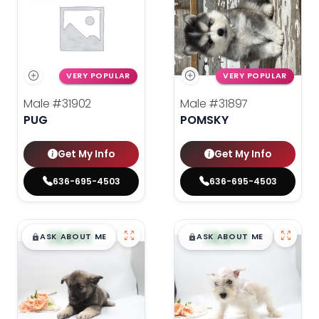
VERY POPULAR
VERY POPULAR
Male
#31902
Male
#31897
PUG
POMSKY
Get My Info
Get My Info
636-695-4503
636-695-4503
$
,
99
$
,
99
█
█
█
█
ASK ABOUT ME
ASK ABOUT ME