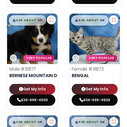
$
,
99
$
,
99
█
█
█
█
ASK ABOUT ME
ASK ABOUT ME
VERY POPULAR
VERY POPULAR
Male
#31877
Female
#31873
BERNESE MOUNTAIN DOG
BENGAL
Get My Info
Get My Info
636-695-4503
636-695-4503
$
,
99
$
,
99
█
█
█
█
ASK ABOUT ME
ASK ABOUT ME