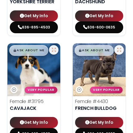
YORKSHIRE TERRIER
DACHSHUND
Get My Info
Get My Info
636-695-4503
636-600-0635
$
,
99
$
,
99
█
█
█
█
ASK ABOUT ME
ASK ABOUT ME
VERY POPULAR
VERY POPULAR
Female
#31795
Female
#4430
CAVAJACK
FRENCH BULLDOG
Get My Info
Get My Info