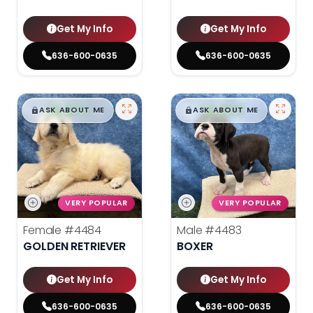
Get My Info
Get My Info
636-600-0635
636-600-0635
$
,
99
$
,
99
█
█
█
█
ASK ABOUT ME
ASK ABOUT ME
VERY POPULAR
VERY POPULAR
Female
#4484
Male
#4483
GOLDEN RETRIEVER
BOXER
Get My Info
Get My Info
636-600-0635
636-600-0635