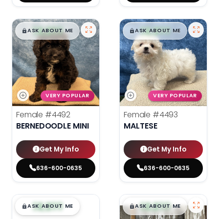
$
,
99
$
,
99
█
█
█
█
ASK ABOUT ME
ASK ABOUT ME
VERY POPULAR
VERY POPULAR
Female
#4492
Female
#4493
BERNEDOODLE MINI
MALTESE
Get My Info
Get My Info
636-600-0635
636-600-0635
$
,
99
$
,
99
█
█
█
█
ASK ABOUT ME
ASK ABOUT ME