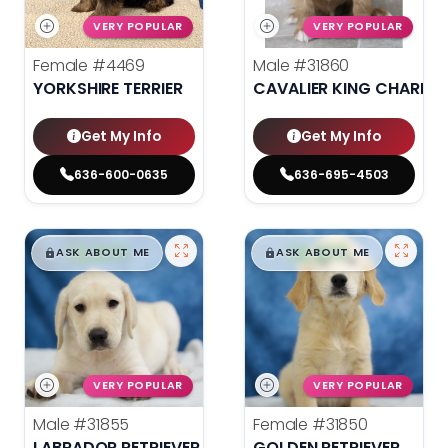
VERY POPULAR
VERY POPULAR
Female
#4469
Male
#31860
YORKSHIRE TERRIER
CAVALIER KING CHARLES
Get My Info
Get My Info
636-600-0635
636-695-4503
$
,
99
$
,
99
█
█
█
█
ASK ABOUT ME
ASK ABOUT ME
VERY POPULAR
VERY POPULAR
Male
#31855
Female
#31850
LABRADOR RETRIEVER
GOLDEN RETRIEVER