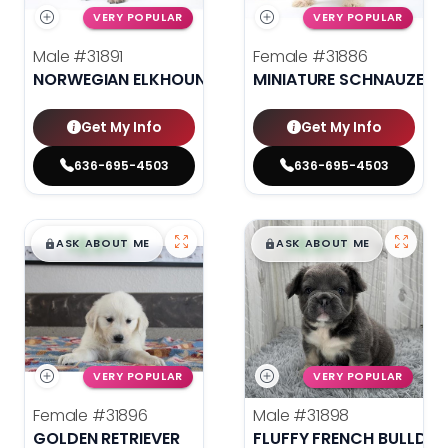
VERY POPULAR
VERY POPULAR
Male
#31891
Female
#31886
NORWEGIAN ELKHOUND
MINIATURE SCHNAUZER
Get My Info
Get My Info
636-695-4503
636-695-4503
$
,
99
$
,
99
█
█
█
█
ASK ABOUT ME
ASK ABOUT ME
VERY POPULAR
VERY POPULAR
Female
#31896
Male
#31898
GOLDEN RETRIEVER
FLUFFY FRENCH BULLDO