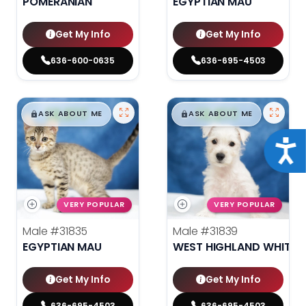
POMERANIAN
EGYPTIAN MAU
Get My Info
Get My Info
636-600-0635
636-695-4503
$
,
99
$
,
99
█
█
█
█
ASK ABOUT ME
ASK ABOUT ME
Acce
VERY POPULAR
VERY POPULAR
Male
#31835
Male
#31839
EGYPTIAN MAU
WEST HIGHLAND WHITE T
Get My Info
Get My Info
636-695-4503
636-695-4503