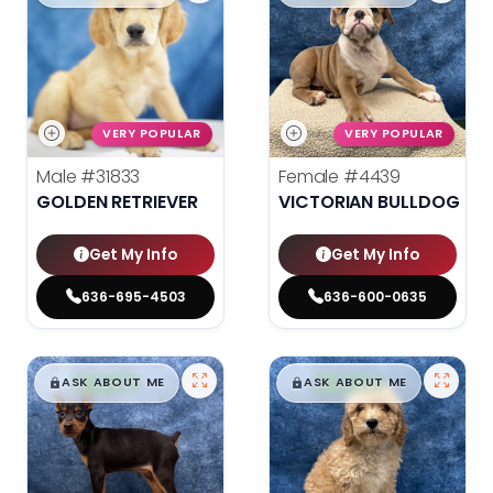
VERY POPULAR
VERY POPULAR
Male
#31833
Female
#4439
GOLDEN RETRIEVER
VICTORIAN BULLDOG
Get My Info
Get My Info
636-695-4503
636-600-0635
$
,
99
$
,
99
█
█
█
█
ASK ABOUT ME
ASK ABOUT ME