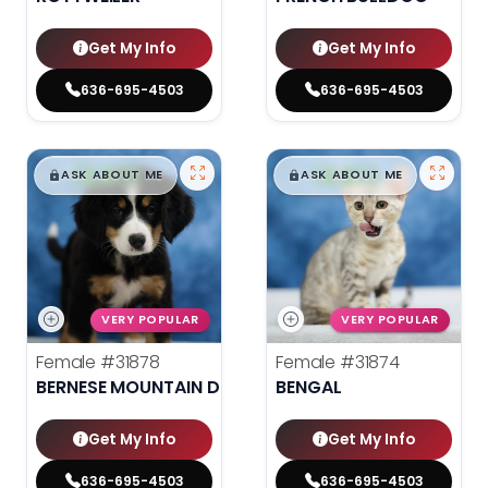
Get My Info
Get My Info
636-695-4503
636-695-4503
$
,
99
$
,
99
█
█
█
█
ASK ABOUT ME
ASK ABOUT ME
VERY POPULAR
VERY POPULAR
Female
#31878
Female
#31874
BERNESE MOUNTAIN DOG
BENGAL
Get My Info
Get My Info
636-695-4503
636-695-4503