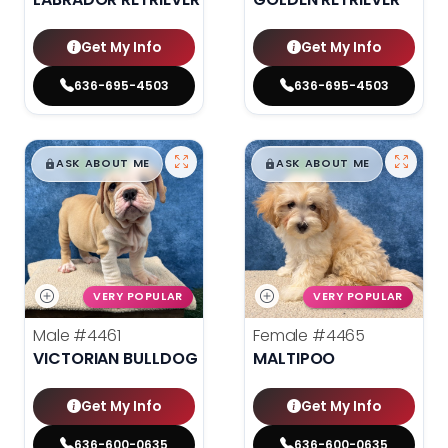
Get My Info
Get My Info
636-695-4503
636-695-4503
$
,
99
$
,
99
█
█
█
█
ASK ABOUT ME
ASK ABOUT ME
VERY POPULAR
VERY POPULAR
Male
#4461
Female
#4465
VICTORIAN BULLDOG
MALTIPOO
Get My Info
Get My Info
636-600-0635
636-600-0635