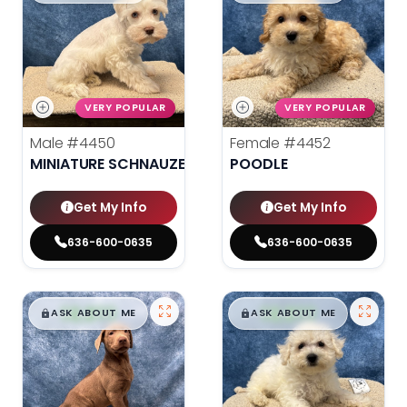
VERY POPULAR
VERY POPULAR
Male
#4450
Female
#4452
MINIATURE SCHNAUZER
POODLE
Get My Info
Get My Info
636-600-0635
636-600-0635
$
,
99
$
,
99
█
█
█
█
ASK ABOUT ME
ASK ABOUT ME