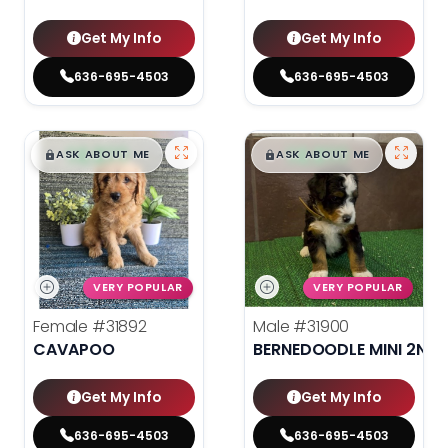
Get My Info
Get My Info
636-695-4503
636-695-4503
$
,
99
$
,
99
█
█
█
█
ASK ABOUT ME
ASK ABOUT ME
VERY POPULAR
VERY POPULAR
Female
#31892
Male
#31900
CAVAPOO
BERNEDOODLE MINI 2ND 
Get My Info
Get My Info
636-695-4503
636-695-4503