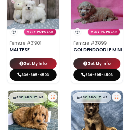
VERY POPULAR
VERY POPULAR
Female
#31901
Female
#31899
MALTESE
GOLDENDOODLE MINI 2N
Get My Info
Get My Info
636-695-4503
636-695-4503
$
,
99
$
,
99
█
█
█
█
ASK ABOUT ME
ASK ABOUT ME