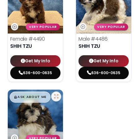
VERY POPULAR
VERY POPULAR
Female
#4490
Male
#4486
SHIH TZU
SHIH TZU
Get My Info
Get My Info
636-600-0635
636-600-0635
$
,
99
█
█
ASK ABOUT ME
VERY POPULAR