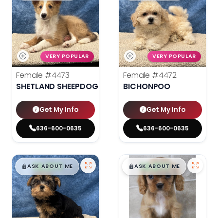
VERY POPULAR
VERY POPULAR
Female
#4473
Female
#4472
SHETLAND SHEEPDOG
BICHONPOO
Get My Info
Get My Info
636-600-0635
636-600-0635
$
,
99
$
,
99
█
█
█
█
ASK ABOUT ME
ASK ABOUT ME