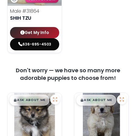
Male
#31864
SHIH TZU
Get My Info
636-695-4503
Don't worry — we have so many more
adorable puppies to choose from!
$
,
99
$
,
99
█
█
█
█
ASK ABOUT ME
ASK ABOUT ME