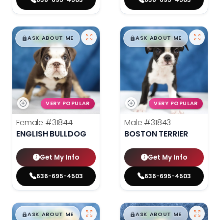
$
,
99
$
,
99
█
█
█
█
ASK ABOUT ME
ASK ABOUT ME
VERY POPULAR
VERY POPULAR
Female
#31844
Male
#31843
ENGLISH BULLDOG
BOSTON TERRIER
Get My Info
Get My Info
636-695-4503
636-695-4503
$
,
99
$
,
99
█
█
█
█
ASK ABOUT ME
ASK ABOUT ME