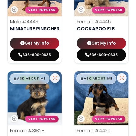
VERY POPULAR
VERY POPULAR
Male
#4443
Female
#4445
MINIATURE PINSCHER
COCKAPOO F1B
Get My Info
Get My Info
636-600-0635
636-600-0635
$
,
99
$
,
99
█
█
█
█
ASK ABOUT ME
ASK ABOUT ME
VERY POPULAR
VERY POPULAR
Female
#31828
Female
#4420