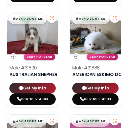
$
,
99
$
,
99
█
█
█
█
ASK ABOUT ME
ASK ABOUT ME
VERY POPULAR
VERY POPULAR
Male
#31890
Male
#31888
AUSTRALIAN SHEPHERD
AMERICAN ESKIMO DOG
Get My Info
Get My Info
636-695-4503
636-695-4503
$
,
99
$
,
99
█
█
█
█
ASK ABOUT ME
ASK ABOUT ME