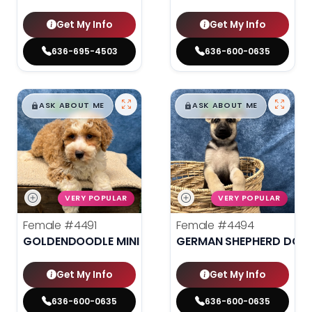
Get My Info
Get My Info
636-695-4503
636-600-0635
$
,
99
$
,
99
█
█
█
█
ASK ABOUT ME
ASK ABOUT ME
VERY POPULAR
VERY POPULAR
Female
#4491
Female
#4494
GOLDENDOODLE MINI 2ND GEN
GERMAN SHEPHERD DOG
Get My Info
Get My Info
636-600-0635
636-600-0635