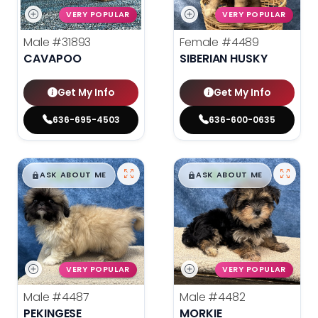
VERY POPULAR
VERY POPULAR
Male
#31893
Female
#4489
CAVAPOO
SIBERIAN HUSKY
Get My Info
Get My Info
636-695-4503
636-600-0635
$
,
99
$
,
99
█
█
█
█
ASK ABOUT ME
ASK ABOUT ME
VERY POPULAR
VERY POPULAR
Male
#4487
Male
#4482
PEKINGESE
MORKIE