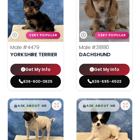
VERY POPULAR
VERY POPULAR
Male
#4479
Male
#31880
YORKSHIRE TERRIER
DACHSHUND
Get My Info
Get My Info
636-600-0635
636-695-4503
$
,
99
$
,
99
█
█
█
█
ASK ABOUT ME
ASK ABOUT ME