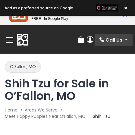
Please
×
Petland
Add as a preferred source on Google
note:
View App
Petland, Inc.
This
FREE - In Google Play
Find Your Perfect Match At Petland STL Today!
website
includes
an
Call Us
Review Order
My Account
accessibility
system.
O’Fallon, MO
Shih Tzu for Sale in
O’Fallon, MO
Home
Areas We Serve
Meet Happy Puppies Near O’Fallon, MO
Shih Tzu