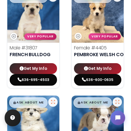
VERY POPULAR
VERY POPULAR
Male
#31807
Female
#4405
FRENCH BULLDOG
PEMBROKE WELSH CORG
Get My Info
Get My Info
636-695-4503
636-600-0635
$
,
99
$
,
99
█
█
█
█
ASK ABOUT ME
ASK ABOUT ME