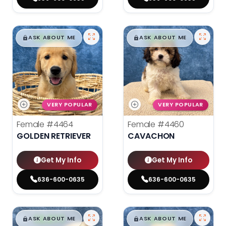
$
,
99
$
,
99
█
█
█
█
ASK ABOUT ME
ASK ABOUT ME
VERY POPULAR
VERY POPULAR
Female
#4464
Female
#4460
GOLDEN RETRIEVER
CAVACHON
Get My Info
Get My Info
636-600-0635
636-600-0635
$
,
99
$
,
99
█
█
█
█
ASK ABOUT ME
ASK ABOUT ME