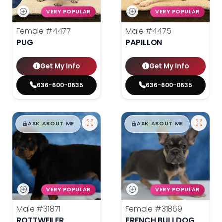
VERY POPULAR
VERY POPULAR
Female
#4477
Male
#4475
PUG
PAPILLON
Get My Info
Get My Info
636-600-0635
636-600-0635
$
,
99
$
,
99
█
█
█
█
ASK ABOUT ME
ASK ABOUT ME
VERY POPULAR
VERY POPULAR
Male
#31871
Female
#31869
ROTTWEILER
FRENCH BULLDOG