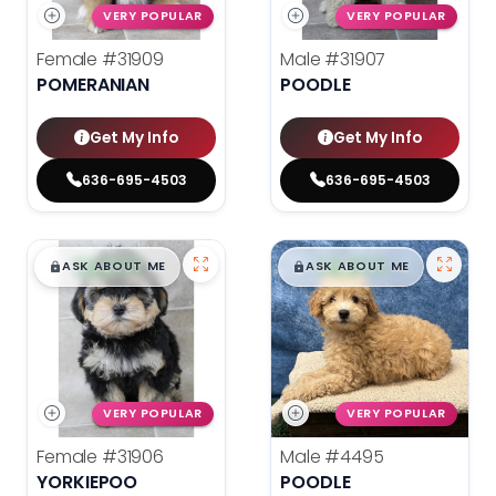
VERY POPULAR
VERY POPULAR
Female
#31909
Male
#31907
POMERANIAN
POODLE
Get My Info
Get My Info
636-695-4503
636-695-4503
$
,
99
$
,
99
█
█
█
█
ASK ABOUT ME
ASK ABOUT ME
VERY POPULAR
VERY POPULAR
Female
#31906
Male
#4495
YORKIEPOO
POODLE