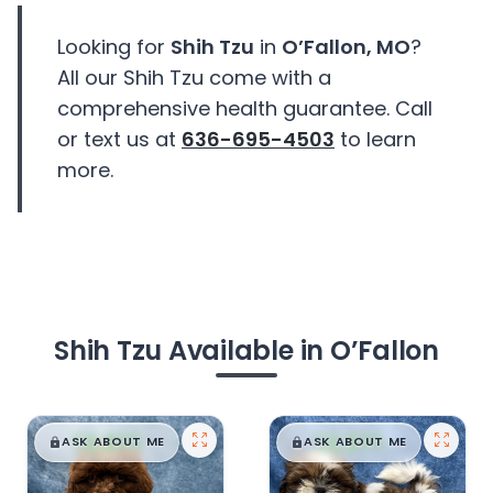
Looking for
Shih Tzu
in
O’Fallon, MO
?
All our Shih Tzu come with a
comprehensive health guarantee. Call
or text us at
636-695-4503
to learn
more.
Shih Tzu Available in O’Fallon
$
,
99
$
,
99
█
█
█
█
ASK ABOUT ME
ASK ABOUT ME