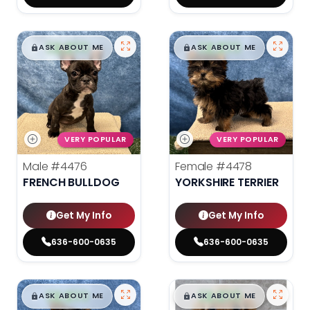
$
,
99
$
,
99
█
█
█
█
ASK ABOUT ME
ASK ABOUT ME
VERY POPULAR
VERY POPULAR
Male
#4476
Female
#4478
FRENCH BULLDOG
YORKSHIRE TERRIER
Get My Info
Get My Info
636-600-0635
636-600-0635
$
,
99
$
,
99
█
█
█
█
ASK ABOUT ME
ASK ABOUT ME