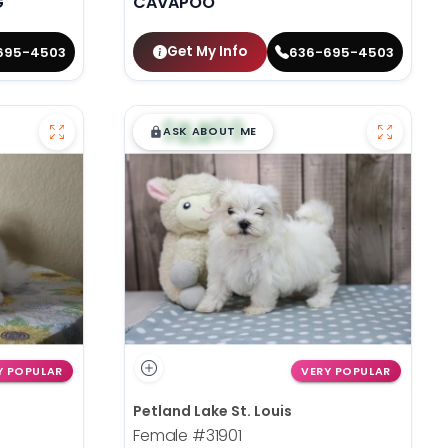
G
CAVAPOO
Get My Info
695-4503
636-695-4503
$
,
99
█
█
ASK ABOUT ME
Y POPULAR
VERY POPULAR
Petland Lake St. Louis
Female
#31901