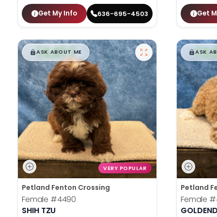
Get My Info
Get M
636-695-4503
$
,
99
$
,
█
█
█
ASK ABOUT ME
ASK A
VERY POPULAR
Petland Fenton Crossing
Petland F
Female
#4490
Female
#
SHIH TZU
GOLDEND