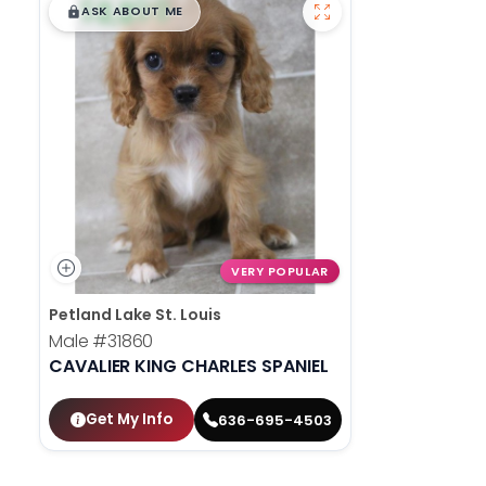
$
,
99
█
█
ASK ABOUT ME
VERY POPULAR
Petland Lake St. Louis
Male
#31860
CAVALIER KING CHARLES SPANIEL
Get My Info
636-695-4503