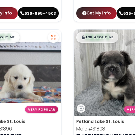
y Info
Get My Info
636-695-4503
636-
99
$
,
99
█
█
█
BOUT ME
ASK ABOUT ME
VERY POPULAR
VER
ke St. Louis
Petland Lake St. Louis
31896
Male
#31898