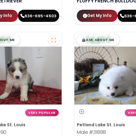
ETRIEVER
FLUFFY FRENCH BULLDO
y Info
Get My Info
636-695-4503
636-
99
$
,
99
█
█
█
BOUT ME
ASK ABOUT ME
VERY POPULAR
VER
ke St. Louis
Petland Lake St. Louis
890
Male
#31888