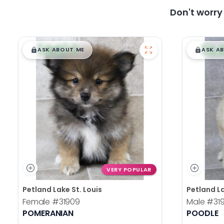
Don't worr
$
,
99
$
,
█
█
█
ASK ABOUT ME
ASK A
VERY POPULAR
Petland Lake St. Louis
Petland La
Female
#31909
Male
#31
POMERANIAN
POODLE