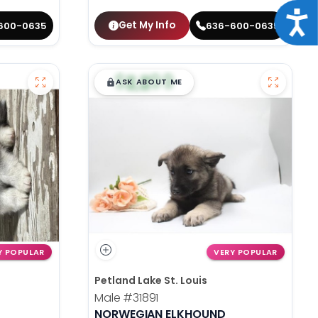
Acce
Get My Info
600-0635
636-600-0635
$
,
99
█
█
ASK ABOUT ME
Y POPULAR
VERY POPULAR
Petland Lake St. Louis
Male
#31891
NORWEGIAN ELKHOUND