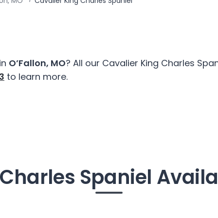
lon, MO
Cavalier King Charles Spaniel
in
O’Fallon, MO
? All our Cavalier King Charles Sp
3
to learn more.
Charles Spaniel Availa