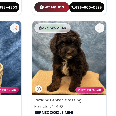
Get My Info
695-4503
636-600-0635
$
,
99
█
█
ASK ABOUT ME
Y POPULAR
VERY POPULAR
Petland Fenton Crossing
Female
#4492
BERNEDOODLE MINI