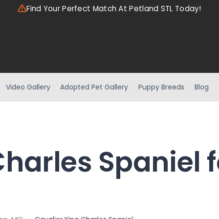
Find Your Perfect Match At Petland STL Today!
Video Gallery
Adopted Pet Gallery
Puppy Breeds
Blog
harles Spaniel f