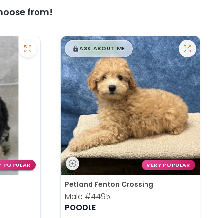
hoose from!
$
,
99
█
█
ASK ABOUT ME
Y POPULAR
VERY POPULAR
Petland Fenton Crossing
Male
#4495
POODLE