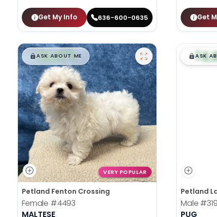
Get My Info
Get M
636-600-0635
$
,
99
$
,
█
█
█
ASK ABOUT ME
ASK A
VERY POPULAR
Petland Fenton Crossing
Petland La
Female
#4493
Male
#31
MALTESE
PUG