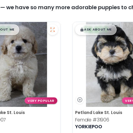
y — we have so many more adorable puppies to c
99
$
,
99
█
█
█
BOUT ME
ASK ABOUT ME
VERY POPULAR
VER
ke St. Louis
Petland Lake St. Louis
907
Female
#31906
YORKIEPOO