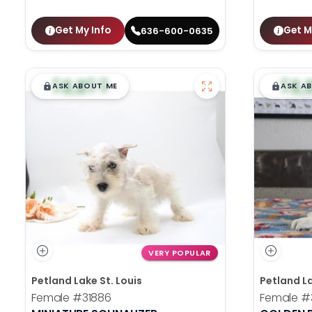
Get My Info
Get M
636-600-0635
$
,
99
$
,
█
█
█
ASK ABOUT ME
ASK A
VERY POPULAR
Petland Lake St. Louis
Petland La
Female
#31886
Female
#