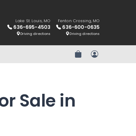
Lake St. Louis, MO
Fenton Crossing, MO
636-695-4503
636-600-0635
Driving directions
Driving directions
Review Order
My Account
or Sale in