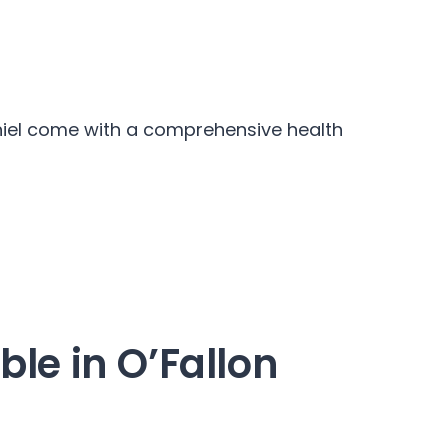
aniel come with a comprehensive health
ble in O’Fallon