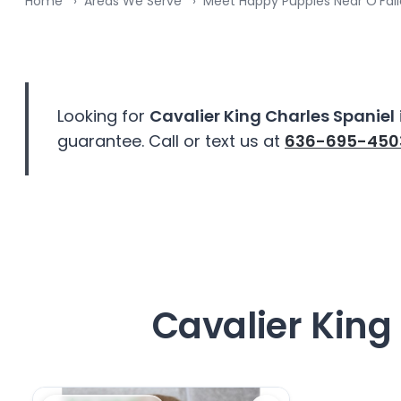
Home
Areas We Serve
Meet Happy Puppies Near O’Fal
disabilities
who
are
using
a
Looking for
Cavalier King Charles Spaniel
screen
guarantee. Call or text us at
636-695-450
reader;
Press
Control-
F10
to
open
an
accessibility
Cavalier King 
menu.