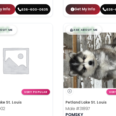
y Info
Get My Info
636-600-0635
636-
99
$
,
99
█
█
█
BOUT ME
ASK ABOUT ME
VERY POPULAR
VER
ke St. Louis
Petland Lake St. Louis
902
Male
#31897
POMSKY