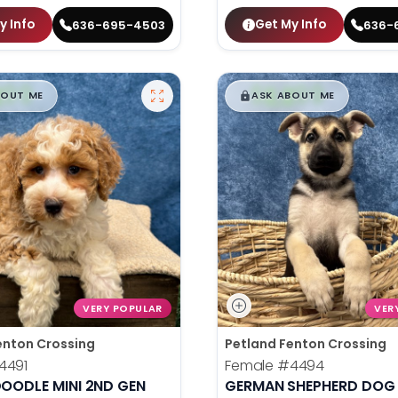
y Info
Get My Info
636-695-4503
636-
99
$
,
99
█
█
█
BOUT ME
ASK ABOUT ME
VERY POPULAR
VER
enton Crossing
Petland Fenton Crossing
4491
Female
#4494
OODLE MINI 2ND GEN
GERMAN SHEPHERD DOG