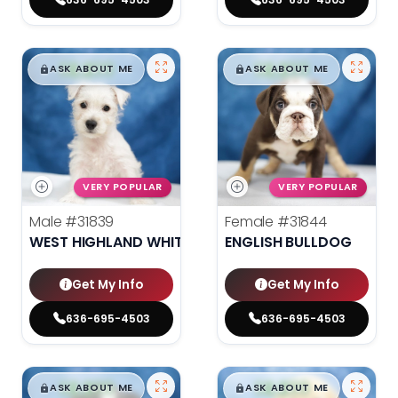
$
,
99
$
,
99
█
█
█
█
ASK ABOUT ME
ASK ABOUT ME
VERY POPULAR
VERY POPULAR
Male
#31839
Female
#31844
WEST HIGHLAND WHITE TERRIER
ENGLISH BULLDOG
Get My Info
Get My Info
636-695-4503
636-695-4503
$
,
99
$
,
99
█
█
█
█
ASK ABOUT ME
ASK ABOUT ME