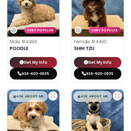
VERY POPULAR
VERY POPULAR
Male
#4495
Female
#4490
POODLE
SHIH TZU
Get My Info
Get My Info
636-600-0635
636-600-0635
$
,
99
$
,
99
█
█
█
█
ASK ABOUT ME
ASK ABOUT ME