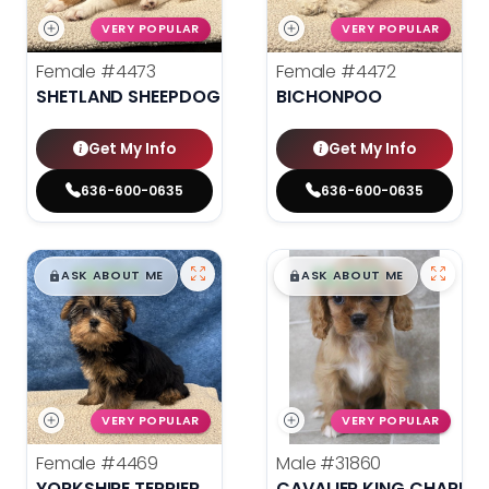
VERY POPULAR
VERY POPULAR
Female
#4473
Female
#4472
SHETLAND SHEEPDOG
BICHONPOO
Get My Info
Get My Info
636-600-0635
636-600-0635
$
,
99
$
,
99
█
█
█
█
ASK ABOUT ME
ASK ABOUT ME
VERY POPULAR
VERY POPULAR
Female
#4469
Male
#31860
YORKSHIRE TERRIER
CAVALIER KING CHARLES