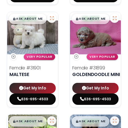
$
,
99
$
,
99
█
█
█
█
ASK ABOUT ME
ASK ABOUT ME
VERY POPULAR
VERY POPULAR
Female
#31901
Female
#31899
MALTESE
GOLDENDOODLE MINI 2N
Get My Info
Get My Info
636-695-4503
636-695-4503
$
,
99
$
,
99
█
█
█
█
ASK ABOUT ME
ASK ABOUT ME