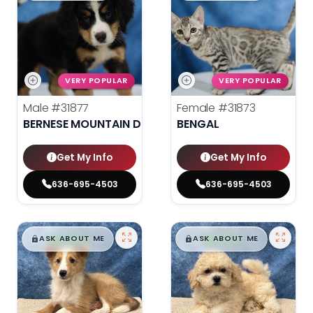
VERY POPULAR
VERY POPULAR
Male
#31877
Female
#31873
BERNESE MOUNTAIN DOG
BENGAL
Get My Info
Get My Info
636-695-4503
636-695-4503
$
,
99
$
,
99
█
█
█
█
ASK ABOUT ME
ASK ABOUT ME