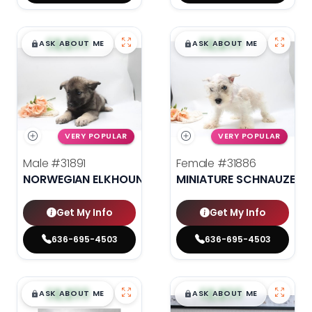
$
,
99
$
,
99
█
█
█
█
ASK ABOUT ME
ASK ABOUT ME
VERY POPULAR
VERY POPULAR
Male
#31891
Female
#31886
NORWEGIAN ELKHOUND
MINIATURE SCHNAUZER
Get My Info
Get My Info
636-695-4503
636-695-4503
$
,
99
$
,
99
█
█
█
█
ASK ABOUT ME
ASK ABOUT ME