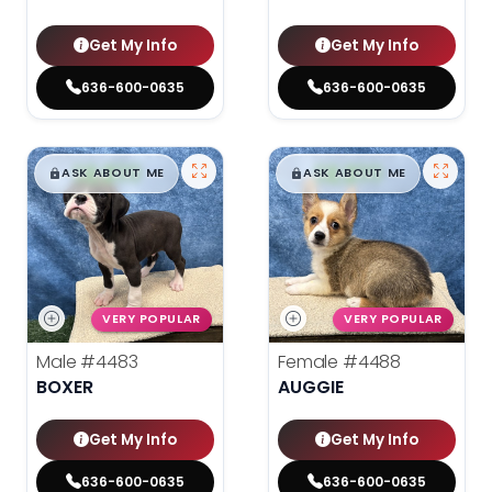
Get My Info
Get My Info
636-600-0635
636-600-0635
$
,
99
$
,
99
█
█
█
█
ASK ABOUT ME
ASK ABOUT ME
VERY POPULAR
VERY POPULAR
Male
#4483
Female
#4488
BOXER
AUGGIE
Get My Info
Get My Info
636-600-0635
636-600-0635