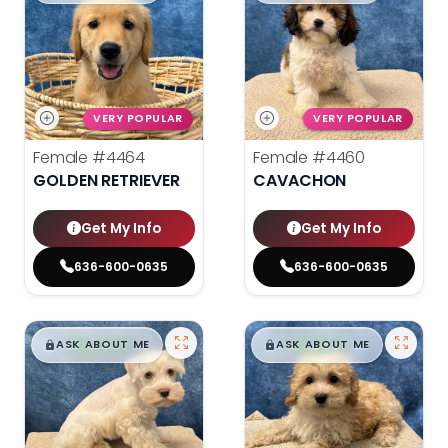
VERY POPULAR
VERY POPULAR
Female
#4464
Female
#4460
GOLDEN RETRIEVER
CAVACHON
Get My Info
Get My Info
636-600-0635
636-600-0635
$
,
99
$
,
99
█
█
█
█
ASK ABOUT ME
ASK ABOUT ME