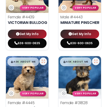
VERY POPULAR
VERY POPULAR
Female
#4439
Male
#4443
VICTORIAN BULLDOG
MINIATURE PINSCHER
Get My Info
Get My Info
636-600-0635
636-600-0635
$
,
99
$
,
99
█
█
█
█
ASK ABOUT ME
ASK ABOUT ME
VERY POPULAR
VERY POPULAR
Female
#4445
Female
#31828