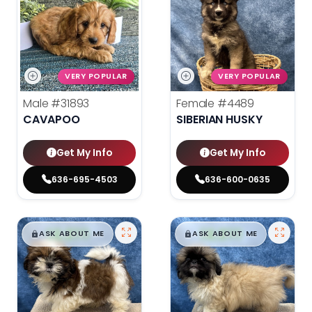
VERY POPULAR
VERY POPULAR
Male
#31893
Female
#4489
CAVAPOO
SIBERIAN HUSKY
Get My Info
Get My Info
636-695-4503
636-600-0635
$
,
99
$
,
99
█
█
█
█
ASK ABOUT ME
ASK ABOUT ME