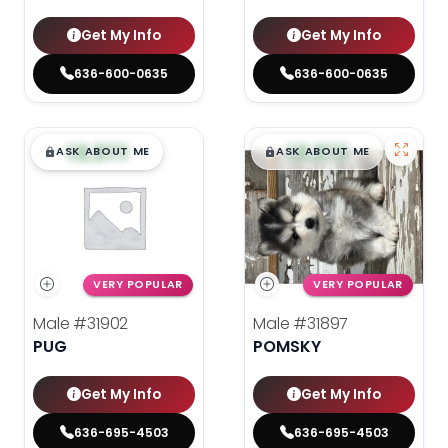
Get My Info
Get My Info
636-600-0635
636-600-0635
$
,
99
$
,
99
█
█
█
█
ASK ABOUT ME
ASK ABOUT ME
VERY POPULAR
VERY POPULAR
Male
#31902
Male
#31897
PUG
POMSKY
Get My Info
Get My Info
636-695-4503
636-695-4503