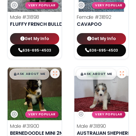
VERY POPULAR
VERY POPULAR
Male
#31898
Female
#31892
FLUFFY FRENCH BULLDOG
CAVAPOO
Get My Info
Get My Info
636-695-4503
636-695-4503
$
,
99
$
,
99
█
█
█
█
ASK ABOUT ME
ASK ABOUT ME
VERY POPULAR
VERY POPULAR
Male
#31900
Male
#31890
BERNEDOODLE MINI 2ND GEN
AUSTRALIAN SHEPHERD