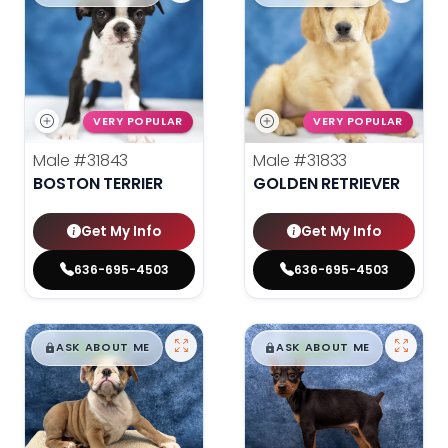
VERY POPULAR
VERY POPULAR
Male
#31843
Male
#31833
BOSTON TERRIER
GOLDEN RETRIEVER
Get My Info
Get My Info
636-695-4503
636-695-4503
$
,
99
$
,
99
█
█
█
█
ASK ABOUT ME
ASK ABOUT ME