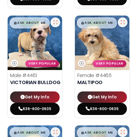
$
,
99
$
,
99
█
█
█
█
ASK ABOUT ME
ASK ABOUT ME
VERY POPULAR
VERY POPULAR
Male
#4461
Female
#4465
VICTORIAN BULLDOG
MALTIPOO
Get My Info
Get My Info
636-600-0635
636-600-0635
$
,
99
$
,
99
█
█
█
█
ASK ABOUT ME
ASK ABOUT ME