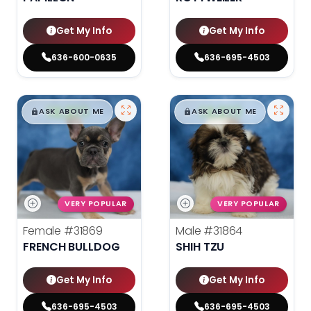
Get My Info
Get My Info
636-600-0635
636-695-4503
$
,
99
$
,
99
█
█
█
█
ASK ABOUT ME
ASK ABOUT ME
VERY POPULAR
VERY POPULAR
Female
#31869
Male
#31864
FRENCH BULLDOG
SHIH TZU
Get My Info
Get My Info
636-695-4503
636-695-4503