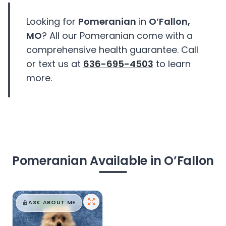
Looking for
Pomeranian
in
O’Fallon,
MO
? All our Pomeranian come with a
comprehensive health guarantee. Call
or text us at
636-695-4503
to learn
more.
Pomeranian Available in O’Fallon
$
,
99
█
█
ASK ABOUT ME