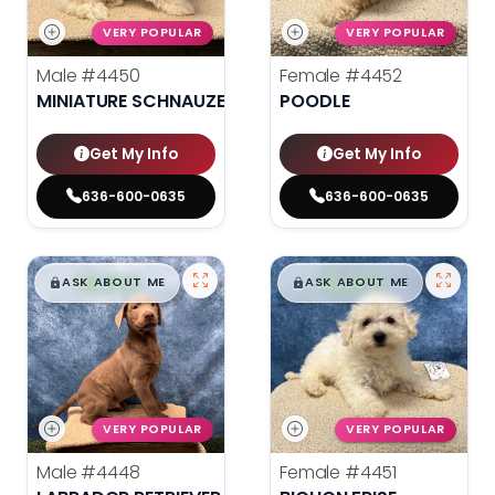
VERY POPULAR
VERY POPULAR
Male
#4450
Female
#4452
MINIATURE SCHNAUZER
POODLE
Get My Info
Get My Info
636-600-0635
636-600-0635
$
,
99
$
,
99
█
█
█
█
ASK ABOUT ME
ASK ABOUT ME
VERY POPULAR
VERY POPULAR
Male
#4448
Female
#4451