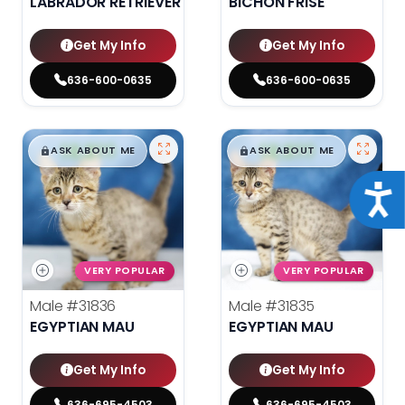
LABRADOR RETRIEVER
BICHON FRISE
Get My Info
Get My Info
636-600-0635
636-600-0635
$
,
99
$
,
99
█
█
█
█
ASK ABOUT ME
ASK ABOUT ME
Acce
VERY POPULAR
VERY POPULAR
Male
#31836
Male
#31835
EGYPTIAN MAU
EGYPTIAN MAU
Get My Info
Get My Info
636-695-4503
636-695-4503