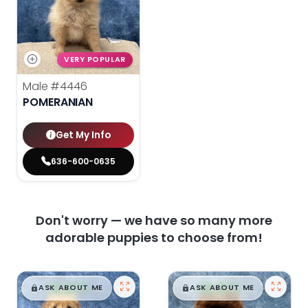
VERY POPULAR
Male
#4446
POMERANIAN
Get My Info
636-600-0635
Don't worry — we have so many more
adorable puppies to choose from!
$
,
99
$
,
99
█
█
█
█
ASK ABOUT ME
ASK ABOUT ME