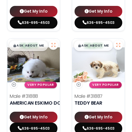
Get My Info
Get My Info
636-695-4503
636-695-4503
$
,
99
$
,
99
█
█
█
█
ASK ABOUT ME
ASK ABOUT ME
VERY POPULAR
VERY POPULAR
Male
#31888
Male
#31887
AMERICAN ESKIMO DOG
TEDDY BEAR
Get My Info
Get My Info
636-695-4503
636-695-4503