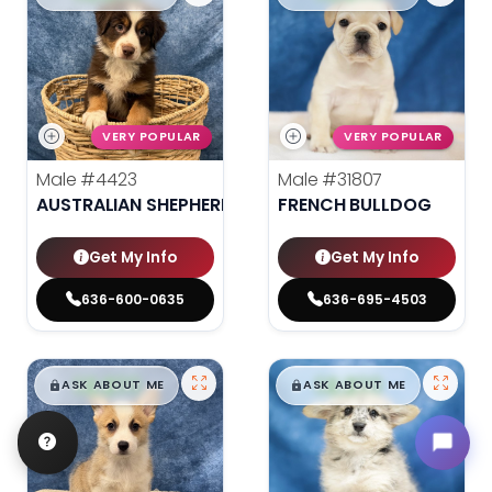
VERY POPULAR
VERY POPULAR
Male
#4423
Male
#31807
AUSTRALIAN SHEPHERD
FRENCH BULLDOG
Get My Info
Get My Info
636-600-0635
636-695-4503
$
,
99
$
,
99
█
█
█
█
ASK ABOUT ME
ASK ABOUT ME