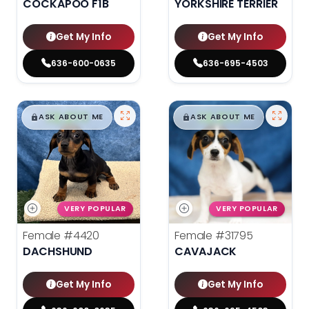
COCKAPOO F1B
YORKSHIRE TERRIER
Get My Info
Get My Info
636-600-0635
636-695-4503
$
,
99
$
,
99
█
█
█
█
ASK ABOUT ME
ASK ABOUT ME
VERY POPULAR
VERY POPULAR
Female
#4420
Female
#31795
DACHSHUND
CAVAJACK
Get My Info
Get My Info