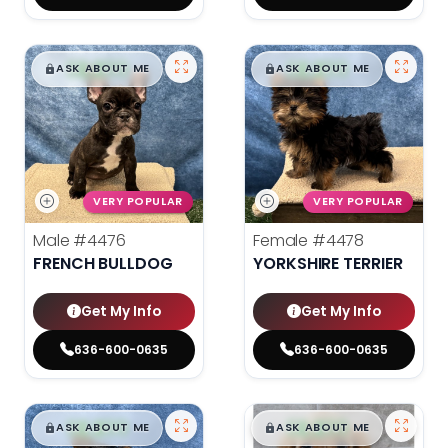
$
,
99
$
,
99
█
█
█
█
ASK ABOUT ME
ASK ABOUT ME
VERY POPULAR
VERY POPULAR
Male
#4476
Female
#4478
FRENCH BULLDOG
YORKSHIRE TERRIER
Get My Info
Get My Info
636-600-0635
636-600-0635
$
,
99
$
,
99
█
█
█
█
ASK ABOUT ME
ASK ABOUT ME