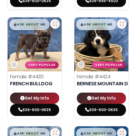
636-600-0635
636-695-4503
$
,
99
$
,
99
█
█
█
█
ASK ABOUT ME
ASK ABOUT ME
VERY POPULAR
VERY POPULAR
Female
#4430
Female
#4424
FRENCH BULLDOG
BERNESE MOUNTAIN DOG
Get My Info
Get My Info
636-600-0635
636-600-0635
$
,
99
$
,
99
█
█
█
█
ASK ABOUT ME
ASK ABOUT ME