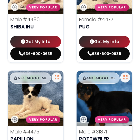
VERY POPULAR
VERY POPULAR
Male
#4480
Female
#4477
SHIBA INU
PUG
Get My Info
Get My Info
636-600-0635
636-600-0635
$
,
99
$
,
99
█
█
█
█
ASK ABOUT ME
ASK ABOUT ME
VERY POPULAR
VERY POPULAR
Male
#4475
Male
#31871
PAPILLON
ROTTWEILER