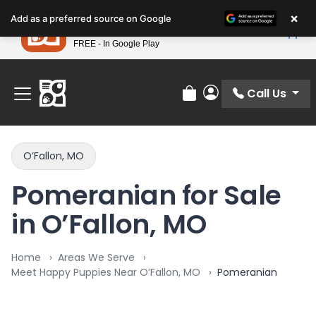
Please
×
Petland
Add as a preferred source on Google
note:
View App
Petland, Inc.
This
FREE - In Google Play
Find Your Perfect Match At Petland STL Today!
website
includes
an
Call Us
Review Order
My Account
accessibility
system.
O’Fallon, MO
Pomeranian for Sale
in O’Fallon, MO
Home
Areas We Serve
Meet Happy Puppies Near O’Fallon, MO
Pomeranian