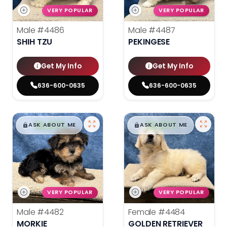
VERY POPULAR
VERY POPULAR
Male
#4486
Male
#4487
SHIH TZU
PEKINGESE
Get My Info
Get My Info
636-600-0635
636-600-0635
$
,
99
$
,
99
█
█
█
█
ASK ABOUT ME
ASK ABOUT ME
VERY POPULAR
VERY POPULAR
Male
#4482
Female
#4484
MORKIE
GOLDEN RETRIEVER