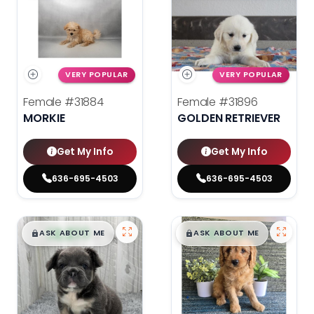
VERY POPULAR
VERY POPULAR
Female
#31884
Female
#31896
MORKIE
GOLDEN RETRIEVER
Get My Info
Get My Info
636-695-4503
636-695-4503
$
,
99
$
,
99
█
█
█
█
ASK ABOUT ME
ASK ABOUT ME