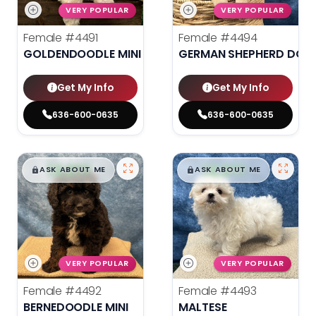
VERY POPULAR
VERY POPULAR
Female
#4491
Female
#4494
GOLDENDOODLE MINI 2ND GEN
GERMAN SHEPHERD DOG
Get My Info
Get My Info
636-600-0635
636-600-0635
$
,
99
$
,
99
█
█
█
█
ASK ABOUT ME
ASK ABOUT ME
VERY POPULAR
VERY POPULAR
Female
#4492
Female
#4493
BERNEDOODLE MINI
MALTESE