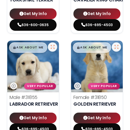
Get My Info
Get My Info
636-600-0635
636-695-4503
$
,
99
$
,
99
█
█
█
█
ASK ABOUT ME
ASK ABOUT ME
VERY POPULAR
VERY POPULAR
Male
#31855
Female
#31850
LABRADOR RETRIEVER
GOLDEN RETRIEVER
Get My Info
Get My Info
636-695-4503
636-695-4503