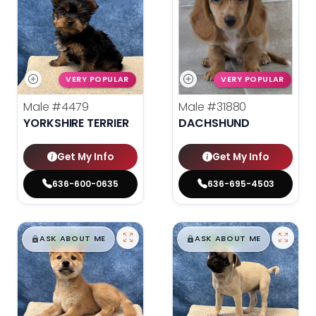
VERY POPULAR
VERY POPULAR
Male
#4479
Male
#31880
YORKSHIRE TERRIER
DACHSHUND
Get My Info
Get My Info
636-600-0635
636-695-4503
$
,
99
$
,
99
█
█
█
█
ASK ABOUT ME
ASK ABOUT ME