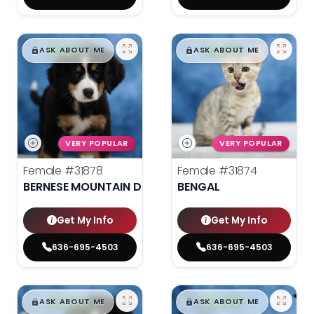
$
,
99
$
,
99
█
█
█
█
ASK ABOUT ME
ASK ABOUT ME
VERY POPULAR
VERY POPULAR
Female
#31878
Female
#31874
BERNESE MOUNTAIN DOG
BENGAL
Get My Info
Get My Info
636-695-4503
636-695-4503
$
,
99
$
,
99
█
█
█
█
ASK ABOUT ME
ASK ABOUT ME