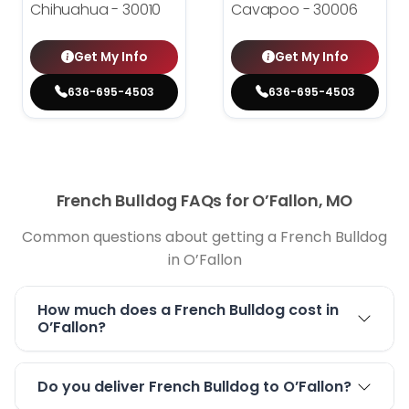
Chihuahua - 30010
Cavapoo - 30006
Get My Info
Get My Info
636-695-4503
636-695-4503
French Bulldog FAQs for O’Fallon, MO
Common questions about getting a French Bulldog
in O’Fallon
How much does a French Bulldog cost in
O’Fallon?
Do you deliver French Bulldog to O’Fallon?