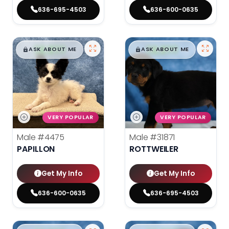
636-695-4503
636-600-0635
$
,
99
$
,
99
█
█
█
█
ASK ABOUT ME
ASK ABOUT ME
VERY POPULAR
VERY POPULAR
Male
#4475
Male
#31871
PAPILLON
ROTTWEILER
Get My Info
Get My Info
636-600-0635
636-695-4503