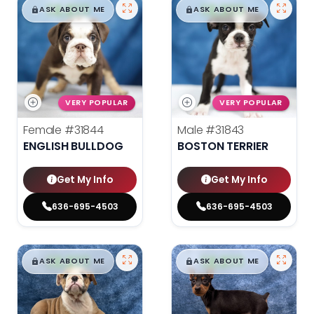
$
,
99
$
,
99
█
█
█
█
ASK ABOUT ME
ASK ABOUT ME
VERY POPULAR
VERY POPULAR
Female
#31844
Male
#31843
ENGLISH BULLDOG
BOSTON TERRIER
Get My Info
Get My Info
636-695-4503
636-695-4503
$
,
99
$
,
99
█
█
█
█
ASK ABOUT ME
ASK ABOUT ME