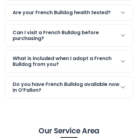
Are your French Bulldog health tested?
Can I visit a French Bulldog before
purchasing?
What is included when I adopt a French
Bulldog from you?
Do you have French Bulldog available now
in O’Fallon?
Our Service Area