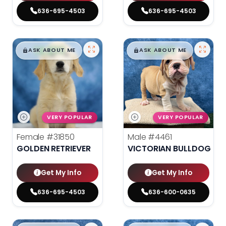
636-695-4503
636-695-4503
$
,
99
$
,
99
█
█
█
█
ASK ABOUT ME
ASK ABOUT ME
VERY POPULAR
VERY POPULAR
Female
#31850
Male
#4461
GOLDEN RETRIEVER
VICTORIAN BULLDOG
Get My Info
Get My Info
636-695-4503
636-600-0635