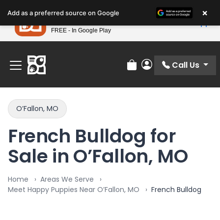
Please
×
Petland
Add as a preferred source on Google
note:
View App
Petland, Inc.
This
FREE - In Google Play
Find Your Perfect Match At Petland STL Today!
website
includes
an
Call Us
Review Order
My Account
accessibility
system.
O’Fallon, MO
French Bulldog for
Sale in O’Fallon, MO
Home
Areas We Serve
Meet Happy Puppies Near O’Fallon, MO
French Bulldog