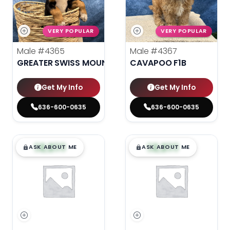
VERY POPULAR
VERY POPULAR
Male
#4365
Male
#4367
GREATER SWISS MOUNTAIN DOG
CAVAPOO F1B
Get My Info
Get My Info
636-600-0635
636-600-0635
$
,
99
$
,
99
█
█
█
█
ASK ABOUT ME
ASK ABOUT ME