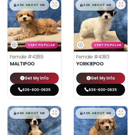
$
,
99
$
,
99
█
█
█
█
ASK ABOUT ME
ASK ABOUT ME
VERY POPULAR
VERY POPULAR
Female
#4389
Female
#4383
MALTIPOO
YORKIEPOO
Get My Info
Get My Info
636-600-0635
636-600-0635
$
,
99
$
,
99
█
█
█
█
ASK ABOUT ME
ASK ABOUT ME