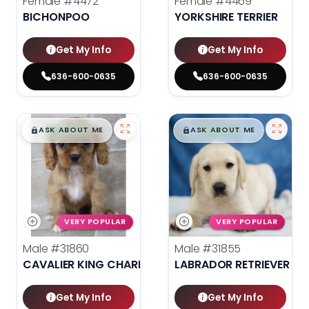
Female
#4472
Female
#4469
BICHONPOO
YORKSHIRE TERRIER
Get My Info
Get My Info
636-600-0635
636-600-0635
$
,
99
$
,
99
█
█
█
█
ASK ABOUT ME
ASK ABOUT ME
VERY POPULAR
VERY POPULAR
Male
#31860
Male
#31855
CAVALIER KING CHARLES SPANIEL
LABRADOR RETRIEVER
Get My Info
Get My Info