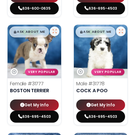
636-600-0635
636-695-4503
$
,
99
$
,
99
█
█
█
█
ASK ABOUT ME
ASK ABOUT ME
VERY POPULAR
VERY POPULAR
Female
#31777
Male
#31778
BOSTON TERRIER
COCK A POO
Get My Info
Get My Info
636-695-4503
636-695-4503