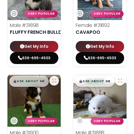
VERY POPULAR
VERY POPULAR
Male
#31898
Female
#31892
FLUFFY FRENCH BULLDOG
CAVAPOO
Get My Info
Get My Info
636-695-4503
636-695-4503
$
,
99
$
,
99
█
█
█
█
ASK ABOUT ME
ASK ABOUT ME
VERY POPULAR
VERY POPULAR
Male
#31900
Male
#31888