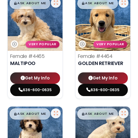
$
,
99
$
,
99
█
█
█
█
ASK ABOUT ME
ASK ABOUT ME
VERY POPULAR
VERY POPULAR
Female
#4465
Female
#4464
MALTIPOO
GOLDEN RETRIEVER
Get My Info
Get My Info
636-600-0635
636-600-0635
$
,
99
$
,
99
█
█
█
█
ASK ABOUT ME
ASK ABOUT ME