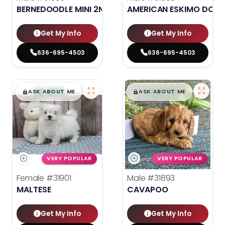
BERNEDOODLE MINI 2ND GEN
AMERICAN ESKIMO DOG
Get My Info
Get My Info
636-695-4503
636-695-4503
$
,
99
$
,
99
█
█
█
█
ASK ABOUT ME
ASK ABOUT ME
VERY POPULAR
VERY POPULAR
Female
#31901
Male
#31893
MALTESE
CAVAPOO
Get My Info
Get My Info