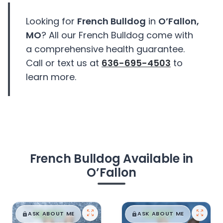
Looking for
French Bulldog
in
O’Fallon,
MO
? All our French Bulldog come with
a comprehensive health guarantee.
Call or text us at
636-695-4503
to
learn more.
French Bulldog Available in
O’Fallon
$
,
99
$
,
99
█
█
█
█
ASK ABOUT ME
ASK ABOUT ME