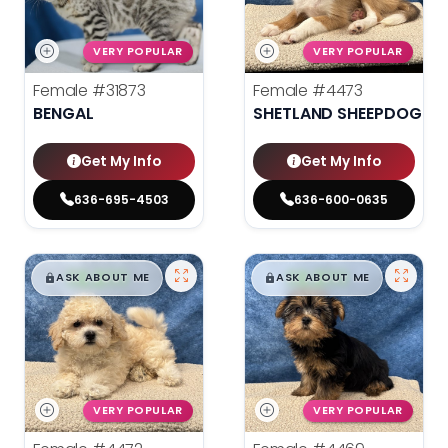
VERY POPULAR
VERY POPULAR
Female
#31873
Female
#4473
BENGAL
SHETLAND SHEEPDOG
Get My Info
Get My Info
636-695-4503
636-600-0635
$
,
99
$
,
99
█
█
█
█
ASK ABOUT ME
ASK ABOUT ME
VERY POPULAR
VERY POPULAR