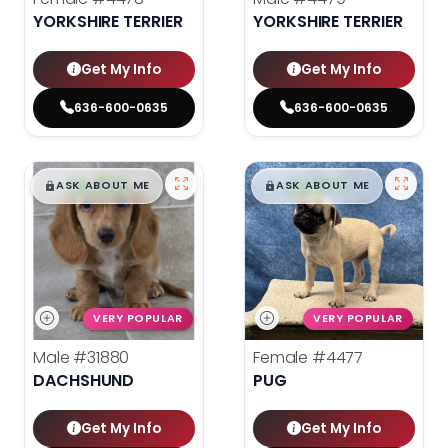
YORKSHIRE TERRIER
YORKSHIRE TERRIER
Get My Info
Get My Info
636-600-0635
636-600-0635
$
,
99
$
,
99
█
█
█
█
ASK ABOUT ME
ASK ABOUT ME
VERY POPULAR
VERY POPULAR
Male
#31880
Female
#4477
DACHSHUND
PUG
Get My Info
Get My Info