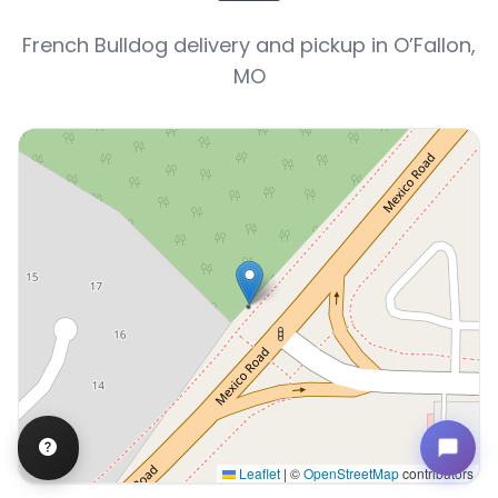
French Bulldog delivery and pickup in O’Fallon,
MO
Leaflet
|
©
OpenStreetMap
contributors
Interactive map displaying our service area centered o