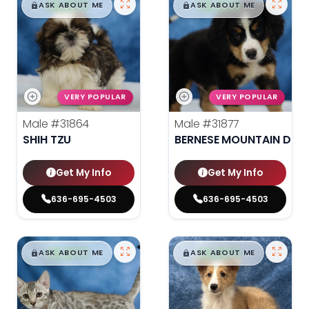
$
,
99
$
,
99
█
█
█
█
ASK ABOUT ME
ASK ABOUT ME
VERY POPULAR
VERY POPULAR
Male
#31864
Male
#31877
SHIH TZU
BERNESE MOUNTAIN DOG
Get My Info
Get My Info
636-695-4503
636-695-4503
$
,
99
$
,
99
█
█
█
█
ASK ABOUT ME
ASK ABOUT ME