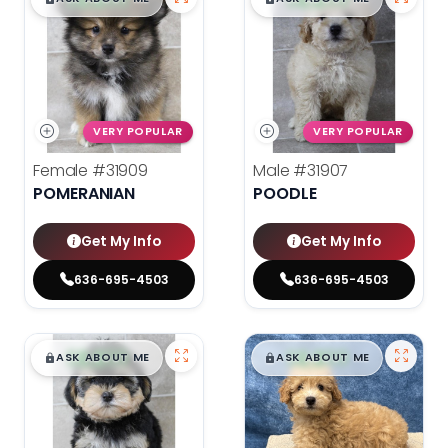
VERY POPULAR
VERY POPULAR
Female
#31909
Male
#31907
POMERANIAN
POODLE
Get My Info
Get My Info
636-695-4503
636-695-4503
$
,
99
$
,
99
█
█
█
█
ASK ABOUT ME
ASK ABOUT ME