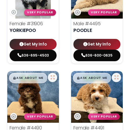
VERY POPULAR
VERY POPULAR
Female
#31906
Male
#4495
YORKIEPOO
POODLE
Get My Info
Get My Info
636-695-4503
636-600-0635
$
,
99
$
,
99
█
█
█
█
ASK ABOUT ME
ASK ABOUT ME
VERY POPULAR
VERY POPULAR
Female
#4490
Female
#4491