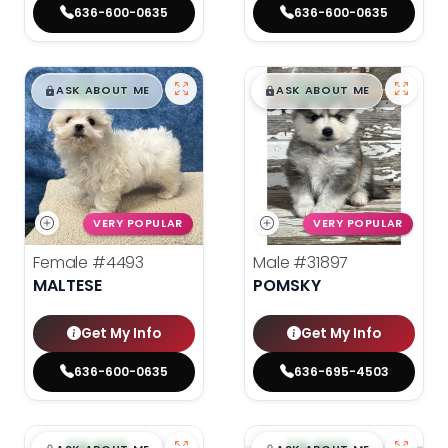
636-600-0635
636-600-0635
$
,
99
$
,
99
█
█
█
█
ASK ABOUT ME
ASK ABOUT ME
VERY POPULAR
VERY POPULAR
Female
#4493
Male
#31897
MALTESE
POMSKY
Get My Info
Get My Info
636-600-0635
636-695-4503