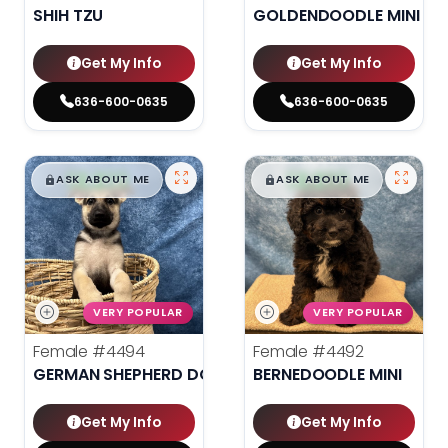
SHIH TZU
GOLDENDOODLE MINI 2N
Get My Info
Get My Info
636-600-0635
636-600-0635
$
,
99
$
,
99
█
█
█
█
ASK ABOUT ME
ASK ABOUT ME
VERY POPULAR
VERY POPULAR
Female
#4494
Female
#4492
GERMAN SHEPHERD DOG
BERNEDOODLE MINI
Get My Info
Get My Info