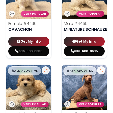
VERY POPULAR
VERY POPULAR
Female
#4460
Male
#4450
CAVACHON
MINIATURE SCHNAUZER
Get My Info
Get My Info
636-600-0635
636-600-0635
$
,
99
$
,
99
█
█
█
█
ASK ABOUT ME
ASK ABOUT ME
VERY POPULAR
VERY POPULAR