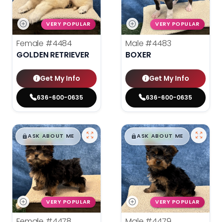
VERY POPULAR
VERY POPULAR
Female
#4484
Male
#4483
GOLDEN RETRIEVER
BOXER
Get My Info
Get My Info
636-600-0635
636-600-0635
$
,
99
$
,
99
█
█
█
█
ASK ABOUT ME
ASK ABOUT ME
VERY POPULAR
VERY POPULAR
Female
#4478
Male
#4479