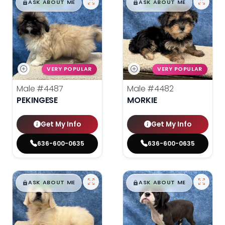
$
,
99
$
,
99
█
█
█
█
ASK ABOUT ME
ASK ABOUT ME
VERY POPULAR
VERY POPULAR
Male
#4487
Male
#4482
PEKINGESE
MORKIE
Get My Info
Get My Info
636-600-0635
636-600-0635
$
,
99
$
,
99
█
█
█
█
ASK ABOUT ME
ASK ABOUT ME