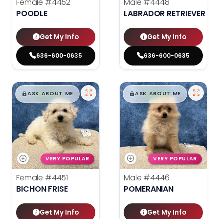
Female
#4452
Male
#4448
POODLE
LABRADOR RETRIEVER
Get My Info
Get My Info
636-600-0635
636-600-0635
$
,
99
$
,
99
█
█
█
█
ASK ABOUT ME
ASK ABOUT ME
VERY POPULAR
VERY POPULAR
Female
#4451
Male
#4446
BICHON FRISE
POMERANIAN
Get My Info
Get My Info