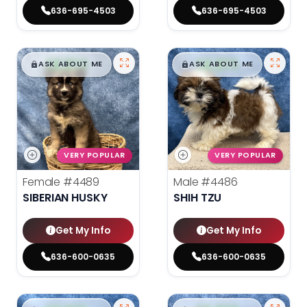
636-695-4503
636-695-4503
$
,
99
$
,
99
█
█
█
█
ASK ABOUT ME
ASK ABOUT ME
VERY POPULAR
VERY POPULAR
Female
#4489
Male
#4486
SIBERIAN HUSKY
SHIH TZU
Get My Info
Get My Info
636-600-0635
636-600-0635