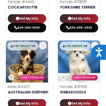
Female
#4445
Female
#31828
COCKAPOO F1B
YORKSHIRE TERRIER
Get My Info
Get My Info
636-600-0635
636-695-4503
$
,
99
$
,
99
█
█
█
█
ASK ABOUT ME
ASK ABOUT ME
Acce
VERY POPULAR
VERY POPULAR
Male
#4423
Female
#31789
AUSTRALIAN SHEPHERD
SHIBADOODLE
Get My Info
Get My Info