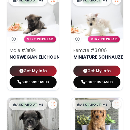
$
,
99
$
,
99
█
█
█
█
ASK ABOUT ME
ASK ABOUT ME
VERY POPULAR
VERY POPULAR
Male
#31891
Female
#31886
NORWEGIAN ELKHOUND
MINIATURE SCHNAUZER
Get My Info
Get My Info
636-695-4503
636-695-4503
$
,
99
$
,
99
█
█
█
█
ASK ABOUT ME
ASK ABOUT ME