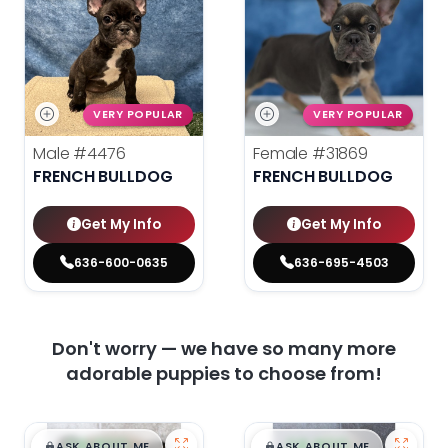
VERY POPULAR
VERY POPULAR
Male
#4476
Female
#31869
FRENCH BULLDOG
FRENCH BULLDOG
Get My Info
Get My Info
636-600-0635
636-695-4503
Don't worry — we have so many more
adorable puppies to choose from!
$
,
99
$
,
99
█
█
█
█
ASK ABOUT ME
ASK ABOUT ME