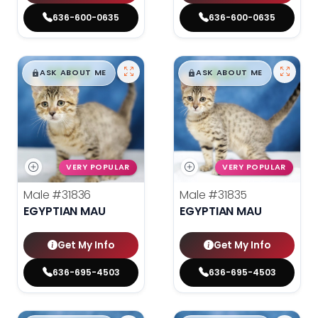
636-600-0635
636-600-0635
$
,
99
$
,
99
█
█
█
█
ASK ABOUT ME
ASK ABOUT ME
VERY POPULAR
VERY POPULAR
Male
#31836
Male
#31835
EGYPTIAN MAU
EGYPTIAN MAU
Get My Info
Get My Info
636-695-4503
636-695-4503