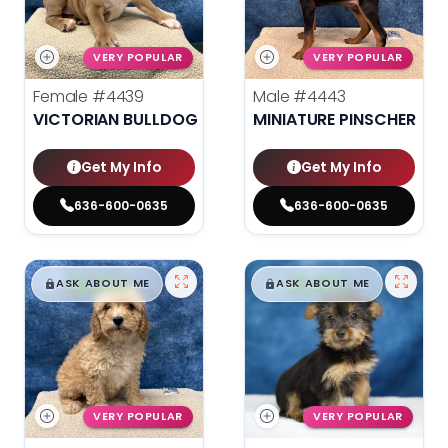
VERY POPULAR
VERY POPULAR
Female
#4439
Male
#4443
VICTORIAN BULLDOG
MINIATURE PINSCHER
Get My Info
Get My Info
636-600-0635
636-600-0635
$
,
99
$
,
99
█
█
█
█
ASK ABOUT ME
ASK ABOUT ME
VERY POPULAR
VERY POPULAR