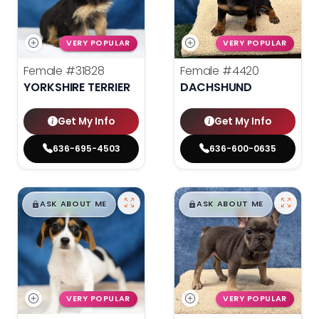
VERY POPULAR
VERY POPULAR
Female
#31828
Female
#4420
YORKSHIRE TERRIER
DACHSHUND
Get My Info
Get My Info
636-695-4503
636-600-0635
$
,
99
$
,
99
█
█
█
█
ASK ABOUT ME
ASK ABOUT ME
VERY POPULAR
VERY POPULAR