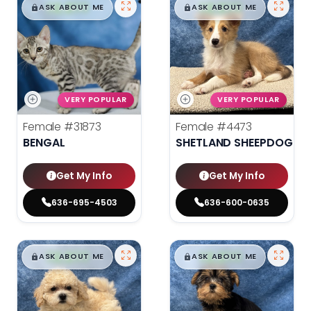
$
,
99
$
,
99
█
█
█
█
ASK ABOUT ME
ASK ABOUT ME
VERY POPULAR
VERY POPULAR
Female
#31873
Female
#4473
BENGAL
SHETLAND SHEEPDOG
Get My Info
Get My Info
636-695-4503
636-600-0635
$
,
99
$
,
99
█
█
█
█
ASK ABOUT ME
ASK ABOUT ME