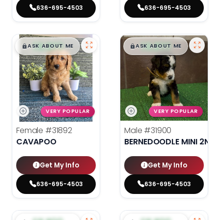
636-695-4503
636-695-4503
$
,
99
$
,
99
█
█
█
█
ASK ABOUT ME
ASK ABOUT ME
VERY POPULAR
VERY POPULAR
Female
#31892
Male
#31900
CAVAPOO
BERNEDOODLE MINI 2ND 
Get My Info
Get My Info
636-695-4503
636-695-4503