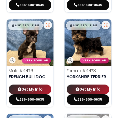
636-600-0635
636-600-0635
$
,
99
$
,
99
█
█
█
█
ASK ABOUT ME
ASK ABOUT ME
VERY POPULAR
VERY POPULAR
Male
#4476
Female
#4478
FRENCH BULLDOG
YORKSHIRE TERRIER
Get My Info
Get My Info
636-600-0635
636-600-0635