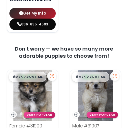
Get My Info
636-695-4503
Don't worry — we have so many more
adorable puppies to choose from!
$
,
99
$
,
99
█
█
█
█
ASK ABOUT ME
ASK ABOUT ME
VERY POPULAR
VERY POPULAR
Female
#31909
Male
#31907