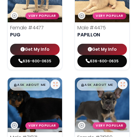
VERY POPULAR
VERY POPULAR
Female
#4477
Male
#4475
PUG
PAPILLON
Get My Info
Get My Info
636-600-0635
636-600-0635
$
,
99
$
,
99
█
█
█
█
ASK ABOUT ME
ASK ABOUT ME
VERY POPULAR
VERY POPULAR