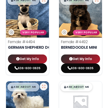
$
,
99
$
,
99
█
█
█
█
ASK ABOUT ME
ASK ABOUT ME
VERY POPULAR
VERY POPULAR
Female
#4494
Female
#4492
GERMAN SHEPHERD DOG
BERNEDOODLE MINI
Get My Info
Get My Info
636-600-0635
636-600-0635
$
,
99
$
,
99
█
█
█
█
ASK ABOUT ME
ASK ABOUT ME