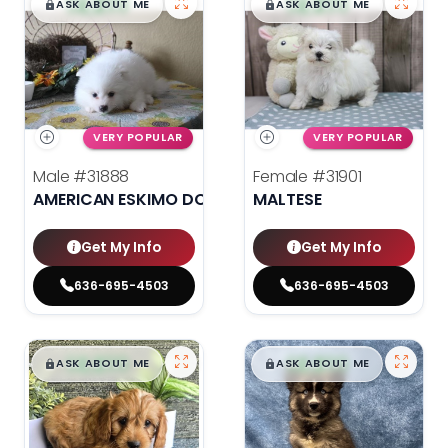
$
,
99
$
,
99
█
█
█
█
ASK ABOUT ME
ASK ABOUT ME
VERY POPULAR
VERY POPULAR
Male
#31888
Female
#31901
AMERICAN ESKIMO DOG
MALTESE
Get My Info
Get My Info
636-695-4503
636-695-4503
$
,
99
$
,
99
█
█
█
█
ASK ABOUT ME
ASK ABOUT ME