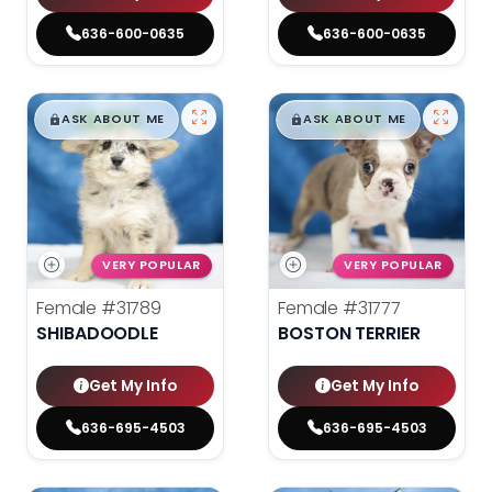
636-600-0635
636-600-0635
$
,
99
$
,
99
█
█
█
█
ASK ABOUT ME
ASK ABOUT ME
VERY POPULAR
VERY POPULAR
Female
#31789
Female
#31777
SHIBADOODLE
BOSTON TERRIER
Get My Info
Get My Info
636-695-4503
636-695-4503