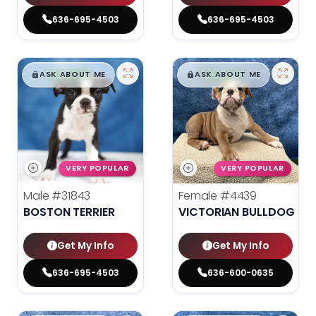
636-695-4503
636-695-4503
$
,
99
$
,
99
█
█
█
█
ASK ABOUT ME
ASK ABOUT ME
VERY POPULAR
VERY POPULAR
Male
#31843
Female
#4439
BOSTON TERRIER
VICTORIAN BULLDOG
Get My Info
Get My Info
636-695-4503
636-600-0635