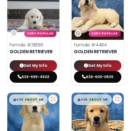
VERY POPULAR
VERY POPULAR
Female
#31896
Female
#4484
GOLDEN RETRIEVER
GOLDEN RETRIEVER
Get My Info
Get My Info
636-695-4503
636-600-0635
$
,
99
$
,
99
█
█
█
█
ASK ABOUT ME
ASK ABOUT ME