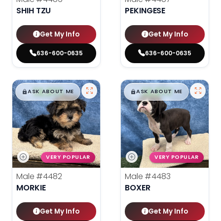
SHIH TZU
PEKINGESE
Get My Info
Get My Info
636-600-0635
636-600-0635
$
,
99
$
,
99
█
█
█
█
ASK ABOUT ME
ASK ABOUT ME
VERY POPULAR
VERY POPULAR
Male
#4482
Male
#4483
MORKIE
BOXER
Get My Info
Get My Info