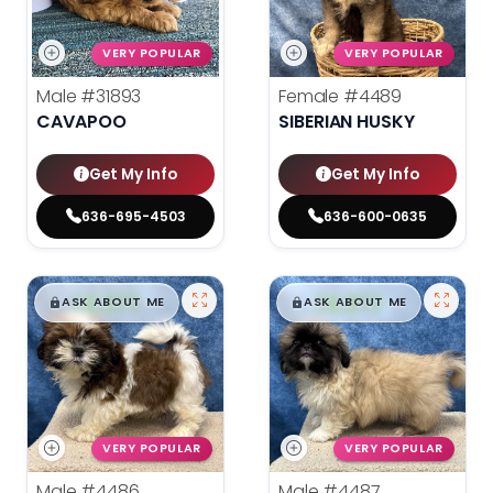
VERY POPULAR
VERY POPULAR
Male
#31893
Female
#4489
CAVAPOO
SIBERIAN HUSKY
Get My Info
Get My Info
636-695-4503
636-600-0635
$
,
99
$
,
99
█
█
█
█
ASK ABOUT ME
ASK ABOUT ME
VERY POPULAR
VERY POPULAR
Male
#4486
Male
#4487