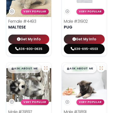
VERY POPULAR
VERY POPULAR
Female
#4493
Male
#31902
MALTESE
PUG
Get My Info
Get My Info
636-600-0635
636-695-4503
$
,
99
$
,
99
█
█
█
█
ASK ABOUT ME
ASK ABOUT ME
VERY POPULAR
VERY POPULAR
Male
#31897
Male
#31891