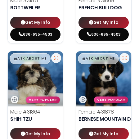
Male
#31871
Female
#31869
ROTTWEILER
FRENCH BULLDOG
Get My Info
Get My Info
636-695-4503
636-695-4503
$
,
99
$
,
99
█
█
█
█
ASK ABOUT ME
ASK ABOUT ME
VERY POPULAR
VERY POPULAR
Male
#31864
Female
#31878
SHIH TZU
BERNESE MOUNTAIN DOG
Get My Info
Get My Info