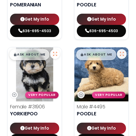
POMERANIAN
POODLE
Get My Info
Get My Info
636-695-4503
636-695-4503
$
,
99
$
,
99
█
█
█
█
ASK ABOUT ME
ASK ABOUT ME
VERY POPULAR
VERY POPULAR
Female
#31906
Male
#4495
YORKIEPOO
POODLE
Get My Info
Get My Info