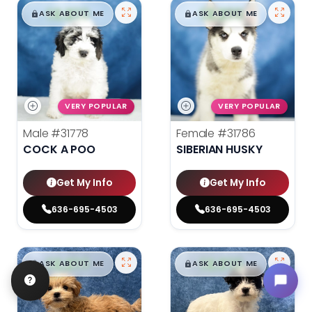
$
,
99
$
,
99
█
█
█
█
ASK ABOUT ME
ASK ABOUT ME
VERY POPULAR
VERY POPULAR
Male
#31778
Female
#31786
COCK A POO
SIBERIAN HUSKY
Get My Info
Get My Info
636-695-4503
636-695-4503
$
,
99
$
,
99
█
█
█
█
ASK ABOUT ME
ASK ABOUT ME