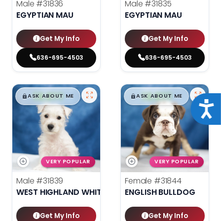
Male
#31836
Male
#31835
EGYPTIAN MAU
EGYPTIAN MAU
Get My Info
Get My Info
636-695-4503
636-695-4503
$
,
99
$
,
99
█
█
█
█
ASK ABOUT ME
ASK ABOUT ME
Acce
VERY POPULAR
VERY POPULAR
Male
#31839
Female
#31844
WEST HIGHLAND WHITE TERRIER
ENGLISH BULLDOG
Get My Info
Get My Info