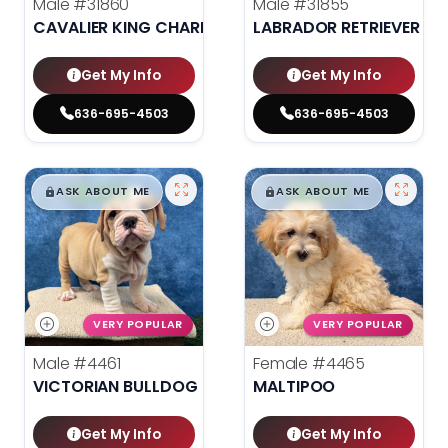
Male
#31860
Male
#31855
CAVALIER KING CHARLES SPANIEL
LABRADOR RETRIEVER
Get My Info
Get My Info
636-695-4503
636-695-4503
$
,
99
$
,
99
█
█
█
█
ASK ABOUT ME
ASK ABOUT ME
VERY POPULAR
VERY POPULAR
Male
#4461
Female
#4465
VICTORIAN BULLDOG
MALTIPOO
Get My Info
Get My Info