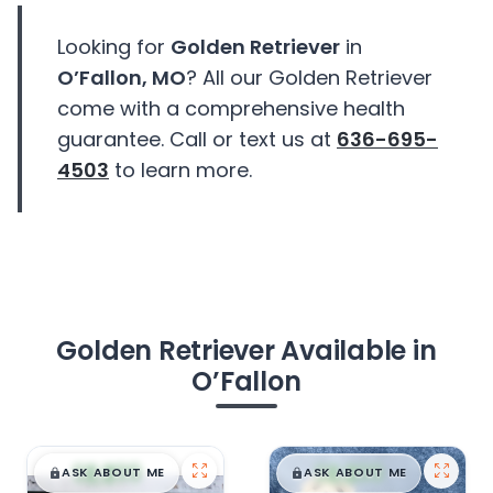
Looking for
Golden Retriever
in
O’Fallon, MO
? All our Golden Retriever
come with a comprehensive health
guarantee. Call or text us at
636-695-
4503
to learn more.
Golden Retriever Available in
O’Fallon
$
,
99
$
,
99
█
█
█
█
ASK ABOUT ME
ASK ABOUT ME