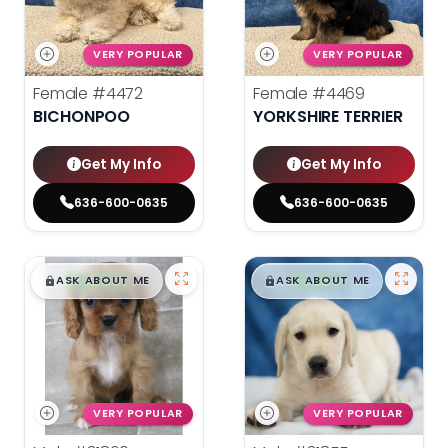
VERY POPULAR
VERY POPULAR
Female
#4472
Female
#4469
BICHONPOO
YORKSHIRE TERRIER
Get My Info
Get My Info
636-600-0635
636-600-0635
$
,
99
$
,
99
█
█
█
█
ASK ABOUT ME
ASK ABOUT ME
VERY POPULAR
VERY POPULAR