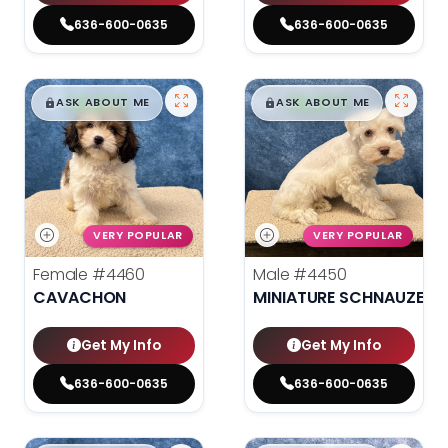
636-600-0635
636-600-0635
$
,
99
$
,
99
█
█
█
█
ASK ABOUT ME
ASK ABOUT ME
VERY POPULAR
VERY POPULAR
Female
#4460
Male
#4450
CAVACHON
MINIATURE SCHNAUZER
Get My Info
Get My Info
636-600-0635
636-600-0635