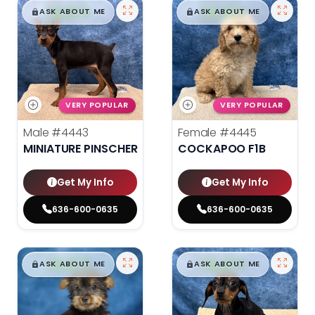
$
,
99
$
,
99
█
█
█
█
ASK ABOUT ME
ASK ABOUT ME
VERY POPULAR
VERY POPULAR
Male
#4443
Female
#4445
MINIATURE PINSCHER
COCKAPOO F1B
Get My Info
Get My Info
636-600-0635
636-600-0635
$
,
99
$
,
99
█
█
█
█
ASK ABOUT ME
ASK ABOUT ME