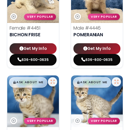
VERY POPULAR
VERY POPULAR
Female
#4451
Male
#4446
BICHON FRISE
POMERANIAN
Get My Info
Get My Info
636-600-0635
636-600-0635
$
,
99
$
,
99
█
█
█
█
ASK ABOUT ME
ASK ABOUT ME
VERY POPULAR
VERY POPULAR