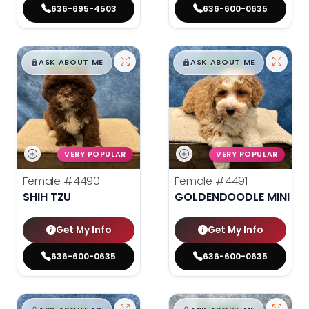
636-695-4503
636-600-0635
$
,
99
$
,
99
█
█
█
█
ASK ABOUT ME
ASK ABOUT ME
VERY POPULAR
VERY POPULAR
Female
#4490
Female
#4491
SHIH TZU
GOLDENDOODLE MINI 2N
Get My Info
Get My Info
636-600-0635
636-600-0635