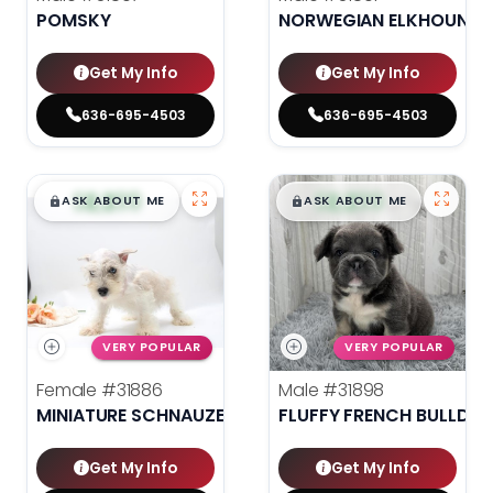
POMSKY
NORWEGIAN ELKHOUND
Get My Info
Get My Info
636-695-4503
636-695-4503
$
,
99
$
,
99
█
█
█
█
ASK ABOUT ME
ASK ABOUT ME
VERY POPULAR
VERY POPULAR
Female
#31886
Male
#31898
MINIATURE SCHNAUZER
FLUFFY FRENCH BULLDO
Get My Info
Get My Info