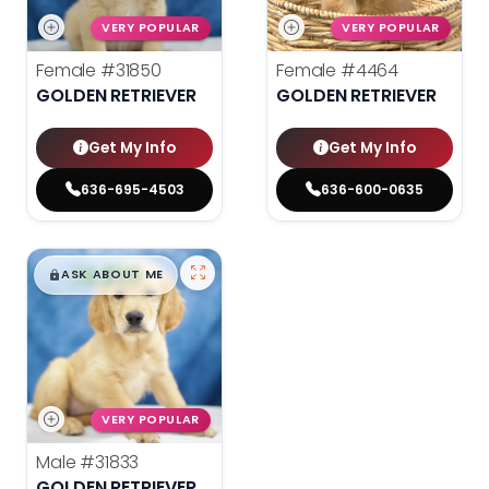
VERY POPULAR
VERY POPULAR
Female
#31850
Female
#4464
GOLDEN RETRIEVER
GOLDEN RETRIEVER
Get My Info
Get My Info
636-695-4503
636-600-0635
$
,
99
█
█
ASK ABOUT ME
VERY POPULAR
Male
#31833
GOLDEN RETRIEVER