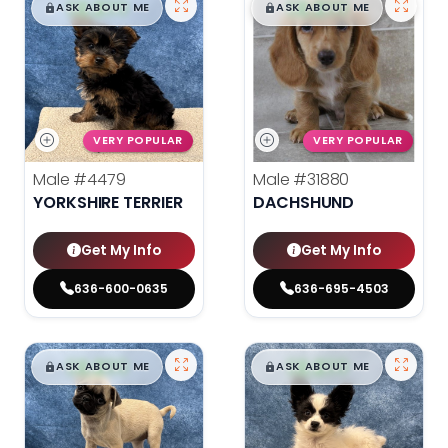
$
,
99
$
,
99
█
█
█
█
ASK ABOUT ME
ASK ABOUT ME
VERY POPULAR
VERY POPULAR
Male
#4479
Male
#31880
YORKSHIRE TERRIER
DACHSHUND
Get My Info
Get My Info
636-600-0635
636-695-4503
$
,
99
$
,
99
█
█
█
█
ASK ABOUT ME
ASK ABOUT ME