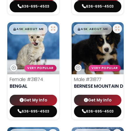
636-695-4503
636-695-4503
$
,
99
$
,
99
█
█
█
█
ASK ABOUT ME
ASK ABOUT ME
VERY POPULAR
VERY POPULAR
Female
#31874
Male
#31877
BENGAL
BERNESE MOUNTAIN DOG
Get My Info
Get My Info
636-695-4503
636-695-4503