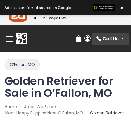
Please
×
Petland
Add as a preferred source on Google
note:
View App
Petland, Inc.
This
FREE - In Google Play
Find Your Perfect Match At Petland STL Today!
website
includes
an
Call Us
Review Order
My Account
accessibility
system.
O’Fallon, MO
Golden Retriever for
Sale in O’Fallon, MO
Home
Areas We Serve
Meet Happy Puppies Near O’Fallon, MO
Golden Retriever