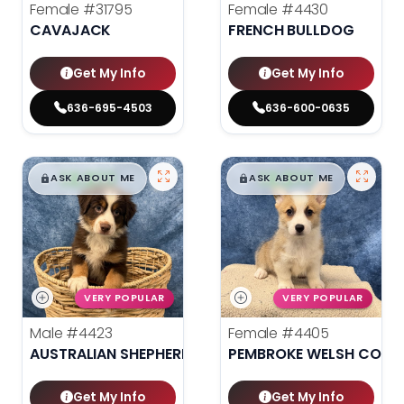
Female
#31795
Female
#4430
CAVAJACK
FRENCH BULLDOG
Get My Info
Get My Info
636-695-4503
636-600-0635
$
,
99
$
,
99
█
█
█
█
ASK ABOUT ME
ASK ABOUT ME
VERY POPULAR
VERY POPULAR
Male
#4423
Female
#4405
AUSTRALIAN SHEPHERD
PEMBROKE WELSH CORG
Get My Info
Get My Info