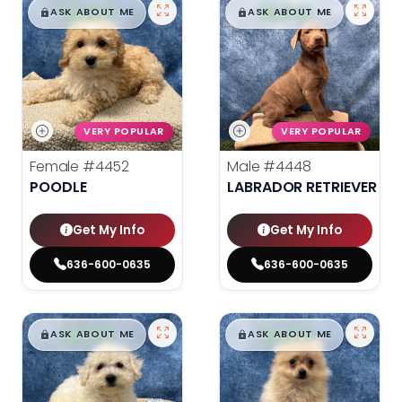
$
,
99
$
,
99
█
█
█
█
ASK ABOUT ME
ASK ABOUT ME
VERY POPULAR
VERY POPULAR
Female
#4452
Male
#4448
POODLE
LABRADOR RETRIEVER
Get My Info
Get My Info
636-600-0635
636-600-0635
$
,
99
$
,
99
█
█
█
█
ASK ABOUT ME
ASK ABOUT ME