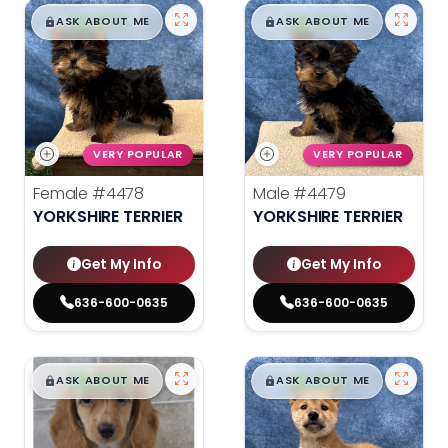
$
,
99
$
,
99
█
█
█
█
ASK ABOUT ME
ASK ABOUT ME
VERY POPULAR
VERY POPULAR
Female
#4478
Male
#4479
YORKSHIRE TERRIER
YORKSHIRE TERRIER
Get My Info
Get My Info
636-600-0635
636-600-0635
$
,
99
$
,
99
█
█
█
█
ASK ABOUT ME
ASK ABOUT ME