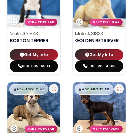
VERY POPULAR
VERY POPULAR
Male
#31843
Male
#31833
BOSTON TERRIER
GOLDEN RETRIEVER
Get My Info
Get My Info
636-695-4503
636-695-4503
$
,
99
$
,
99
█
█
█
█
ASK ABOUT ME
ASK ABOUT ME
VERY POPULAR
VERY POPULAR