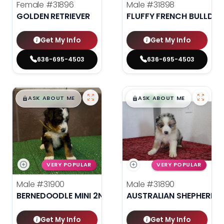
Female
#31896
Male
#31898
GOLDEN RETRIEVER
FLUFFY FRENCH BULLDO
Get My Info
Get My Info
636-695-4503
636-695-4503
$
,
99
$
,
99
█
█
█
█
ASK ABOUT ME
ASK ABOUT ME
VERY POPULAR
VERY POPULAR
Male
#31900
Male
#31890
BERNEDOODLE MINI 2ND GEN
AUSTRALIAN SHEPHERD
Get My Info
Get My Info