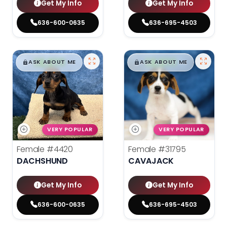
Get My Info
Get My Info
636-600-0635
636-695-4503
$
,
99
$
,
99
█
█
█
█
ASK ABOUT ME
ASK ABOUT ME
VERY POPULAR
VERY POPULAR
Female
#4420
Female
#31795
DACHSHUND
CAVAJACK
Get My Info
Get My Info
636-600-0635
636-695-4503