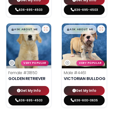
Get My Info
Get My Info
636-695-4503
636-695-4503
$
,
99
$
,
99
█
█
█
█
ASK ABOUT ME
ASK ABOUT ME
VERY POPULAR
VERY POPULAR
Female
#31850
Male
#4461
GOLDEN RETRIEVER
VICTORIAN BULLDOG
Get My Info
Get My Info
636-695-4503
636-600-0635