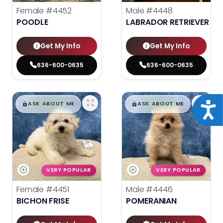
Female
#4452
Male
#4448
POODLE
LABRADOR RETRIEVER
Get My Info
Get My Info
636-600-0635
636-600-0635
$
,
99
$
,
99
█
█
█
█
Acce
ASK ABOUT ME
ASK ABOUT ME
VERY POPULAR
VERY POPULAR
Female
#4451
Male
#4446
BICHON FRISE
POMERANIAN