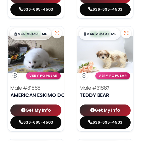
636-695-4503
636-695-4503
$
,
99
$
,
99
█
█
█
█
ASK ABOUT ME
ASK ABOUT ME
VERY POPULAR
VERY POPULAR
Male
#31888
Male
#31887
AMERICAN ESKIMO DOG
TEDDY BEAR
Get My Info
Get My Info
636-695-4503
636-695-4503