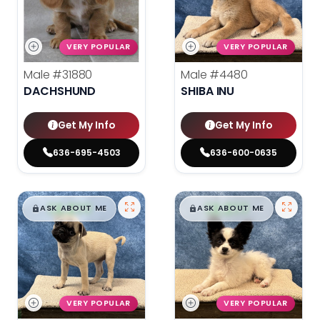
VERY POPULAR
VERY POPULAR
Male
#31880
Male
#4480
DACHSHUND
SHIBA INU
Get My Info
Get My Info
636-695-4503
636-600-0635
$
,
99
$
,
99
█
█
█
█
ASK ABOUT ME
ASK ABOUT ME
VERY POPULAR
VERY POPULAR