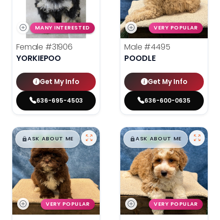
MANY INTERESTED
VERY POPULAR
Female
#31906
Male
#4495
YORKIEPOO
POODLE
Get My Info
Get My Info
636-695-4503
636-600-0635
$
,
99
$
,
99
█
█
█
█
ASK ABOUT ME
ASK ABOUT ME
VERY POPULAR
VERY POPULAR