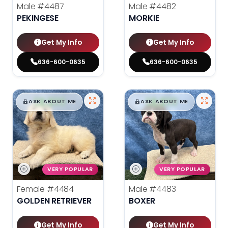
Male
#4487
Male
#4482
PEKINGESE
MORKIE
Get My Info
Get My Info
636-600-0635
636-600-0635
$
,
99
$
,
99
█
█
█
█
ASK ABOUT ME
ASK ABOUT ME
VERY POPULAR
VERY POPULAR
Female
#4484
Male
#4483
GOLDEN RETRIEVER
BOXER
Get My Info
Get My Info