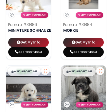
VERY POPULAR
VERY POPULAR
Female
#31886
Female
#31884
MINIATURE SCHNAUZER
MORKIE
Get My Info
Get My Info
636-695-4503
636-695-4503
$
,
99
$
,
99
█
█
█
█
ASK ABOUT ME
ASK ABOUT ME
VERY POPULAR
VERY POPULAR