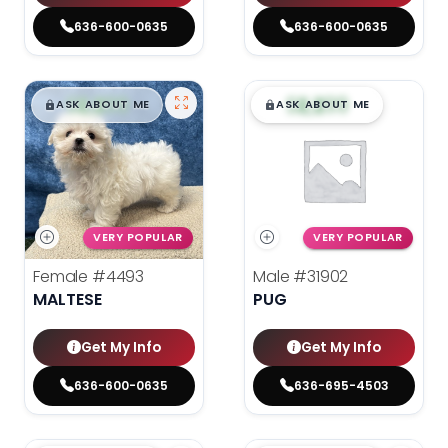
636-600-0635
636-600-0635
$
,
99
$
,
99
█
█
█
█
ASK ABOUT ME
ASK ABOUT ME
VERY POPULAR
VERY POPULAR
Female
#4493
Male
#31902
MALTESE
PUG
Get My Info
Get My Info
636-600-0635
636-695-4503