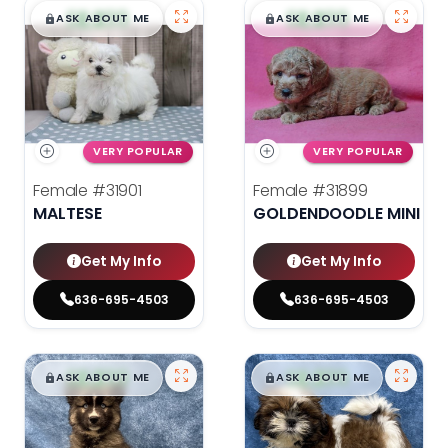
$
,
99
$
,
99
█
█
█
█
ASK ABOUT ME
ASK ABOUT ME
VERY POPULAR
VERY POPULAR
Female
#31901
Female
#31899
MALTESE
GOLDENDOODLE MINI 2N
Get My Info
Get My Info
636-695-4503
636-695-4503
$
,
99
$
,
99
█
█
█
█
ASK ABOUT ME
ASK ABOUT ME