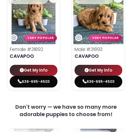
VERY POPULAR
VERY POPULAR
Female
#31892
Male
#31893
CAVAPOO
CAVAPOO
Get My Info
Get My Info
636-695-4503
636-695-4503
Don't worry — we have so many more
adorable puppies to choose from!