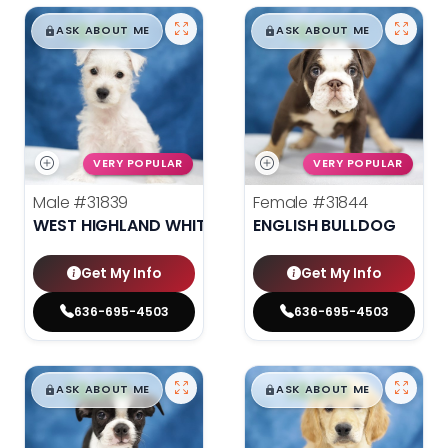
$
,
99
$
,
99
█
█
█
█
ASK ABOUT ME
ASK ABOUT ME
VERY POPULAR
VERY POPULAR
Male
#31839
Female
#31844
WEST HIGHLAND WHITE TERRIER
ENGLISH BULLDOG
Get My Info
Get My Info
636-695-4503
636-695-4503
$
,
99
$
,
99
█
█
█
█
ASK ABOUT ME
ASK ABOUT ME