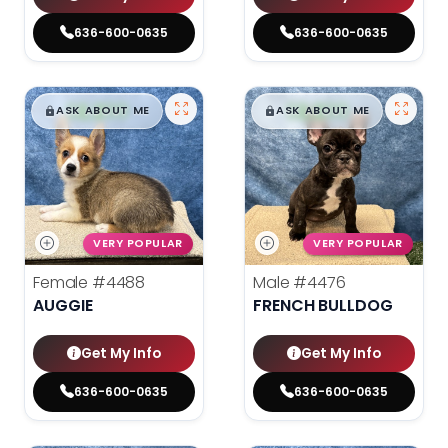
636-600-0635
636-600-0635
$
,
99
$
,
99
█
█
█
█
ASK ABOUT ME
ASK ABOUT ME
VERY POPULAR
VERY POPULAR
Female
#4488
Male
#4476
AUGGIE
FRENCH BULLDOG
Get My Info
Get My Info
636-600-0635
636-600-0635