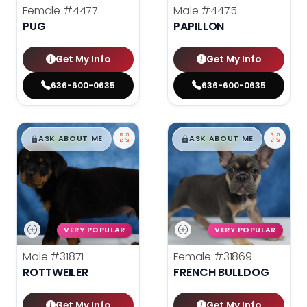
Female
#4477
Male
#4475
PUG
PAPILLON
Get My Info
Get My Info
636-600-0635
636-600-0635
$
,
99
$
,
99
█
█
█
█
ASK ABOUT ME
ASK ABOUT ME
VERY POPULAR
VERY POPULAR
Male
#31871
Female
#31869
ROTTWEILER
FRENCH BULLDOG
Get My Info
Get My Info