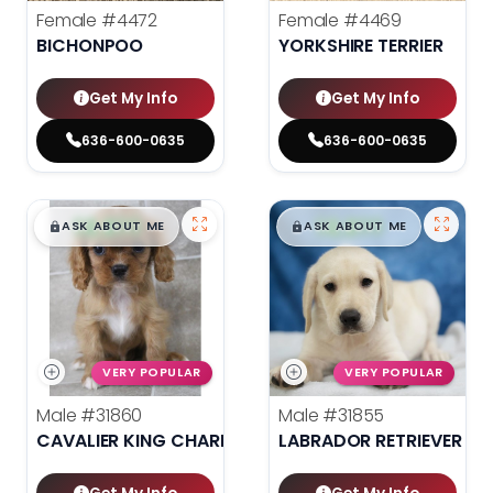
Female
#4472
Female
#4469
BICHONPOO
YORKSHIRE TERRIER
Get My Info
Get My Info
636-600-0635
636-600-0635
$
,
99
$
,
99
█
█
█
█
ASK ABOUT ME
ASK ABOUT ME
VERY POPULAR
VERY POPULAR
Male
#31860
Male
#31855
CAVALIER KING CHARLES SPANIEL
LABRADOR RETRIEVER