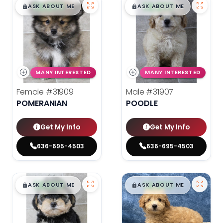
$
,
99
$
,
99
█
█
█
█
ASK ABOUT ME
ASK ABOUT ME
MANY INTERESTED
MANY INTERESTED
Female
#31909
Male
#31907
POMERANIAN
POODLE
Get My Info
Get My Info
636-695-4503
636-695-4503
$
,
99
$
,
99
█
█
█
█
ASK ABOUT ME
ASK ABOUT ME