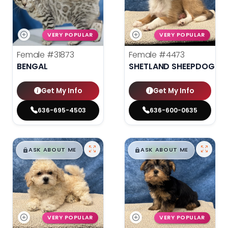
VERY POPULAR
VERY POPULAR
Female
#31873
Female
#4473
BENGAL
SHETLAND SHEEPDOG
Get My Info
Get My Info
636-695-4503
636-600-0635
$
,
99
$
,
99
█
█
█
█
ASK ABOUT ME
ASK ABOUT ME
VERY POPULAR
VERY POPULAR