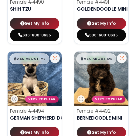
Female
#4490
Female
#4491
SHIH TZU
GOLDENDOODLE MINI 2N
Get My Info
Get My Info
636-600-0635
636-600-0635
$
,
99
$
,
99
█
█
█
█
ASK ABOUT ME
ASK ABOUT ME
VERY POPULAR
VERY POPULAR
Female
#4494
Female
#4492
GERMAN SHEPHERD DOG
BERNEDOODLE MINI
Get My Info
Get My Info