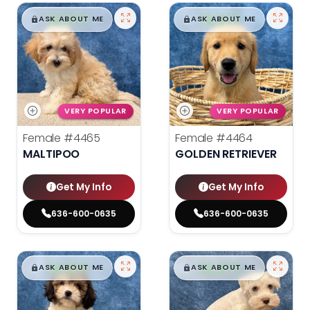
$
,
99
$
,
99
█
█
█
█
ASK ABOUT ME
ASK ABOUT ME
VERY POPULAR
VERY POPULAR
Female
#4465
Female
#4464
MALTIPOO
GOLDEN RETRIEVER
Get My Info
Get My Info
636-600-0635
636-600-0635
$
,
99
$
,
99
█
█
█
█
ASK ABOUT ME
ASK ABOUT ME