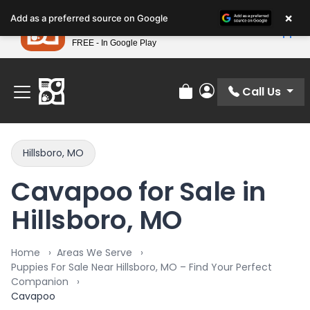
Please
×
Petland
Add as a preferred source on Google
note:
View App
Petland, Inc.
This
FREE - In Google Play
Find Your Perfect Match At Petland STL Today!
website
includes
an
Call Us
Review Order
My Account
accessibility
system.
Hillsboro, MO
Cavapoo for Sale in
Hillsboro, MO
Home
Areas We Serve
Puppies For Sale Near Hillsboro, MO – Find Your Perfect
Companion
Cavapoo