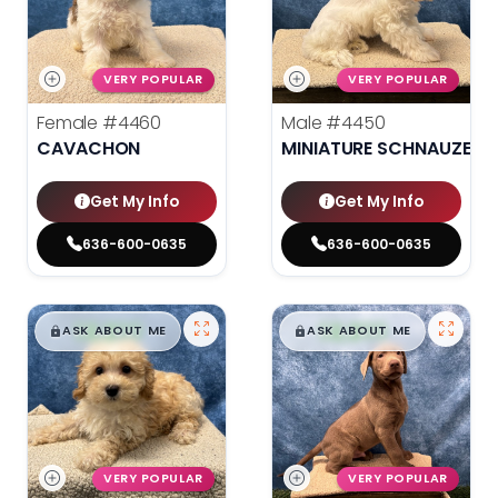
VERY POPULAR
VERY POPULAR
Female
#4460
Male
#4450
CAVACHON
MINIATURE SCHNAUZER
Get My Info
Get My Info
636-600-0635
636-600-0635
$
,
99
$
,
99
█
█
█
█
ASK ABOUT ME
ASK ABOUT ME
VERY POPULAR
VERY POPULAR