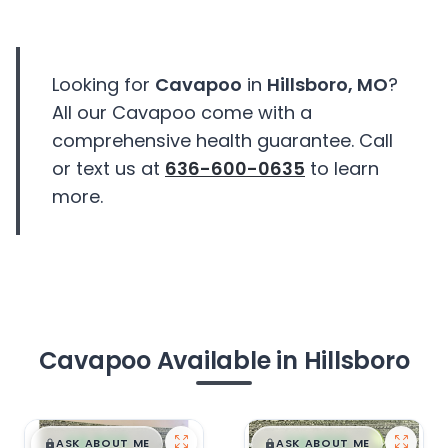
Looking for
Cavapoo
in
Hillsboro, MO
?
All our Cavapoo come with a
comprehensive health guarantee. Call
or text us at
636-600-0635
to learn
more.
Cavapoo Available in Hillsboro
$
,
99
$
,
99
█
█
█
█
ASK ABOUT ME
ASK ABOUT ME