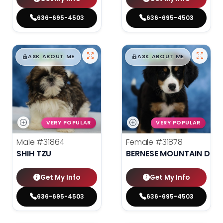
636-695-4503
636-695-4503
$
,
99
$
,
99
█
█
█
█
ASK ABOUT ME
ASK ABOUT ME
VERY POPULAR
VERY POPULAR
Male
#31864
Female
#31878
SHIH TZU
BERNESE MOUNTAIN DOG
Get My Info
Get My Info
636-695-4503
636-695-4503