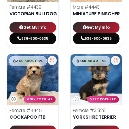
Female
#4439
Male
#4443
VICTORIAN BULLDOG
MINIATURE PINSCHER
Get My Info
Get My Info
636-600-0635
636-600-0635
$
,
99
$
,
99
█
█
█
█
ASK ABOUT ME
ASK ABOUT ME
VERY POPULAR
VERY POPULAR
Female
#4445
Female
#31828
COCKAPOO F1B
YORKSHIRE TERRIER