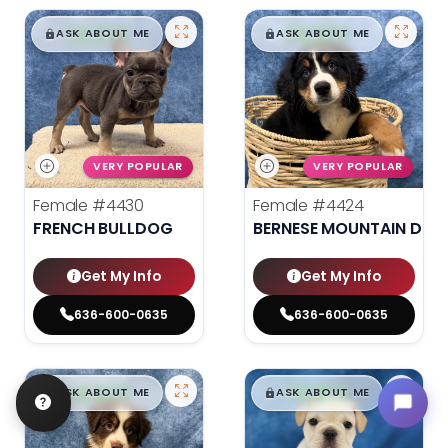
$
,
99
$
,
99
█
█
█
█
ASK ABOUT ME
ASK ABOUT ME
VERY POPULAR
VERY POPULAR
Female
#4430
Female
#4424
FRENCH BULLDOG
BERNESE MOUNTAIN DOG
Get My Info
Get My Info
636-600-0635
636-600-0635
$
,
99
$
,
99
█
█
█
█
ASK ABOUT ME
ASK ABOUT ME