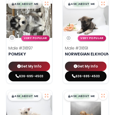
$
,
99
$
,
99
█
█
█
█
ASK ABOUT ME
ASK ABOUT ME
VERY POPULAR
VERY POPULAR
Male
#31897
Male
#31891
POMSKY
NORWEGIAN ELKHOUND
Get My Info
Get My Info
636-695-4503
636-695-4503
$
,
99
$
,
99
█
█
█
█
ASK ABOUT ME
ASK ABOUT ME