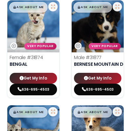
$
,
99
$
,
99
█
█
█
█
ASK ABOUT ME
ASK ABOUT ME
VERY POPULAR
VERY POPULAR
Female
#31874
Male
#31877
BENGAL
BERNESE MOUNTAIN DOG
Get My Info
Get My Info
636-695-4503
636-695-4503
$
,
99
$
,
99
█
█
█
█
ASK ABOUT ME
ASK ABOUT ME