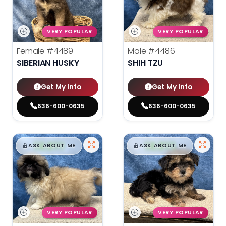
VERY POPULAR
VERY POPULAR
Female
#4489
Male
#4486
SIBERIAN HUSKY
SHIH TZU
Get My Info
Get My Info
636-600-0635
636-600-0635
$
,
99
$
,
99
█
█
█
█
ASK ABOUT ME
ASK ABOUT ME
VERY POPULAR
VERY POPULAR