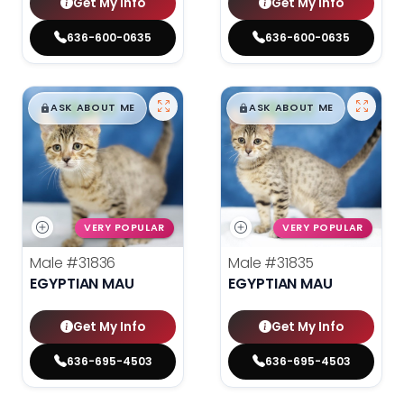
Get My Info
Get My Info
636-600-0635
636-600-0635
$
,
99
$
,
99
█
█
█
█
ASK ABOUT ME
ASK ABOUT ME
VERY POPULAR
VERY POPULAR
Male
#31836
Male
#31835
EGYPTIAN MAU
EGYPTIAN MAU
Get My Info
Get My Info
636-695-4503
636-695-4503