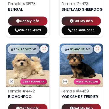
Female
#31873
Female
#4473
BENGAL
SHETLAND SHEEPDOG
Get My Info
Get My Info
636-695-4503
636-600-0635
$
,
99
$
,
99
█
█
█
█
ASK ABOUT ME
ASK ABOUT ME
VERY POPULAR
VERY POPULAR
Female
#4472
Female
#4469
BICHONPOO
YORKSHIRE TERRIER
Get My Info
Get My Info