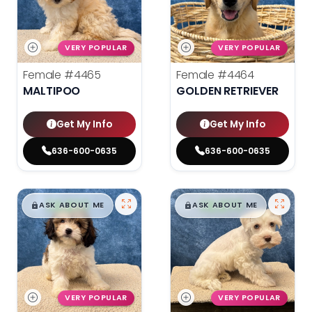
VERY POPULAR
VERY POPULAR
Female
#4465
Female
#4464
MALTIPOO
GOLDEN RETRIEVER
Get My Info
Get My Info
636-600-0635
636-600-0635
$
,
99
$
,
99
█
█
█
█
ASK ABOUT ME
ASK ABOUT ME
VERY POPULAR
VERY POPULAR