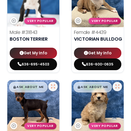
VERY POPULAR
VERY POPULAR
Male
#31843
Female
#4439
BOSTON TERRIER
VICTORIAN BULLDOG
Get My Info
Get My Info
636-695-4503
636-600-0635
$
,
99
$
,
99
█
█
█
█
ASK ABOUT ME
ASK ABOUT ME
VERY POPULAR
VERY POPULAR