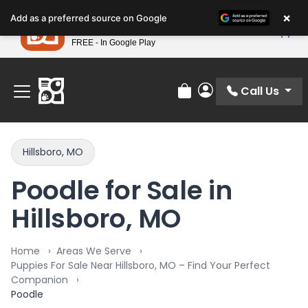
Please
×
Petland
Add as a preferred source on Google
note:
View App
Petland, Inc.
This
FREE - In Google Play
Find Your Perfect Match At Petland STL Today!
website
includes
an
Call Us
Review Order
My Account
accessibility
system.
Hillsboro, MO
Poodle for Sale in
Hillsboro, MO
Home
Areas We Serve
Puppies For Sale Near Hillsboro, MO – Find Your Perfect
Companion
Poodle