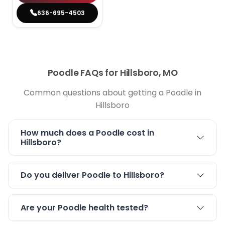
636-695-4503
Poodle FAQs for Hillsboro, MO
Common questions about getting a Poodle in
Hillsboro
How much does a Poodle cost in
Hillsboro?
Do you deliver Poodle to Hillsboro?
Are your Poodle health tested?