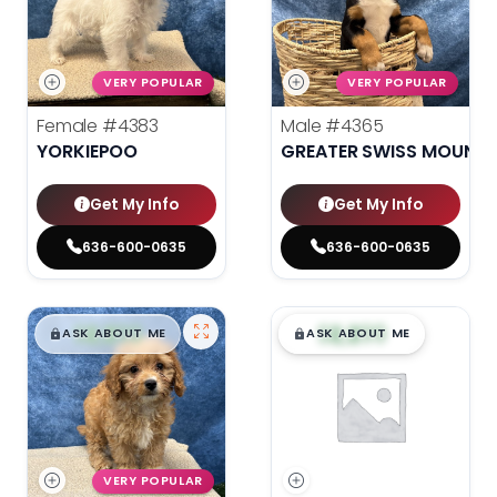
VERY POPULAR
VERY POPULAR
Female
#4383
Male
#4365
YORKIEPOO
GREATER SWISS MOUNTA
Get My Info
Get My Info
636-600-0635
636-600-0635
$
,
99
$
,
99
█
█
█
█
ASK ABOUT ME
ASK ABOUT ME
VERY POPULAR