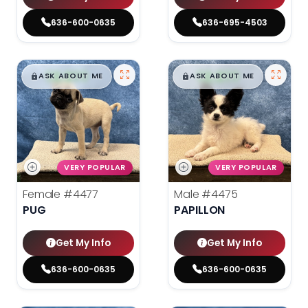
636-600-0635
636-695-4503
$
,
99
$
,
99
█
█
█
█
ASK ABOUT ME
ASK ABOUT ME
VERY POPULAR
VERY POPULAR
Female
#4477
Male
#4475
PUG
PAPILLON
Get My Info
Get My Info
636-600-0635
636-600-0635