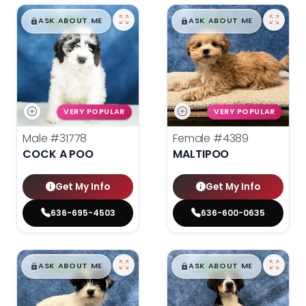
$
,
99
$
,
99
█
█
█
█
ASK ABOUT ME
ASK ABOUT ME
VERY POPULAR
VERY POPULAR
Male
#31778
Female
#4389
COCK A POO
MALTIPOO
Get My Info
Get My Info
636-695-4503
636-600-0635
$
,
99
$
,
99
█
█
█
█
ASK ABOUT ME
ASK ABOUT ME