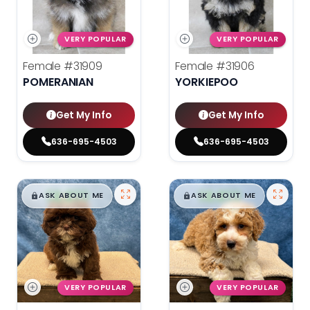
VERY POPULAR
VERY POPULAR
Female
#31909
Female
#31906
POMERANIAN
YORKIEPOO
Get My Info
Get My Info
636-695-4503
636-695-4503
$
,
99
$
,
99
█
█
█
█
ASK ABOUT ME
ASK ABOUT ME
VERY POPULAR
VERY POPULAR