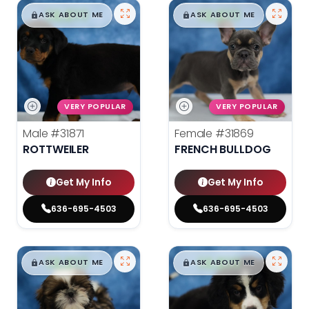
$
,
99
$
,
99
█
█
█
█
ASK ABOUT ME
ASK ABOUT ME
VERY POPULAR
VERY POPULAR
Male
#31871
Female
#31869
ROTTWEILER
FRENCH BULLDOG
Get My Info
Get My Info
636-695-4503
636-695-4503
$
,
99
$
,
99
█
█
█
█
ASK ABOUT ME
ASK ABOUT ME