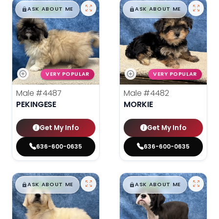
$
,
99
$
,
99
█
█
█
█
ASK ABOUT ME
ASK ABOUT ME
VERY POPULAR
VERY POPULAR
Male
#4487
Male
#4482
PEKINGESE
MORKIE
Get My Info
Get My Info
636-600-0635
636-600-0635
$
,
99
$
,
99
█
█
█
█
ASK ABOUT ME
ASK ABOUT ME