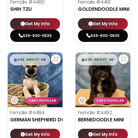
Female
#4490
Female
#4491
SHIH TZU
GOLDENDOODLE MINI 2N
Get My Info
Get My Info
636-600-0635
636-600-0635
$
,
99
$
,
99
█
█
█
█
ASK ABOUT ME
ASK ABOUT ME
VERY POPULAR
VERY POPULAR
Female
#4494
Female
#4492
GERMAN SHEPHERD DOG
BERNEDOODLE MINI
Get My Info
Get My Info