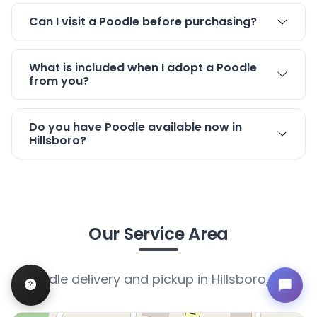
Can I visit a Poodle before purchasing?
What is included when I adopt a Poodle
from you?
Do you have Poodle available now in
Hillsboro?
Our Service Area
Poodle delivery and pickup in Hillsboro, MO