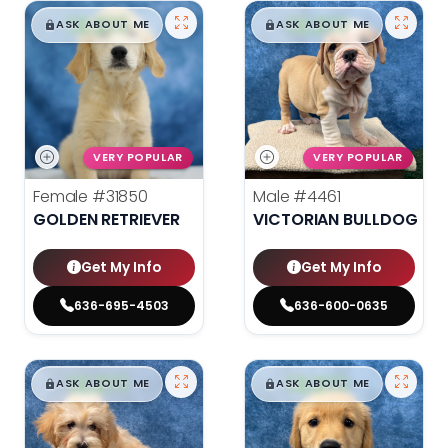
$
,
99
$
,
99
█
█
█
█
ASK ABOUT ME
ASK ABOUT ME
VERY POPULAR
VERY POPULAR
Female
#31850
Male
#4461
GOLDEN RETRIEVER
VICTORIAN BULLDOG
Get My Info
Get My Info
636-695-4503
636-600-0635
$
,
99
$
,
99
█
█
█
█
ASK ABOUT ME
ASK ABOUT ME