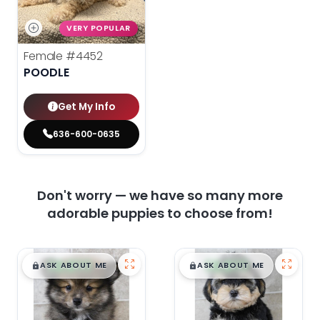
VERY POPULAR
Female
#4452
POODLE
Get My Info
636-600-0635
Don't worry — we have so many more
adorable puppies to choose from!
$
,
99
$
,
99
█
█
█
█
ASK ABOUT ME
ASK ABOUT ME