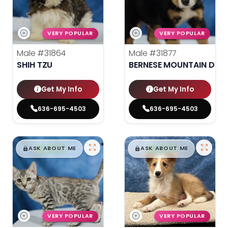
VERY POPULAR
VERY POPULAR
Male
#31864
Male
#31877
SHIH TZU
BERNESE MOUNTAIN DOG
Get My Info
Get My Info
636-695-4503
636-695-4503
$
,
99
$
,
99
█
█
█
█
ASK ABOUT ME
ASK ABOUT ME
VERY POPULAR
VERY POPULAR