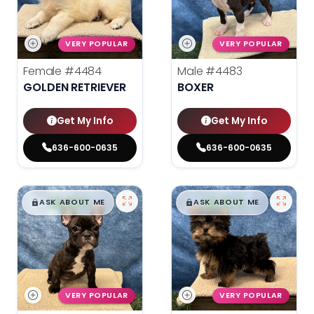
VERY POPULAR
VERY POPULAR
Female
#4484
Male
#4483
GOLDEN RETRIEVER
BOXER
Get My Info
Get My Info
636-600-0635
636-600-0635
$
,
99
$
,
99
█
█
█
█
ASK ABOUT ME
ASK ABOUT ME
VERY POPULAR
VERY POPULAR