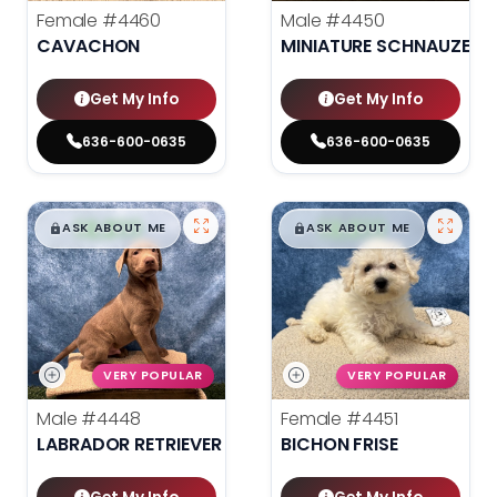
Female
#4460
Male
#4450
CAVACHON
MINIATURE SCHNAUZER
Get My Info
Get My Info
636-600-0635
636-600-0635
$
,
99
$
,
99
█
█
█
█
ASK ABOUT ME
ASK ABOUT ME
VERY POPULAR
VERY POPULAR
Male
#4448
Female
#4451
LABRADOR RETRIEVER
BICHON FRISE