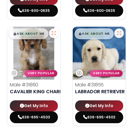
636-600-0635
636-600-0635
$
,
99
$
,
99
█
█
█
█
ASK ABOUT ME
ASK ABOUT ME
VERY POPULAR
VERY POPULAR
Male
#31860
Male
#31855
CAVALIER KING CHARLES SPANIEL
LABRADOR RETRIEVER
Get My Info
Get My Info
636-695-4503
636-695-4503