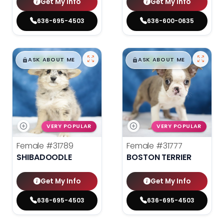
Get My Info
Get My Info
636-695-4503
636-600-0635
$
,
99
$
,
99
█
█
█
█
ASK ABOUT ME
ASK ABOUT ME
VERY POPULAR
VERY POPULAR
Female
#31789
Female
#31777
SHIBADOODLE
BOSTON TERRIER
Get My Info
Get My Info
636-695-4503
636-695-4503