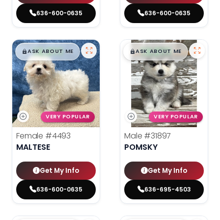
636-600-0635
636-600-0635
$
,
99
$
,
99
█
█
█
█
ASK ABOUT ME
ASK ABOUT ME
VERY POPULAR
VERY POPULAR
Female
#4493
Male
#31897
MALTESE
POMSKY
Get My Info
Get My Info
636-600-0635
636-695-4503