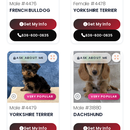
Male
#4476
Female
#4478
FRENCH BULLDOG
YORKSHIRE TERRIER
Get My Info
Get My Info
636-600-0635
636-600-0635
$
,
99
$
,
99
█
█
█
█
ASK ABOUT ME
ASK ABOUT ME
VERY POPULAR
VERY POPULAR
Male
#4479
Male
#31880
YORKSHIRE TERRIER
DACHSHUND
Get My Info
Get My Info