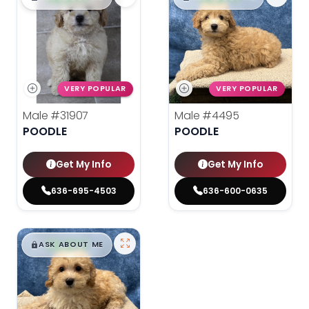
VERY POPULAR
VERY POPULAR
Male
#31907
Male
#4495
POODLE
POODLE
Get My Info
Get My Info
636-695-4503
636-600-0635
$
,
99
█
█
ASK ABOUT ME