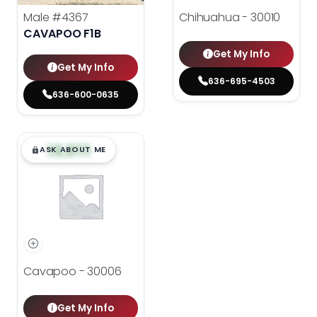
Male
#4367
Chihuahua - 30010
CAVAPOO F1B
Get My Info
Get My Info
636-695-4503
636-600-0635
$
,
99
█
█
ASK ABOUT ME
Cavapoo - 30006
Get My Info