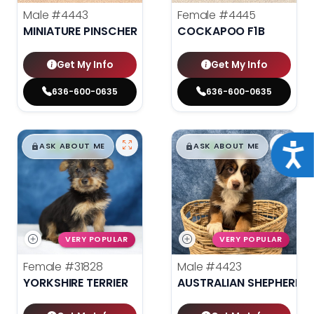
Male
#4443
Female
#4445
MINIATURE PINSCHER
COCKAPOO F1B
Get My Info
Get My Info
636-600-0635
636-600-0635
$
,
99
$
,
99
█
█
█
█
Acce
ASK ABOUT ME
ASK ABOUT ME
VERY POPULAR
VERY POPULAR
Female
#31828
Male
#4423
YORKSHIRE TERRIER
AUSTRALIAN SHEPHERD