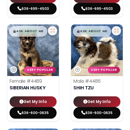
636-695-4503
636-695-4503
$
,
99
$
,
99
█
█
█
█
ASK ABOUT ME
ASK ABOUT ME
VERY POPULAR
VERY POPULAR
Female
#4489
Male
#4486
SIBERIAN HUSKY
SHIH TZU
Get My Info
Get My Info
636-600-0635
636-600-0635