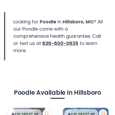
Looking for
Poodle
in
Hillsboro, MO
? All
our Poodle come with a
comprehensive health guarantee. Call
or text us at
636-600-0635
to learn
more.
Poodle Available in Hillsboro
$
,
99
$
,
99
█
█
█
█
ASK ABOUT ME
ASK ABOUT ME