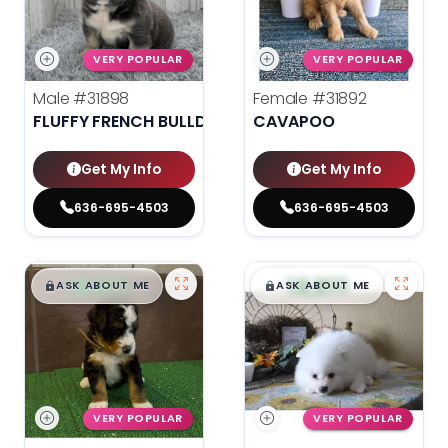
VERY POPULAR
VERY POPULAR
Male
#31898
Female
#31892
FLUFFY FRENCH BULLDOG
CAVAPOO
Get My Info
Get My Info
636-695-4503
636-695-4503
$
,
99
$
,
99
█
█
█
█
ASK ABOUT ME
ASK ABOUT ME
VERY POPULAR
VERY POPULAR