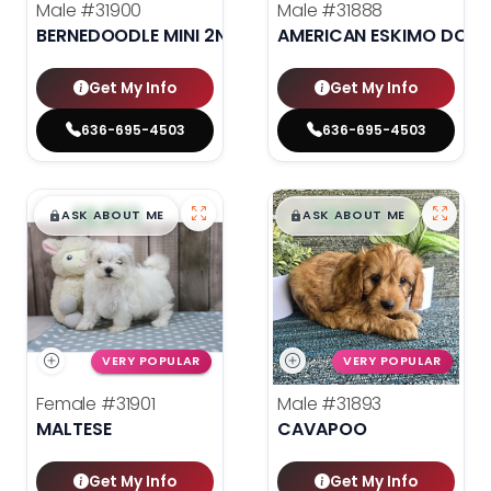
Male
#31900
Male
#31888
BERNEDOODLE MINI 2ND GEN
AMERICAN ESKIMO DOG
Get My Info
Get My Info
636-695-4503
636-695-4503
$
,
99
$
,
99
█
█
█
█
ASK ABOUT ME
ASK ABOUT ME
VERY POPULAR
VERY POPULAR
Female
#31901
Male
#31893
MALTESE
CAVAPOO
Get My Info
Get My Info