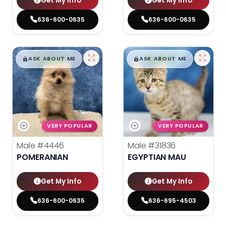
Get My Info
Get My Info
636-600-0635
636-600-0635
$
,
99
$
,
99
█
█
█
█
ASK ABOUT ME
ASK ABOUT ME
VERY POPULAR
VERY POPULAR
Male
#4446
Male
#31836
POMERANIAN
EGYPTIAN MAU
Get My Info
Get My Info
636-600-0635
636-695-4503