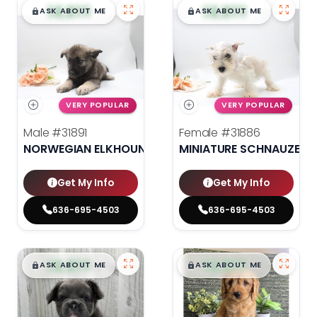
$
,
99
$
,
99
█
█
█
█
ASK ABOUT ME
ASK ABOUT ME
VERY POPULAR
VERY POPULAR
Male
#31891
Female
#31886
NORWEGIAN ELKHOUND
MINIATURE SCHNAUZER
Get My Info
Get My Info
636-695-4503
636-695-4503
$
,
99
$
,
99
█
█
█
█
ASK ABOUT ME
ASK ABOUT ME