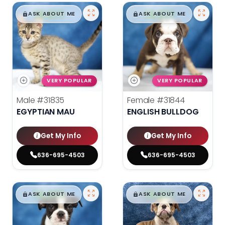
$
,
99
$
,
99
█
█
█
█
ASK ABOUT ME
ASK ABOUT ME
VERY POPULAR
VERY POPULAR
Male
#31835
Female
#31844
EGYPTIAN MAU
ENGLISH BULLDOG
Get My Info
Get My Info
636-695-4503
636-695-4503
$
,
99
$
,
99
█
█
█
█
ASK ABOUT ME
ASK ABOUT ME