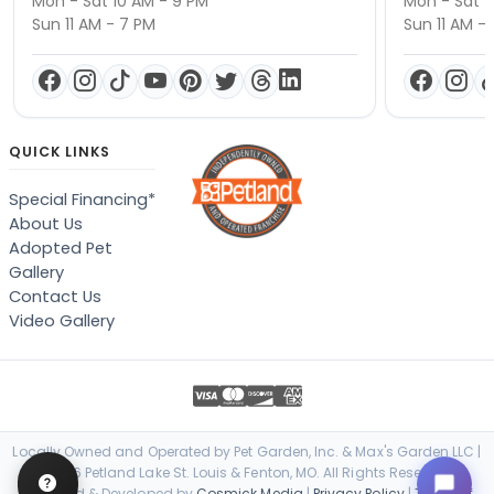
Mon - Sat 10 AM - 9 PM
Mon - Sat 1
Sun 11 AM - 7 PM
Sun 11 AM -
QUICK LINKS
Special Financing*
About Us
Adopted Pet
Gallery
Contact Us
Video Gallery
Locally Owned and Operated by Pet Garden, Inc. & Max's Garden LLC |
© 2026 Petland Lake St. Louis & Fenton, MO. All Rights Reserved. |
Designed & Developed by
Cosmick Media
|
Privacy Policy
|
Terms of