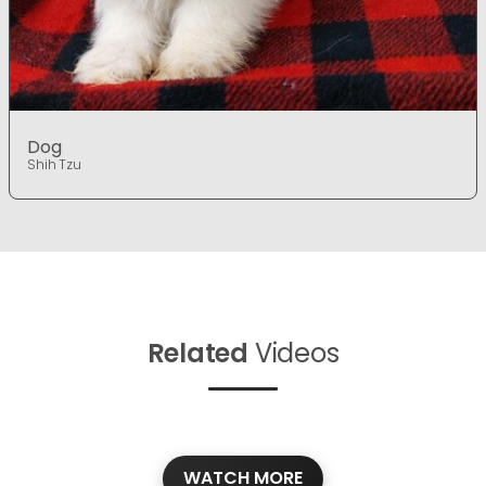
Dog
Shih Tzu
Related
Videos
WATCH MORE