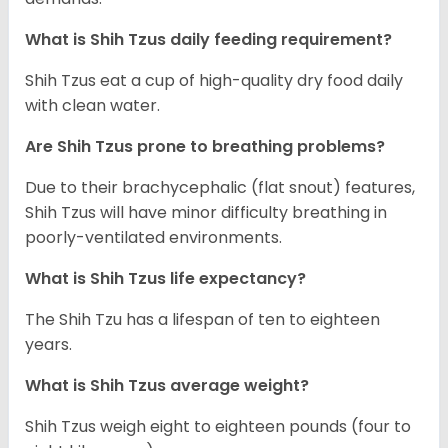
What is Shih Tzus daily feeding requirement?
Shih Tzus eat a cup of high-quality dry food daily
with clean water.
Are Shih Tzus prone to breathing problems?
Due to their brachycephalic (flat snout) features,
Shih Tzus will have minor difficulty breathing in
poorly-ventilated environments.
What is Shih Tzus life expectancy?
The Shih Tzu has a lifespan of ten to eighteen
years.
What is Shih Tzus average weight?
Shih Tzus weigh eight to eighteen pounds (four to