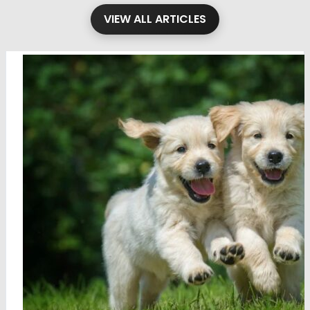
VIEW ALL ARTICLES