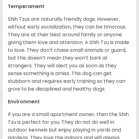
Temperament
Shih Tzus are naturally friendly dogs. However,
without early socialization, they can be timorous.
They are at their best around family or anyone
giving them love and attention. A Shih Tzu is made
to love. They don’t chase small animals or guard,
but this doesn’t mean they won’t bark at
strangers. They will alert you as soon as they
sense something is amiss. This dog can get
stubborn and requires early training so they can
grow to be disciplined and healthy dogs.
Environment
If you are a small apartment owner, then the Shih
Tzu is perfect for you. They do not do well in
outdoor kennels but enjoy playing in yards and
gardens. They love the indoors and will always