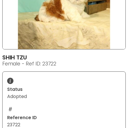
SHIH TZU
Female - Ref ID: 23722
Status
Adopted
Reference ID
23722