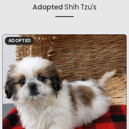
Adopted
Shih Tzu's
ADOPTED