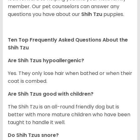
member. Our pet counselors can answer any
questions you have about our
Shih Tzu
puppies.
Ten Top Frequently Asked Questions About the
Shih Tzu
Are Shih Tzus hypoallergenic?
Yes. They only lose hair when bathed or when their
coat is combed.
Are Shih Tzus good with children?
The Shih Tzu is an all-round friendly dog but is
better with more mature children who have been
taught to handle it well.
Do Shih Tzus snore?