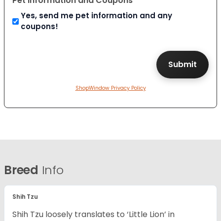
Pet Information and Coupons
Yes, send me pet information and any
coupons!
ShopWindow Privacy Policy
Breed
Info
Shih Tzu
Shih Tzu loosely translates to ‘Little Lion’ in