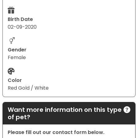
Birth Date
02-09-2020
Gender
Female
Color
Red Gold / White
Want more information on this type
of pet?
Please fill out our contact form below.