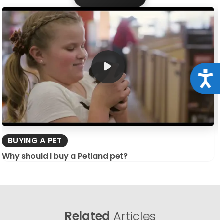
Acce
BUYING A PET
Why should I buy a Petland pet?
Related
Articles