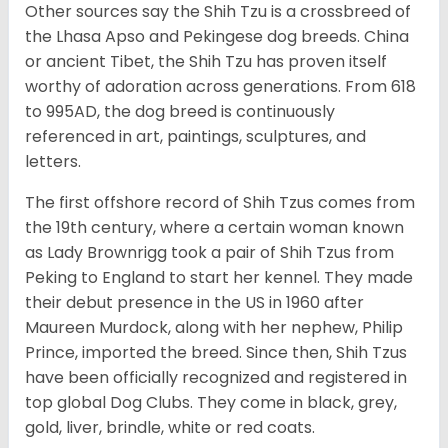
Other sources say the Shih Tzu is a crossbreed of
the Lhasa Apso and Pekingese dog breeds. China
or ancient Tibet, the Shih Tzu has proven itself
worthy of adoration across generations. From 618
to 995AD, the dog breed is continuously
referenced in art, paintings, sculptures, and
letters.
The first offshore record of Shih Tzus comes from
the 19
th
century, where a certain woman known
as Lady Brownrigg took a pair of Shih Tzus from
Peking to England to start her kennel. They made
their debut presence in the US in 1960 after
Maureen Murdock, along with her nephew, Philip
Prince, imported the breed. Since then, Shih Tzus
have been officially recognized and registered in
top global Dog Clubs. They come in black, grey,
gold, liver, brindle, white or red coats.