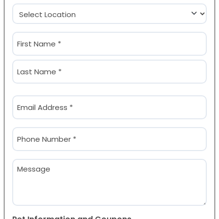
Location
(Required)
Name
(Required)
First
Last
Email
(Required)
Phone
(Required)
Message