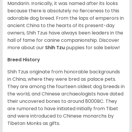
Mandarin. Ironically, it was named after its looks
because there is absolutely no fierceness to this
adorable dog breed. From the laps of emperors in
ancient China to the hearts of its present-day
owners, Shih Tzus have always been leaders in the
hall of fame for canine companionship.
Discover
more about our
Shih Tzu
puppies for sale below!
Breed History
Shih Tzus originate from honorable backgrounds
in China, where they were bred as palace pets.
They are among the fourteen oldest dog breeds in
the world, and Chinese archaeologists have dated
their uncovered bones to around 8000BC. They
are rumored to have initiated initially from Tibet
and were introduced to Chinese monarchs by
Tibetan Monks as gifts.