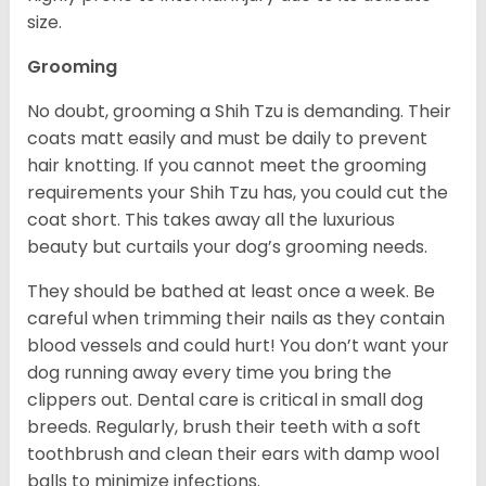
size.
Grooming
No doubt, grooming a Shih Tzu is demanding. Their
coats matt easily and must be daily to prevent
hair knotting. If you cannot meet the grooming
requirements your Shih Tzu has, you could cut the
coat short. This takes away all the luxurious
beauty but curtails your dog’s grooming needs.
They should be bathed at least once a week. Be
careful when trimming their nails as they contain
blood vessels and could hurt! You don’t want your
dog running away every time you bring the
clippers out. Dental care is critical in small dog
breeds. Regularly, brush their teeth with a soft
toothbrush and clean their ears with damp wool
balls to minimize infections.