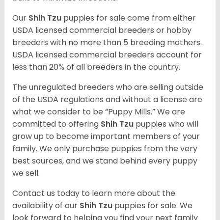
Our
Shih Tzu
puppies for sale come from either
USDA licensed commercial breeders or hobby
breeders with no more than 5 breeding mothers.
USDA licensed commercial breeders account for
less than 20% of all breeders in the country.
The unregulated breeders who are selling outside
of the USDA regulations and without a license are
what we consider to be “Puppy Mills.” We are
committed to offering
Shih Tzu
puppies who will
grow up to become important members of your
family. We only purchase puppies from the very
best sources, and we stand behind every puppy
we sell.
Contact us today to learn more about the
availability of our
Shih Tzu
puppies for sale. We
look forward to helping you find your next family