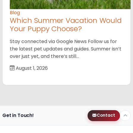
Blog
Which Summer Vacation Would
Your Puppy Choose?
Stay connected via Google News Follow us for
the latest pet updates and guides. Summer isn’t
over just yet, and there’s still…
August 1, 2026
Get in Touch!
Contact