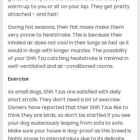
warm up to you or sit on your lap. They get pretty
attached – and fast!
During hot seasons, their flat noses make them
very prone to heatstroke. This is because their
inhaled air does not cool in their lungs as fast as it
would in dogs with longer muzzles. The possibility
of your Shih Tzu catching heatstroke is minimal in
well-ventilated and air-conditioned rooms.
Exercise
As small dogs, Shih Tzus are satisfied with daily
short strolls. They don’t need a lot of exercise.
Owners have reported that their Shih Tzus like to
think they are birds, so don’t be startled if you see
your dog audaciously leaping from sofa to sofa.
Make sure your house is dog-proof as this breed is
highly prone to internal injury due to its delicate