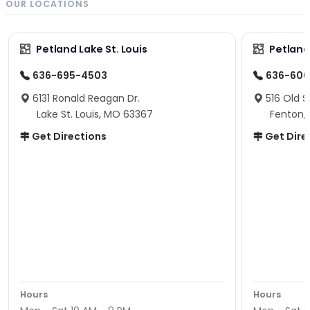
OUR LOCATIONS
Petland Lake St. Louis
Petland
636-695-4503
636-600
6131 Ronald Reagan Dr.
516 Old S
Lake St. Louis, MO 63367
Fenton,
Get Directions
Get Dire
Hours
Hours