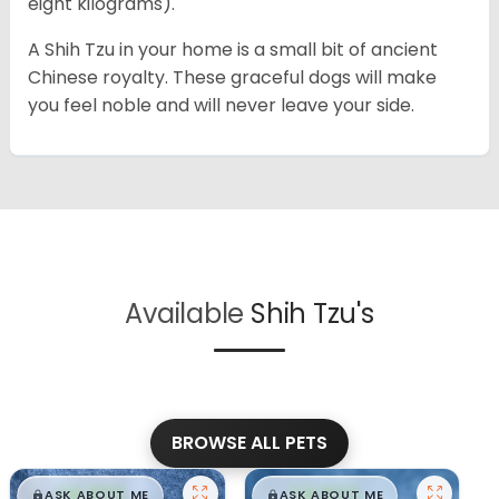
eight kilograms).
A Shih Tzu in your home is a small bit of ancient
Chinese royalty. These graceful dogs will make
you feel noble and will never leave your side.
Available
Shih Tzu's
BROWSE ALL PETS
$
,
99
$
,
99
█
█
█
█
ASK ABOUT ME
ASK ABOUT ME