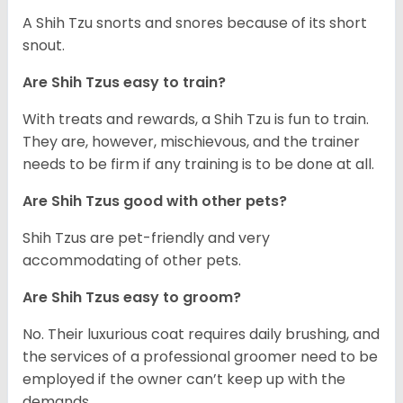
A Shih Tzu snorts and snores because of its short
snout.
Are Shih Tzus easy to train?
With treats and rewards, a Shih Tzu is fun to train.
They are, however, mischievous, and the trainer
needs to be firm if any training is to be done at all.
Are Shih Tzus good with other pets?
Shih Tzus are pet-friendly and very
accommodating of other pets.
Are Shih Tzus easy to groom?
No. Their luxurious coat requires daily brushing, and
the services of a professional groomer need to be
employed if the owner can’t keep up with the
demands.