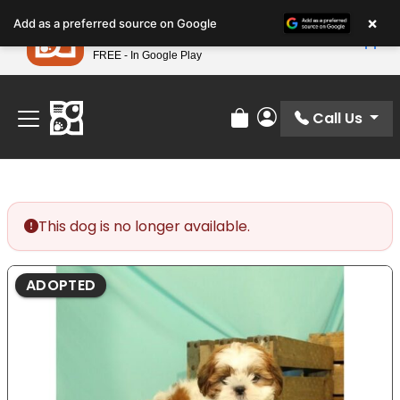
Please
×
Petland
Add as a preferred source on Google
note:
View App
Petland, Inc.
This
FREE - In Google Play
Find Your Perfect Match At Petland STL Today!
website
includes
an
Call Us
Review Order
My Account
accessibility
system.
This dog is no longer available.
ADOPTED