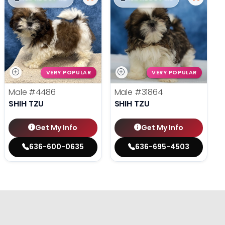
VERY POPULAR
VERY POPULAR
Male
#4486
Male
#31864
SHIH TZU
SHIH TZU
Get My Info
Get My Info
636-600-0635
636-695-4503