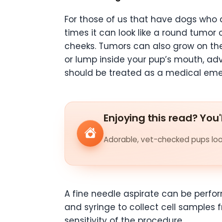
For those of us that have dogs who al
times it can look like a round tumor 
cheeks. Tumors can also grow on th
or lump inside your pup’s mouth, advi
should be treated as a medical em
Enjoying this read? You'
Adorable, vet-checked pups look
A fine needle aspirate can be perfor
and syringe to collect cell samples 
sensitivity of the procedure.