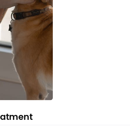
eatment