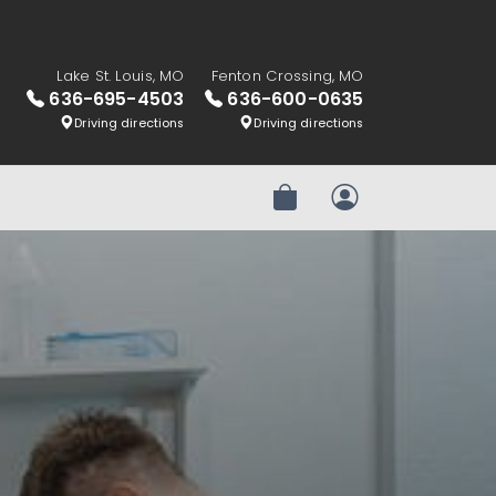
Lake St. Louis, MO
Fenton Crossing, MO
636-695-4503
636-600-0635
Driving directions
Driving directions
Review Order
My Account