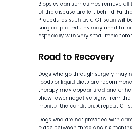
Biopsies can sometimes remove all t
of the disease are left behind. Furth
Procedures such as a CT scan will b
surgical procedures may need to inc
especially with very small melanoma
Road to Recovery
Dogs who go through surgery may nee
foods or liquid diets are recommend
therapy may appear tired and or hav
show fewer negative signs from the tr
monitor the condition. A repeat CT 
Dogs who are not provided with care 
place between three and six months af