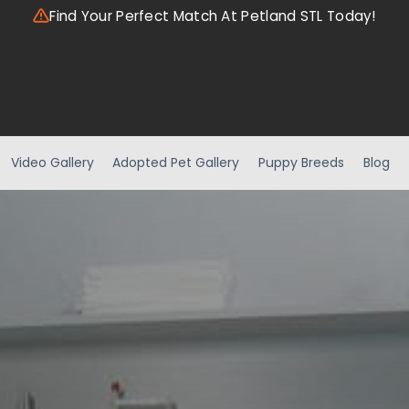
Find Your Perfect Match At Petland STL Today!
Video Gallery
Adopted Pet Gallery
Puppy Breeds
Blog