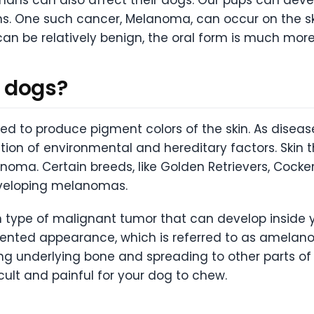
hs. One such cancer, Melanoma, can occur on the sk
an be relatively benign, the oral form is much more
 dogs?
ed to produce pigment colors of the skin. As disea
ion of environmental and hereditary factors. Skin t
anoma. Certain breeds, like Golden Retrievers, Cock
developing melanomas.
ype of malignant tumor that can develop inside y
nted appearance, which is referred to as amelano
ding underlying bone and spreading to other parts of
cult and painful for your dog to chew.