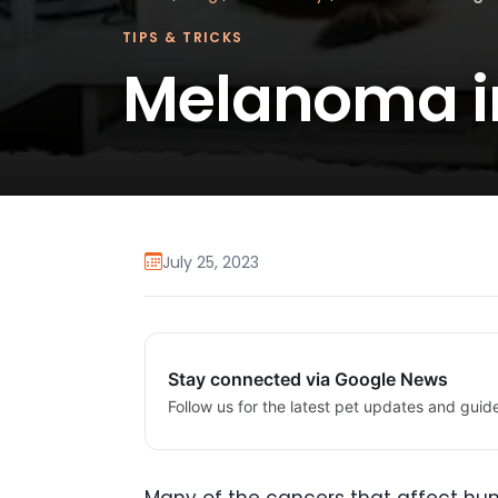
TIPS & TRICKS
Melanoma i
July 25, 2023
Stay connected via Google News
Follow us for the latest pet updates and guid
Many of the cancers that affect hum