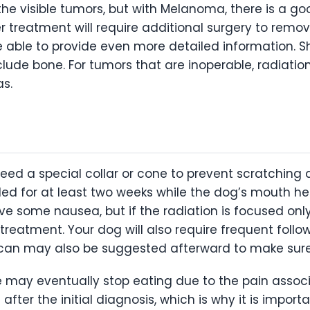
he visible tumors, but with Melanoma, there is a g
er treatment will require additional surgery to remo
e able to provide even more detailed information. 
lude bone. For tumors that are inoperable, radiatio
s.
d a special collar or cone to prevent scratching a
ed for at least two weeks while the dog’s mouth he
e some nausea, but if the radiation is focused on
eatment. Your dog will also require frequent follow-
scan may also be suggested afterward to make sure
may eventually stop eating due to the pain associa
ter the initial diagnosis, which is why it is importa