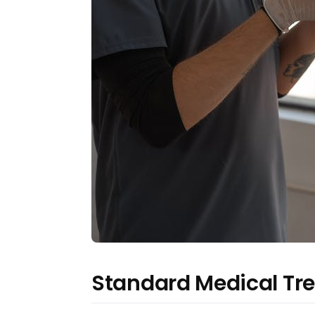
Standard Medical Tr