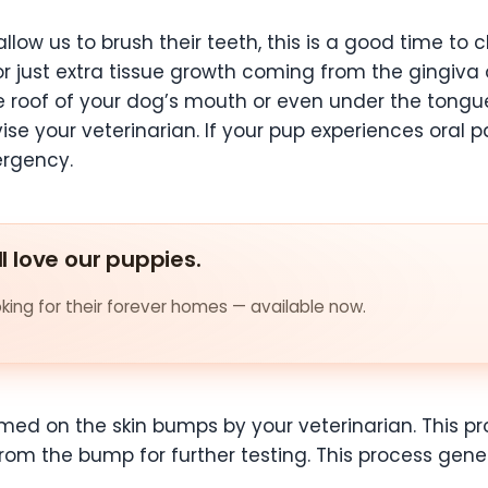
low us to brush their teeth, this is a good time to c
or just extra tissue growth coming from the gingiva o
e roof of your dog’s mouth or even under the tong
se your veterinarian. If your pup experiences oral p
ergency.
ll love our puppies.
ing for their forever homes — available now.
med on the skin bumps by your veterinarian. This pr
from the bump for further testing. This process gene