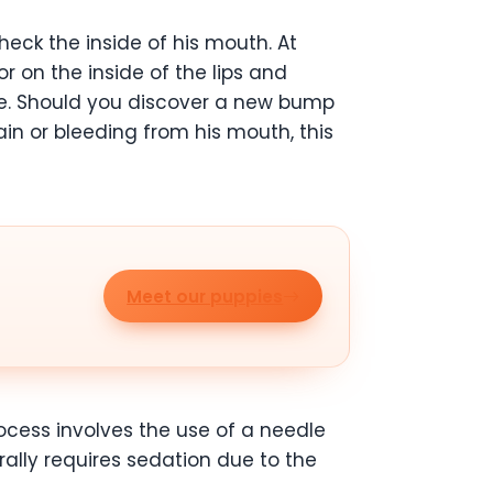
heck the inside of his mouth. At
r on the inside of the lips and
ue. Should you discover a new bump
ain or bleeding from his mouth, this
Meet our puppies
ocess involves the use of a needle
rally requires sedation due to the