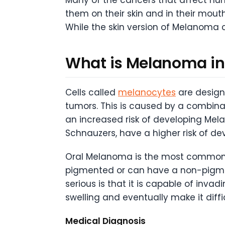
them on their skin and in their mout
While the skin version of Melanoma c
What is Melanoma in
Cells called
melanocytes
are design
tumors. This is caused by a combinat
an increased risk of developing Mel
Schnauzers, have a higher risk of 
Oral Melanoma is the most common t
pigmented or can have a non-pigme
serious is that it is capable of inva
swelling and eventually make it diffi
Medical Diagnosis