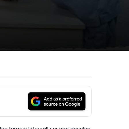
op tumors internally or can develop