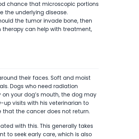
ood chance that microscopic portions
ve the underlying disease.
Should the tumor invade bone, then
n therapy can help with treatment,
round their faces. Soft and moist
als. Dogs who need radiation
ly on your dog’s mouth, the dog may
up visits with his veterinarian to
 that the cancer does not return.
ted with this. This generally takes
nt to seek early care, which is also