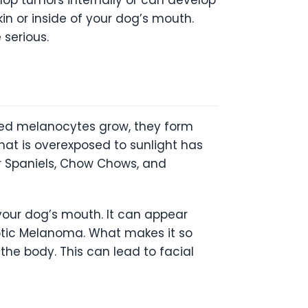
in or inside of your dog’s mouth.
 serious.
sed melanocytes grow, they form
hat is overexposed to sunlight has
er Spaniels, Chow Chows, and
our dog’s mouth. It can appear
tic Melanoma. What makes it so
 the body. This can lead to facial