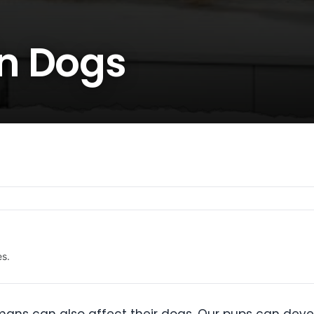
n Dogs
es.
ans can also affect their dogs. Our pups can devel