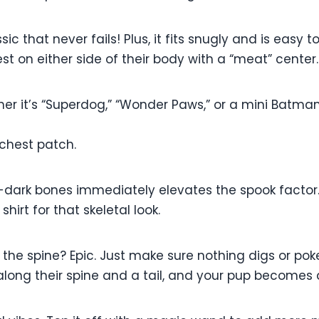
sic that never fails! Plus, it fits snugly and is easy to
st on either side of their body with a “meat” center.
er it’s “Superdog,” “Wonder Paws,” or a mini Batma
chest patch.
e-dark bones immediately elevates the spook factor
hirt for that skeletal look.
the spine? Epic. Just make sure nothing digs or pokes
long their spine and a tail, and your pup becomes a