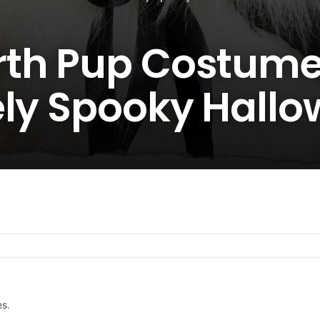
th Pup Costume
ely Spooky Hall
es.