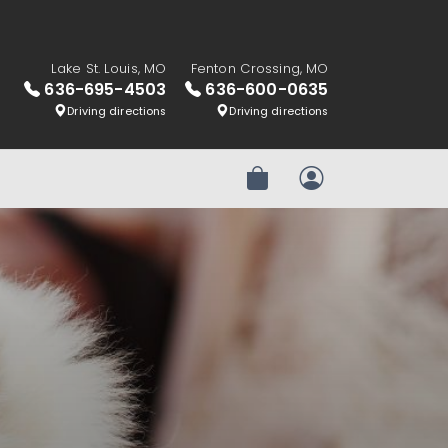
Lake St. Louis, MO
Fenton Crossing, MO
636-695-4503
636-600-0635
Driving directions
Driving directions
Review Order
My Account