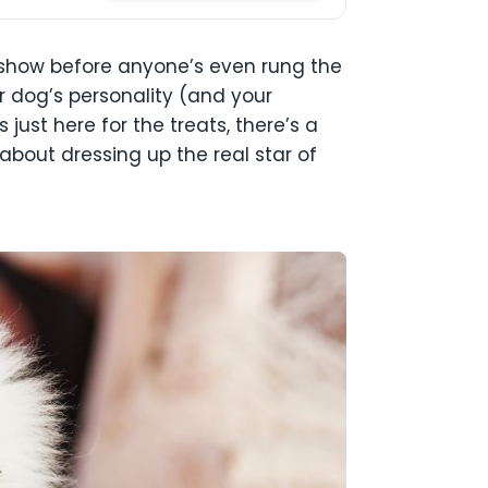
he show before anyone’s even rung the
ur dog’s personality (and your
just here for the treats, there’s a
 about dressing up the real star of