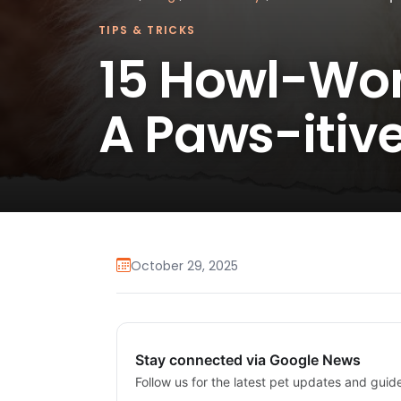
TIPS & TRICKS
15 Howl-Wor
A Paws-itiv
October 29, 2025
Stay connected via Google News
Follow us for the latest pet updates and guid