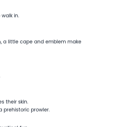
 walk in.
n, a little cape and emblem make
.
 their skin.
 prehistoric prowler.