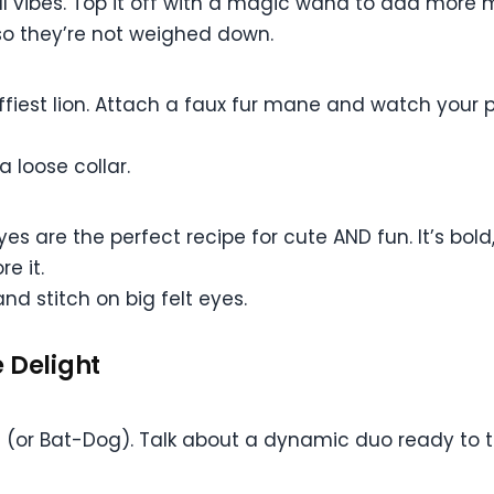
 vibes. Top it off with a magic wand to add more m
so they’re not weighed down.
luffiest lion. Attach a faux fur mane and watch your 
 loose collar.
yes are the perfect recipe for cute AND fun. It’s bol
e it.
nd stitch on big felt eyes.
 Delight
 (or Bat-Dog). Talk about a dynamic duo ready to 