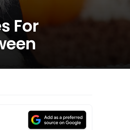
s For
oween