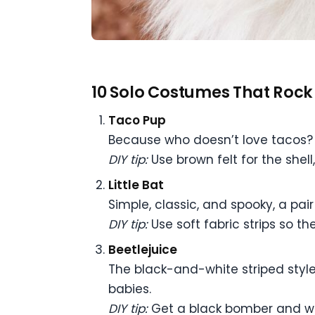
10 Solo Costumes That Rock
Taco Pup
Because who doesn’t love tacos? T
DIY tip:
Use brown felt for the shell
Little Bat
Simple, classic, and spooky, a pai
DIY tip:
Use soft fabric strips so t
Beetlejuice
The black-and-white striped style i
babies.
DIY tip:
Get a black bomber and whi