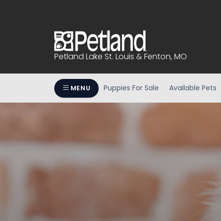
Please
note:
This
website
includes
Petland Lake St. Louis & Fenton, MO
an
accessibility
system.
Puppies For Sale
Available Pets
MENU
Press
Control-
F11
to
adjust
the
website
to
people
with
visual