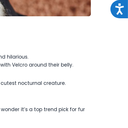
Acce
d hilarious.
with Velcro around their belly.
 cutest nocturnal creature.
wonder it’s a top trend pick for fur