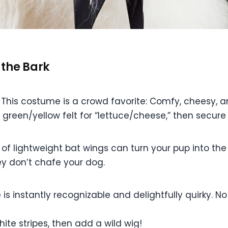
 the Bark
his costume is a crowd favorite: Comfy, cheesy, an
, green/yellow felt for “lettuce/cheese,” then secure 
r of lightweight bat wings can turn your pup into the
hey don’t chafe your dog.
s instantly recognizable and delightfully quirky. No 
te stripes, then add a wild wig!