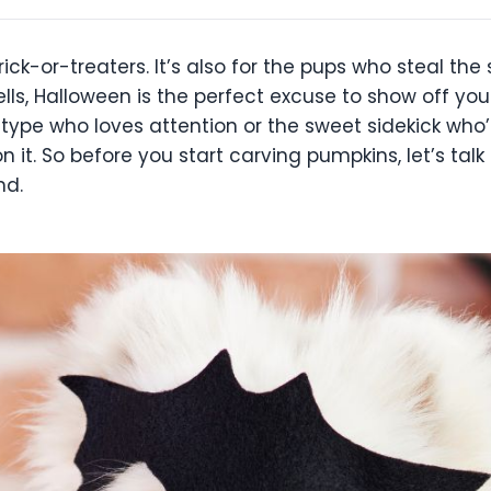
rick-or-treaters. It’s also for the pups who steal t
ells, Halloween is the perfect excuse to show off yo
 type who loves attention or the sweet sidekick who’s 
it. So before you start carving pumpkins, let’s talk
nd.