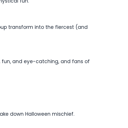
ystical fun.
pup transform into the fiercest (and
d, fun, and eye-catching, and fans of
take down Halloween mischief.