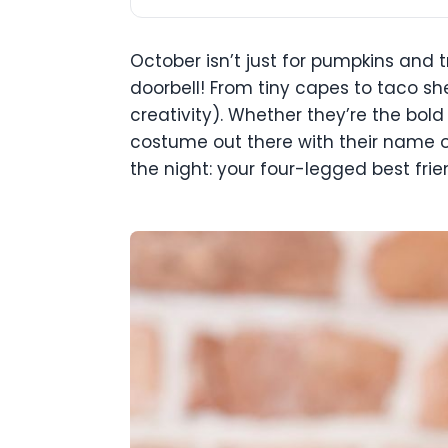
October isn’t just for pumpkins and t
doorbell! From tiny capes to taco sh
creativity). Whether they’re the bold
costume out there with their name on 
the night: your four-legged best frie