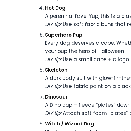
Hot Dog
A perennial fave. Yup, this is a clas
DIY tip:
Use soft fabric buns that re
Superhero Pup
Every dog deserves a cape. Wheth
your pup the hero of Halloween.
DIY tip:
Use a small cape + a logo 
Skeleton
A dark body suit with glow-in-th
DIY tip:
Use fabric paint on a black s
Dinosaur
A Dino cap + fleece “plates” down 
DIY tip:
Attach soft foam “plates” a
Witch / Wizard Dog