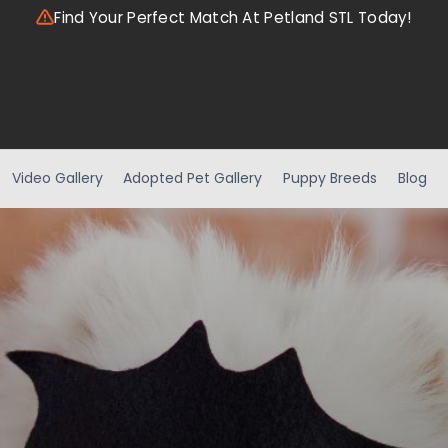
Find Your Perfect Match At Petland STL Today!
Video Gallery
Adopted Pet Gallery
Puppy Breeds
Blog