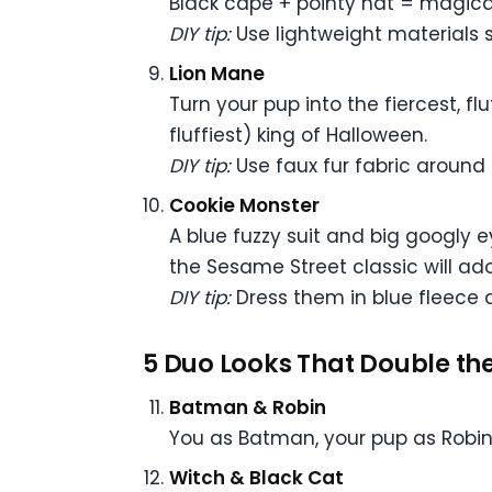
Black cape + pointy hat = magical
DIY tip:
Use lightweight materials 
Lion Mane
Turn your pup into the fiercest, f
fluffiest) king of Halloween.
DIY tip:
Use faux fur fabric around a
Cookie Monster
A blue fuzzy suit and big googly e
the Sesame Street classic will ador
DIY tip:
Dress them in blue fleece a
5 Duo Looks That Double the
Batman & Robin
You as Batman, your pup as Robin
Witch & Black Cat