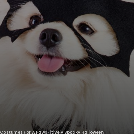
 Costumes For A Paws-itively Spooky Halloween