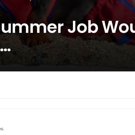
 Summer Job Wo
e…
es.