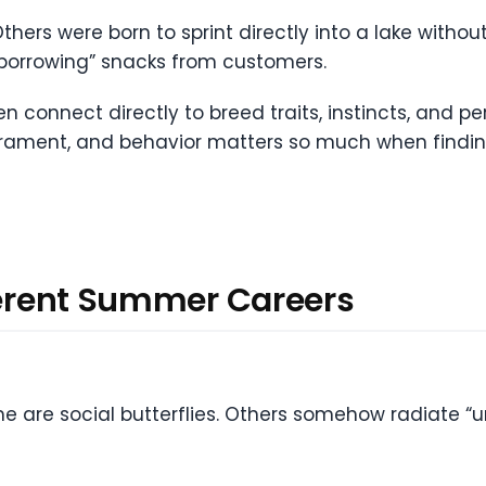
hers were born to sprint directly into a lake withou
 “borrowing” snacks from customers.
en connect directly to breed traits, instincts, and pe
rament, and behavior matters so much when finding 
fferent Summer Careers
e are social butterflies. Others somehow radiate “