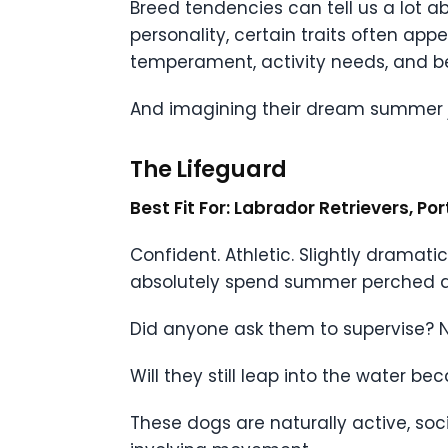
Breed tendencies can tell us a lot a
personality, certain traits often ap
temperament, activity needs, and beh
And imagining their dream summer jo
The Lifeguard
Best Fit For: Labrador Retrievers, P
Confident. Athletic. Slightly dramati
absolutely spend summer perched dra
Did anyone ask them to supervise? N
Will they still leap into the water 
These dogs are naturally active, soc