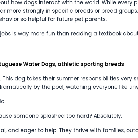
bout how dogs interact with the world. While every 
pear more strongly in specific breeds or breed group
avior so helpful for future pet parents.
bs is way more fun than reading a textbook about 
ortuguese Water Dogs, athletic sporting breeds
c. This dog takes their summer responsibilities very 
matically by the pool, watching everyone like tiny 
o.
because someone splashed too hard? Absolutely.
ial, and eager to help. They thrive with families, o