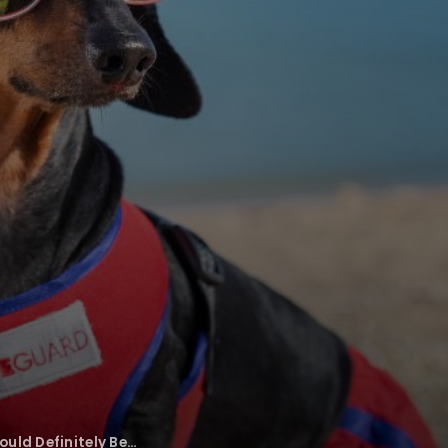
uld Definitely Be…