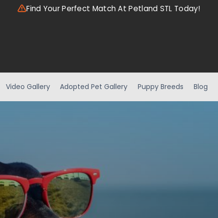
Find Your Perfect Match At Petland STL Today!
Video Gallery
Adopted Pet Gallery
Puppy Breeds
Blog