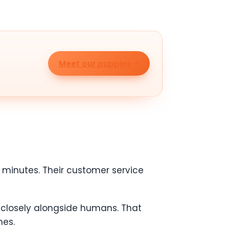
Meet our puppies
minutes. Their customer service
k closely alongside humans. That
mes.