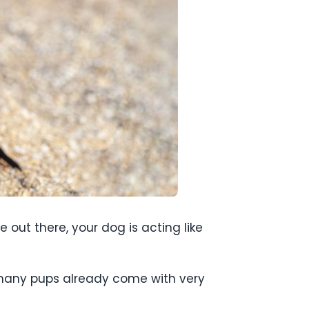
e out there, your dog is acting like
 many pups already come with very