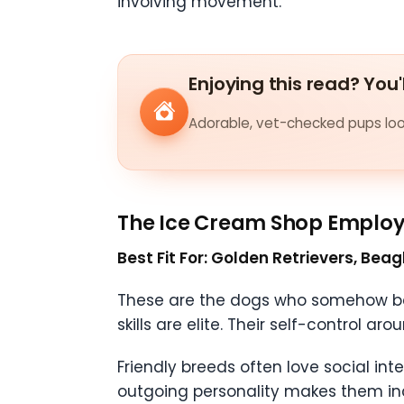
involving movement.
Enjoying this read? You'
Adorable, vet-checked pups look
The Ice Cream Shop Emplo
Best Fit For: Golden Retrievers, Bea
These are the dogs who somehow bec
skills are elite. Their self-control a
Friendly breeds often love social in
outgoing personality makes them inc