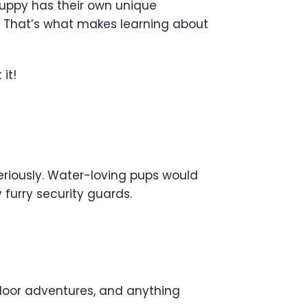
puppy has their own unique
s. That’s what makes learning about
it!
seriously. Water-loving pups would
furry security guards.
utdoor adventures, and anything