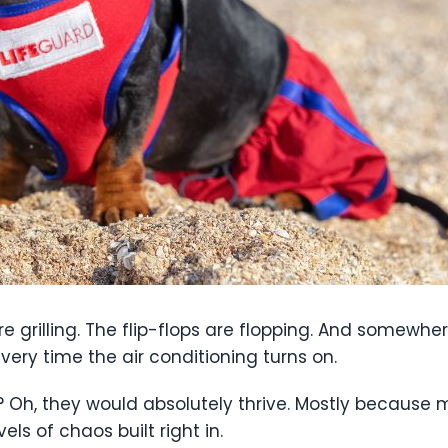
are grilling. The flip-flops are flopping. And somewher
every time the air conditioning turns on.
 Oh, they would absolutely thrive. Mostly because
vels of chaos built right in.