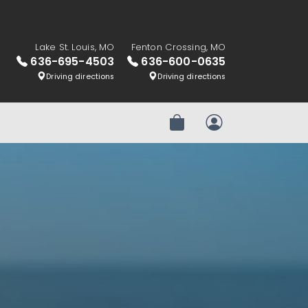
Lake St. Louis, MO
Fenton Crossing, MO
636-695-4503
636-600-0635
Driving directions
Driving directions
Review Order
My Account