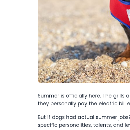
Summer is officially here. The grills 
they personally pay the electric bill 
But if dogs had actual summer jobs?
specific personalities, talents, and le