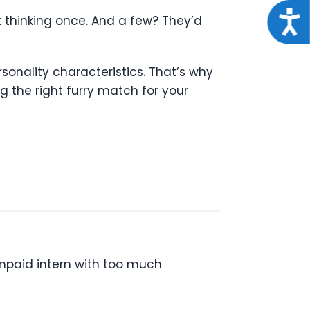
Acce
t thinking once. And a few? They’d
rsonality characteristics. That’s why
the right furry match for your
unpaid intern with too much