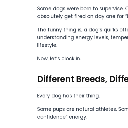
Some dogs were born to supervise. Ot
absolutely get fired on day one for
The funny thing is, a dog’s quirks oft
understanding energy levels, tempe
lifestyle.
Now, let’s clock in.
Different Breeds, Di
Every dog has their thing.
Some pups are natural athletes. Som
confidence” energy.