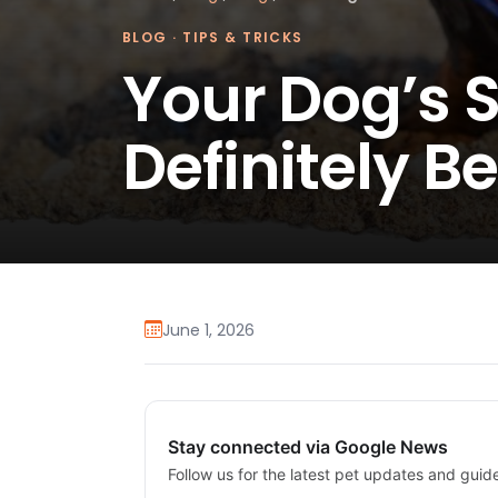
BLOG
·
TIPS & TRICKS
Your Dog’s
Definitely B
June 1, 2026
Stay connected via Google News
Follow us for the latest pet updates and guid