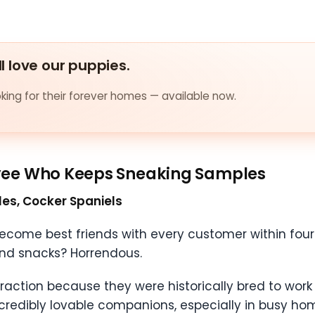
ll love our puppies.
ing for their forever homes — available now.
yee Who Keeps Sneaking Samples
gles, Cocker Spaniels
ome best friends with every customer within four 
round snacks? Horrendous.
teraction because they were historically bred to wor
redibly lovable companions, especially in busy ho