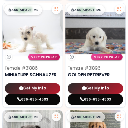
$
,
99
$
,
99
█
█
█
█
ASK ABOUT ME
ASK ABOUT ME
VERY POPULAR
VERY POPULAR
Female
#31886
Female
#31896
MINIATURE SCHNAUZER
GOLDEN RETRIEVER
Get My Info
Get My Info
636-695-4503
636-695-4503
$
,
99
$
,
99
█
█
█
█
ASK ABOUT ME
ASK ABOUT ME