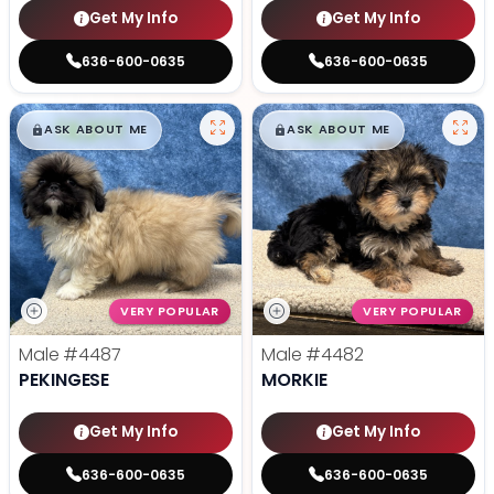
Get My Info
Get My Info
636-600-0635
636-600-0635
$
,
99
$
,
99
█
█
█
█
ASK ABOUT ME
ASK ABOUT ME
VERY POPULAR
VERY POPULAR
Male
#4487
Male
#4482
PEKINGESE
MORKIE
Get My Info
Get My Info
636-600-0635
636-600-0635