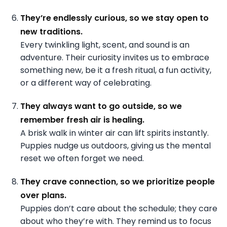
They’re endlessly curious, so we stay open to
new traditions.
Every twinkling light, scent, and sound is an
adventure. Their curiosity invites us to embrace
something new, be it a fresh ritual, a fun activity,
or a different way of celebrating.
They always want to go outside, so we
remember fresh air is healing.
A brisk walk in winter air can lift spirits instantly.
Puppies nudge us outdoors, giving us the mental
reset we often forget we need.
They crave connection, so we prioritize people
over plans.
Puppies don’t care about the schedule; they care
about who they’re with. They remind us to focus