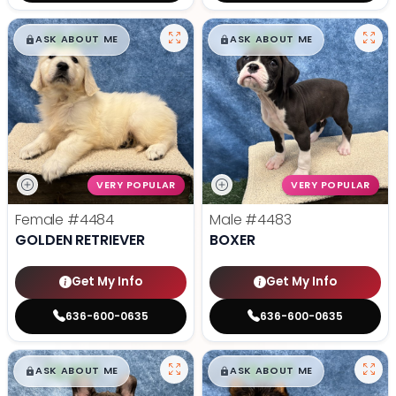
$
,
99
$
,
99
█
█
█
█
ASK ABOUT ME
ASK ABOUT ME
VERY POPULAR
VERY POPULAR
Female
#4484
Male
#4483
GOLDEN RETRIEVER
BOXER
Get My Info
Get My Info
636-600-0635
636-600-0635
$
,
99
$
,
99
█
█
█
█
ASK ABOUT ME
ASK ABOUT ME