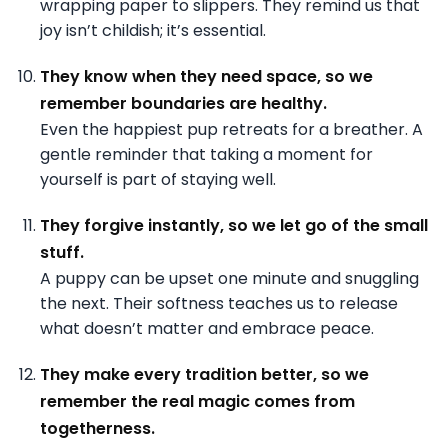
wrapping paper to slippers. They remind us that
joy isn’t childish; it’s essential.
They know when they need space, so we
remember boundaries are healthy.
Even the happiest pup retreats for a breather. A
gentle reminder that taking a moment for
yourself is part of staying well.
They forgive instantly, so we let go of the small
stuff.
A puppy can be upset one minute and snuggling
the next. Their softness teaches us to release
what doesn’t matter and embrace peace.
They make every tradition better, so we
remember the real magic comes from
togetherness.