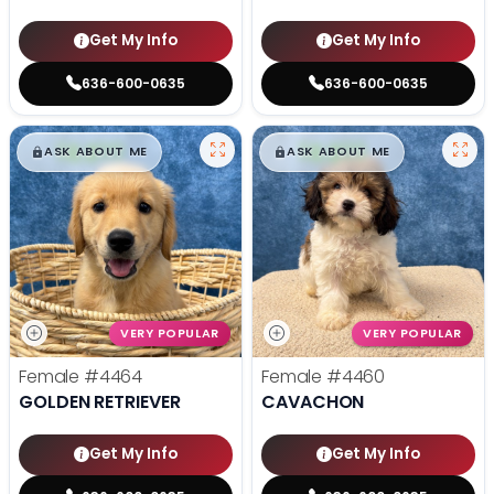
Get My Info
Get My Info
636-600-0635
636-600-0635
$
,
99
$
,
99
█
█
█
█
ASK ABOUT ME
ASK ABOUT ME
VERY POPULAR
VERY POPULAR
Female
#4464
Female
#4460
GOLDEN RETRIEVER
CAVACHON
Get My Info
Get My Info