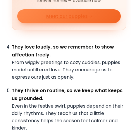
forever homes — available now.
Meet our puppies
They love loudly, so we remember to show
affection freely.
From wiggly greetings to cozy cuddles, puppies
model unfiltered love. They encourage us to
express ours just as openly.
They thrive on routine, so we keep what keeps
us grounded.
Even in the festive swirl, puppies depend on their
daily rhythms. They teach us that a little
consistency helps the season feel calmer and
kinder.