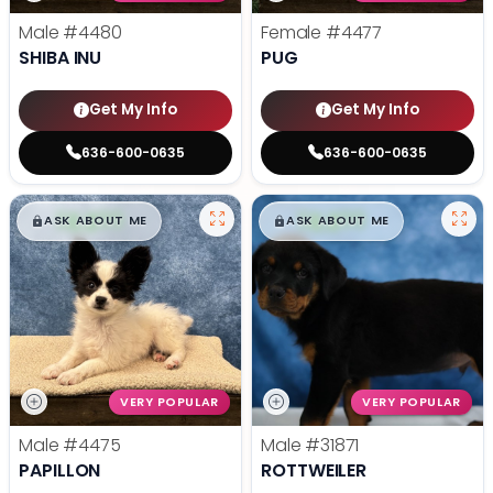
Male
#4480
Female
#4477
SHIBA INU
PUG
Get My Info
Get My Info
636-600-0635
636-600-0635
$
,
99
$
,
99
█
█
█
█
ASK ABOUT ME
ASK ABOUT ME
VERY POPULAR
VERY POPULAR
Male
#4475
Male
#31871
PAPILLON
ROTTWEILER