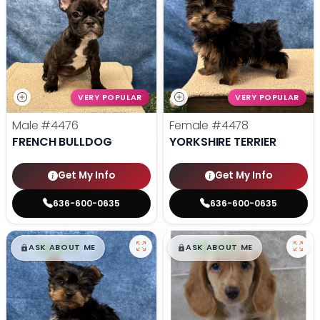
VERY POPULAR
VERY POPULAR
Male
#4476
Female
#4478
FRENCH BULLDOG
YORKSHIRE TERRIER
Get My Info
Get My Info
636-600-0635
636-600-0635
$
,
99
$
,
99
█
█
█
█
ASK ABOUT ME
ASK ABOUT ME