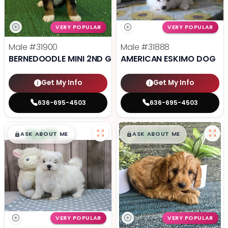
VERY POPULAR
VERY POPULAR
Male
#31900
Male
#31888
BERNEDOODLE MINI 2ND GEN
AMERICAN ESKIMO DOG
Get My Info
Get My Info
636-695-4503
636-695-4503
$
,
99
$
,
99
█
█
█
█
ASK ABOUT ME
ASK ABOUT ME
VERY POPULAR
VERY POPULAR