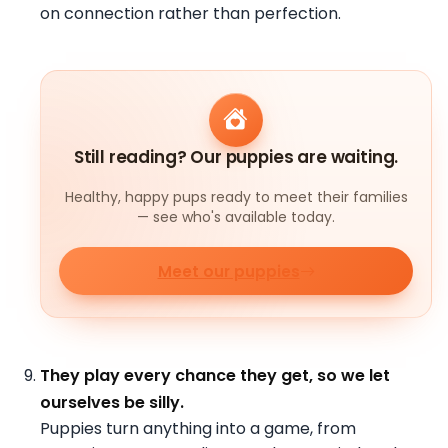
on connection rather than perfection.
Still reading? Our puppies are waiting.
Healthy, happy pups ready to meet their families
— see who's available today.
Meet our puppies
They play every chance they get, so we let
ourselves be silly.
Puppies turn anything into a game, from