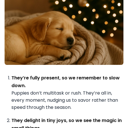
They’re fully present, so we remember to slow
down.
Puppies don’t multitask or rush. They’re all in,
every moment, nudging us to savor rather than
speed through the season.
They delight in tiny joys, so we see the magic in