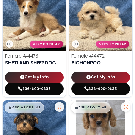
VERY POPULAR
VERY POPULAR
Female
#4473
Female
#4472
SHETLAND SHEEPDOG
BICHONPOO
Get My Info
Get My Info
636-600-0635
636-600-0635
$
,
99
$
,
99
█
█
█
█
ASK ABOUT ME
ASK ABOUT ME