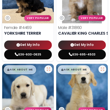
VERY POPULAR
VERY POPULAR
Female
#4469
Male
#31860
YORKSHIRE TERRIER
CAVALIER KING CHARLES S
Get My Info
Get My Info
636-600-0635
636-695-4503
$
,
99
$
,
99
█
█
█
█
ASK ABOUT ME
ASK ABOUT ME