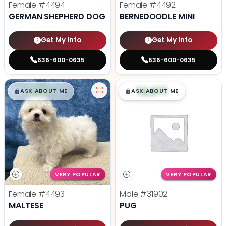
Female
#4494
Female
#4492
GERMAN SHEPHERD DOG
BERNEDOODLE MINI
Get My Info
Get My Info
636-600-0635
636-600-0635
$
,
99
$
,
99
█
█
█
█
ASK ABOUT ME
ASK ABOUT ME
VERY POPULAR
VERY POPULAR
Female
#4493
Male
#31902
MALTESE
PUG