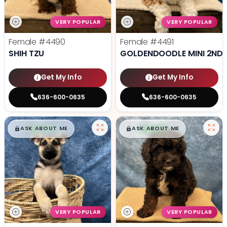
VERY POPULAR
VERY POPULAR
Female
#4490
Female
#4491
SHIH TZU
GOLDENDOODLE MINI 2ND 
Get My Info
Get My Info
636-600-0635
636-600-0635
$
,
99
$
,
99
█
█
█
█
ASK ABOUT ME
ASK ABOUT ME
VERY POPULAR
VERY POPULAR