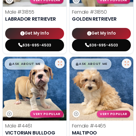
VERY POPULAR
VERY POPULAR
Male
#31855
Female
#31850
LABRADOR RETRIEVER
GOLDEN RETRIEVER
Get My Info
Get My Info
636-695-4503
636-695-4503
$
,
99
$
,
99
█
█
█
█
ASK ABOUT ME
ASK ABOUT ME
VERY POPULAR
VERY POPULAR
Male
#4461
Female
#4465
VICTORIAN BULLDOG
MALTIPOO