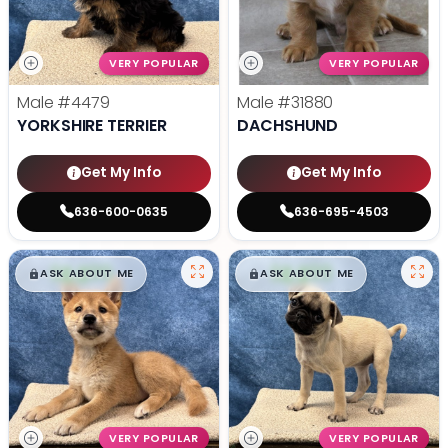
VERY POPULAR
VERY POPULAR
Male
#4479
Male
#31880
YORKSHIRE TERRIER
DACHSHUND
Get My Info
Get My Info
636-600-0635
636-695-4503
$
,
99
$
,
99
█
█
█
█
ASK ABOUT ME
ASK ABOUT ME
VERY POPULAR
VERY POPULAR