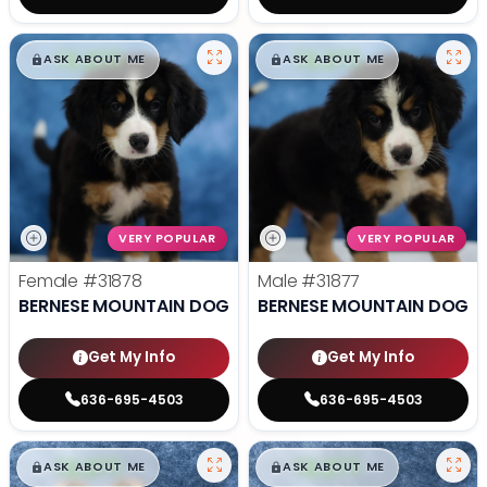
$
,
99
$
,
99
█
█
█
█
ASK ABOUT ME
ASK ABOUT ME
VERY POPULAR
VERY POPULAR
Female
#31878
Male
#31877
BERNESE MOUNTAIN DOG
BERNESE MOUNTAIN DOG
Get My Info
Get My Info
636-695-4503
636-695-4503
$
,
99
$
,
99
█
█
█
█
ASK ABOUT ME
ASK ABOUT ME