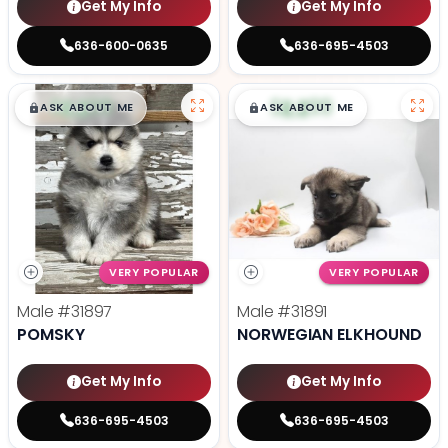
Get My Info
Get My Info
636-600-0635
636-695-4503
$
,
99
$
,
99
█
█
█
█
ASK ABOUT ME
ASK ABOUT ME
VERY POPULAR
VERY POPULAR
Male
#31897
Male
#31891
POMSKY
NORWEGIAN ELKHOUND
Get My Info
Get My Info
636-695-4503
636-695-4503