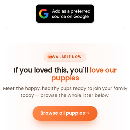
AVAILABLE NOW
If you loved this, you'll
love our
puppies
Meet the happy, healthy pups ready to join your family
today — browse the whole litter below.
Browse all puppies