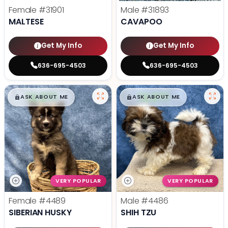
Female
#31901
Male
#31893
MALTESE
CAVAPOO
Get My Info
Get My Info
636-695-4503
636-695-4503
$
,
99
$
,
99
█
█
█
█
ASK ABOUT ME
ASK ABOUT ME
VERY POPULAR
VERY POPULAR
Female
#4489
Male
#4486
SIBERIAN HUSKY
SHIH TZU