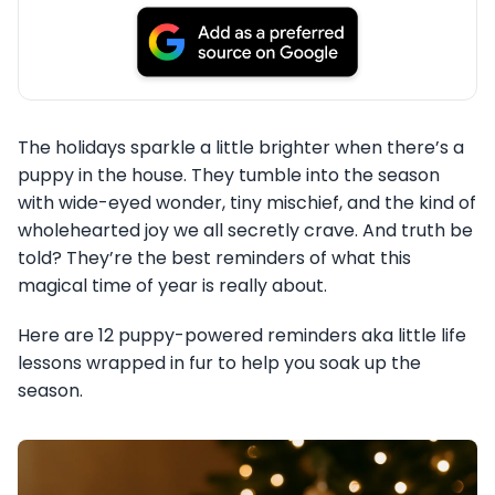
The holidays sparkle a little brighter when there’s a
puppy in the house. They tumble into the season
with wide-eyed wonder, tiny mischief, and the kind of
wholehearted joy we all secretly crave. And truth be
told? They’re the best reminders of what this
magical time of year is really about.
Here are 12 puppy-powered reminders aka little life
lessons wrapped in fur to help you soak up the
season.