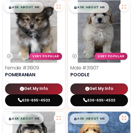
$
,
99
$
,
99
█
█
█
█
ASK ABOUT ME
ASK ABOUT ME
VERY POPULAR
VERY POPULAR
Female
#31909
Male
#31907
POMERANIAN
POODLE
Get My Info
Get My Info
636-695-4503
636-695-4503
$
,
99
$
,
99
█
█
█
█
ASK ABOUT ME
ASK ABOUT ME