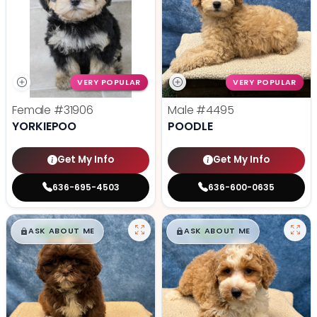
VERY POPULAR
VERY POPULAR
Female
#31906
Male
#4495
YORKIEPOO
POODLE
Get My Info
Get My Info
636-695-4503
636-600-0635
$
,
99
$
,
99
█
█
█
█
ASK ABOUT ME
ASK ABOUT ME