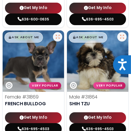
Get My Info
Get My Info
636-600-0635
636-695-4503
$
,
99
$
,
99
█
█
█
█
ASK ABOUT ME
ASK ABOUT ME
Acce
VERY POPULAR
VERY POPULAR
Female
#31869
Male
#31864
FRENCH BULLDOG
SHIH TZU
Get My Info
Get My Info
636-695-4503
636-695-4503