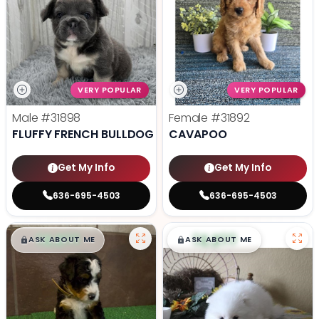
VERY POPULAR
VERY POPULAR
Male
#31898
Female
#31892
FLUFFY FRENCH BULLDOG
CAVAPOO
Get My Info
Get My Info
636-695-4503
636-695-4503
$
,
99
$
,
99
█
█
█
█
ASK ABOUT ME
ASK ABOUT ME