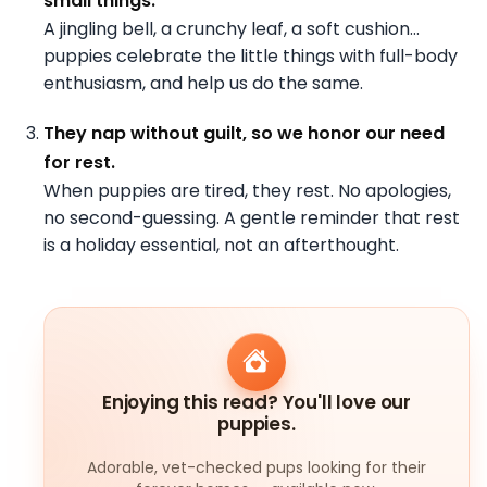
small things.
A jingling bell, a crunchy leaf, a soft cushion…
puppies celebrate the little things with full-body
enthusiasm, and help us do the same.
They nap without guilt, so we honor our need
for rest.
When puppies are tired, they rest. No apologies,
no second-guessing. A gentle reminder that rest
is a holiday essential, not an afterthought.
Enjoying this read? You'll love our
puppies.
Adorable, vet-checked pups looking for their