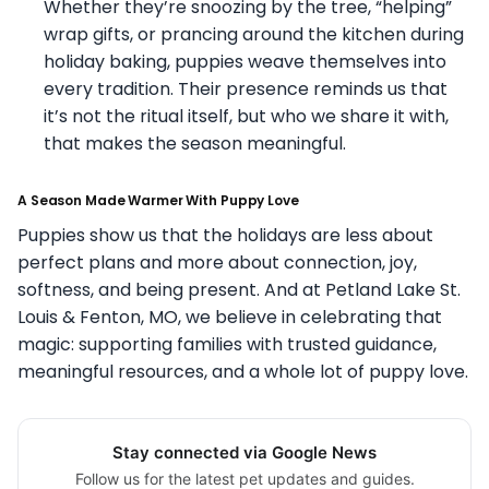
Whether they’re snoozing by the tree, “helping”
wrap gifts, or prancing around the kitchen during
holiday baking, puppies weave themselves into
every tradition. Their presence reminds us that
it’s not the ritual itself, but who we share it with,
that makes the season meaningful.
A Season Made Warmer With Puppy Love
Puppies show us that the holidays are less about
perfect plans and more about connection, joy,
softness, and being present. And at Petland Lake St.
Louis & Fenton, MO, we believe in celebrating that
magic: supporting families with trusted guidance,
meaningful resources, and a whole lot of puppy love.
Stay connected via Google News
Follow us for the latest pet updates and guides.