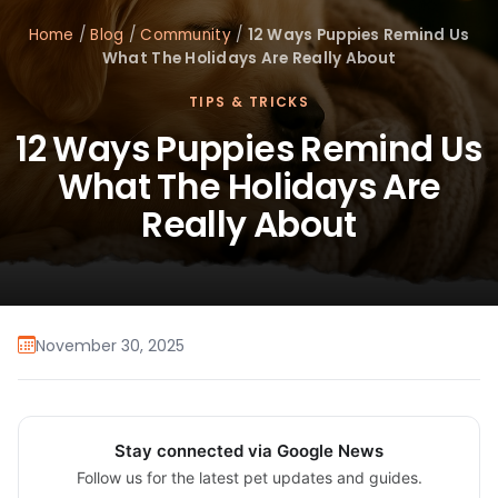
Home
/
Blog
/
Community
/
12 Ways Puppies Remind Us
What The Holidays Are Really About
TIPS & TRICKS
12 Ways Puppies Remind Us
What The Holidays Are
Really About
November 30, 2025
Stay connected via Google News
Follow us for the latest pet updates and guides.