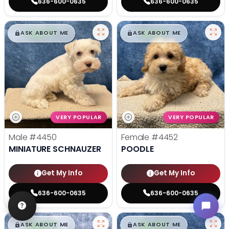
636-600-0635
636-600-0635
$
,
99
$
,
99
█
█
█
█
ASK ABOUT ME
ASK ABOUT ME
VERY POPULAR
VERY POPULAR
Male
#4450
Female
#4452
MINIATURE SCHNAUZER
POODLE
Get My Info
Get My Info
636-600-0635
636-600-0635
$
,
99
$
,
99
█
█
█
█
ASK ABOUT ME
ASK ABOUT ME