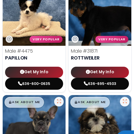
VERY POPULAR
VERY POPULAR
Male
#4475
Male
#31871
PAPILLON
ROTTWEILER
Get My Info
Get My Info
636-600-0635
636-695-4503
$
,
99
$
,
99
█
█
█
█
ASK ABOUT ME
ASK ABOUT ME