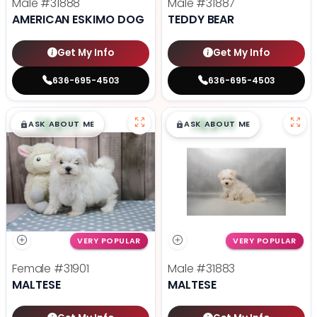
Male
#31888
Male
#31887
AMERICAN ESKIMO DOG
TEDDY BEAR
Get My Info
Get My Info
636-695-4503
636-695-4503
$
,
99
$
,
99
█
█
█
█
ASK ABOUT ME
ASK ABOUT ME
VERY POPULAR
VERY POPULAR
Female
#31901
Male
#31883
MALTESE
MALTESE