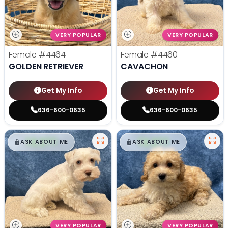
VERY POPULAR
VERY POPULAR
Female
#4464
Female
#4460
GOLDEN RETRIEVER
CAVACHON
Get My Info
Get My Info
636-600-0635
636-600-0635
$
,
99
$
,
99
█
█
█
█
ASK ABOUT ME
ASK ABOUT ME
VERY POPULAR
VERY POPULAR