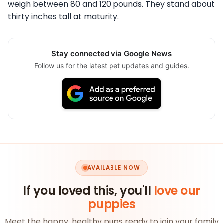
weigh between 80 and 120 pounds. They stand about
thirty inches tall at maturity.
Stay connected via Google News
Follow us for the latest pet updates and guides.
AVAILABLE NOW
If you loved this, you'll
love our
puppies
Meet the happy, healthy pups ready to join your family