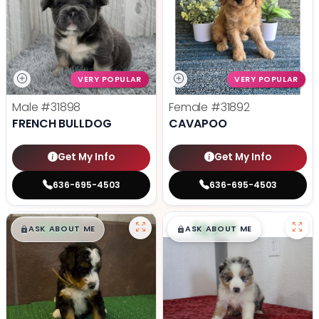
VERY POPULAR
VERY POPULAR
Male
#31898
Female
#31892
FRENCH BULLDOG
CAVAPOO
Get My Info
Get My Info
636-695-4503
636-695-4503
$
,
99
$
,
99
█
█
█
█
ASK ABOUT ME
ASK ABOUT ME