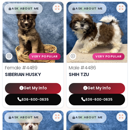
$
,
99
$
,
99
█
█
█
█
ASK ABOUT ME
ASK ABOUT ME
VERY POPULAR
VERY POPULAR
Female
#4489
Male
#4486
SIBERIAN HUSKY
SHIH TZU
Get My Info
Get My Info
636-600-0635
636-600-0635
$
,
99
$
,
99
█
█
█
█
ASK ABOUT ME
ASK ABOUT ME