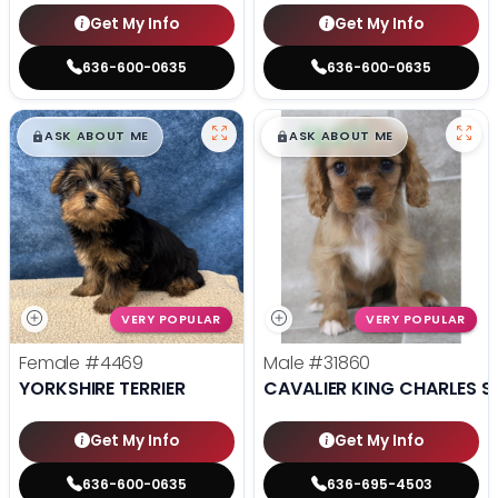
Get My Info
Get My Info
636-600-0635
636-600-0635
$
,
99
$
,
99
█
█
█
█
ASK ABOUT ME
ASK ABOUT ME
VERY POPULAR
VERY POPULAR
Female
#4469
Male
#31860
YORKSHIRE TERRIER
CAVALIER KING CHARLES S
Get My Info
Get My Info
636-600-0635
636-695-4503