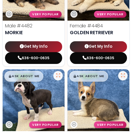
VERY POPULAR
VERY POPULAR
Male
#4482
Female
#4484
MORKIE
GOLDEN RETRIEVER
Get My Info
Get My Info
636-600-0635
636-600-0635
$
,
99
$
,
99
█
█
█
█
ASK ABOUT ME
ASK ABOUT ME
VERY POPULAR
VERY POPULAR