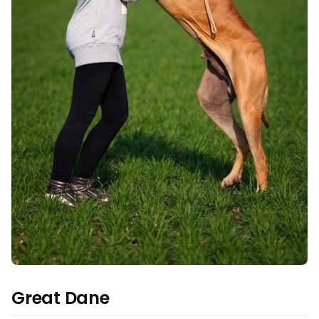
Great Dane