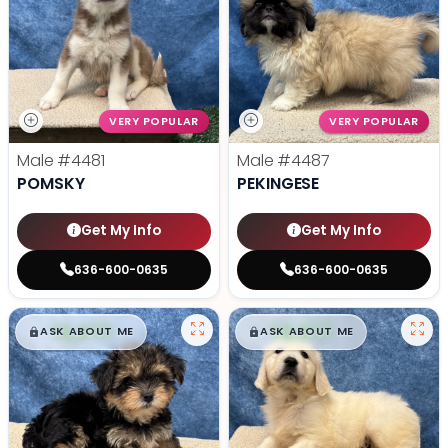
VERY POPULAR
VERY POPULAR
Male
#4481
Male
#4487
POMSKY
PEKINGESE
Get My Info
Get My Info
636-600-0635
636-600-0635
$
,
99
$
,
99
█
█
█
█
ASK ABOUT ME
ASK ABOUT ME