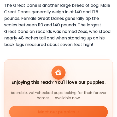
The Great Dane is another large breed of dog. Male
Great Danes generally weigh in at 140 and 175
pounds. Female Great Danes generally tip the
scales between 110 and 140 pounds. The largest
Great Dane on records was named Zeus, who stood
nearly 48 inches tall and when standing up on his
back legs measured about seven feet high!
Enjoying this read? You'll love our puppies.
Adorable, vet-checked pups looking for their forever
homes — available now.
Meet our puppies