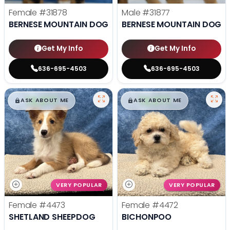
Female
#31878
Male
#31877
BERNESE MOUNTAIN DOG
BERNESE MOUNTAIN DOG
Get My Info
Get My Info
636-695-4503
636-695-4503
$
,
99
$
,
99
█
█
█
█
ASK ABOUT ME
ASK ABOUT ME
VERY POPULAR
VERY POPULAR
Female
#4473
Female
#4472
SHETLAND SHEEPDOG
BICHONPOO