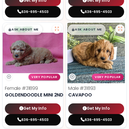
Get My Info
Get My Info
636-695-4503
636-695-4503
$
,
99
$
,
99
█
█
█
█
ASK ABOUT ME
ASK ABOUT ME
VERY POPULAR
VERY POPULAR
Female
#31899
Male
#31893
GOLDENDOODLE MINI 2ND GEN
CAVAPOO
Get My Info
Get My Info
636-695-4503
636-695-4503