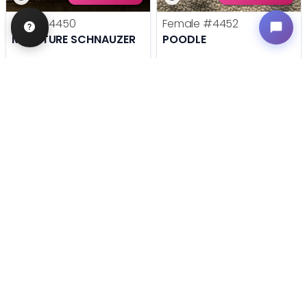
Male
#4450
Female
#4452
MINIATURE SCHNAUZER
POODLE
Get My Info
Get My Info
636-600-0635
636-600-0635
STILL LOOKING?
We can find you the perfect pet.
Tell our pet counselors what you're looking for: breed,
gender, color, anything. No extra cost, no obligation.
Start a Special Order