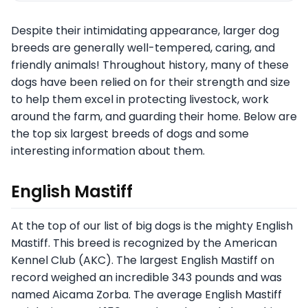
Despite their intimidating appearance, larger dog
breeds are generally well-tempered, caring, and
friendly animals! Throughout history, many of these
dogs have been relied on for their strength and size
to help them excel in protecting livestock, work
around the farm, and guarding their home. Below are
the top six largest breeds of dogs and some
interesting information about them.
English Mastiff
At the top of our list of big dogs is the mighty English
Mastiff. This breed is recognized by the American
Kennel Club (AKC). The largest English Mastiff on
record weighed an incredible 343 pounds and was
named Aicama Zorba. The average English Mastiff