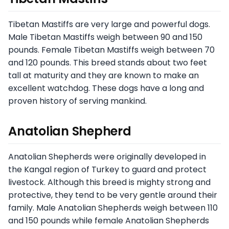
Tibetan Mastiffs are very large and powerful dogs.
Male Tibetan Mastiffs weigh between 90 and 150
pounds. Female Tibetan Mastiffs weigh between 70
and 120 pounds. This breed stands about two feet
tall at maturity and they are known to make an
excellent watchdog. These dogs have a long and
proven history of serving mankind.
Anatolian Shepherd
Anatolian Shepherds were originally developed in
the Kangal region of Turkey to guard and protect
livestock. Although this breed is mighty strong and
protective, they tend to be very gentle around their
family. Male Anatolian Shepherds weigh between 110
and 150 pounds while female Anatolian Shepherds