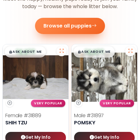
today — browse the whole litter below.
Browse all puppies
$
,
99
$
,
99
█
█
█
█
ASK ABOUT ME
ASK ABOUT ME
VERY POPULAR
VERY POPULAR
Female
#31889
Male
#31897
SHIH TZU
POMSKY
Get My Info
Get My Info