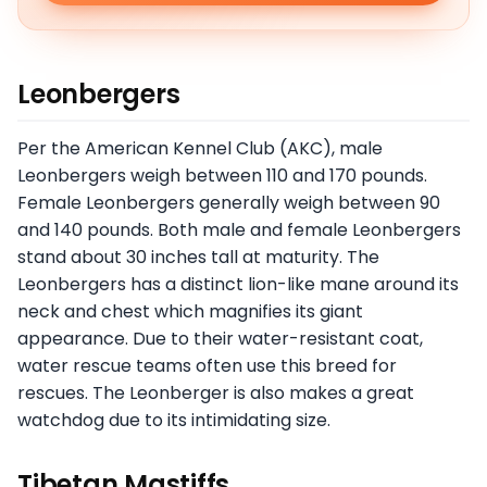
Leonbergers
Per the American Kennel Club (AKC), male
Leonbergers weigh between 110 and 170 pounds.
Female Leonbergers generally weigh between 90
and 140 pounds. Both male and female Leonbergers
stand about 30 inches tall at maturity. The
Leonbergers has a distinct lion-like mane around its
neck and chest which magnifies its giant
appearance. Due to their water-resistant coat,
water rescue teams often use this breed for
rescues. The Leonberger is also makes a great
watchdog due to its intimidating size.
Tibetan Mastiffs