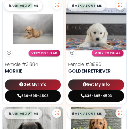
$
,
99
$
,
99
█
█
█
█
ASK ABOUT ME
ASK ABOUT ME
VERY POPULAR
VERY POPULAR
Female
#31884
Female
#31896
MORKIE
GOLDEN RETRIEVER
Get My Info
Get My Info
636-695-4503
636-695-4503
$
,
99
$
,
99
█
█
█
█
ASK ABOUT ME
ASK ABOUT ME