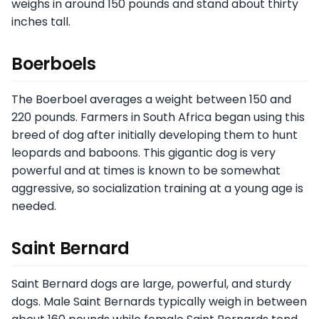
weighs in around 150 pounds and stand about thirty
inches tall.
Boerboels
The Boerboel averages a weight between 150 and
220 pounds. Farmers in South Africa began using this
breed of dog after initially developing them to hunt
leopards and baboons. This gigantic dog is very
powerful and at times is known to be somewhat
aggressive, so socialization training at a young age is
needed.
Saint Bernard
Saint Bernard dogs are large, powerful, and sturdy
dogs. Male Saint Bernards typically weigh in between