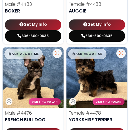
Male
#4483
Female
#4488
BOXER
AUGGIE
Get My Info
Get My Info
636-600-0635
636-600-0635
$
,
99
$
,
99
█
█
█
█
ASK ABOUT ME
ASK ABOUT ME
VERY POPULAR
VERY POPULAR
Male
#4476
Female
#4478
FRENCH BULLDOG
YORKSHIRE TERRIER