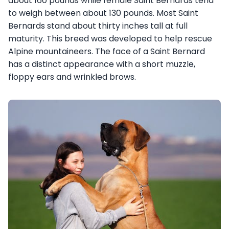
about 160 pounds while female Saint Bernards tend
to weigh between about 130 pounds. Most Saint
Bernards stand about thirty inches tall at full
maturity. This breed was developed to help rescue
Alpine mountaineers. The face of a Saint Bernard
has a distinct appearance with a short muzzle,
floppy ears and wrinkled brows.