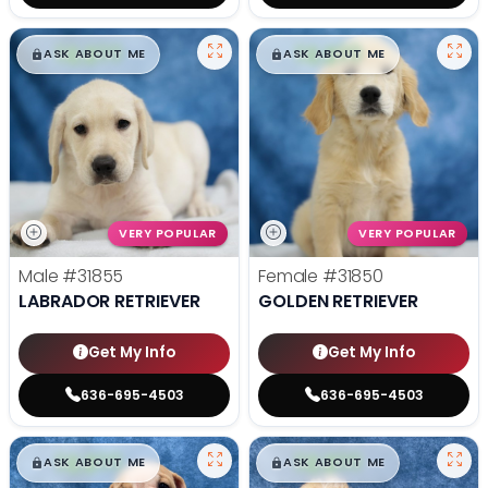
$
,
99
$
,
99
█
█
█
█
ASK ABOUT ME
ASK ABOUT ME
VERY POPULAR
VERY POPULAR
Male
#31855
Female
#31850
LABRADOR RETRIEVER
GOLDEN RETRIEVER
Get My Info
Get My Info
636-695-4503
636-695-4503
$
,
99
$
,
99
█
█
█
█
ASK ABOUT ME
ASK ABOUT ME