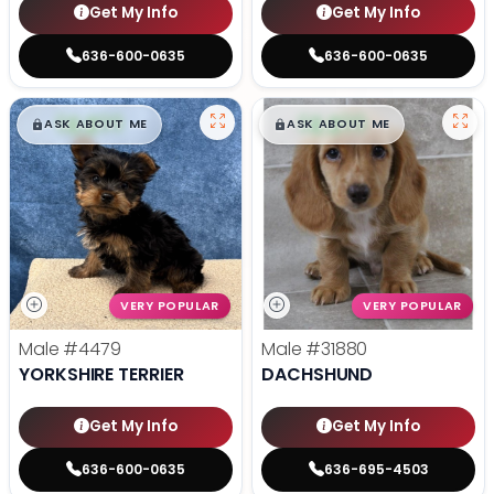
Get My Info
Get My Info
636-600-0635
636-600-0635
$
,
99
$
,
99
█
█
█
█
ASK ABOUT ME
ASK ABOUT ME
VERY POPULAR
VERY POPULAR
Male
#4479
Male
#31880
YORKSHIRE TERRIER
DACHSHUND
Get My Info
Get My Info
636-600-0635
636-695-4503