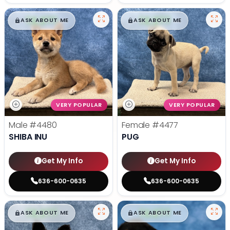
$
,
99
$
,
99
█
█
█
█
ASK ABOUT ME
ASK ABOUT ME
VERY POPULAR
VERY POPULAR
Male
#4480
Female
#4477
SHIBA INU
PUG
Get My Info
Get My Info
636-600-0635
636-600-0635
$
,
99
$
,
99
█
█
█
█
ASK ABOUT ME
ASK ABOUT ME