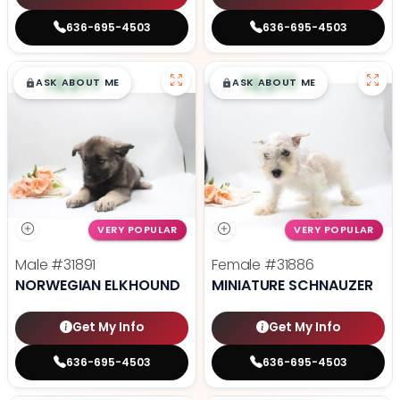
636-695-4503
636-695-4503
$
,
99
$
,
99
█
█
█
█
ASK ABOUT ME
ASK ABOUT ME
VERY POPULAR
VERY POPULAR
Male
#31891
Female
#31886
NORWEGIAN ELKHOUND
MINIATURE SCHNAUZER
Get My Info
Get My Info
636-695-4503
636-695-4503