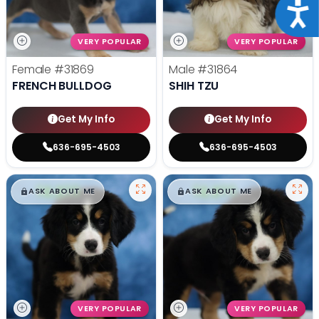
Acce
VERY POPULAR
VERY POPULAR
Female
#31869
Male
#31864
FRENCH BULLDOG
SHIH TZU
Get My Info
Get My Info
636-695-4503
636-695-4503
$
,
99
$
,
99
█
█
█
█
ASK ABOUT ME
ASK ABOUT ME
VERY POPULAR
VERY POPULAR