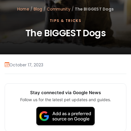
Home
/
Blog
/
Community
/
The BIGGEST Dogs
TIPS & TRICKS
The BIGGEST Dogs
October 17, 2023
Stay connected via Google News
Follow us for the latest pet updates and guides.