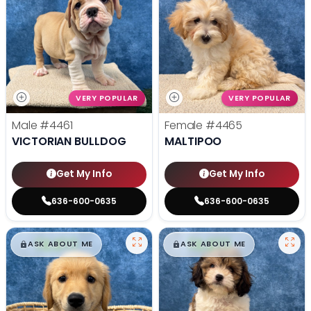
VERY POPULAR
VERY POPULAR
Male
#4461
Female
#4465
VICTORIAN BULLDOG
MALTIPOO
Get My Info
Get My Info
636-600-0635
636-600-0635
$
,
99
$
,
99
█
█
█
█
ASK ABOUT ME
ASK ABOUT ME