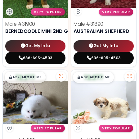
VERY POPULAR
VERY POPULAR
Male
#31900
Male
#31890
BERNEDOODLE MINI 2ND GEN
AUSTRALIAN SHEPHERD
Get My Info
Get My Info
636-695-4503
636-695-4503
$
,
99
$
,
99
█
█
█
█
ASK ABOUT ME
ASK ABOUT ME
VERY POPULAR
VERY POPULAR