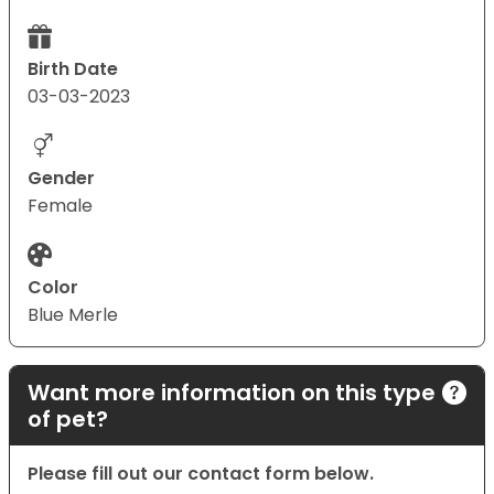
Birth Date
03-03-2023
Gender
Female
Color
Blue Merle
Want more information on this type
of pet?
Please fill out our contact form below.