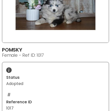
POMSKY
Female - Ref ID: 1017
Status
Adopted
Reference ID
1017