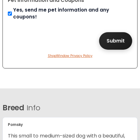
Pet Information and Coupons
Yes, send me pet information and any
coupons!
ShopWindow Privacy Policy
Breed
Info
Pomsky
This small to medium-sized dog with a beautiful,