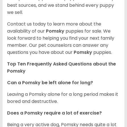
best sources, and we stand behind every puppy
we sell.
Contact us today to learn more about the
availability of our
Pomsky
puppies for sale. We
look forward to helping you find your next family
member. Our pet counselors can answer any
questions you have about our
Pomsky
puppies.
Top Ten Frequently Asked Questions about the
Pomsky
Can a Pomsky be left alone for long?
Leaving a Pomsky alone for a long period makes it
bored and destructive.
Does a Pomsky require a lot of exercise?
Being a very active dog, Pomsky needs quite a lot