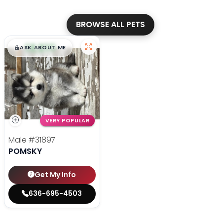
BROWSE ALL PETS
$
,
99
█
█
ASK ABOUT ME
VERY POPULAR
Male
#31897
POMSKY
Get My Info
636-695-4503