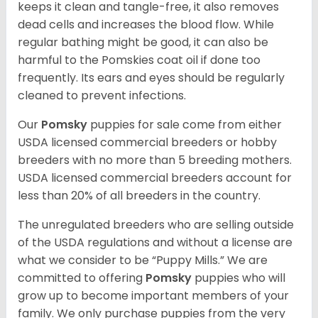
keeps it clean and tangle-free, it also removes
dead cells and increases the blood flow. While
regular bathing might be good, it can also be
harmful to the Pomskies coat oil if done too
frequently. Its ears and eyes should be regularly
cleaned to prevent infections.
Our
Pomsky
puppies for sale come from either
USDA licensed commercial breeders or hobby
breeders with no more than 5 breeding mothers.
USDA licensed commercial breeders account for
less than 20% of all breeders in the country.
The unregulated breeders who are selling outside
of the USDA regulations and without a license are
what we consider to be “Puppy Mills.” We are
committed to offering
Pomsky
puppies who will
grow up to become important members of your
family. We only purchase puppies from the very