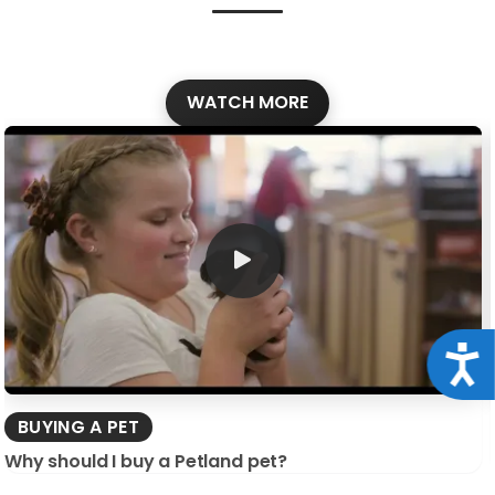
WATCH MORE
Acce
BUYING A PET
Why should I buy a Petland pet?