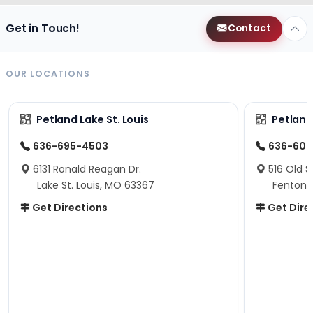
Get in Touch!
Contact
OUR LOCATIONS
Petland Lake St. Louis
Petland
636-695-4503
636-600
6131 Ronald Reagan Dr.
516 Old S
Lake St. Louis, MO 63367
Fenton,
Get Directions
Get Dire