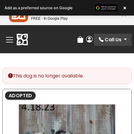
Please
×
Petland
Add as a preferred source on Google
note:
View App
Petland, Inc.
This
FREE - In Google Play
Find Your Perfect Match At Petland STL Today!
website
includes
an
Call Us
Review Order
My Account
accessibility
system.
This dog is no longer available.
ADOPTED