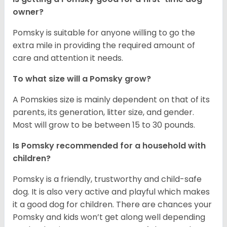
owner?
Pomsky is suitable for anyone willing to go the
extra mile in providing the required amount of
care and attention it needs.
To what size will a Pomsky grow?
A Pomskies size is mainly dependent on that of its
parents, its generation, litter size, and gender.
Most will grow to be between 15 to 30 pounds.
Is Pomsky recommended for a household with
children?
Pomsky is a friendly, trustworthy and child-safe
dog. It is also very active and playful which makes
it a good dog for children. There are chances your
Pomsky and kids won’t get along well depending