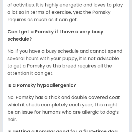
of activities. It is highly energetic and loves to play
a lot so in terms of exercise, yes; the Pomsky
requires as much as it can get.
Can I get a Pomsky if I have a very busy
schedule?
No. if you have a busy schedule and cannot spend
several hours with your puppy, it is not advisable
to get a Pomsky as this breed requires all the
attention it can get.
Is a Pomsky hypoallergenic?
No. Pomsky has a thick and double covered coat
which it sheds completely each year, this might
be an issue for humans who are allergic to dog’s
hair.
Is getting a Pomsky good for a first-time dog