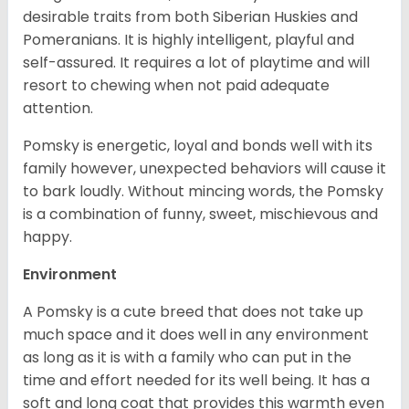
desirable traits from both Siberian Huskies and
Pomeranians. It is highly intelligent, playful and
self-assured. It requires a lot of playtime and will
resort to chewing when not paid adequate
attention.
Pomsky is energetic, loyal and bonds well with its
family however, unexpected behaviors will cause it
to bark loudly. Without mincing words, the Pomsky
is a combination of funny, sweet, mischievous and
happy.
Environment
A Pomsky is a cute breed that does not take up
much space and it does well in any environment
as long as it is with a family who can put in the
time and effort needed for its well being. It has a
soft and long coat that provides this warmth even