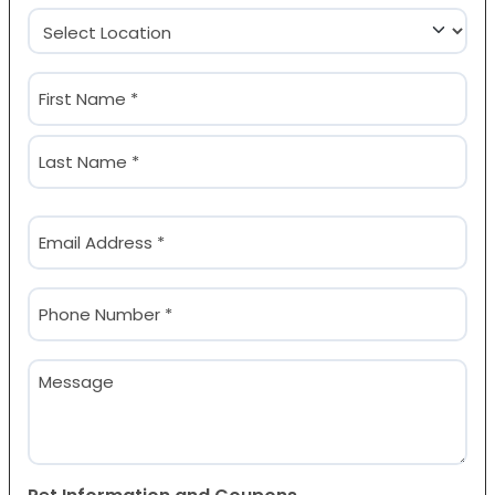
Location
(Required)
Name
(Required)
First
Last
Email
(Required)
Phone
(Required)
Message