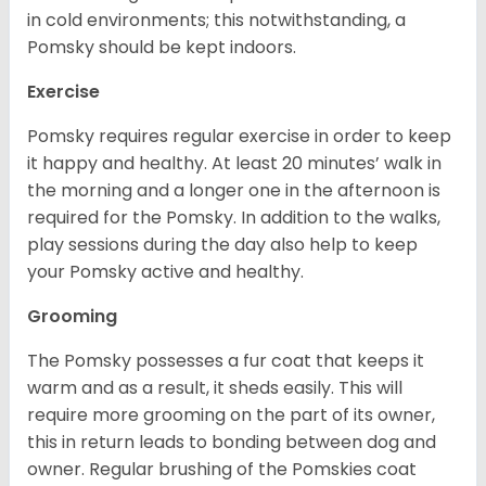
in cold environments; this notwithstanding, a
Pomsky should be kept indoors.
Exercise
Pomsky requires regular exercise in order to keep
it happy and healthy. At least 20 minutes’ walk in
the morning and a longer one in the afternoon is
required for the Pomsky. In addition to the walks,
play sessions during the day also help to keep
your Pomsky active and healthy.
Grooming
The Pomsky possesses a fur coat that keeps it
warm and as a result, it sheds easily. This will
require more grooming on the part of its owner,
this in return leads to bonding between dog and
owner. Regular brushing of the Pomskies coat