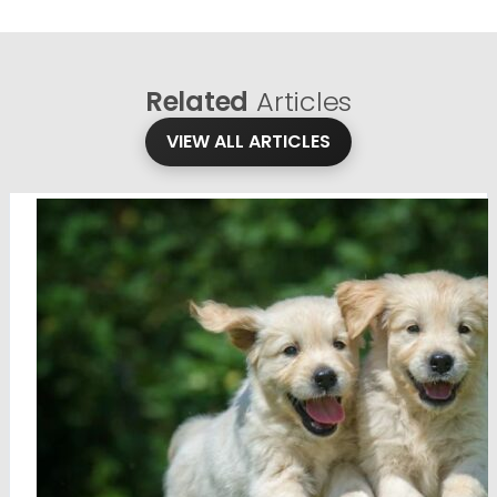
Related
Articles
VIEW ALL ARTICLES