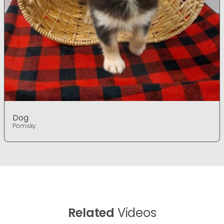
Dog
Pomsky
Related
Videos