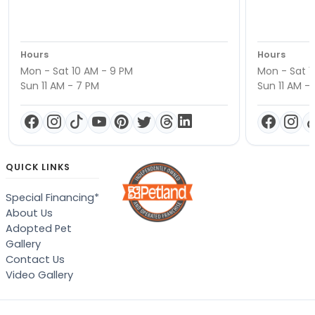
Hours
Hours
Mon - Sat 10 AM - 9 PM
Mon - Sat 1
Sun 11 AM - 7 PM
Sun 11 AM -
QUICK LINKS
Special Financing*
About Us
Adopted Pet
Gallery
Contact Us
Video Gallery