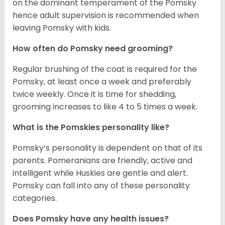
on the dominant temperament of the Pomsky
hence adult supervision is recommended when
leaving Pomsky with kids.
How often do Pomsky need grooming?
Regular brushing of the coat is required for the
Pomsky, at least once a week and preferably
twice weekly. Once it is time for shedding,
grooming increases to like 4 to 5 times a week.
What is the Pomskies personality like?
Pomsky’s personality is dependent on that of its
parents. Pomeranians are friendly, active and
intelligent while Huskies are gentle and alert.
Pomsky can fall into any of these personality
categories.
Does Pomsky have any health issues?