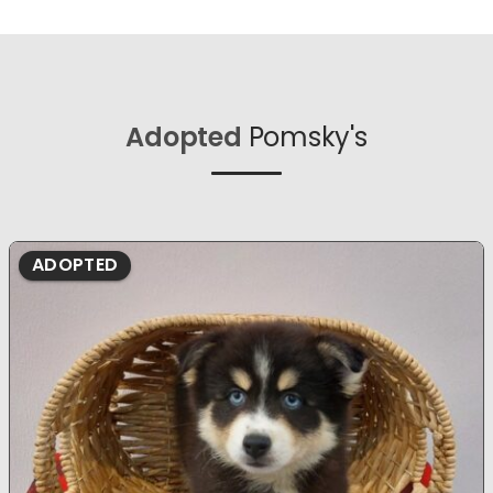
Adopted
Pomsky's
ADOPTED