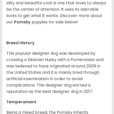
silky and beautiful coat is one that loves to always
be the center of attention. It uses its adorable
looks to get what it wants. Discover more about
our
Pomsky
puppies for sale below!
Breed History
This popular designer dog was developed by
crossing a Siberian Husky with a Pomeranian and
was believed to have originated around 2009 in
the United States and it is mainly bred through
artificial insemination in order to avoid
complications. This designer dog earned a
reputation as the best designer dog in 2017.
Temperament
Being a mixed breed, the Pomsky inherits