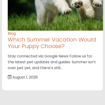
Blog
Which Summer Vacation Would
Your Puppy Choose?
Stay connected via Google News Follow us for
the latest pet updates and guides. Summer isn’t
over just yet, and there’s still…
August 1, 2026