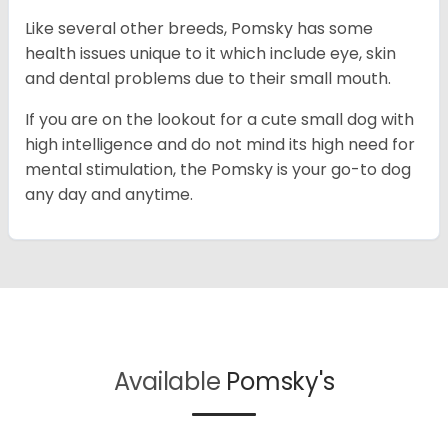
Like several other breeds, Pomsky has some
health issues unique to it which include eye, skin
and dental problems due to their small mouth.
If you are on the lookout for a cute small dog with
high intelligence and do not mind its high need for
mental stimulation, the Pomsky is your go-to dog
any day and anytime.
Available
Pomsky's