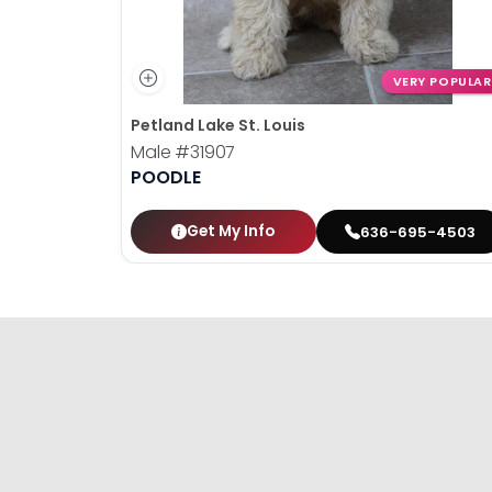
VERY POPULAR
Petland Lake St. Louis
Male
#31907
POODLE
Get My Info
636-695-4503