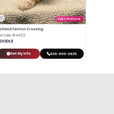
VERY POPULAR
etland Fenton Crossing
emale
#4452
OODLE
Get My Info
636-600-0635