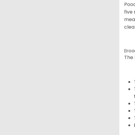
Pood
five
meal
clea
Bree
The 