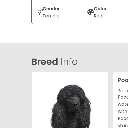
Gender
Color
Female
Red
Breed
Info
Poo
Bree
Pood
wate
with
Pood
stan