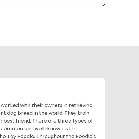
worked with their owners in retrieving
nt dog breed in the world. They train
best friend. There are three types of
t common and well-known is the
the Toy Poodle. Throughout the Poodle's