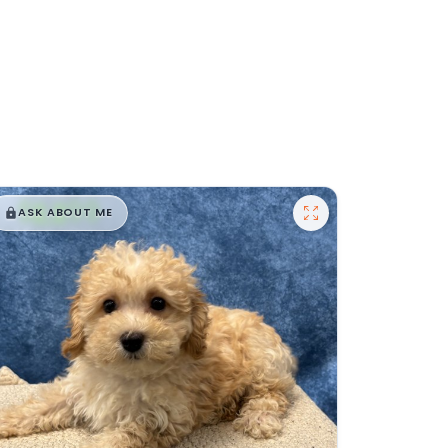
$
,
99
█
█
ASK ABOUT ME