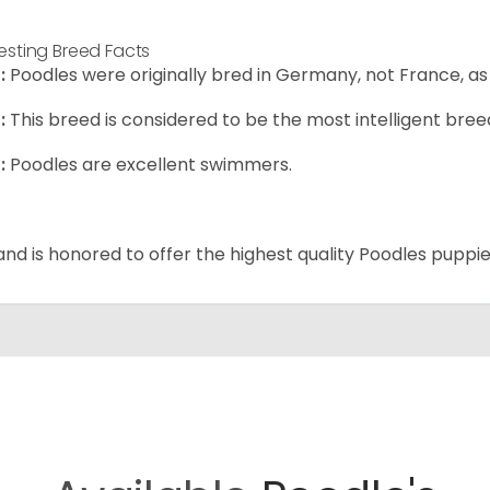
resting Breed Facts
:
Poodles were originally bred in Germany, not France, as
:
This breed is considered to be the most intelligent breed
:
Poodles are excellent swimmers.
and is honored to offer the highest quality Poodles puppies