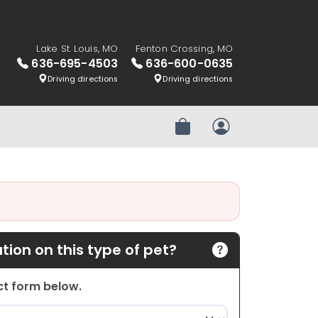
Lake St. Louis, MO
Fenton Crossing, MO
636-695-4503
636-600-0635
Driving directions
Driving directions
Review Order
My Account
ion on this type of pet?
act form below.