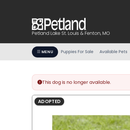
Please
note:
This
website
includes
Petland Lake St. Louis & Fenton, MO
an
accessibility
system.
Puppies For Sale
Available Pets
MENU
Press
Control-
F11
to
This dog is no longer available.
adjust
the
website
ADOPTED
to
people
with
visual