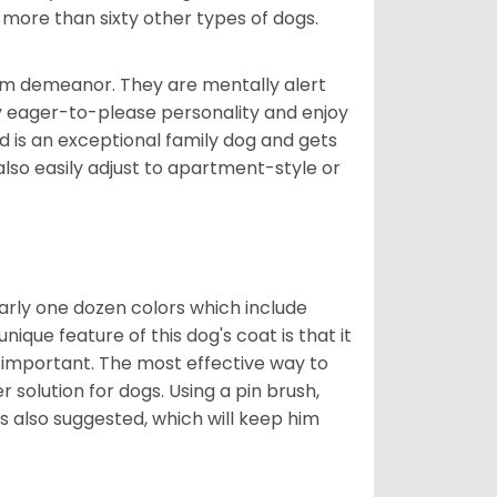
 more than sixty other types of dogs.
rm demeanor. They are mentally alert
y eager-to-please personality and enjoy
d is an exceptional family dog and gets
also easily adjust to apartment-style or
early one dozen colors which include
ique feature of this dog's coat is that it
y important. The most effective way to
er solution for dogs. Using a pin brush,
is also suggested, which will keep him