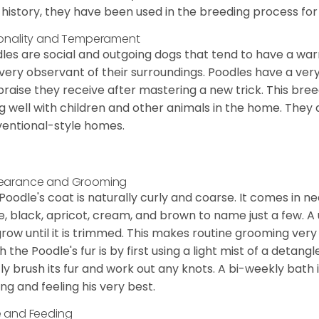
 history, they have been used in the breeding process for
onality and Temperament
les are social and outgoing dogs that tend to have a wa
very observant of their surroundings. Poodles have a ver
praise they receive after mastering a new trick. This bree
g well with children and other animals in the home. They 
entional-style homes.
earance and Grooming
Poodle's coat is naturally curly and coarse. It comes in n
e, black, apricot, cream, and brown to name just a few. A un
 grow until it is trimmed. This makes routine grooming ver
h the Poodle's fur is by first using a light mist of a detangl
ly brush its fur and work out any knots. A bi-weekly bath 
ing and feeling his very best.
 and Feeding