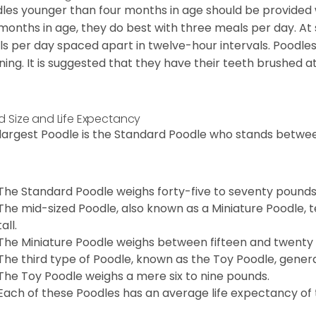
les younger than four months in age should be provided 
 months in age, they do best with three meals per day. At
s per day spaced apart in twelve-hour intervals. Poodles
ning. It is suggested that they have their teeth brushed a
d Size and Life Expectancy
largest Poodle is the Standard Poodle who stands between
The Standard Poodle weighs forty-five to seventy pounds
The mid-sized Poodle, also known as a Miniature Poodle, t
tall.
The Miniature Poodle weighs between fifteen and twenty
The third type of Poodle, known as the Toy Poodle, general
The Toy Poodle weighs a mere six to nine pounds.
Each of these Poodles has an average life expectancy of t