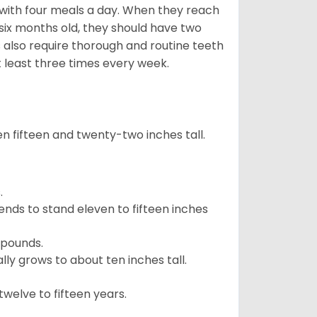
with four meals a day. When they reach
 six months old, they should have two
 also require thorough and routine teeth
t least three times every week.
 fifteen and twenty-two inches tall.
.
ends to stand eleven to fifteen inches
 pounds.
ly grows to about ten inches tall.
welve to fifteen years.