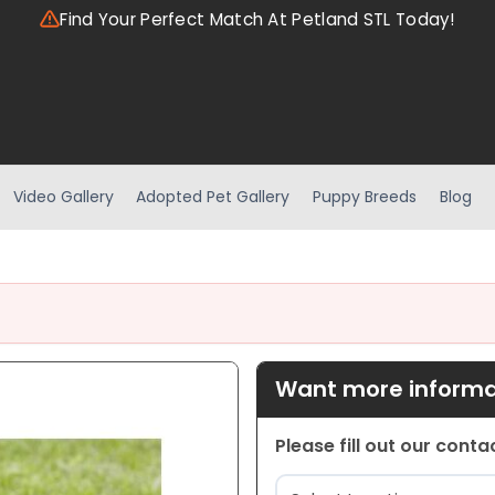
Find Your Perfect Match At Petland STL Today!
Video Gallery
Adopted Pet Gallery
Puppy Breeds
Blog
Want more informat
Please fill out our cont
Location