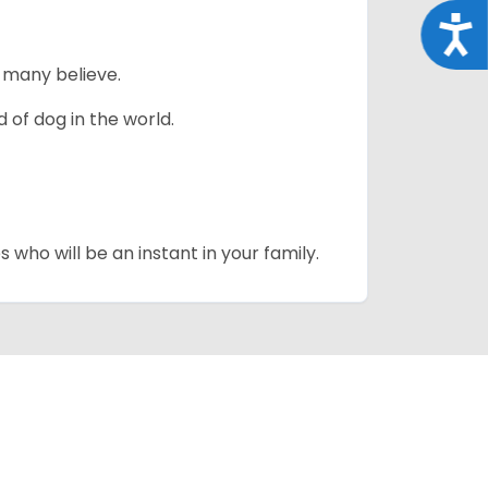
Acce
 many believe.
 of dog in the world.
 who will be an instant in your family.