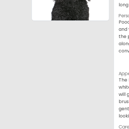
long
Pers
Pood
and 
the 
alon
conv
App
The 
whit
will
brus
gent
look
Care