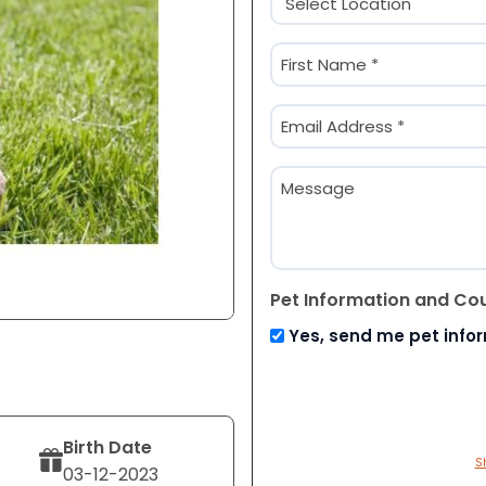
(Required)
Name
(Required)
First
Email
(Required)
Message
Pet Information and Co
Yes, send me pet info
Birth Date
S
03-12-2023