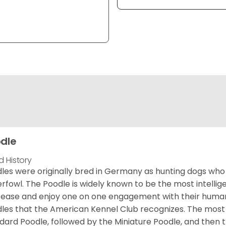
dle
d History
les were originally bred in Germany as hunting dogs who 
rfowl. The Poodle is widely known to be the most intellige
 ease and enjoy one on one engagement with their human 
les that the American Kennel Club recognizes. The mos
dard Poodle, followed by the Miniature Poodle, and then 