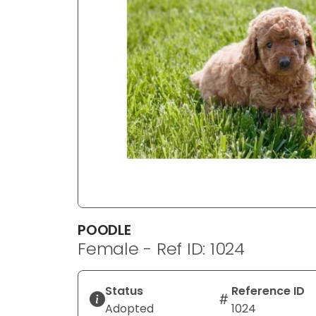
disabilities
who
are
using
a
screen
reader;
Press
Control-
F10
to
open
an
POODLE
accessibility
Female - Ref ID: 1024
menu.
Status
Reference ID
Adopted
1024