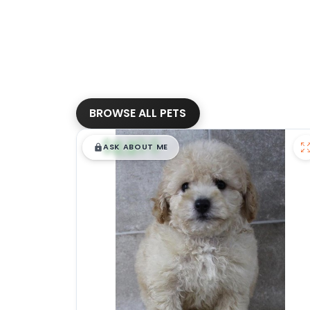
BROWSE ALL PETS
$
,
99
█
█
ASK ABOUT ME