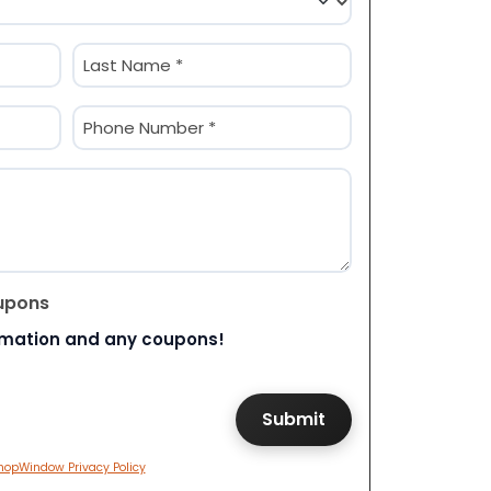
Last
Phone
(Required)
upons
rmation and any coupons!
hopWindow Privacy Policy