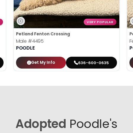
VERY POPULAR
Petland Fenton Crossing
P
Male
#4495
F
POODLE
P
Get My Info
636-600-0635
Adopted
Poodle's