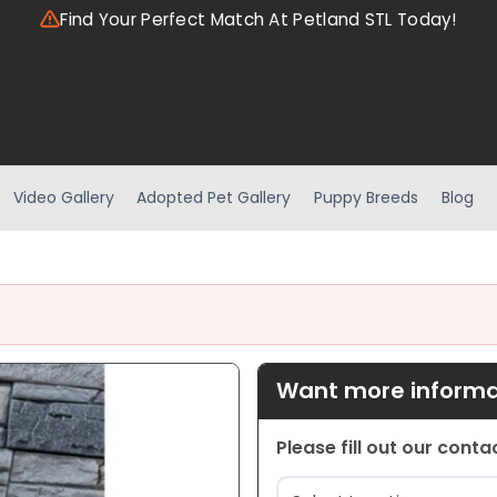
Find Your Perfect Match At Petland STL Today!
Video Gallery
Adopted Pet Gallery
Puppy Breeds
Blog
Want more informat
Please fill out our cont
Location