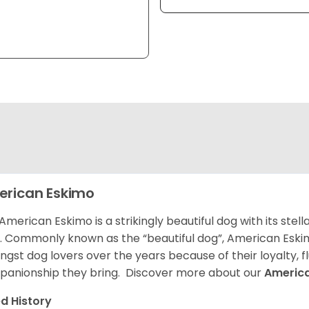
rican Eskimo
American Eskimo is a strikingly beautiful dog with its stel
. Commonly known as the “beautiful dog”, American Eski
gst dog lovers over the years because of their loyalty, 
anionship they bring. Discover more about our
Americ
d History