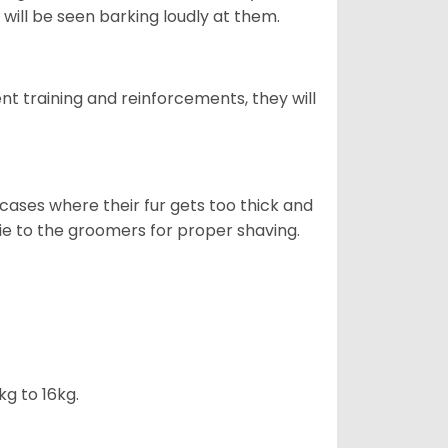
will be seen barking loudly at them.
ent training and reinforcements, they will
cases where their fur gets too thick and
skie to the groomers for proper shaving.
kg to 16kg.