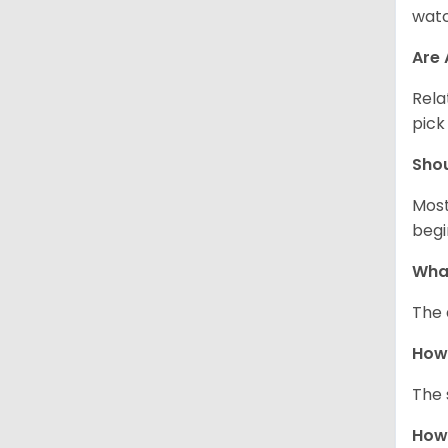
watc
Are 
Rela
pick
Sho
Most
begi
What
The 
How
The 
How