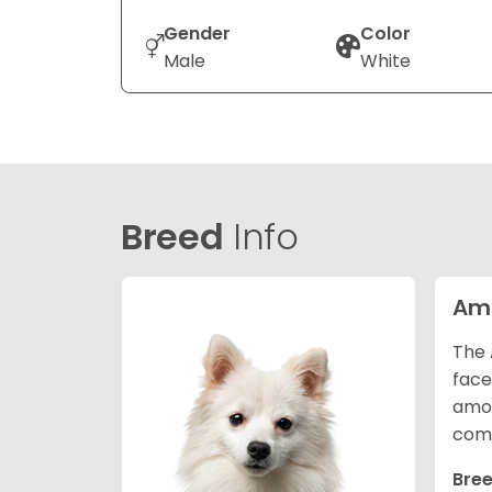
Gender
Color
Male
White
Breed
Info
Ame
The 
face
amon
comp
Bree