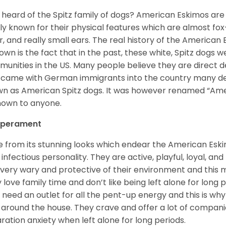
 heard of the Spitz family of dogs? American Eskimos are
ly known for their physical features which are almost fox-l
ur, and really small ears. The real history of the American
nown is the fact that in the past, these white, Spitz dog
unities in the US. Many people believe they are direct 
came with German immigrants into the country many d
n as American Spitz dogs. It was however renamed “Ameri
nown to anyone.
perament
e from its stunning looks which endear the American Esk
 infectious personality. They are active, playful, loyal, and
 very wary and protective of their environment and this
 love family time and don’t like being left alone for long p
 need an outlet for all the pent-up energy and this is w
 around the house. They crave and offer a lot of compani
ration anxiety when left alone for long periods.