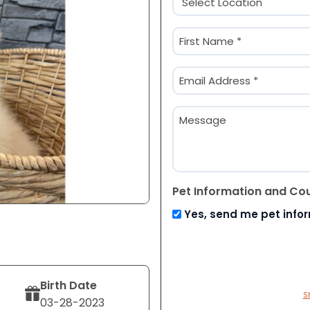
(Required)
Name
(Required)
First
Email
(Required)
Message
Pet Information and Co
Yes, send me pet info
Birth Date
S
03-28-2023