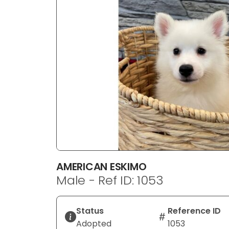
disabilities
who
are
using
a
screen
reader;
Press
Control-
F10
to
open
an
AMERICAN ESKIMO
accessibility
Male - Ref ID: 1053
menu.
Status
Reference ID
Adopted
1053