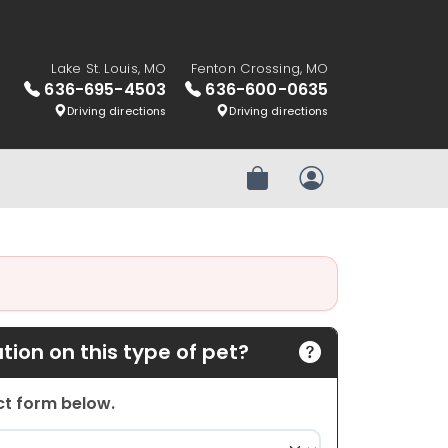
Lake St. Louis, MO
Fenton Crossing, MO
636-695-4503
636-600-0635
Driving directions
Driving directions
Review Order
My Account
ion on this type of pet?
act form below.