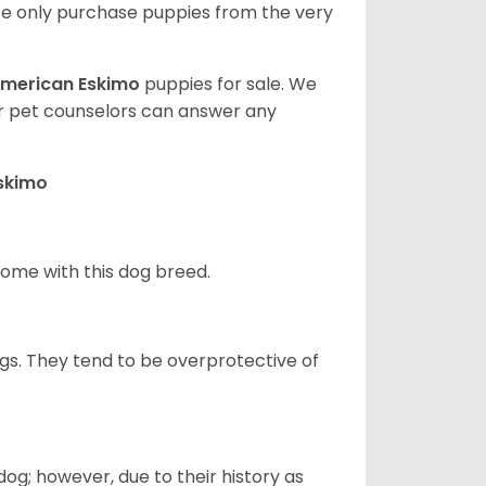
e only purchase puppies from the very
merican Eskimo
puppies for sale. We
ur pet counselors can answer any
Eskimo
 home with this dog breed.
gs. They tend to be overprotective of
og; however, due to their history as