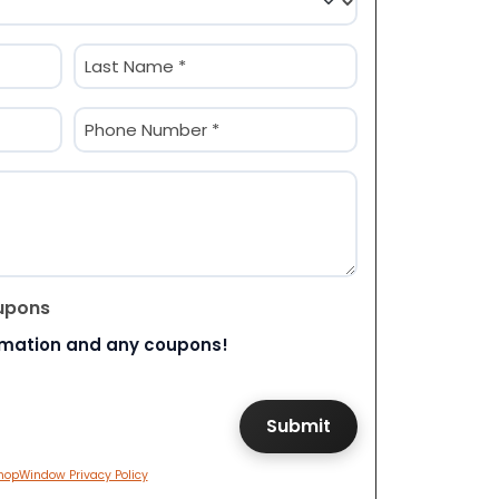
Last
Phone
(Required)
upons
rmation and any coupons!
hopWindow Privacy Policy