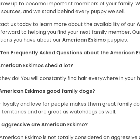
 grow up to become important members of your family. W
 sources, and we stand behind every puppy we sell.
act us today to learn more about the availability of our
A
 forward to helping you find your next family member. O
tions you have about our
American Eskimo
puppies.
Ten Frequently Asked Questions about the American 
merican Eskimos shed a lot?
 they do! You will constantly find hair everywhere in your
 American Eskimos good family dogs?
r loyalty and love for people makes them great family do
r territories and are great as watchdogs as well.
 aggressive are American Eskimo?
American Eskimo is not totally considered an aggressive d