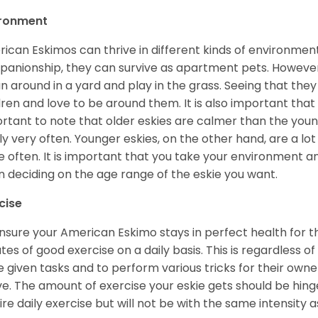
ironment
ican Eskimos can thrive in different kinds of environmen
anionship, they can survive as apartment pets. However, 
un around in a yard and play in the grass. Seeing that they
dren and love to be around them. It is also important that
rtant to note that older eskies are calmer than the you
ly very often. Younger eskies, on the other hand, are a l
 often. It is important that you take your environment an
 deciding on the age range of the eskie you want.
cise
nsure your American Eskimo stays in perfect health for the r
tes of good exercise on a daily basis. This is regardless of 
e given tasks and to perform various tricks for their owner
ve. The amount of exercise your eskie gets should be hing
ire daily exercise but will not be with the same intensit