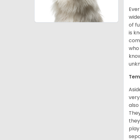
Ever
wide
of f
is k
comm
who 
know
unk
Tem
Asid
very
also
They
they
play
sepa