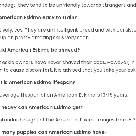
hdogs, they tend to be unfriendly towards strangers and 
American Eskimo easy to train?
tively, yes. They are an intelligent breed and with consist
 up on pretty amazing skills very soon.
uld American Eskimo be shaved?
 eskie owners have never shaved their dogs. However, in 
n to cause discomfort, it is advised that you take your e
 is American Eskimo lifespan?
average lifespan of an American Eskimo is 13-15 years.
 heavy can American Eskimo get?
standard weight of the American Eskimo ranges from 8.2
 many puppies can American Eskimo have?