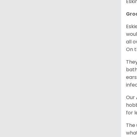
Esk
Gro
Eski
woul
all 
On t
They
bath
ears
infe
Our
hobb
for 
The 
what