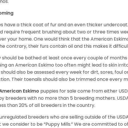
imos.
oming
es have a thick coat of fur and an even thicker undercoat
d require frequent brushing about two or three times wee
over your home. One would think that the American Eskimo i
he contrary, their furs contain oil and this makes it difficu
 should be bathed at least once every couple of months w
ing an American Eskimo too often might lead to skin irritat
 should also be assessed every week for dirt, sores, foul 
ction. Their toenails should also be trimmed once every 
American Eskimo
puppies for sale come from either US
y breeders with no more than 5 breeding mothers. USD
less than 20% of all breeders in the country.
unregulated breeders who are selling outside of the USDA
 we consider to be “Puppy Mills.” We are committed to o