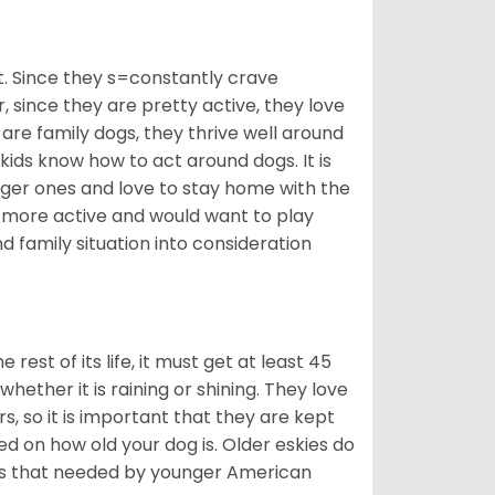
t. Since they s=constantly crave
since they are pretty active, they love
 are family dogs, they thrive well around
 kids know how to act around dogs. It is
nger ones and love to stay home with the
ot more active and would want to play
d family situation into consideration
est of its life, it must get at least 45
whether it is raining or shining. They love
s, so it is important that they are kept
ed on how old your dog is. Older eskies do
y as that needed by younger American