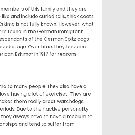
 members of this family and they are
ike and include curled tails, thick coats
 Eskimo is not fully known. However, what
s were found in the German immigrant
descendants of the German Spitz dogs
ecades ago. Over time, they became
can Eskimo” in 1917 for reasons
imo to many people, they also have a
 love having a lot of exercises. They are
 makes them really great watchdogs.
eriods. Due to their active personality,
hy they always have to have a medium to
onships and tend to suffer from