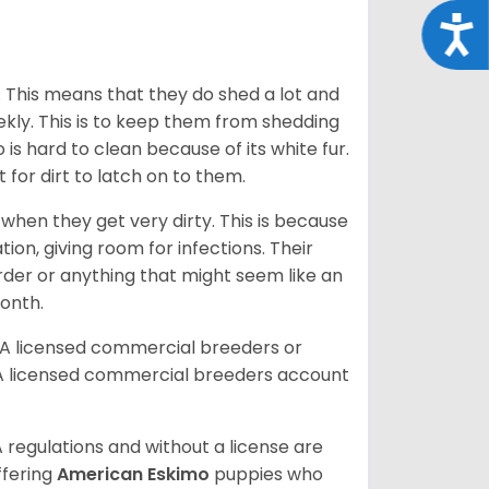
Acce
. This means that they do shed a lot and
kly. This is to keep them from shedding
s hard to clean because of its white fur.
lt for dirt to latch on to them.
hen they get very dirty. This is because
ion, giving room for infections. Their
order or anything that might seem like an
month.
DA licensed commercial breeders or
A licensed commercial breeders account
 regulations and without a license are
ffering
American Eskimo
puppies who