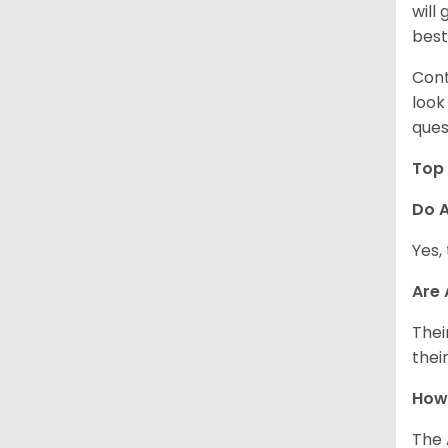
will
best
Cont
look
ques
Top 
Do A
Yes,
Are
Thei
thei
How
The 