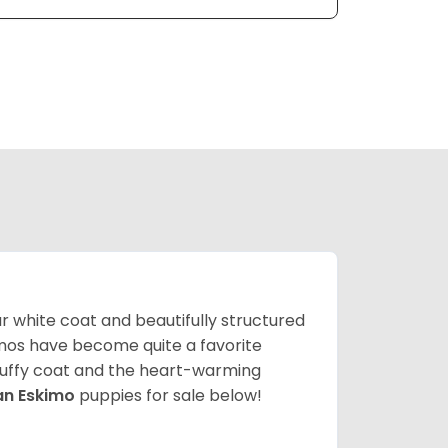
lar white coat and beautifully structured
mos have become quite a favorite
fluffy coat and the heart-warming
an Eskimo
puppies for sale below!