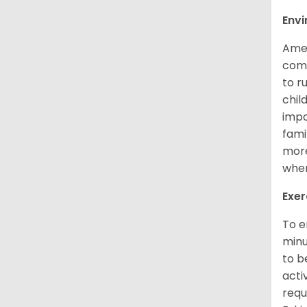
Env
Amer
comp
to r
chil
impo
fami
more
when
Exer
To e
minu
to b
acti
requ