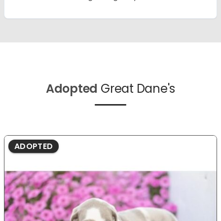
Adopted
Great Dane's
ADOPTED