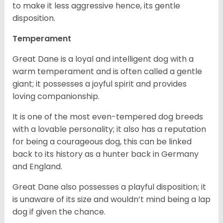
to make it less aggressive hence, its gentle
disposition.
Temperament
Great Dane is a loyal and intelligent dog with a
warm temperament and is often called a gentle
giant; it possesses a joyful spirit and provides
loving companionship.
It is one of the most even-tempered dog breeds
with a lovable personality; it also has a reputation
for being a courageous dog, this can be linked
back to its history as a hunter back in Germany
and England.
Great Dane also possesses a playful disposition; it
is unaware of its size and wouldn’t mind being a lap
dog if given the chance.