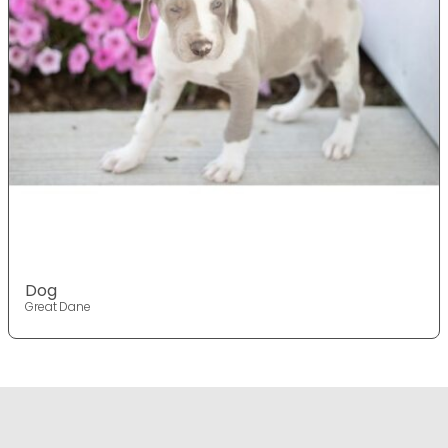
Dog
Great Dane