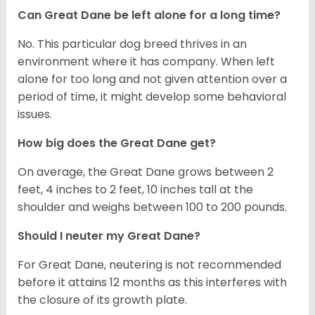
Can Great Dane be left alone for a long time?
No. This particular dog breed thrives in an
environment where it has company. When left
alone for too long and not given attention over a
period of time, it might develop some behavioral
issues.
How big does the Great Dane get?
On average, the Great Dane grows between 2
feet, 4 inches to 2 feet, 10 inches tall at the
shoulder and weighs between 100 to 200 pounds.
Should I neuter my Great Dane?
For Great Dane, neutering is not recommended
before it attains 12 months as this interferes with
the closure of its growth plate.