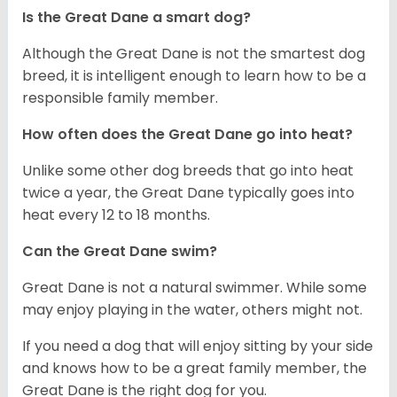
Is the Great Dane a smart dog?
Although the Great Dane is not the smartest dog
breed, it is intelligent enough to learn how to be a
responsible family member.
How often does the Great Dane go into heat?
Unlike some other dog breeds that go into heat
twice a year, the Great Dane typically goes into
heat every 12 to 18 months.
Can the Great Dane swim?
Great Dane is not a natural swimmer. While some
may enjoy playing in the water, others might not.
If you need a dog that will enjoy sitting by your side
and knows how to be a great family member, the
Great Dane is the right dog for you.