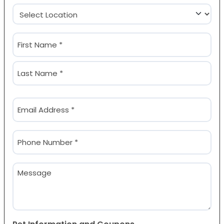
Location
(Required)
Name
(Required)
First
Last
Email
(Required)
Phone
(Required)
Message