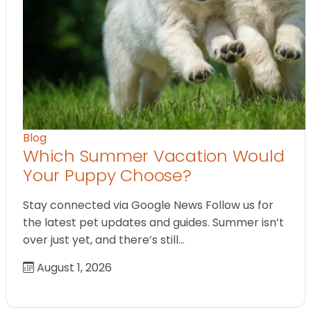
Blog
Which Summer Vacation Would
Your Puppy Choose?
Stay connected via Google News Follow us for
the latest pet updates and guides. Summer isn’t
over just yet, and there’s still…
August 1, 2026