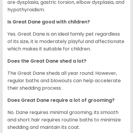
are dysplasia, gastric torsion, elbow dysplasia, and
hypothyroidism.
Is Great Dane good with children?
Yes. Great Dane is an ideal family pet regardless
of its size, it is moderately playful and affectionate
which makes it suitable for children.
Does the Great Dane shed a lot?
The Great Dane sheds all year round. However,
regular baths and blowouts can help accelerate
their shedding process.
Does Great Dane require a lot of grooming?
No. Dane requires minimal grooming, its smooth
and short hair requires routine baths to minimize
shedding and maintain its coat.