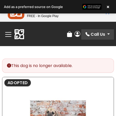
Please
×
Petland
Add as a preferred source on Google
note:
View App
Petland, Inc.
This
FREE - In Google Play
Find Your Perfect Match At Petland STL Today!
website
includes
an
Call Us
Review Order
My Account
accessibility
system.
This dog is no longer available.
ADOPTED