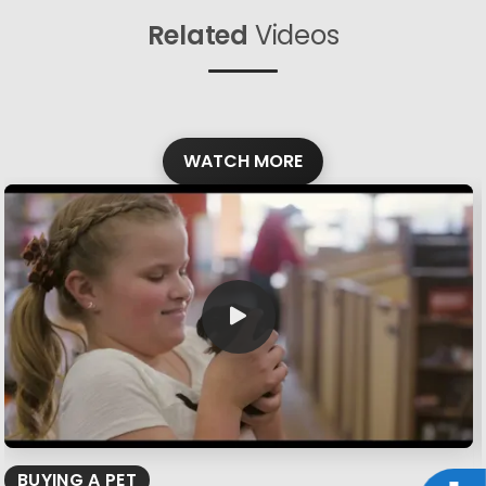
Related
Videos
WATCH MORE
BUYING A PET