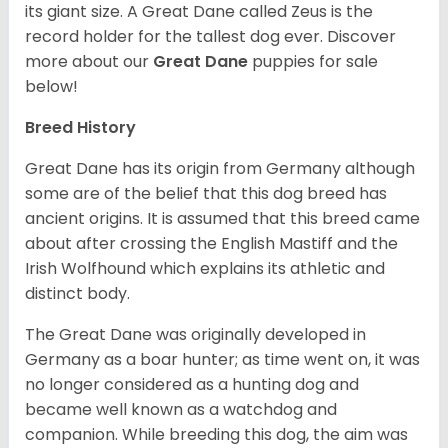
its giant size. A Great Dane called Zeus is the
record holder for the tallest dog ever.
Discover
more about our
Great Dane
puppies for sale
below!
Breed History
Great Dane has its origin from Germany although
some are of the belief that this dog breed has
ancient origins. It is assumed that this breed came
about after crossing the English Mastiff and the
Irish Wolfhound which explains its athletic and
distinct body.
The Great Dane was originally developed in
Germany as a boar hunter; as time went on, it was
no longer considered as a hunting dog and
became well known as a watchdog and
companion. While breeding this dog, the aim was