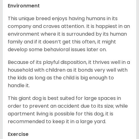
Environment
This unique breed enjoys having humans in its
company and craves attention. It is happiest in an
environment where it is surrounded by its human
family and if it doesn’t get this often, it might
develop some behavioral issues later on.
Because of its playful disposition, it thrives well in a
household with children as it bonds very well with
the kids as long as the child is big enough to
handle it.
This giant dog is best suited for large spaces in
order to prevent an accident due to its size; while
apartment living is possible for this dog, it is
recommended to keep it in a large yard.
Exercise