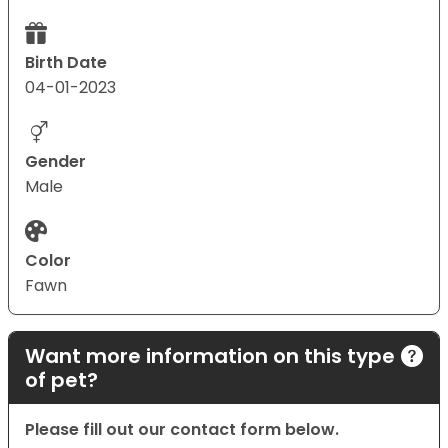
Birth Date
04-01-2023
Gender
Male
Color
Fawn
Want more information on this type
of pet?
Please fill out our contact form below.