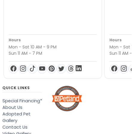
Hours
Hours
Mon - Sat 10 AM - 9 PM
Mon - Sat 1
Sun 11 AM - 7 PM
Sun 11 AM -
QUICK LINKS
Special Financing*
About Us
Adopted Pet
Gallery
Contact Us
Video Gallery