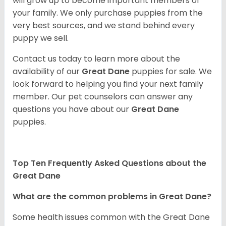
will grow up to become important members of
your family. We only purchase puppies from the
very best sources, and we stand behind every
puppy we sell.
Contact us today to learn more about the
availability of our
Great Dane
puppies for sale. We
look forward to helping you find your next family
member. Our pet counselors can answer any
questions you have about our
Great Dane
puppies.
Top Ten Frequently Asked Questions about the
Great Dane
What are the common problems in Great Dane?
Some health issues common with the Great Dane