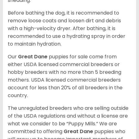
shedding.
Before bathing the dog, it is recommended to
remove loose coats and loosen dirt and debris
with a high-velocity dryer. After bathing, it is
recommended to use a hydrating spray in order
to maintain hydration.
Our
Great Dane
puppies for sale come from
either USDA licensed commercial breeders or
hobby breeders with no more than 5 breeding
mothers. USDA licensed commercial breeders
account for less than 20% of all breeders in the
country.
The unregulated breeders who are selling outside
of the USDA regulations and without a license are
what we consider to be “Puppy Mills.” We are
committed to offering
Great Dane
puppies who