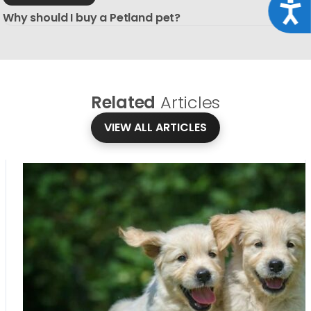
Acce
Why should I buy a Petland pet?
Related
Articles
VIEW ALL ARTICLES