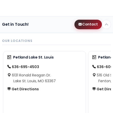
Get in Touch!
Contact
OUR LOCATIONS
Petland Lake St. Louis
Petland
636-695-4503
636-600
6131 Ronald Reagan Dr.
516 Old S
Lake St. Louis, MO 63367
Fenton,
Get Directions
Get Dire