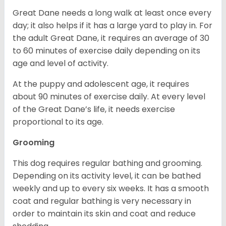
Great Dane needs a long walk at least once every
day; it also helps if it has a large yard to play in. For
the adult Great Dane, it requires an average of 30
to 60 minutes of exercise daily depending on its
age and level of activity.
At the puppy and adolescent age, it requires
about 90 minutes of exercise daily. At every level
of the Great Dane’s life, it needs exercise
proportional to its age.
Grooming
This dog requires regular bathing and grooming.
Depending on its activity level, it can be bathed
weekly and up to every six weeks. It has a smooth
coat and regular bathing is very necessary in
order to maintain its skin and coat and reduce