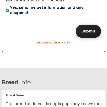
Pet Information and Coupons
Yes, send me pet information and any
coupons!
ShopWindow Privacy Policy
Breed
Info
Great Dane
This breed of domestic dog is popularly known for