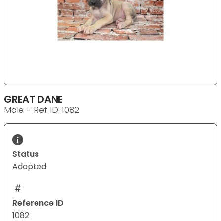
GREAT DANE
Male - Ref ID: 1082
Status
Adopted
Reference ID
1082