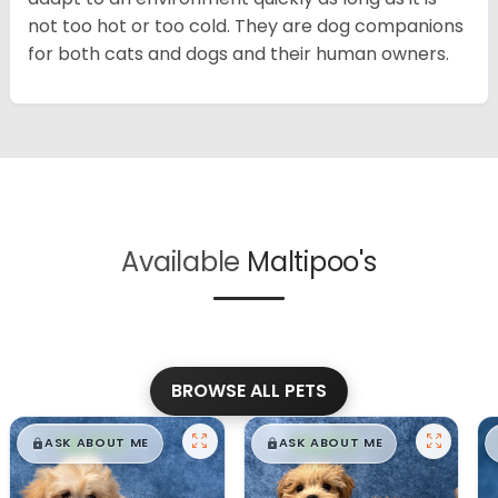
not too hot or too cold. They are dog companions
for both cats and dogs and their human owners.
Available
Maltipoo's
BROWSE ALL PETS
$
,
99
$
,
99
█
█
█
█
ASK ABOUT ME
ASK ABOUT ME