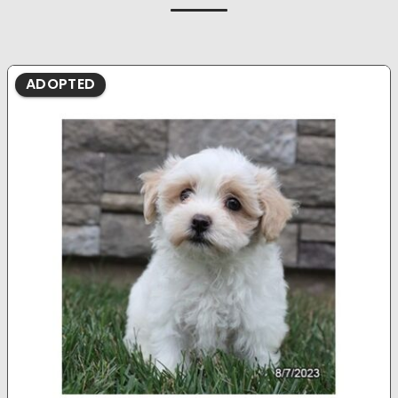
ADOPTED