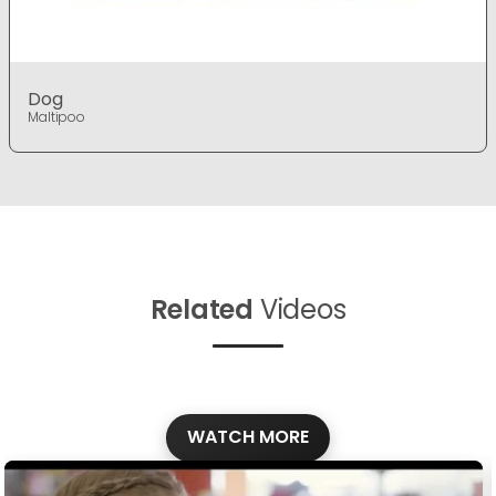
Dog
Maltipoo
Related
Videos
WATCH MORE