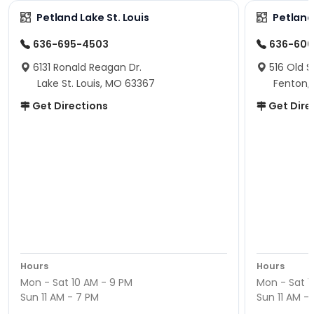
Petland Lake St. Louis
Petland
636-695-4503
636-600
6131 Ronald Reagan Dr.
516 Old S
Lake St. Louis, MO 63367
Fenton,
Get Directions
Get Dire
Hours
Hours
Mon - Sat 10 AM - 9 PM
Mon - Sat 1
Sun 11 AM - 7 PM
Sun 11 AM -