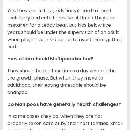
Yes, they are. In fact, kids finds it hard to resist
their furry and cute faces. Most times, they are
mistaken for a teddy bear. But kids below five
years should be under the supervision of an adult
when playing with Maltipoos to avoid them getting
hurt.
How often should Maltipoos be fed?
They should be fed four times a day when still in
the growth phase. But when they move to
adulthood, their eating timetable should be
changed.
Do Maltipoos have generally health challenges?
In some cases they do, when they are not
properly taken care of by their host families. Small