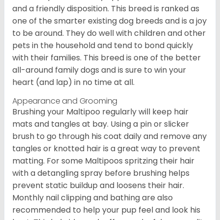
and a friendly disposition. This breed is ranked as
one of the smarter existing dog breeds and is a joy
to be around. They do well with children and other
pets in the household and tend to bond quickly
with their families. This breed is one of the better
all-around family dogs and is sure to win your
heart (and lap) in no time at all.
Appearance and Grooming
Brushing your Maltipoo regularly will keep hair
mats and tangles at bay. Using a pin or slicker
brush to go through his coat daily and remove any
tangles or knotted hair is a great way to prevent
matting. For some Maltipoos spritzing their hair
with a detangling spray before brushing helps
prevent static buildup and loosens their hair.
Monthly nail clipping and bathing are also
recommended to help your pup feel and look his