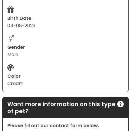
Birth Date
04-08-2023
Gender
Male
Color
Cream
Want more information on this type
of pet?
Please fill out our contact form below.