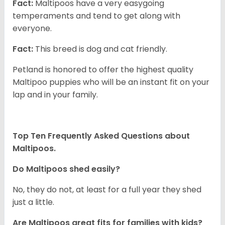
Fact:
Maltipoos have a very easygoing
temperaments and tend to get along with
everyone.
Fact:
This breed is dog and cat friendly.
Petland is honored to offer the highest quality
Maltipoo puppies who will be an instant fit on your
lap and in your family.
Top Ten Frequently Asked Questions about
Maltipoos.
Do Maltipoos shed easily?
No, they do not, at least for a full year they shed
just a little.
Are Maltipoos great fits for families with kids?