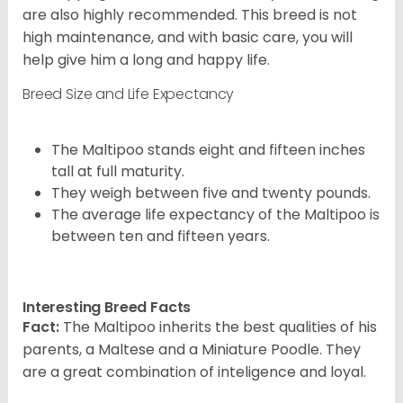
are also highly recommended. This breed is not
high maintenance, and with basic care, you will
help give him a long and happy life.
Breed Size and Life Expectancy
The Maltipoo stands eight and fifteen inches
tall at full maturity.
They weigh between five and twenty pounds.
The average life expectancy of the Maltipoo is
between ten and fifteen years.
Interesting Breed Facts
Fact:
The Maltipoo inherits the best qualities of his
parents, a Maltese and a Miniature Poodle. They
are a great combination of inteligence and loyal.