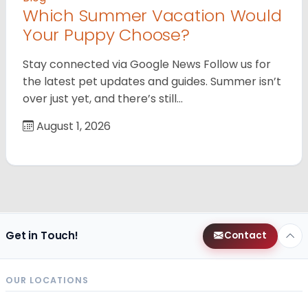
Which Summer Vacation Would
Your Puppy Choose?
Stay connected via Google News Follow us for
the latest pet updates and guides. Summer isn’t
over just yet, and there’s still…
August 1, 2026
Get in Touch!
Contact
OUR LOCATIONS