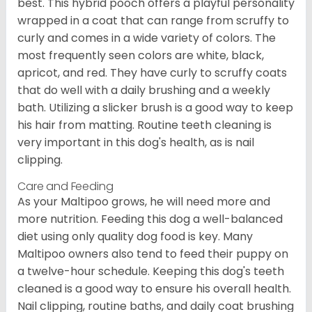
best. This hybrid pooch offers a playful personality
wrapped in a coat that can range from scruffy to
curly and comes in a wide variety of colors. The
most frequently seen colors are white, black,
apricot, and red. They have curly to scruffy coats
that do well with a daily brushing and a weekly
bath. Utilizing a slicker brush is a good way to keep
his hair from matting. Routine teeth cleaning is
very important in this dog's health, as is nail
clipping.
Care and Feeding
As your Maltipoo grows, he will need more and
more nutrition. Feeding this dog a well-balanced
diet using only quality dog food is key. Many
Maltipoo owners also tend to feed their puppy on
a twelve-hour schedule. Keeping this dog's teeth
cleaned is a good way to ensure his overall health.
Nail clipping, routine baths, and daily coat brushing