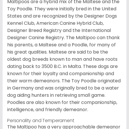
Maltipoos are a hybrid mix of the Maltese and the
Toy Poodle. They were initially bred in the United
States and are recognized by the Designer Dogs
Kennel Club, American Canine Hybrid Club,
Designer Breed Registry and the International
Designer Canine Registry. The Maltipoo can thank
his parents, a Maltese and a Poodle, for many of
his great qualities. Maltese are said to be the
oldest dog breeds known to man and have roots
dating back to 3500 B.C. in Malta. These dogs are
known for their loyalty and companionship and
their warm demeanors. The Toy Poodle originated
in Germany and was originally bred to be a water
dog aiding hunters in retrieving small game.
Poodles are also known for their companionship,
intelligence, and friendly demeanor.
Personality and Temperament
The Maltipoo has a very approachable demeanor