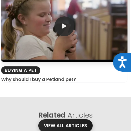
Acce
BUYING A PET
Why should I buy a Petland pet?
Related
Articles
VIEW ALL ARTICLES