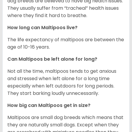
dog breeds are believed to have big health issues.
They usually suffer from “tracheal” health issues
where they find it hard to breathe.
How long can Maltipoos live?
The life expectancy of maltipoos are between the
age of 10-16 years.
Can Maltipoos be left alone for long?
Not all the time, maltipoos tends to get anxious
and stressed when left alone for a long time
especially when left outdoors for long periods.
They start barking loudly unnecessarily.
How big can Maltipoos get in size?
Maltipoos are small dog breeds which means that
they are naturally small dogs. Except when they