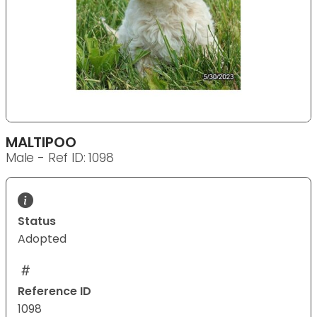
MALTIPOO
Male - Ref ID: 1098
Status
Adopted
Reference ID
1098