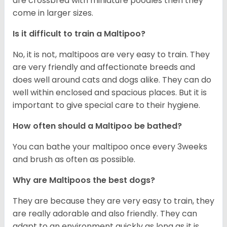
are crossbred with miniature poodles then they
come in larger sizes.
Is it difficult to train a Maltipoo?
No, it is not, maltipoos are very easy to train. They
are very friendly and affectionate breeds and
does well around cats and dogs alike. They can do
well within enclosed and spacious places. But it is
important to give special care to their hygiene.
How often should a Maltipoo be bathed?
You can bathe your maltipoo once every 3weeks
and brush as often as possible.
Why are Maltipoos the best dogs?
They are because they are very easy to train, they
are really adorable and also friendly. They can
adapt to an environment quickly as long as it is