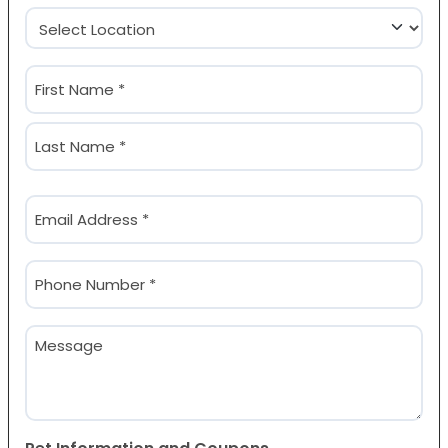
Location
(Required)
Name
(Required)
First
Last
Email
(Required)
Phone
(Required)
Message