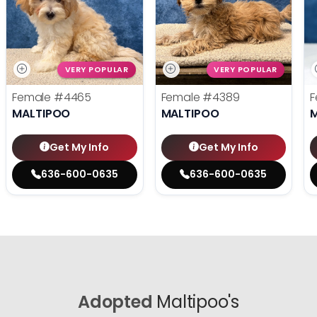
VERY POPULAR
VERY POPULAR
Female
#4465
Female
#4389
F
MALTIPOO
MALTIPOO
Get My Info
Get My Info
636-600-0635
636-600-0635
Adopted
Maltipoo's