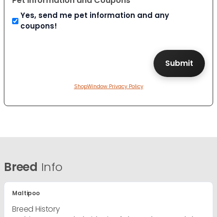
Pet Information and Coupons
Yes, send me pet information and any
coupons!
ShopWindow Privacy Policy
Breed
Info
Maltipoo
Breed History