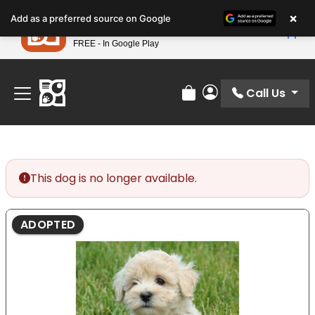
Please
×
Petland
Add as a preferred source on Google
note:
View App
Petland, Inc.
This
FREE - In Google Play
Find Your Perfect Match At Petland STL Today!
website
includes
an
Call Us
Review Order
My Account
accessibility
system.
This dog is no longer available.
ADOPTED