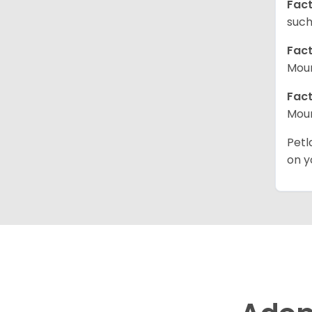
Fact
such
Fact
Moun
Fact
Moun
Petl
on y