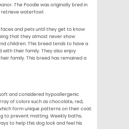
nor. The Poodle was originally bred in
retrieve waterfowl.
faces and pets until they get to know
eing that they almost never show
d children. This breed tends to have a
 with their family. They also enjoy
their family. This breed has remained a
 soft and considered hypoallergenic
rray of colors such as chocolate, red,
which form unique patterns on their coat.
ng to prevent matting. Weekly baths,
ays to help this dog look and feel his