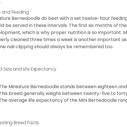
.
 and Feeding
ature Bernedoodle do best with a set twelve-hour feeding
ld be served in these intervals. The first six months of thei
lopment, which is why proper nutrition is so important. M
erly cleaned three times a week is another important as
ine nail clipping should always be remembered too.
d Size and Life Expectancy
The Miniature Bernedoodle stands between eighteen and 
This breed generally weighs between twenty-five to fort
The average life expectancy of the Mini Bernedoodle ran
resting Breed Facts