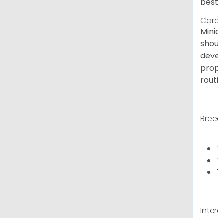
best
Care
Mini
shou
deve
prop
rout
Bree
Inte