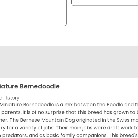
iature Bernedoodle
d History
Miniature Bernedoodle is a mix between the Poodle and 
d parents, it is of no surprise that this breed has grown to 
er, The Bernese Mountain Dog originated in the Swiss m
ory for a variety of jobs. Their main jobs were draft work t
 predators, and as basic family companions. This breed's 