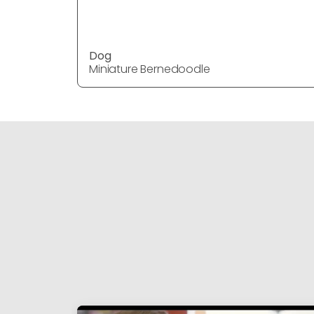
Dog
Miniature Bernedoodle