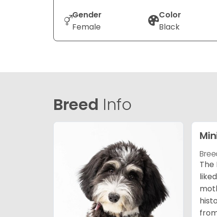
Gender
Color
Female
Black
Breed
Info
Min
Bree
The 
like
moth
hist
from