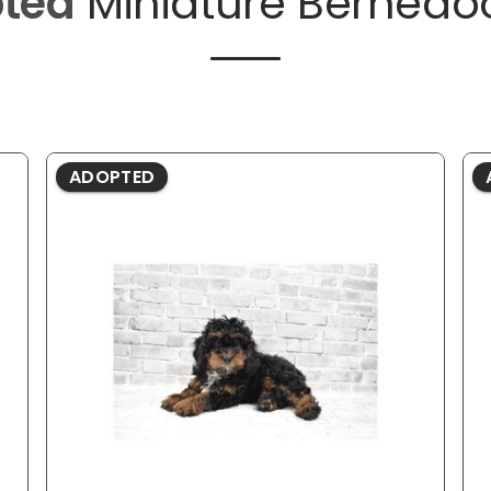
ted
Miniature Bernedo
ADOPTED