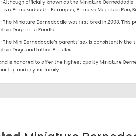
:
Although officially known as the Miniature Berneddodle,
 as a Bernesedoodle, Bernepoo, Bernese Mountain Poo, B
:
The Miniature Bernedoodle was first bred in 2003. Thi
tain Dog and a Poodle.
:
The Mini Bernedoodle's parents' sex is consistently th
tain Dogs and father Poodles.
and is honored to offer the highest quality Miniature Bern
our lap and in your family.