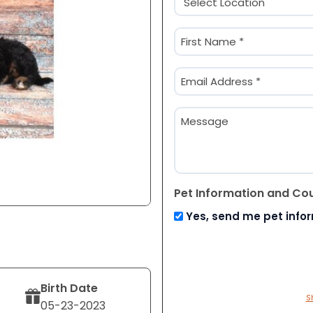
(Required)
Name
(Required)
First
Email
(Required)
Message
Pet Information and Co
Yes, send me pet info
Birth Date
S
05-23-2023