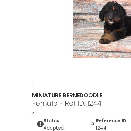
disabilities
who
are
using
a
screen
reader;
Press
Control-
F10
to
open
an
MINIATURE BERNEDOODLE
accessibility
Female - Ref ID: 1244
menu.
Status
Reference ID
Adopted
1244