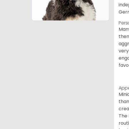
inde
Germ
Pers
Many
them
aggr
very
enga
favo
App
Mini
than
crea
The 
rout