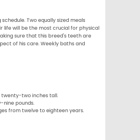
 schedule. Two equally sized meals
r life will be the most crucial for physical
aking sure that this breed's teeth are
pect of his care. Weekly baths and
twenty-two inches tall.
y-nine pounds.
ges from twelve to eighteen years.