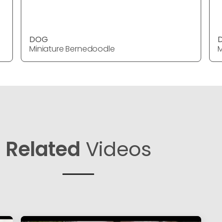
DOG
Miniature Bernedoodle
M
Related
Videos