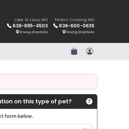
Lake St. Louis, MO
Fenton Crossing, MO
636-695-4503
636-600-0635
Driving directions
Driving directions
Review Order
My Account
ion on this type of pet?
act form below.