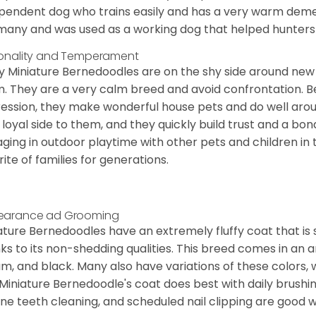
pendent dog who trains easily and has a very warm demea
any and was used as a working dog that helped hunters 
onality and Temperament
 Miniature Bernedoodles are on the shy side around new 
. They are a very calm breed and avoid confrontation. B
ession, they make wonderful house pets and do well aroun
 loyal side to them, and they quickly build trust and a bond
ging in outdoor playtime with other pets and children in 
rite of families for generations.
earance ad Grooming
ature Bernedoodles have an extremely fluffy coat that is
ks to its non-shedding qualities. This breed comes in an a
m, and black. Many also have variations of these colors, 
Miniature Bernedoodle's coat does best with daily brushi
ine teeth cleaning, and scheduled nail clipping are good w