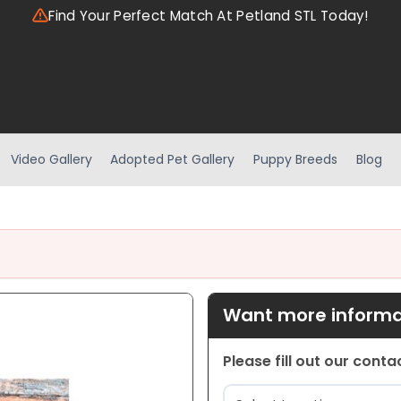
Find Your Perfect Match At Petland STL Today!
Video Gallery
Adopted Pet Gallery
Puppy Breeds
Blog
Want more informat
Please fill out our cont
Location