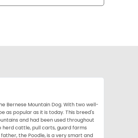
the Bernese Mountain Dog. With two well-
be as popular as it is today. This breed's
ountains and had been used throughout
o herd cattle, pull carts, guard farms
father, the Poodle, is a very smart and