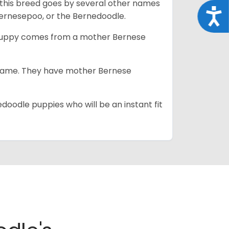
 this breed goes by several other names
Acce
ernesepoo, or the Bernedoodle.
s puppy comes from a mother Bernese
e same. They have mother Bernese
edoodle puppies who will be an instant fit