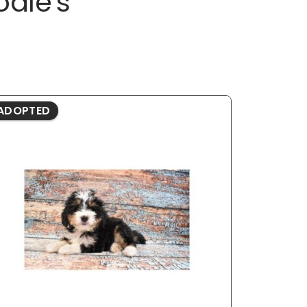
odle's
ADOPTED
ADOPTE