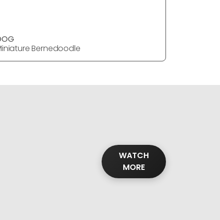
DOG
DOG
iniature Bernedoodle
Miniature
WATCH
MORE