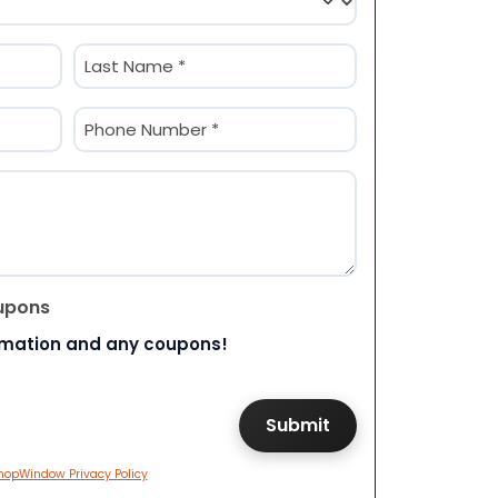
Last
Phone
(Required)
upons
rmation and any coupons!
hopWindow Privacy Policy