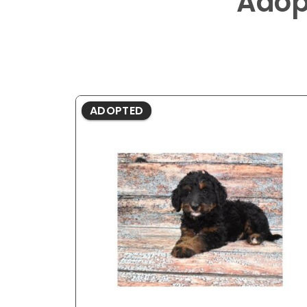
Adop
ADOPTED