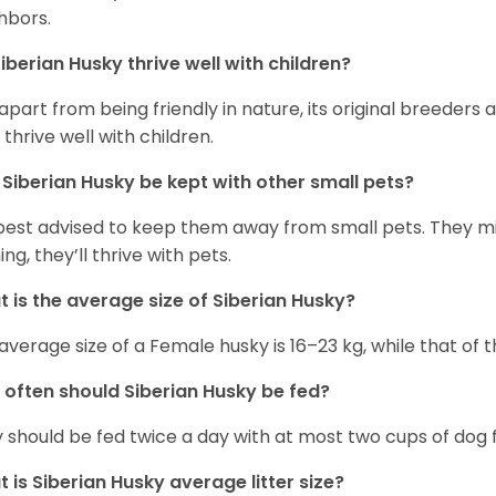
hbors.
iberian Husky
thrive well with children?
 apart from being friendly in nature, its original breeders 
 thrive well with children.
n
Siberian Husky
be kept with other small pets?
s best advised to keep them away from small pets. They 
ing, they’ll thrive with pets.
 is the average size of
Siberian Husky
?
average size of a Female husky is 16–23 kg, while that of t
 often should
Siberian Husky
be fed?
 should be fed twice a day with at most two cups of dog f
t is
Siberian Husky
average litter size?