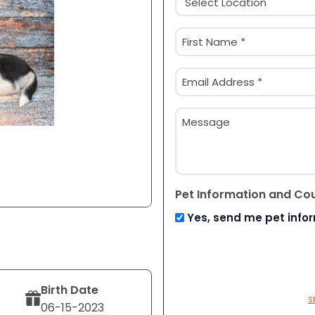
(Required)
Name
(Required)
First
Email
(Required)
Message
Pet Information and Co
Yes, send me pet info
Birth Date
S
06-15-2023