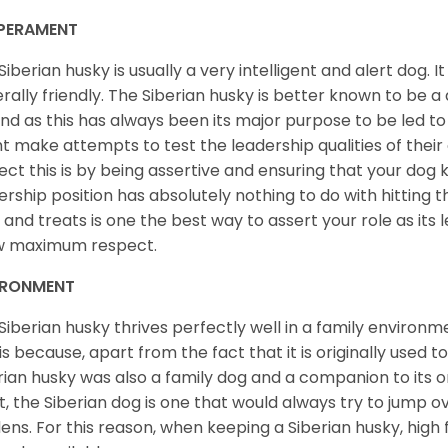
PERAMENT
Siberian husky is usually a very intelligent and alert dog. It
rally friendly. The Siberian husky is better known to be a
nd as this has always been its major purpose to be led to 
t make attempts to test the leadership qualities of their
ect this is by being assertive and ensuring that your dog
ership position has absolutely nothing to do with hitting the
 and treats is one the best way to assert your role as its l
w maximum respect.
IRONMENT
Siberian husky thrives perfectly well in a family environme
 is because, apart from the fact that it is originally used 
rian husky was also a family dog and a companion to its 
st, the Siberian dog is one that would always try to jump ov
ens. For this reason, when keeping a Siberian husky, high