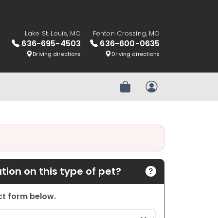
Lake St. Louis, MO
Fenton Crossing, MO
636-695-4503
636-600-0635
Driving directions
Driving directions
Review Order
My Account
ion on this type of pet?
act form below.