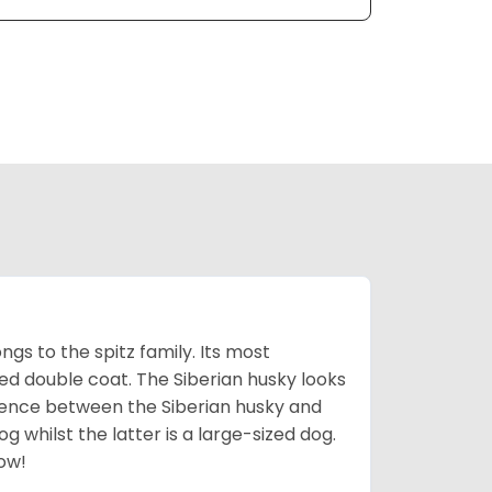
gs to the spitz family. Its most
rred double coat. The Siberian husky looks
rence between the Siberian husky and
 whilst the latter is a large-sized dog.
low!