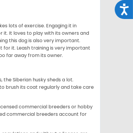
Acce
es lots of exercise. Engaging it in
it. It loves to play with its owners and
ing this dog is also very important.
 for it. Leash training is very important
 too far away from its owner.
, the Siberian husky sheds a lot.
 to brush its coat regularly and take care
 licensed commercial breeders or hobby
sed commercial breeders account for