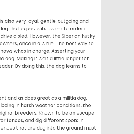
 is also very loyal, gentle, outgoing and
 dog that expects its owner to order it
drive a sled. However, the Siberian husky
 owners, once in a while. The best way to
 knows whos in charge. Asserting your
 dog. Making it wait a little longer for
eader. By doing this, the dog learns to
nt and as does great as a militia dog.
to being in harsh weather conditions, the
original breeders. Known to be an escape
er fences, and dig different spots in
 fences that are dug into the ground must