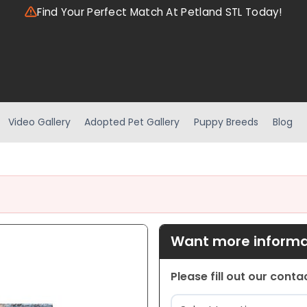
Find Your Perfect Match At Petland STL Today!
Video Gallery
Adopted Pet Gallery
Puppy Breeds
Blog
Want more informat
Please fill out our cont
Location