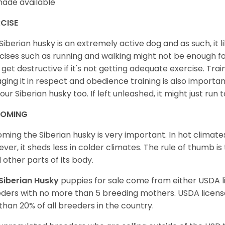
ade available
CISE
Siberian husky is an extremely active dog and as such, it lik
cises such as running and walking might not be enough for 
get destructive if it's not getting adequate exercise. Train
ging it in respect and obedience training is also important
your Siberian husky too. If left unleashed, it might just run
OMING
ming the Siberian husky is very important. In hot climates
ver, it sheds less in colder climates. The rule of thumb is
l other parts of its body.
Siberian Husky
puppies for sale come from either USDA
ders with no more than 5 breeding mothers. USDA licen
 than 20% of all breeders in the country.