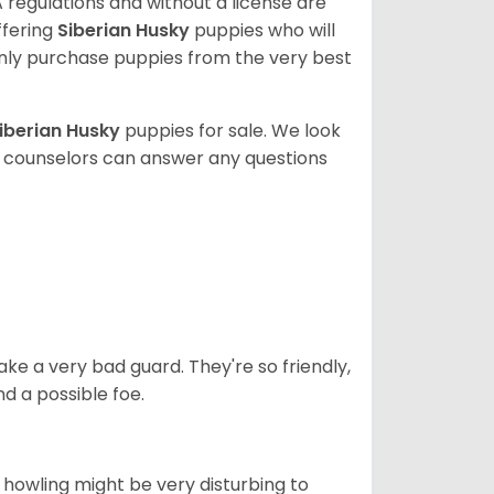
 regulations and without a license are
ffering
Siberian Husky
puppies who will
ly purchase puppies from the very best
iberian Husky
puppies for sale. We look
t counselors can answer any questions
ke a very bad guard. They're so friendly,
nd a possible foe.
s howling might be very disturbing to