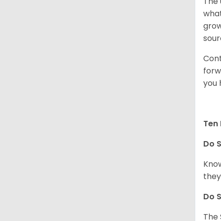
The 
what
grow
sour
Cont
forw
you 
Ten 
Do
S
Know
they
Do
S
The 