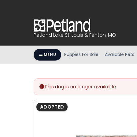
Please
note:
This
website
includes
Petland Lake St. Louis & Fenton, MO
an
accessibility
system.
Puppies For Sale
Available Pets
MENU
Press
Control-
F11
to
This dog is no longer available.
adjust
the
website
ADOPTED
to
people
with
visual