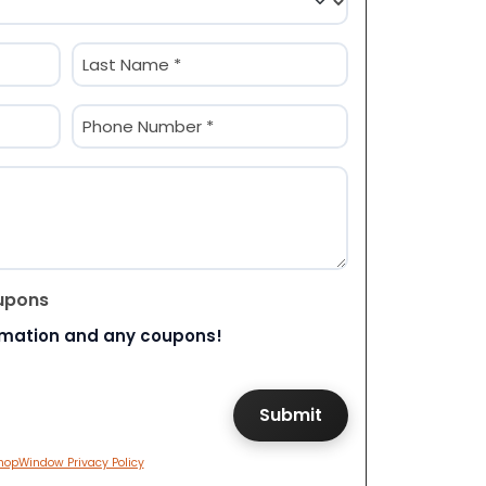
Last
Phone
(Required)
upons
rmation and any coupons!
hopWindow Privacy Policy