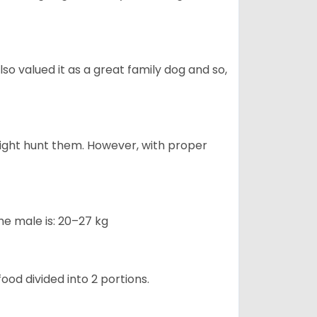
also valued it as a great family dog and so,
might hunt them. However, with proper
he male is: 20–27 kg
ood divided into 2 portions.