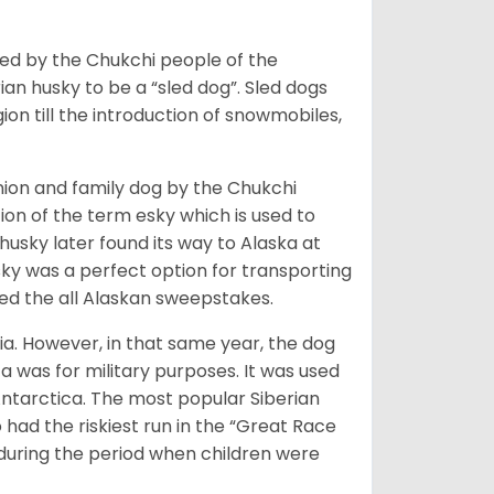
bred by the Chukchi people of the
ian husky to be a “sled dog”. Sled dogs
ion till the introduction of snowmobiles,
ion and family dog by the Chukchi
ion of the term esky which is used to
husky later found its way to Alaska at
sky was a perfect option for transporting
med the all Alaskan sweepstakes.
ia. However, in that same year, the dog
a was for military purposes. It was used
Antarctica. The most popular Siberian
 had the riskiest run in the “Great Race
during the period when children were