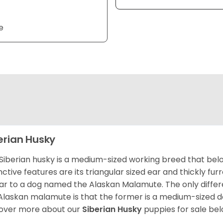
e
erian Husky
Siberian husky is a medium-sized working breed that belon
inctive features are its triangular sized ear and thickly fu
lar to a dog named the Alaskan Malamute. The only diffe
Alaskan malamute is that the former is a medium-sized dog
over more about our
Siberian Husky
puppies for sale be