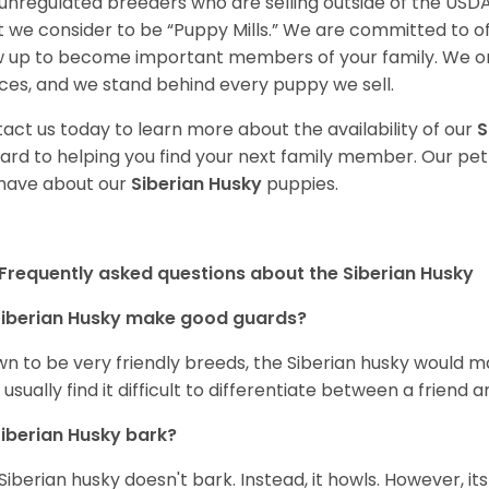
unregulated breeders who are selling outside of the USDA
 we consider to be “Puppy Mills.” We are committed to o
 up to become important members of your family. We on
ces, and we stand behind every puppy we sell.
act us today to learn more about the availability of our
S
ard to helping you find your next family member. Our pe
have about our
Siberian Husky
puppies.
Frequently asked questions about the Siberian Husky
iberian Husky
make good guards?
n to be very friendly breeds, the Siberian husky would ma
 usually find it difficult to differentiate between a friend a
iberian Husky
bark?
Siberian husky doesn't bark. Instead, it howls. However, it