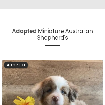
Adopted
Miniature Australian
Shepherd's
ADOPTED