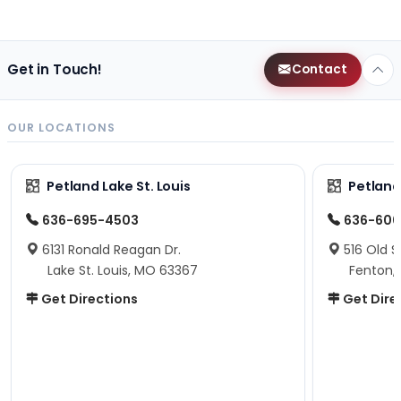
Get in Touch!
Contact
OUR LOCATIONS
Petland Lake St. Louis
Petland
636-695-4503
636-600
6131 Ronald Reagan Dr.
516 Old S
Lake St. Louis, MO 63367
Fenton,
Get Directions
Get Dire