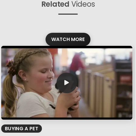
Related
Videos
WATCH MORE
BUYING A PET