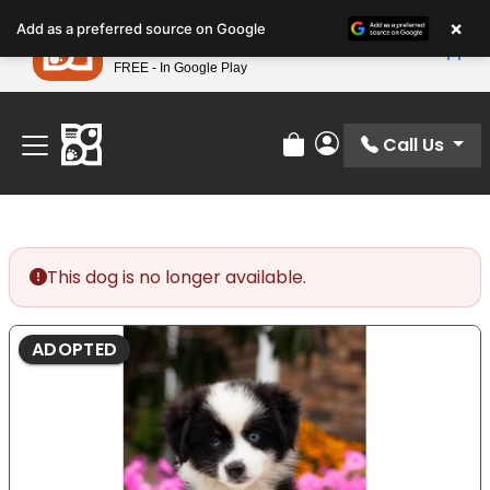
Please
×
Petland
Add as a preferred source on Google
note:
View App
Petland, Inc.
This
FREE - In Google Play
Find Your Perfect Match At Petland STL Today!
website
includes
an
Call Us
Review Order
My Account
accessibility
system.
This dog is no longer available.
ADOPTED