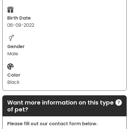
Birth Date
06-09-2022
Gender
Male
Color
Black
Want more information on this type
of pet?
Please fill out our contact form below.