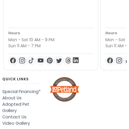
Hours
Hours
Mon - Sat 10 AM - 9 PM
Mon - Sat 1
Sun 11 AM - 7 PM
Sun 11 AM -
QUICK LINKS
Special Financing*
About Us
Adopted Pet
Gallery
Contact Us
Video Gallery