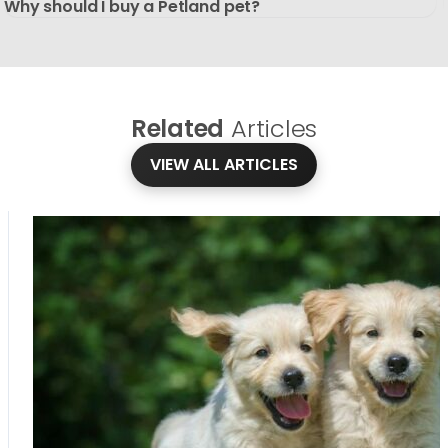
Why should I buy a Petland pet?
Related
Articles
VIEW ALL ARTICLES