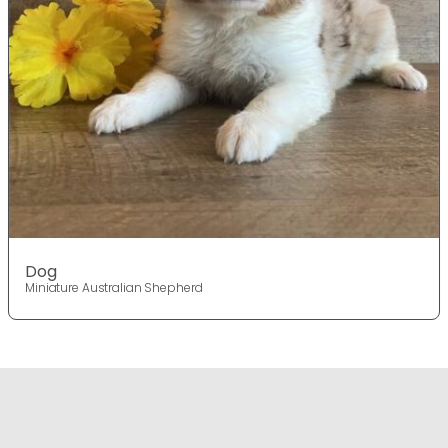
Dog
Miniature Australian Shepherd