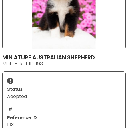
MINIATURE AUSTRALIAN SHEPHERD
Male - Ref ID: 193
Status
Adopted
Reference ID
193