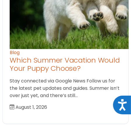
Blog
Which Summer Vacation Would
Your Puppy Choose?
Stay connected via Google News Follow us for
the latest pet updates and guides. Summer isn’t
over just yet, and there’s still…
Acce
August 1, 2026