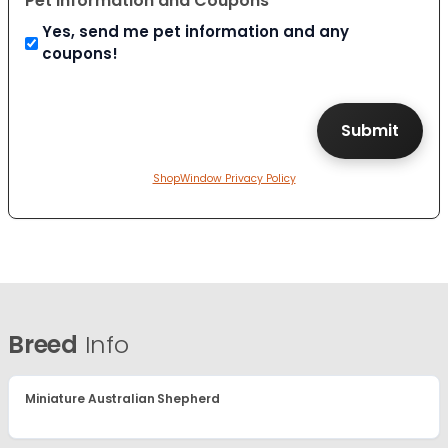
Pet Information and Coupons
Yes, send me pet information and any
coupons!
ShopWindow Privacy Policy
Breed
Info
Miniature Australian Shepherd