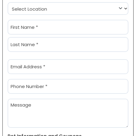
Location
(Required)
Name
(Required)
First
Last
Email
(Required)
Phone
(Required)
Message